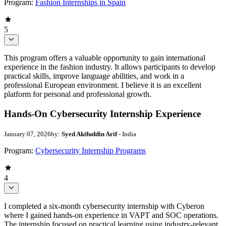
Program:
Fashion Internships in Spain
5
This program offers a valuable opportunity to gain international
experience in the fashion industry. It allows participants to develop
practical skills, improve language abilities, and work in a
professional European environment. I believe it is an excellent
platform for personal and professional growth.
Hands-On Cybersecurity Internship Experience
January 07, 2026
by:
Syed Akifuddin Arif
- India
Program:
Cybersecurity Internship Programs
4
I completed a six-month cybersecurity internship with Cyberon
where I gained hands-on experience in VAPT and SOC operations.
The internship focused on practical learning using industry-relevant