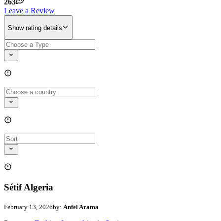
263
Leave a Review
Show rating details
Sétif Algeria
February 13, 2026
by:
Anfel Arama