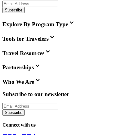
Subscribe
Explore By Program Type
Tools for Travelers
Travel Resources
Partnerships
Who We Are
Subscribe to our newsletter
Subscribe
Connect with us