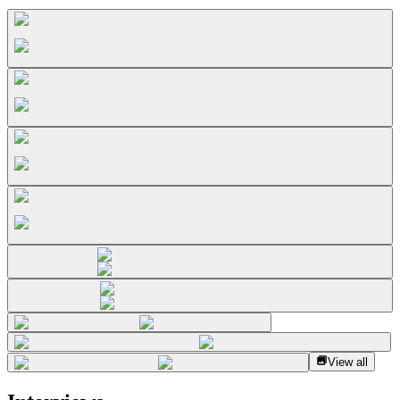
View all