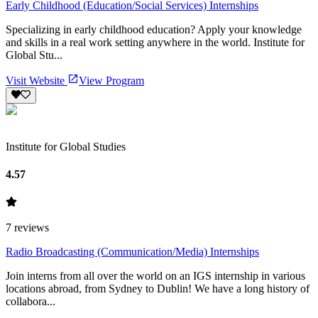
Early Childhood (Education/Social Services) Internships
Specializing in early childhood education? Apply your knowledge
and skills in a real work setting anywhere in the world. Institute for
Global Stu...
Visit Website
View Program
Institute for Global Studies
4.57
7
reviews
Radio Broadcasting (Communication/Media) Internships
Join interns from all over the world on an IGS internship in various
locations abroad, from Sydney to Dublin! We have a long history of
collabora...