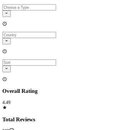
Overall Rating
4.49
Total Reviews