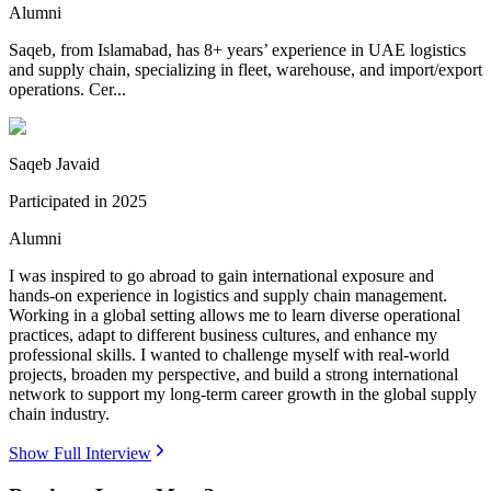
Alumni
Saqeb, from Islamabad, has 8+ years’ experience in UAE logistics
and supply chain, specializing in fleet, warehouse, and import/export
operations. Cer...
Saqeb Javaid
Participated in
2025
Alumni
I was inspired to go abroad to gain international exposure and
hands-on experience in logistics and supply chain management.
Working in a global setting allows me to learn diverse operational
practices, adapt to different business cultures, and enhance my
professional skills. I wanted to challenge myself with real-world
projects, broaden my perspective, and build a strong international
network to support my long-term career growth in the global supply
chain industry.
Show Full Interview