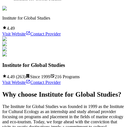
Institute for Global Studies
4.49
Visit Website
Contact Provider
Institute for Global Studies
4.49
(
263
)
Since
1999
216
Programs
Visit Website
Contact Provider
Why choose
Institute for Global Studies
?
The Institute for Global Studies was founded in 1999 as the Institute
for Cultural Ecology as an internship and study abroad provider
focusing on programs and placement in the fields of marine ecology
and eco-tourism. Today, we forge ahead with the conviction that
visits to exotic destinations imply a commitment to cultural