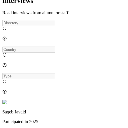
Interviews
Read interviews from alumni or staff
Saqeb Javaid
Participated in
2025