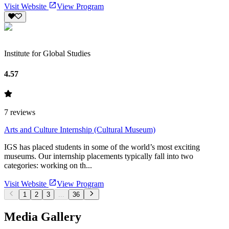
Visit Website
View Program
Institute for Global Studies
4.57
7
reviews
Arts and Culture Internship (Cultural Museum)
IGS has placed students in some of the world’s most exciting
museums. Our internship placements typically fall into two
categories: working on th...
Visit Website
View Program
1
2
3
...
36
Media Gallery