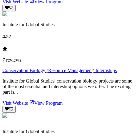
Visit Website
View Program
Institute for Global Studies
4.57
7
reviews
Conservation Biology (Resource Management) Internships
Institute for Global Studies' conservation biology projects are some
of the most essential and interesting options we offer. The exciting
part is...
Visit Website
View Program
Institute for Global Studies