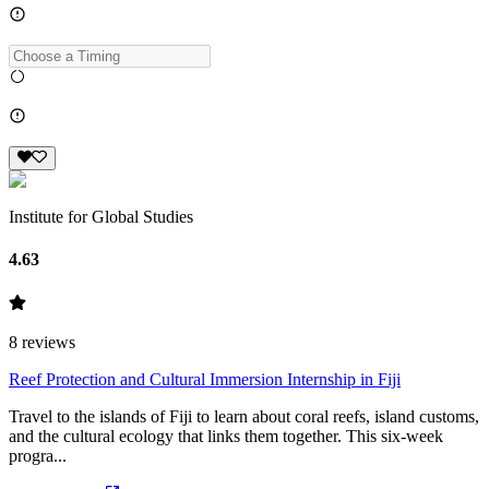
Institute for Global Studies
4.63
8
reviews
Reef Protection and Cultural Immersion Internship in Fiji
Travel to the islands of Fiji to learn about coral reefs, island customs,
and the cultural ecology that links them together. This six-week
progra...