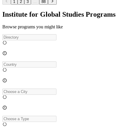
1
2
3
...
88
Institute for Global Studies Programs
Browse programs you might like