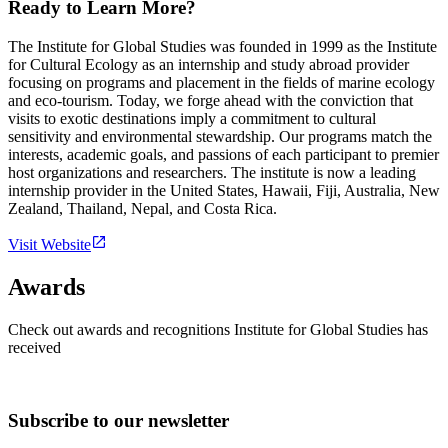
Ready to Learn More?
The Institute for Global Studies was founded in 1999 as the Institute
for Cultural Ecology as an internship and study abroad provider
focusing on programs and placement in the fields of marine ecology
and eco-tourism. Today, we forge ahead with the conviction that
visits to exotic destinations imply a commitment to cultural
sensitivity and environmental stewardship. Our programs match the
interests, academic goals, and passions of each participant to premier
host organizations and researchers. The institute is now a leading
internship provider in the United States, Hawaii, Fiji, Australia, New
Zealand, Thailand, Nepal, and Costa Rica.
Visit Website
Awards
Check out awards and recognitions
Institute for Global Studies
has
received
Subscribe to our newsletter