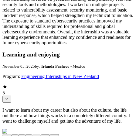
security tools and methodologies. I worked on multiple projects
related to vulnerability assessment, security monitoring, and basic
incident response, which helped strengthen my technical foundation.
The exposure to standard cybersecurity practices improved my
understanding of skills required for professional and global
cybersecurity environments. Overall, the internship was a valuable
learning experience that enhanced my confidence and readiness for
future cybersecurity opportunities.
Learning and enjoying
November 05, 2025
by:
Irlanda Pacheco
- Mexico
Program:
Engineering Internships in New Zealand
5
I want to learn about my career but also about the culture, the life
out there and how things works in a completely different country. I
want to challenge myself and get into the adventure of my life.