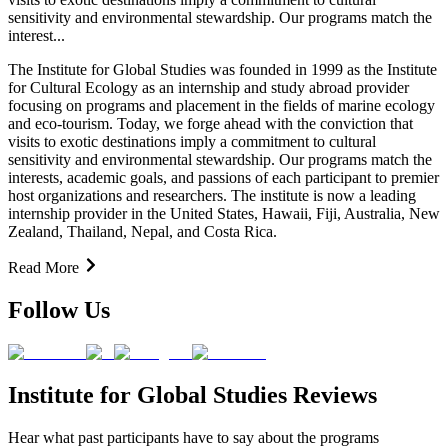
sensitivity and environmental stewardship. Our programs match the
interest...
The Institute for Global Studies was founded in 1999 as the Institute
for Cultural Ecology as an internship and study abroad provider
focusing on programs and placement in the fields of marine ecology
and eco-tourism. Today, we forge ahead with the conviction that
visits to exotic destinations imply a commitment to cultural
sensitivity and environmental stewardship. Our programs match the
interests, academic goals, and passions of each participant to premier
host organizations and researchers. The institute is now a leading
internship provider in the United States, Hawaii, Fiji, Australia, New
Zealand, Thailand, Nepal, and Costa Rica.
Read More
Follow Us
Institute for Global Studies Reviews
Hear what past participants have to say about the programs