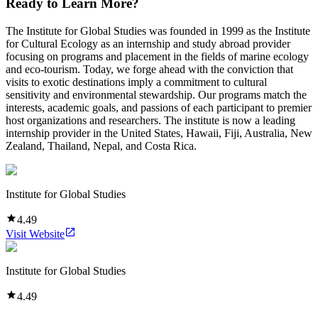
Ready to Learn More?
The Institute for Global Studies was founded in 1999 as the Institute
for Cultural Ecology as an internship and study abroad provider
focusing on programs and placement in the fields of marine ecology
and eco-tourism. Today, we forge ahead with the conviction that
visits to exotic destinations imply a commitment to cultural
sensitivity and environmental stewardship. Our programs match the
interests, academic goals, and passions of each participant to premier
host organizations and researchers. The institute is now a leading
internship provider in the United States, Hawaii, Fiji, Australia, New
Zealand, Thailand, Nepal, and Costa Rica.
Institute for Global Studies
4.49
Visit Website
Institute for Global Studies
4.49