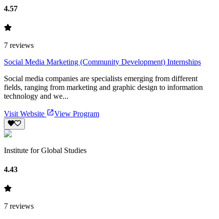
4.57
7
reviews
Social Media Marketing (Community Development) Internships
Social media companies are specialists emerging from different
fields, ranging from marketing and graphic design to information
technology and we...
Visit Website
View Program
Institute for Global Studies
4.43
7
reviews