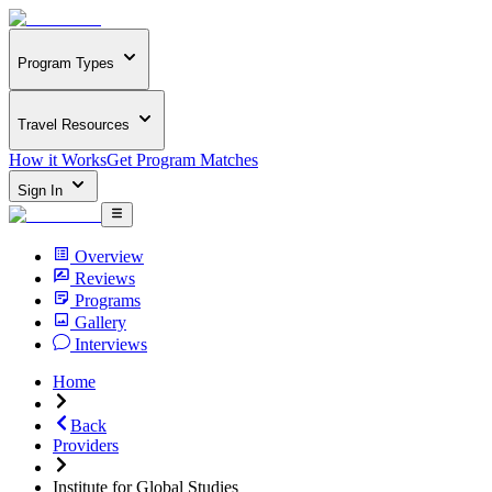
Program Types
Travel Resources
How it Works
Get Program Matches
Sign In
Overview
Reviews
Programs
Gallery
Interviews
Home
Back
Providers
Institute for Global Studies