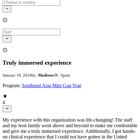
Truly immersed experience
January 18, 2024
by:
Madison O
- Spain
Program:
Southeast Asia Mini Gap Year
4
My experience with this organization was life-changing! The staff
and my host family went above and beyond to make me comfortable
and give me a truly immersed experience. Additionally, I got hands-
on clinical experience that I could not have gotten in the United