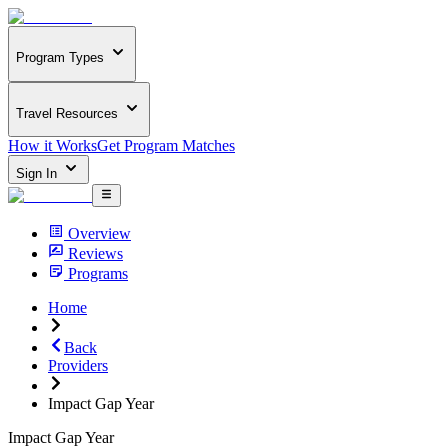
Program Types
Travel Resources
How it Works
Get Program Matches
Sign In
Overview
Reviews
Programs
Home
Back
Providers
Impact Gap Year
Impact Gap Year