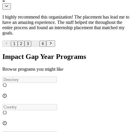
4
I highly recommend this organization! The placement has lead me to
have an amazing experience. The staff helped me throughout the
entire process and found an internship placement that matched my
goals.
1
2
3
...
6
Impact Gap Year Programs
Browse programs you might like