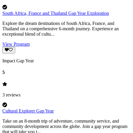
South Africa, France and Thailand Gap Year Exploration
Explore the dream destinations of South Africa, France, and
Thailand on a comprehensive 6-month journey. Experience an
exceptional blend of cultu...
View Program
Impact Gap Year
5
3
reviews
Cultural Explorer Gap Year
Take on an 8-month trip of adventure, community service, and
community development across the globe. Join a gap year program
that will take you t...