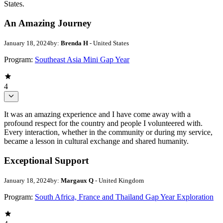
States.
An Amazing Journey
January 18, 2024
by:
Brenda H
- United States
Program:
Southeast Asia Mini Gap Year
4
It was an amazing experience and I have come away with a
profound respect for the country and people I volunteered with.
Every interaction, whether in the community or during my service,
became a lesson in cultural exchange and shared humanity.
Exceptional Support
January 18, 2024
by:
Margaux Q
- United Kingdom
Program:
South Africa, France and Thailand Gap Year Exploration