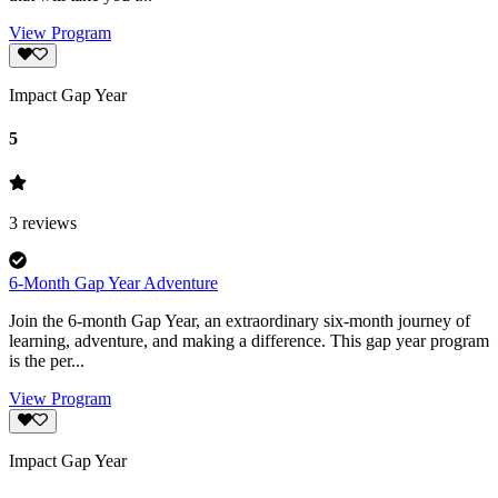
View Program
Impact Gap Year
5
3
reviews
6-Month Gap Year Adventure
Join the 6-month Gap Year, an extraordinary six-month journey of
learning, adventure, and making a difference. This gap year program
is the per...
View Program
Impact Gap Year