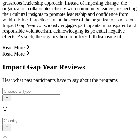
grassroots leadership approach. Instead of imposing change, the
organization collaborates closely with community leaders, respecting
their cultural insights to promote leadership and confidence from
within. Ethical practices are at the core of the organization's mission.
Impact Gap Year consciously engages participants in transparent and
responsible volunteerism, acknowledging its potential negative
effects. As such, the organization prioritizes full disclosure of...
Read More
Read More
Impact Gap Year Reviews
Hear what past participants have to say about the programs