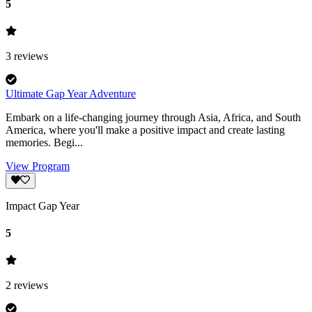
5
3
reviews
Ultimate Gap Year Adventure
Embark on a life-changing journey through Asia, Africa, and South
America, where you'll make a positive impact and create lasting
memories. Begi...
View Program
Impact Gap Year
5
2
reviews