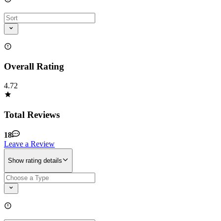
Overall Rating
4.72
Total Reviews
18
Leave a Review
Show rating details