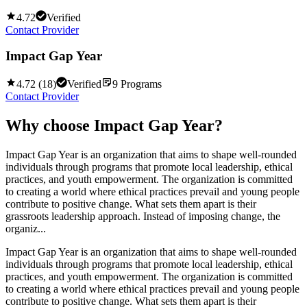
4.72
Verified
Contact Provider
Impact Gap Year
4.72
(
18
)
Verified
9
Programs
Contact Provider
Why choose
Impact Gap Year
?
Impact Gap Year is an organization that aims to shape well-rounded
individuals through programs that promote local leadership, ethical
practices, and youth empowerment. The organization is committed
to creating a world where ethical practices prevail and young people
contribute to positive change. What sets them apart is their
grassroots leadership approach. Instead of imposing change, the
organiz...
Impact Gap Year is an organization that aims to shape well-rounded
individuals through programs that promote local leadership, ethical
practices, and youth empowerment. The organization is committed
to creating a world where ethical practices prevail and young people
contribute to positive change. What sets them apart is their