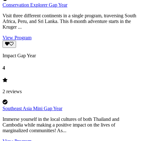
Conservation Explorer Gap Year
Visit three different continents in a single program, traversing South
Africa, Peru, and Sri Lanka. This 8-month adventure starts in the
Kruger ...
View Program
Impact Gap Year
4
2
reviews
Southeast Asia Mini Gap Year
Immerse yourself in the local cultures of both Thailand and
Cambodia while making a positive impact on the lives of
marginalized communities! As...