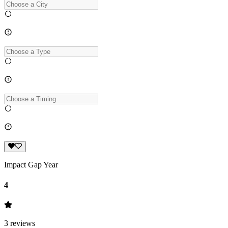
Impact Gap Year
4
3
reviews