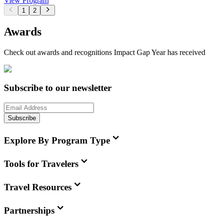
View Program
1
2
Awards
Check out awards and recognitions
Impact Gap Year
has received
Subscribe to our newsletter
Subscribe
Explore By Program Type
Tools for Travelers
Travel Resources
Partnerships