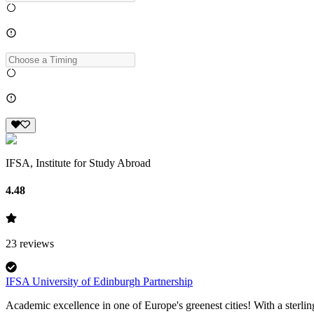
IFSA, Institute for Study Abroad
4.48
23
reviews
IFSA University of Edinburgh Partnership
Academic excellence in one of Europe's greenest cities! With a sterlin