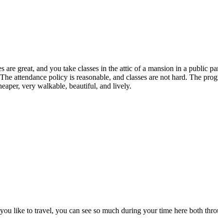
are great, and you take classes in the attic of a mansion in a public p
The attendance policy is reasonable, and classes are not hard. The prog
heaper, very walkable, beautiful, and lively.
. If you like to travel, you can see so much during your time here both t