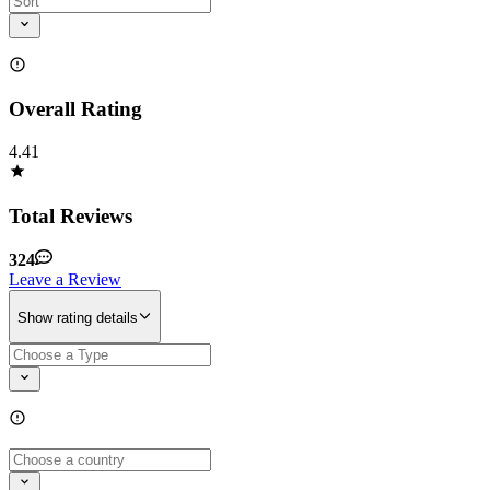
Overall Rating
4.41
Total Reviews
324
Leave a Review
Show rating details