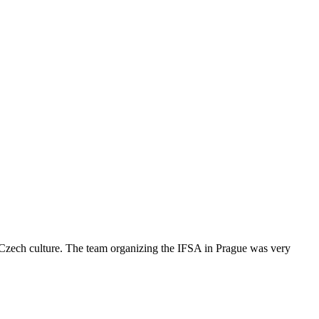
s Czech culture. The team organizing the IFSA in Prague was very