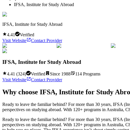
IFSA, Institute for Study Abroad
IFSA, Institute for Study Abroad
4.41
Verified
Visit Website
Contact Provider
IFSA, Institute for Study Abroad
4.41
(
324
)
Verified
Since
1988
114
Programs
Visit Website
Contact Provider
Why choose
IFSA, Institute for Study Abr
Ready to leave the familiar behind? For more than 30 years, IFSA (In
perspectives on studying abroad. With 120+ programs in Australia, Chi
Ready to leave the familiar behind? For more than 30 years, IFSA (In
perspectives on studying abroad. With 120+ programs in Australia, Ch
to help you go places. The IFSA experience isn’t about simply seeing