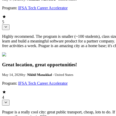
Program:
IFSA Tech Career Accelerator
5
Highly recommend. The program is smaller (~100 students), class sizes 
learn and build a meaningful software product for a partner company. 
free activities a week. Prague is an amazing city as a home base; it's c
Great location, great opportunities!
May 14, 2026
by:
Nikhil Manakkal
- United States
Program:
IFSA Tech Career Accelerator
4
Prague is a really cool city: great public transport, cheap, lots to do