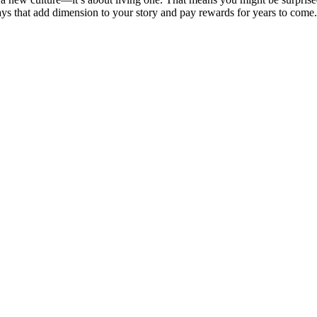
 that add dimension to your story and pay rewards for years to come. 