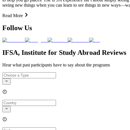
seeing new things when you can learn to see things in new ways—ways
Read More
Follow Us
IFSA, Institute for Study Abroad Reviews
Hear what past participants have to say about the programs