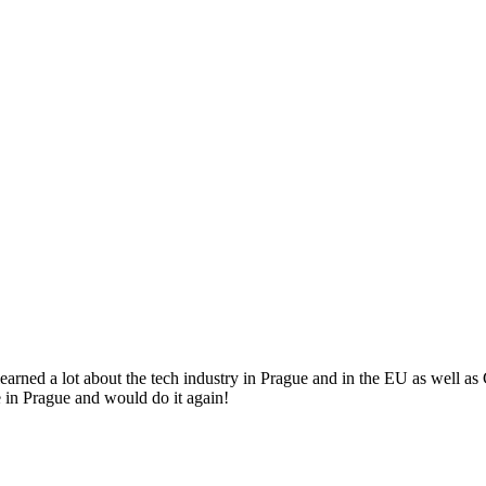
arned a lot about the tech industry in Prague and in the EU as well a
 in Prague and would do it again!