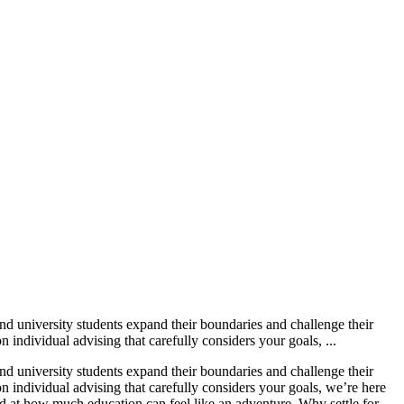
d university students expand their boundaries and challenge their
ndividual advising that carefully considers your goals, ...
d university students expand their boundaries and challenge their
individual advising that carefully considers your goals, we’re here
d at how much education can feel like an adventure. Why settle for