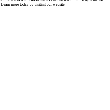
Learn more today by visiting our website.