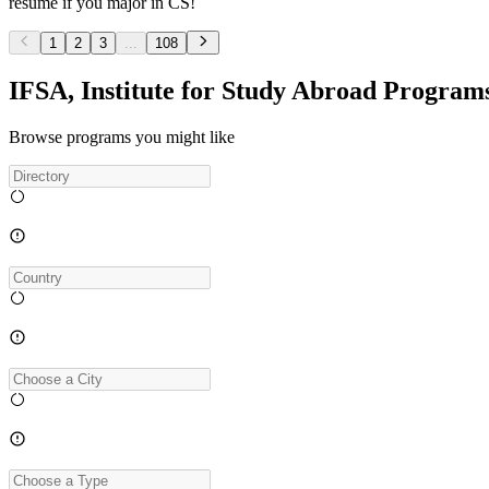
resume if you major in CS!
1
2
3
...
108
IFSA, Institute for Study Abroad Program
Browse programs you might like