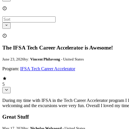
The IFSA Tech Career Accelerator is Awesome!
June 23, 2026
by:
Vincent Philavong
- United States
Program:
IFSA Tech Career Accelerator
5
During my time with IFSA in the Tech Career Accelerator program I le
welcoming and the excursions were very fun. Overall I loved my time
Great Stuff
May 17, 2026
by:
Nicholas Walvoord
- United States