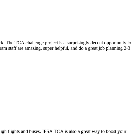
ark. The TCA challenge project is a surprisingly decent opportunity to
ram staff are amazing, super helpful, and do a great job planning 2-3
hrough flights and buses. IFSA TCA is also a great way to boost your