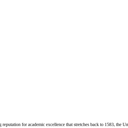
g reputation for academic excellence that stretches back to 1583, the Uni