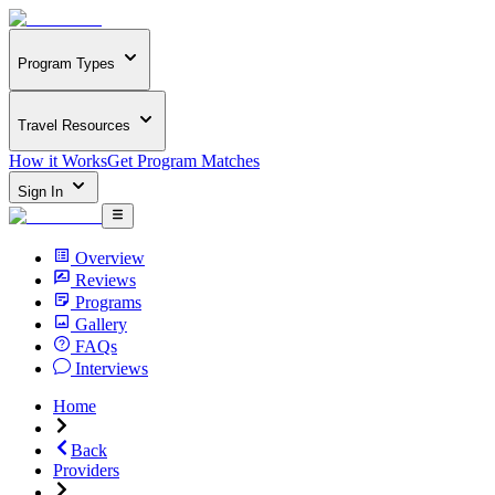
Program Types
Travel Resources
How it Works
Get Program Matches
Sign In
Overview
Reviews
Programs
Gallery
FAQs
Interviews
Home
Back
Providers