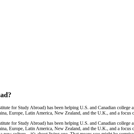
oad
?
stitute for Study Abroad) has been helping U.S. and Canadian college an
na, Europe, Latin America, New Zealand, and the U.K., and a focus on i
stitute for Study Abroad) has been helping U.S. and Canadian college an
ina, Europe, Latin America, New Zealand, and the U.K., and a focus on 
 a new culture—it’s about living one. That means you might be surprise