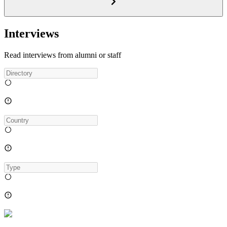
Interviews
Read interviews from alumni or staff