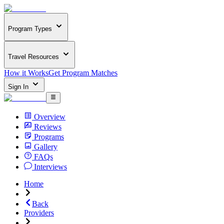
Program Types
Travel Resources
How it Works
Get Program Matches
Sign In
Overview
Reviews
Programs
Gallery
FAQs
Interviews
Home
Back
Providers