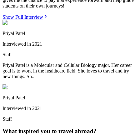
gives me the chance to pay that experience forward and help guide
students on their own journeys!
Show Full Interview
Priyal Patel
Interviewed in
2021
Staff
Priyal Patel is a Molecular and Cellular Biology major. Her career
goal is to work in the healthcare field. She loves to travel and try
new things. Sh...
Priyal Patel
Interviewed in
2021
Staff
What inspired you to travel abroad?