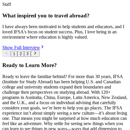
Staff
What inspired you to travel abroad?
I have always been motivated to help students and educators, and I
loved IFSA's focus on student success. Plus, I love being in an
environment where education is highly valued.
Show Full Interview
1
2
3
Ready to Learn More?
Ready to leave the familiar behind? For more than 30 years, IFSA
(Institute for Study Abroad) has been helping U.S. and Canadian
college and university students expand their boundaries and
challenge their perspectives on studying abroad. With 120+
programs in Australia, China, Europe, Latin America, New Zealand,
and the U.K., and a focus on individual advising that carefully
considers your goals, we’re here to help you go places. The IFSA
experience isn’t about simply seeing a new culture—it’s about living
one. That means you might be surprised at how much education can
feel like an adventure. Why settle for seeing new things when you
can learn to see things in new ways—ways that add dimension to