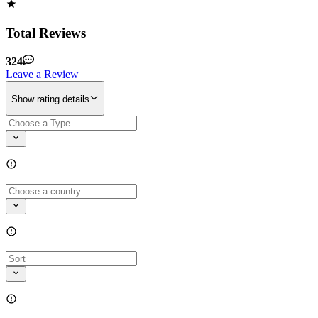
Total Reviews
324
Leave a Review
Show rating details