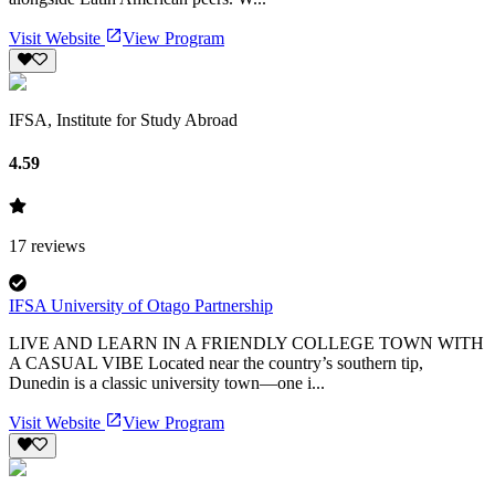
Visit Website
View Program
IFSA, Institute for Study Abroad
4.59
17
reviews
IFSA University of Otago Partnership
LIVE AND LEARN IN A FRIENDLY COLLEGE TOWN WITH
A CASUAL VIBE Located near the country’s southern tip,
Dunedin is a classic university town—one i...
Visit Website
View Program