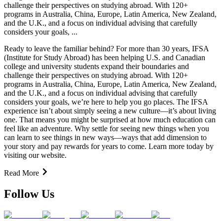
challenge their perspectives on studying abroad. With 120+
programs in Australia, China, Europe, Latin America, New Zealand,
and the U.K., and a focus on individual advising that carefully
considers your goals, ...
Ready to leave the familiar behind? For more than 30 years, IFSA
(Institute for Study Abroad) has been helping U.S. and Canadian
college and university students expand their boundaries and
challenge their perspectives on studying abroad. With 120+
programs in Australia, China, Europe, Latin America, New Zealand,
and the U.K., and a focus on individual advising that carefully
considers your goals, we’re here to help you go places. The IFSA
experience isn’t about simply seeing a new culture—it’s about living
one. That means you might be surprised at how much education can
feel like an adventure. Why settle for seeing new things when you
can learn to see things in new ways—ways that add dimension to
your story and pay rewards for years to come. Learn more today by
visiting our website.
Read More
Follow Us