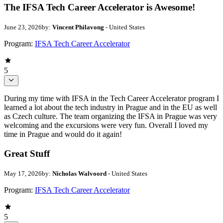
The IFSA Tech Career Accelerator is Awesome!
June 23, 2026
by:
Vincent Philavong
- United States
Program:
IFSA Tech Career Accelerator
5
During my time with IFSA in the Tech Career Accelerator program I
learned a lot about the tech industry in Prague and in the EU as well
as Czech culture. The team organizing the IFSA in Prague was very
welcoming and the excursions were very fun. Overall I loved my
time in Prague and would do it again!
Great Stuff
May 17, 2026
by:
Nicholas Walvoord
- United States
Program:
IFSA Tech Career Accelerator
5