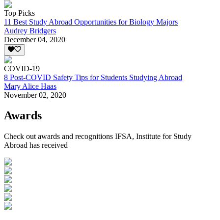
Top Picks
11 Best Study Abroad Opportunities for Biology Majors
Audrey Bridgers
December 04, 2020
COVID-19
8 Post-COVID Safety Tips for Students Studying Abroad
Mary Alice Haas
November 02, 2020
Awards
Check out awards and recognitions
IFSA, Institute for Study
Abroad
has received