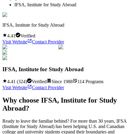
IFSA, Institute for Study Abroad
IFSA, Institute for Study Abroad
4.41
Verified
Visit Website
Contact Provider
IFSA, Institute for Study Abroad
4.41
(
324
)
Verified
Since
1988
114
Programs
Visit Website
Contact Provider
Why choose
IFSA, Institute for Study
Abroad
?
Ready to leave the familiar behind? For more than 30 years, IFSA
(Institute for Study Abroad) has been helping U.S. and Canadian
college and university students expand their boundaries and