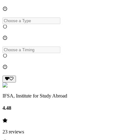
IFSA, Institute for Study Abroad
4.48
23
reviews