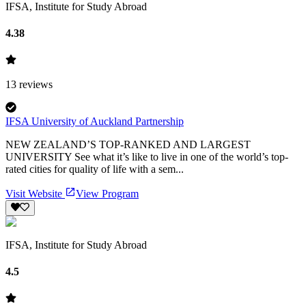
IFSA, Institute for Study Abroad
4.38
13
reviews
IFSA University of Auckland Partnership
NEW ZEALAND’S TOP-RANKED AND LARGEST
UNIVERSITY See what it’s like to live in one of the world’s top-
rated cities for quality of life with a sem...
Visit Website
View Program
IFSA, Institute for Study Abroad
4.5