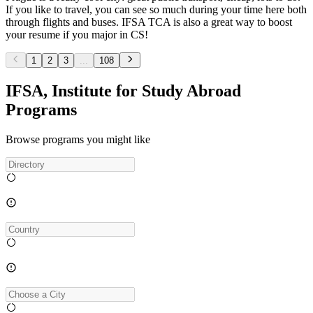
If you like to travel, you can see so much during your time here both
through flights and buses. IFSA TCA is also a great way to boost
your resume if you major in CS!
1
2
3
...
108
IFSA, Institute for Study Abroad
Programs
Browse programs you might like