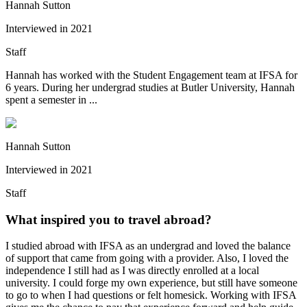
Hannah Sutton
Interviewed in
2021
Staff
Hannah has worked with the Student Engagement team at IFSA for
6 years. During her undergrad studies at Butler University, Hannah
spent a semester in ...
Hannah Sutton
Interviewed in
2021
Staff
What inspired you to travel abroad?
I studied abroad with IFSA as an undergrad and loved the balance
of support that came from going with a provider. Also, I loved the
independence I still had as I was directly enrolled at a local
university. I could forge my own experience, but still have someone
to go to when I had questions or felt homesick. Working with IFSA