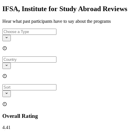
IFSA, Institute for Study Abroad Reviews
Hear what past participants have to say about the programs
Overall Rating
4.41