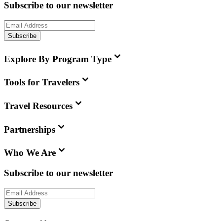
Subscribe to our newsletter
Subscribe
Explore By Program Type
Tools for Travelers
Travel Resources
Partnerships
Who We Are
Subscribe to our newsletter
Subscribe