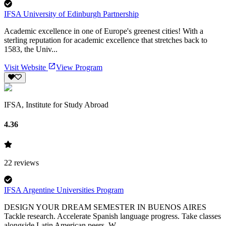
IFSA University of Edinburgh Partnership
Academic excellence in one of Europe's greenest cities! With a
sterling reputation for academic excellence that stretches back to
1583, the Univ...
Visit Website
View Program
IFSA, Institute for Study Abroad
4.36
22
reviews
IFSA Argentine Universities Program
DESIGN YOUR DREAM SEMESTER IN BUENOS AIRES
Tackle research. Accelerate Spanish language progress. Take classes
alongside Latin American peers. W...