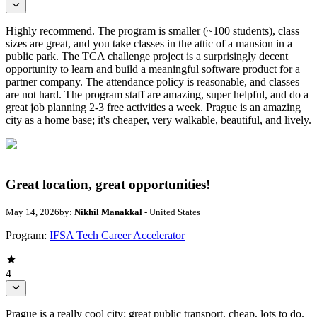
Highly recommend. The program is smaller (~100 students), class
sizes are great, and you take classes in the attic of a mansion in a
public park. The TCA challenge project is a surprisingly decent
opportunity to learn and build a meaningful software product for a
partner company. The attendance policy is reasonable, and classes
are not hard. The program staff are amazing, super helpful, and do a
great job planning 2-3 free activities a week. Prague is an amazing
city as a home base; it's cheaper, very walkable, beautiful, and lively.
Great location, great opportunities!
May 14, 2026
by:
Nikhil Manakkal
- United States
Program:
IFSA Tech Career Accelerator
4
Prague is a really cool city: great public transport, cheap, lots to do.