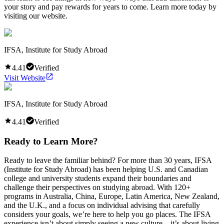
your story and pay rewards for years to come. Learn more today by
visiting our website.
IFSA, Institute for Study Abroad
4.41
Verified
Visit Website
IFSA, Institute for Study Abroad
4.41
Verified
Ready to Learn More?
Ready to leave the familiar behind? For more than 30 years, IFSA
(Institute for Study Abroad) has been helping U.S. and Canadian
college and university students expand their boundaries and
challenge their perspectives on studying abroad. With 120+
programs in Australia, China, Europe, Latin America, New Zealand,
and the U.K., and a focus on individual advising that carefully
considers your goals, we’re here to help you go places. The IFSA
experience isn’t about simply seeing a new culture—it’s about living