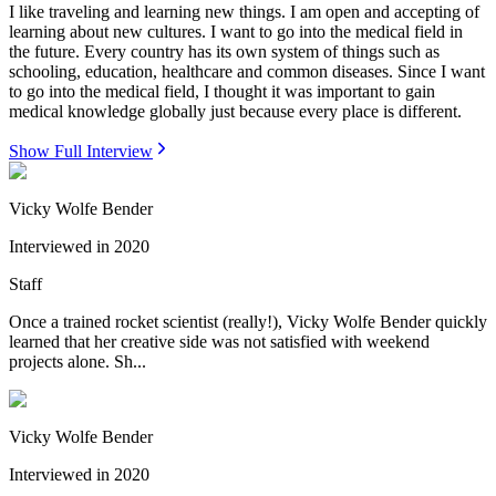
I like traveling and learning new things. I am open and accepting of
learning about new cultures. I want to go into the medical field in
the future. Every country has its own system of things such as
schooling, education, healthcare and common diseases. Since I want
to go into the medical field, I thought it was important to gain
medical knowledge globally just because every place is different.
Show Full Interview
Vicky Wolfe Bender
Interviewed in
2020
Staff
Once a trained rocket scientist (really!), Vicky Wolfe Bender quickly
learned that her creative side was not satisfied with weekend
projects alone. Sh...
Vicky Wolfe Bender
Interviewed in
2020