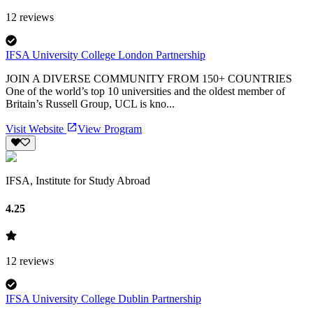
12
reviews
IFSA University College London Partnership
JOIN A DIVERSE COMMUNITY FROM 150+ COUNTRIES
One of the world’s top 10 universities and the oldest member of
Britain’s Russell Group, UCL is kno...
Visit Website
View Program
IFSA, Institute for Study Abroad
4.25
12
reviews
IFSA University College Dublin Partnership