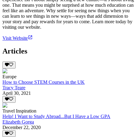
one. That means you might be surprised at how much education can
feel like an adventure. Why settle for seeing new things when you
can learn to see things in new ways—ways that add dimension to
your story and pay rewards for years to come. Learn more today by
visiting our website.
Visit Website
Articles
Europe
How to Choose STEM Courses in the UK
Tracy Teare
April 30, 2021
Travel Inspiration
Help! I Want to Study Abroad...But I Have a Low GPA
Elizabeth Gorga
December 22, 2020