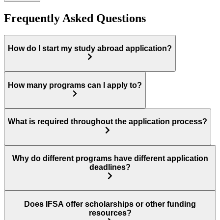
Frequently Asked Questions
How do I start my study abroad application?
How many programs can I apply to?
What is required throughout the application process?
Why do different programs have different application
deadlines?
Does IFSA offer scholarships or other funding
resources?