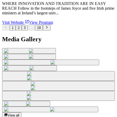
WHERE INNOVATION AND TRADITION ARE IN EASY
REACH Follow in the footsteps of James Joyce and five Irish prime
ministers at Ireland’s largest univ...
Visit Website
View Program
1
2
3
...
19
Media Gallery
View all