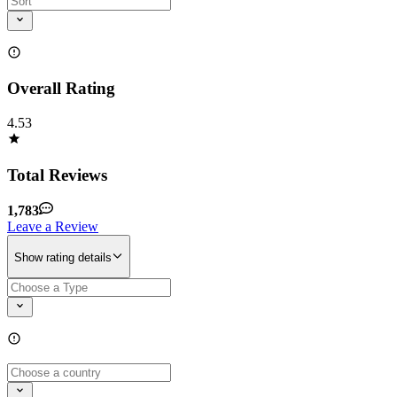
Overall Rating
4.53
Total Reviews
1,783
Leave a Review
Show rating details