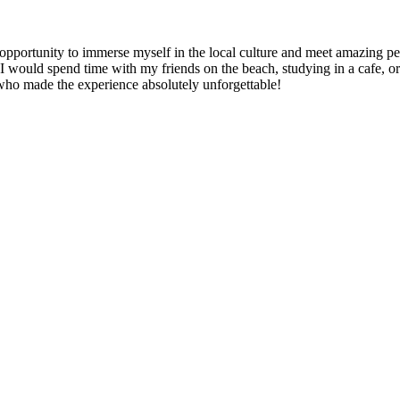
e opportunity to immerse myself in the local culture and meet amazing 
ould spend time with my friends on the beach, studying in a cafe, or e
 who made the experience absolutely unforgettable!