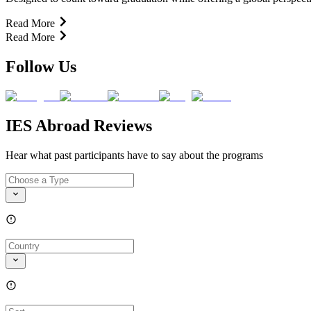
Read More
Read More
Follow Us
IES Abroad Reviews
Hear what past participants have to say about the programs