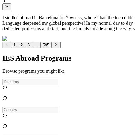
5
I studied abroad in Barcelona for 7 weeks, where I had the incredibl
Language deepened my global perspective! In my normal day to day, I w
dedicated professors and staff, and the friends I made along the way,
1
2
3
...
595
IES Abroad Programs
Browse programs you might like