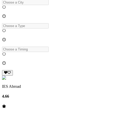
IES Abroad
4.66