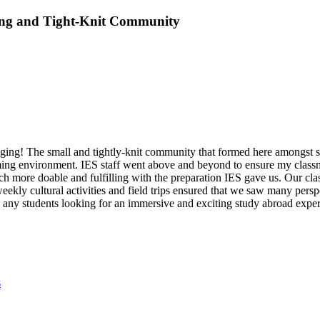
ing and Tight-Knit Community
ing! The small and tightly-knit community that formed here amongst stu
oming environment. IES staff went above and beyond to ensure my classm
more doable and fulfilling with the preparation IES gave us. Our clas
weekly cultural activities and field trips ensured that we saw many pers
ny students looking for an immersive and exciting study abroad experi
s