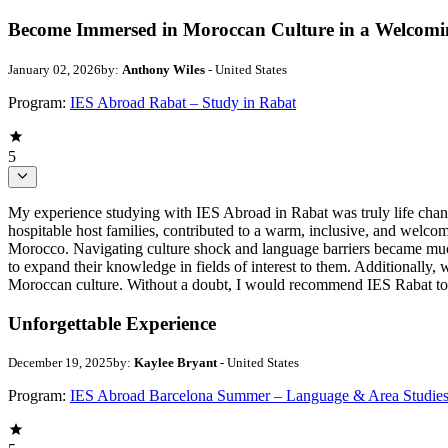
Become Immersed in Moroccan Culture in a Welcom
January 02, 2026
by:
Anthony Wiles
- United States
Program:
IES Abroad Rabat – Study in Rabat
5
My experience studying with IES Abroad in Rabat was truly life chang
hospitable host families, contributed to a warm, inclusive, and welc
Morocco. Navigating culture shock and language barriers became much 
to expand their knowledge in fields of interest to them. Additionally, 
Moroccan culture. Without a doubt, I would recommend IES Rabat to a
Unforgettable Experience
December 19, 2025
by:
Kaylee Bryant
- United States
Program:
IES Abroad Barcelona Summer – Language & Area Studie