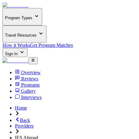
Program Types
Travel Resources
How it Works
Get Program Matches
Sign In
Overview
Reviews
Programs
Gallery
Interviews
Home
Back
Providers
IES Abroad