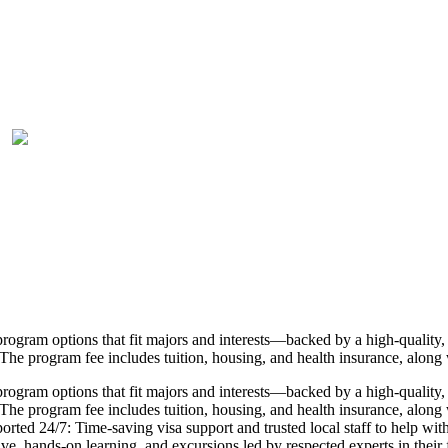
rogram options that fit majors and interests—backed by a high-quality, 
The program fee includes tuition, housing, and health insurance, along 
rogram options that fit majors and interests—backed by a high-quality, 
he program fee includes tuition, housing, and health insurance, along wi
pported 24/7: Time-saving visa support and trusted local staff to help 
, hands-on learning, and excursions led by respected experts in their fi