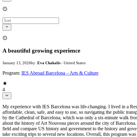
A beautiful growing experience
January 13, 2026
by:
Eva Chakalis
- United States
Program:
IES Abroad Barcelona – Arts & Culture
4
My experience with IES Barcelona was life-changing. I lived in a Res
affordable, clean, safe, and easy to use, so navigating the public tran
by the Cathedral of Barcelona, which was only a six-minute walk from o
about the history of Art Nouveau pieces around the city of Barcelona.
field and compare US history and government to the history and govern
take exciting trips to several new locations. Overall, this program 