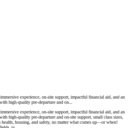
immersive experience, on-site support, impactful financial aid, and an
with high-quality pre-departure and on...
immersive experience, on-site support, impactful financial aid, and an
th high-quality pre-departure and on-site support, small class sizes,
with health, housing, and safety, no matter what comes up—or when!
elds, ta...