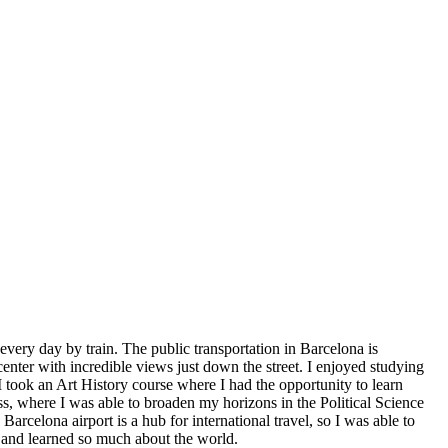
ery day by train. The public transportation in Barcelona is
center with incredible views just down the street. I enjoyed studying
I took an Art History course where I had the opportunity to learn
ss, where I was able to broaden my horizons in the Political Science
celona airport is a hub for international travel, so I was able to
t and learned so much about the world.