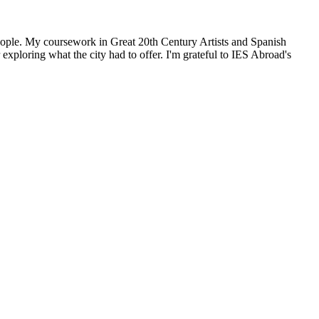
people. My coursework in Great 20th Century Artists and Spanish
xploring what the city had to offer. I'm grateful to IES Abroad's