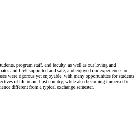
dents, program staff, and faculty, as well as our loving and
ates and I felt supported and safe, and enjoyed our experiences in
ses were rigorous yet enjoyable, with many opportunities for students
pectives of life in our host country, while also becoming immersed in
ence different from a typical exchange semester.