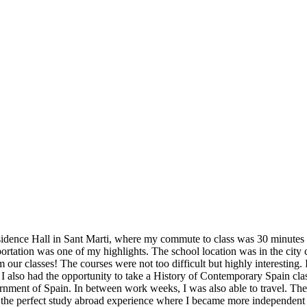
idence Hall in Sant Marti, where my commute to class was 30 minutes ev
sportation was one of my highlights. The school location was in the city 
ur classes! The courses were not too difficult but highly interesting. 
 I also had the opportunity to take a History of Contemporary Spain cla
ment of Spain. In between work weeks, I was also able to travel. The Bar
was the perfect study abroad experience where I became more independen