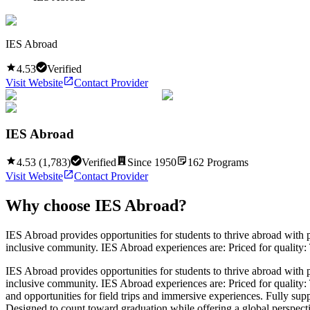
IES Abroad
4.53
Verified
Visit Website
Contact Provider
IES Abroad
4.53
(
1,783
)
Verified
Since
1950
162
Programs
Visit Website
Contact Provider
Why choose
IES Abroad
?
IES Abroad provides opportunities for students to thrive abroad with p
inclusive community. IES Abroad experiences are: Priced for quality: 
IES Abroad provides opportunities for students to thrive abroad with p
inclusive community. IES Abroad experiences are: Priced for quality: T
and opportunities for field trips and immersive experiences. Fully su
Designed to count toward graduation while offering a global perspective