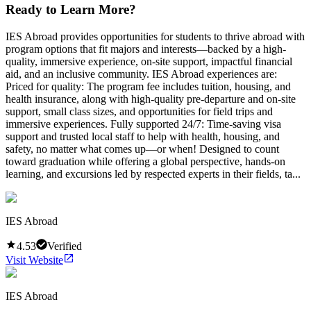
Ready to Learn More?
IES Abroad provides opportunities for students to thrive abroad with
program options that fit majors and interests—backed by a high-
quality, immersive experience, on-site support, impactful financial
aid, and an inclusive community. IES Abroad experiences are:
Priced for quality: The program fee includes tuition, housing, and
health insurance, along with high-quality pre-departure and on-site
support, small class sizes, and opportunities for field trips and
immersive experiences. Fully supported 24/7: Time-saving visa
support and trusted local staff to help with health, housing, and
safety, no matter what comes up—or when! Designed to count
toward graduation while offering a global perspective, hands-on
learning, and excursions led by respected experts in their fields, ta...
IES Abroad
4.53
Verified
Visit Website
IES Abroad