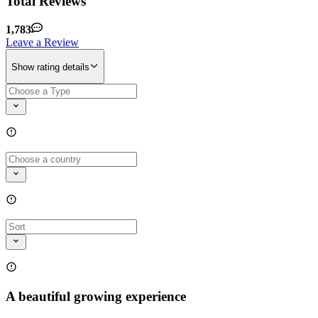
Total Reviews
1,783
Leave a Review
Show rating details
A beautiful growing experience