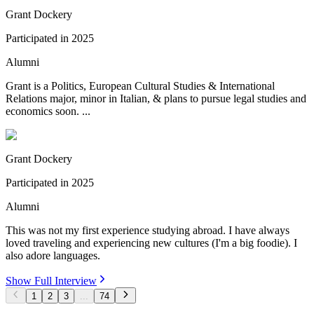
Grant Dockery
Participated in
2025
Alumni
Grant is a Politics, European Cultural Studies & International
Relations major, minor in Italian, & plans to pursue legal studies and
economics soon. ...
Grant Dockery
Participated in
2025
Alumni
This was not my first experience studying abroad. I have always
loved traveling and experiencing new cultures (I'm a big foodie). I
also adore languages.
Show Full Interview
1
2
3
...
74