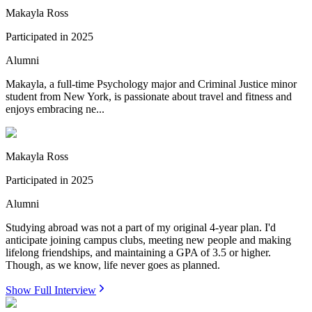
Makayla Ross
Participated in
2025
Alumni
Makayla, a full-time Psychology major and Criminal Justice minor
student from New York, is passionate about travel and fitness and
enjoys embracing ne...
Makayla Ross
Participated in
2025
Alumni
Studying abroad was not a part of my original 4-year plan. I'd
anticipate joining campus clubs, meeting new people and making
lifelong friendships, and maintaining a GPA of 3.5 or higher.
Though, as we know, life never goes as planned.
Show Full Interview