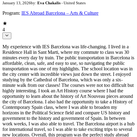
January 13, 2026
by:
Eva Chakalis
- United States
Program:
IES Abroad Barcelona – Arts & Culture
4
My experience with IES Barcelona was life-changing. I lived in a
Residence Hall in Sant Marti, where my commute to class was 30
minutes every day by train. The public transportation in Barcelona is
affordable, clean, safe, and easy to use, so navigating the public
transportation was one of my highlights. The school location was in
the city center with incredible views just down the street. I enjoyed
studying by the Cathedral of Barcelona, which was only a six-
minute walk from our classes! The courses were not too difficult but
highly interesting. I took an Art History course where I had the
opportunity to learn about the history of Art Nouveau pieces around
the city of Barcelona. I also had the opportunity to take a History of
Contemporary Spain class, where I was able to broaden my
horizons in the Political Science field and compare US history and
government to the history and government of Spain. In between
work weeks, I was also able to travel. The Barcelona airport is a hub
for international travel, so I was able to take exciting trips to several
new locations. Overall, this program was the perfect study abroad