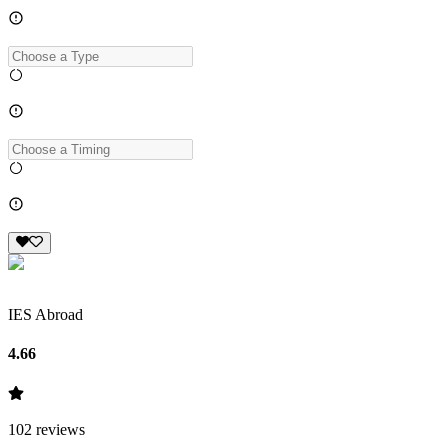
IES Abroad
4.66
102
reviews