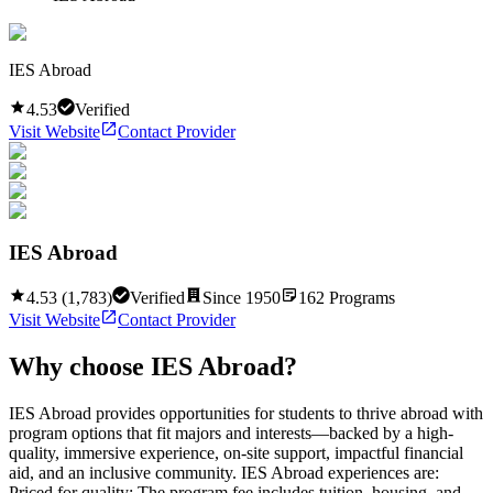
IES Abroad
4.53
Verified
Visit Website
Contact Provider
IES Abroad
4.53
(
1,783
)
Verified
Since
1950
162
Programs
Visit Website
Contact Provider
Why choose
IES Abroad
?
IES Abroad provides opportunities for students to thrive abroad with
program options that fit majors and interests—backed by a high-
quality, immersive experience, on-site support, impactful financial
aid, and an inclusive community. IES Abroad experiences are:
Priced for quality: The program fee includes tuition, housing, and