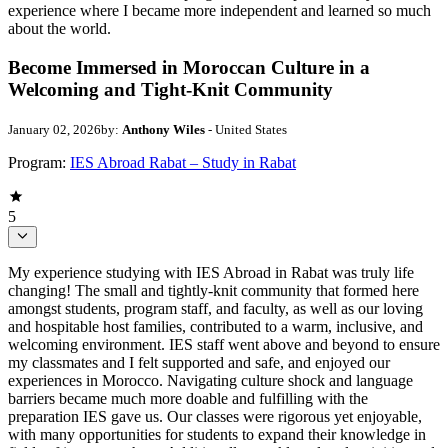
experience where I became more independent and learned so much
about the world.
Become Immersed in Moroccan Culture in a
Welcoming and Tight-Knit Community
January 02, 2026
by:
Anthony Wiles
- United States
Program:
IES Abroad Rabat – Study in Rabat
5
My experience studying with IES Abroad in Rabat was truly life
changing! The small and tightly-knit community that formed here
amongst students, program staff, and faculty, as well as our loving
and hospitable host families, contributed to a warm, inclusive, and
welcoming environment. IES staff went above and beyond to ensure
my classmates and I felt supported and safe, and enjoyed our
experiences in Morocco. Navigating culture shock and language
barriers became much more doable and fulfilling with the
preparation IES gave us. Our classes were rigorous yet enjoyable,
with many opportunities for students to expand their knowledge in