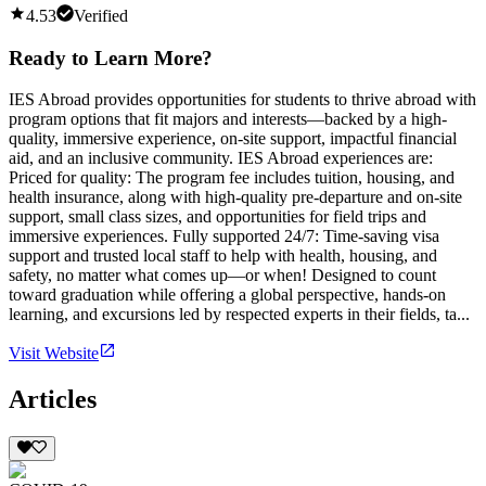
4.53
Verified
Ready to Learn More?
IES Abroad provides opportunities for students to thrive abroad with
program options that fit majors and interests—backed by a high-
quality, immersive experience, on-site support, impactful financial
aid, and an inclusive community. IES Abroad experiences are:
Priced for quality: The program fee includes tuition, housing, and
health insurance, along with high-quality pre-departure and on-site
support, small class sizes, and opportunities for field trips and
immersive experiences. Fully supported 24/7: Time-saving visa
support and trusted local staff to help with health, housing, and
safety, no matter what comes up—or when! Designed to count
toward graduation while offering a global perspective, hands-on
learning, and excursions led by respected experts in their fields, ta...
Visit Website
Articles