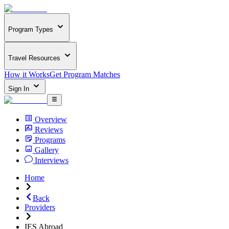
Program Types
Travel Resources
How it Works
Get Program Matches
Sign In
Overview
Reviews
Programs
Gallery
Interviews
Home
Back
Providers
IES Abroad