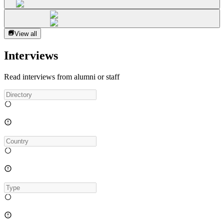
View all
Interviews
Read interviews from alumni or staff