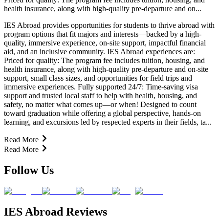
health insurance, along with high-quality pre-departure and on...
IES Abroad provides opportunities for students to thrive abroad with
program options that fit majors and interests—backed by a high-
quality, immersive experience, on-site support, impactful financial
aid, and an inclusive community. IES Abroad experiences are:
Priced for quality: The program fee includes tuition, housing, and
health insurance, along with high-quality pre-departure and on-site
support, small class sizes, and opportunities for field trips and
immersive experiences. Fully supported 24/7: Time-saving visa
support and trusted local staff to help with health, housing, and
safety, no matter what comes up—or when! Designed to count
toward graduation while offering a global perspective, hands-on
learning, and excursions led by respected experts in their fields, ta...
Read More
Read More
Follow Us
IES Abroad Reviews