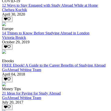
COVID-19
12 Ways to Stay Engaged with Study Abroad While at Home
Chelsea Kuchik
April 30, 2020
Europe
14 Things to Know Before Studying Abroad in London
Victoria Bruick
October 29, 2019
Ebooks
FREE Ebook! A Guide to the Career Benefits of Studying Abroad
GoAbroad Writing Team
April 04, 2018
Money Tips
21 Ideas for Paying for Study Abroad
GoAbroad Writing Team
July 20, 2017