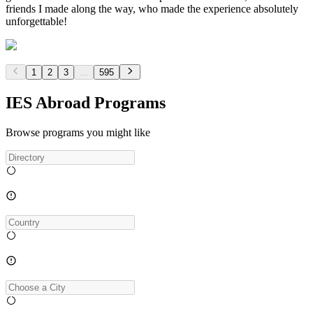
friends I made along the way, who made the experience absolutely
unforgettable!
1
2
3
...
595
IES Abroad Programs
Browse programs you might like