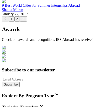
9 Best World Cities for Summer Internships Abroad
Shaina Moran
January 27, 2017
1
2
Awards
Check out awards and recognitions
IES Abroad
has received
Subscribe to our newsletter
Subscribe
Explore By Program Type