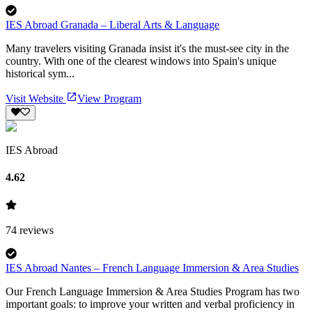
IES Abroad Granada – Liberal Arts & Language
Many travelers visiting Granada insist it's the must-see city in the
country. With one of the clearest windows into Spain's unique
historical sym...
Visit Website
View Program
IES Abroad
4.62
74
reviews
IES Abroad Nantes – French Language Immersion & Area Studies
Our French Language Immersion & Area Studies Program has two
important goals: to improve your written and verbal proficiency in