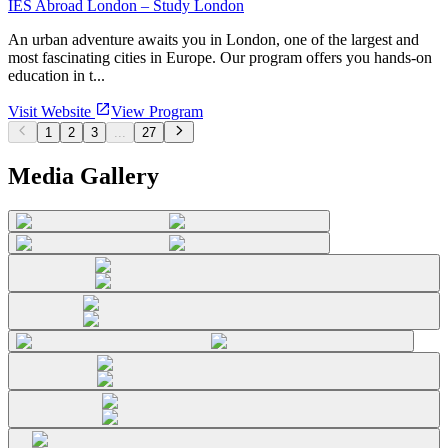
IES Abroad London – Study London
An urban adventure awaits you in London, one of the largest and
most fascinating cities in Europe. Our program offers you hands-on
education in t...
Visit Website
View Program
1
2
3
...
27
Media Gallery