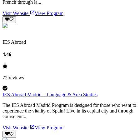
French through la...
Visit Website
View Program
IES Abroad
4.46
72
reviews
IES Abroad Madrid – Language & Area Studies
The IES Abroad Madrid Program is designed for those who want to
experience the vitality of Spain! Live in its capital city and through
course enr...
Visit Website
View Program