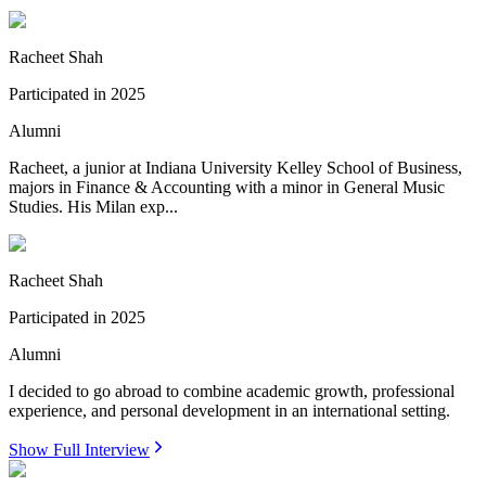
Racheet Shah
Participated in
2025
Alumni
Racheet, a junior at Indiana University Kelley School of Business,
majors in Finance & Accounting with a minor in General Music
Studies. His Milan exp...
Racheet Shah
Participated in
2025
Alumni
I decided to go abroad to combine academic growth, professional
experience, and personal development in an international setting.
Show Full Interview