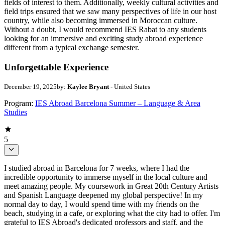
fields of interest to them. Additionally, weekly cultural activities and
field trips ensured that we saw many perspectives of life in our host
country, while also becoming immersed in Moroccan culture.
Without a doubt, I would recommend IES Rabat to any students
looking for an immersive and exciting study abroad experience
different from a typical exchange semester.
Unforgettable Experience
December 19, 2025
by:
Kaylee Bryant
- United States
Program:
IES Abroad Barcelona Summer – Language & Area
Studies
5
I studied abroad in Barcelona for 7 weeks, where I had the
incredible opportunity to immerse myself in the local culture and
meet amazing people. My coursework in Great 20th Century Artists
and Spanish Language deepened my global perspective! In my
normal day to day, I would spend time with my friends on the
beach, studying in a cafe, or exploring what the city had to offer. I'm
grateful to IES Abroad's dedicated professors and staff, and the