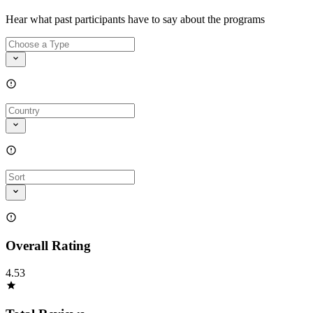
Hear what past participants have to say about the programs
Overall Rating
4.53