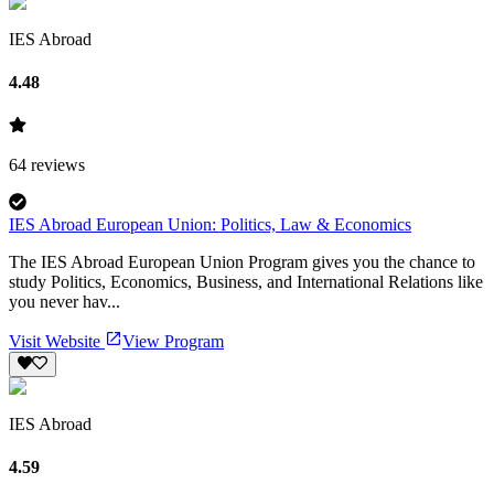
IES Abroad
4.48
64
reviews
IES Abroad European Union: Politics, Law & Economics
The IES Abroad European Union Program gives you the chance to
study Politics, Economics, Business, and International Relations like
you never hav...
Visit Website
View Program
IES Abroad
4.59