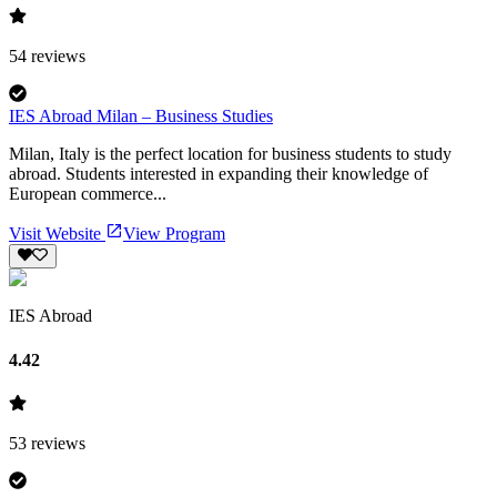
54
reviews
IES Abroad Milan – Business Studies
Milan, Italy is the perfect location for business students to study
abroad. Students interested in expanding their knowledge of
European commerce...
Visit Website
View Program
IES Abroad
4.42
53
reviews