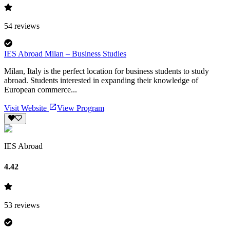
54
reviews
IES Abroad Milan – Business Studies
Milan, Italy is the perfect location for business students to study
abroad. Students interested in expanding their knowledge of
European commerce...
Visit Website
View Program
IES Abroad
4.42
53
reviews