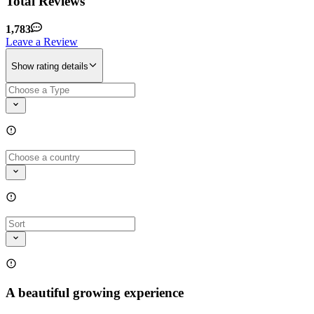
Total Reviews
1,783
Leave a Review
Show rating details
A beautiful growing experience