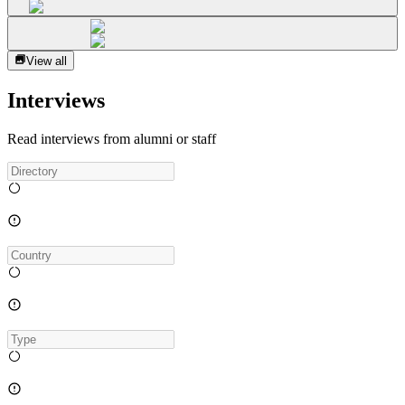
View all
Interviews
Read interviews from alumni or staff