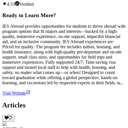
4.53
Verified
Ready to Learn More?
IES Abroad provides opportunities for students to thrive abroad with
program options that fit majors and interests—backed by a high-
quality, immersive experience, on-site support, impactful financial
aid, and an inclusive community. IES Abroad experiences are:
Priced for quality: The program fee includes tuition, housing, and
health insurance, along with high-quality pre-departure and on-site
support, small class sizes, and opportunities for field trips and
immersive experiences. Fully supported 24/7: Time-saving visa
support and trusted local staff to help with health, housing, and
safety, no matter what comes up—or when! Designed to count
toward graduation while offering a global perspective, hands-on
learning, and excursions led by respected experts in their fields, ta...
Visit Website
Articles