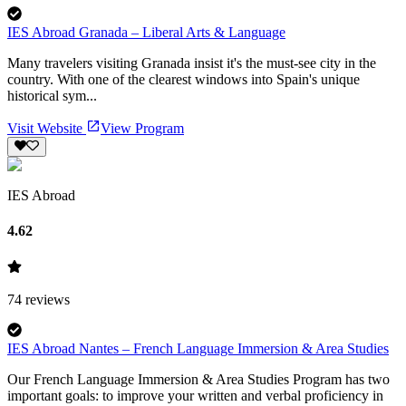
IES Abroad Granada – Liberal Arts & Language
Many travelers visiting Granada insist it's the must-see city in the
country. With one of the clearest windows into Spain's unique
historical sym...
Visit Website
View Program
IES Abroad
4.62
74
reviews
IES Abroad Nantes – French Language Immersion & Area Studies
Our French Language Immersion & Area Studies Program has two
important goals: to improve your written and verbal proficiency in