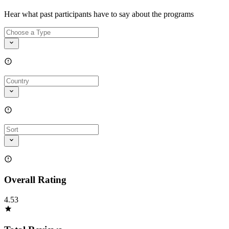
Hear what past participants have to say about the programs
Overall Rating
4.53