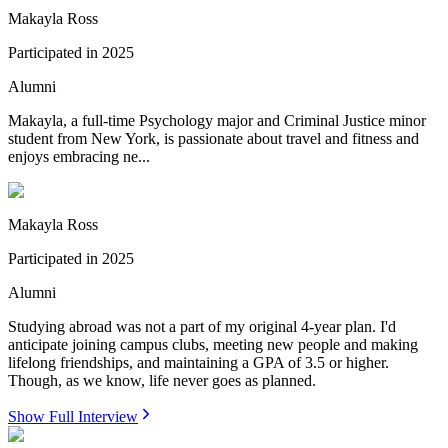
Makayla Ross
Participated in
2025
Alumni
Makayla, a full-time Psychology major and Criminal Justice minor
student from New York, is passionate about travel and fitness and
enjoys embracing ne...
Makayla Ross
Participated in
2025
Alumni
Studying abroad was not a part of my original 4-year plan. I'd
anticipate joining campus clubs, meeting new people and making
lifelong friendships, and maintaining a GPA of 3.5 or higher.
Though, as we know, life never goes as planned.
Show Full Interview