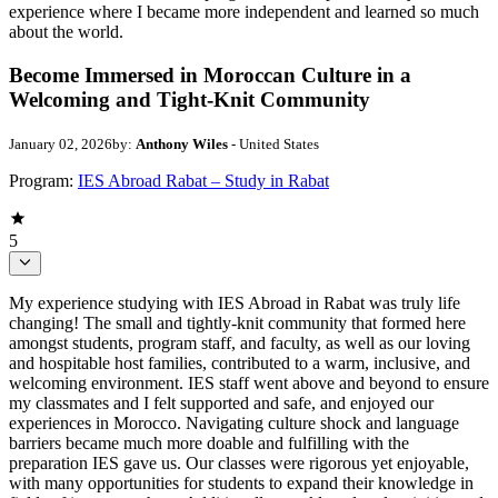
experience where I became more independent and learned so much
about the world.
Become Immersed in Moroccan Culture in a
Welcoming and Tight-Knit Community
January 02, 2026
by:
Anthony Wiles
- United States
Program:
IES Abroad Rabat – Study in Rabat
5
My experience studying with IES Abroad in Rabat was truly life
changing! The small and tightly-knit community that formed here
amongst students, program staff, and faculty, as well as our loving
and hospitable host families, contributed to a warm, inclusive, and
welcoming environment. IES staff went above and beyond to ensure
my classmates and I felt supported and safe, and enjoyed our
experiences in Morocco. Navigating culture shock and language
barriers became much more doable and fulfilling with the
preparation IES gave us. Our classes were rigorous yet enjoyable,
with many opportunities for students to expand their knowledge in