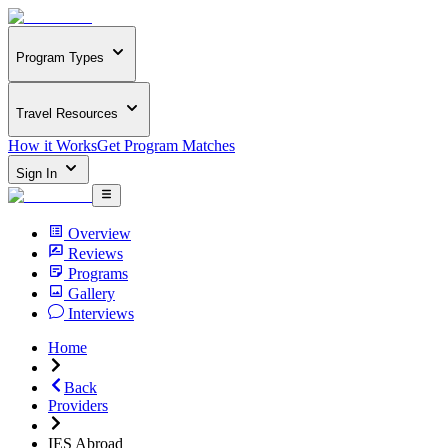
Program Types
Travel Resources
How it Works
Get Program Matches
Sign In
Overview
Reviews
Programs
Gallery
Interviews
Home
Back
Providers
IES Abroad