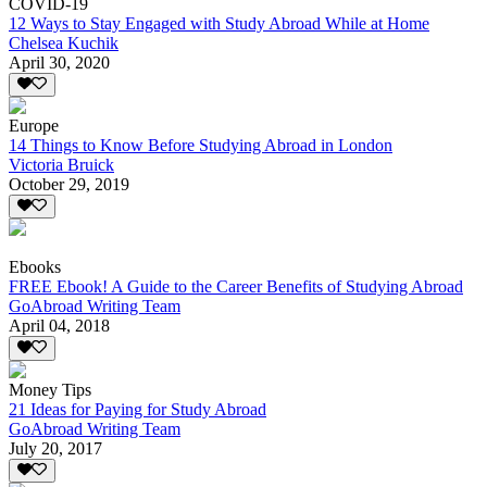
COVID-19
12 Ways to Stay Engaged with Study Abroad While at Home
Chelsea Kuchik
April 30, 2020
Europe
14 Things to Know Before Studying Abroad in London
Victoria Bruick
October 29, 2019
Ebooks
FREE Ebook! A Guide to the Career Benefits of Studying Abroad
GoAbroad Writing Team
April 04, 2018
Money Tips
21 Ideas for Paying for Study Abroad
GoAbroad Writing Team
July 20, 2017