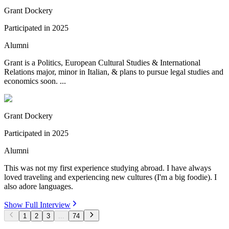
Grant Dockery
Participated in
2025
Alumni
Grant is a Politics, European Cultural Studies & International
Relations major, minor in Italian, & plans to pursue legal studies and
economics soon. ...
Grant Dockery
Participated in
2025
Alumni
This was not my first experience studying abroad. I have always
loved traveling and experiencing new cultures (I'm a big foodie). I
also adore languages.
Show Full Interview
1
2
3
...
74