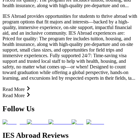
health insurance, along with high-quality pre-departure and on...
IES Abroad provides opportunities for students to thrive abroad with
program options that fit majors and interests—backed by a high-
quality, immersive experience, on-site support, impactful financial
aid, and an inclusive community. IES Abroad experiences are:
Priced for quality: The program fee includes tuition, housing, and
health insurance, along with high-quality pre-departure and on-site
support, small class sizes, and opportunities for field trips and
immersive experiences. Fully supported 24/7: Time-saving visa
support and trusted local staff to help with health, housing, and
safety, no matter what comes up—or when! Designed to count
toward graduation while offering a global perspective, hands-on
learning, and excursions led by respected experts in their fields, ta...
Read More
Read More
Follow Us
IES Abroad Reviews