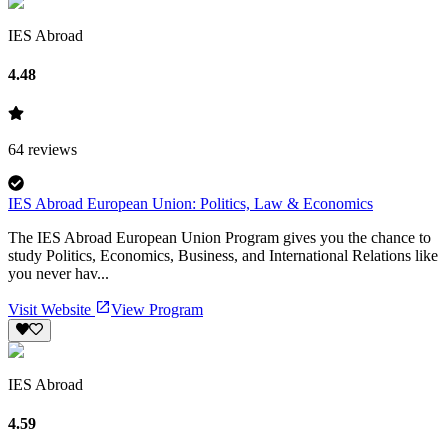
IES Abroad
4.48
64
reviews
IES Abroad European Union: Politics, Law & Economics
The IES Abroad European Union Program gives you the chance to
study Politics, Economics, Business, and International Relations like
you never hav...
Visit Website
View Program
IES Abroad
4.59