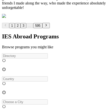
friends I made along the way, who made the experience absolutely
unforgettable!
1
2
3
...
595
IES Abroad Programs
Browse programs you might like