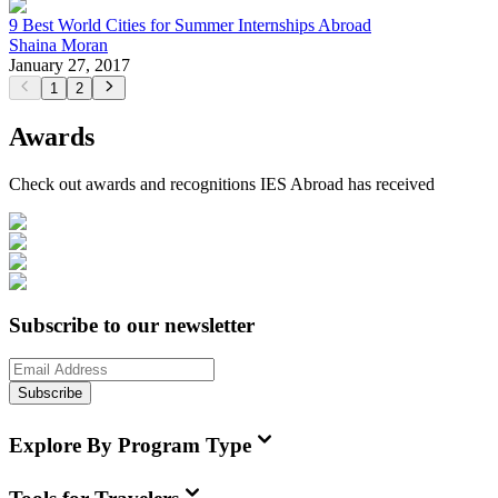
9 Best World Cities for Summer Internships Abroad
Shaina Moran
January 27, 2017
1
2
Awards
Check out awards and recognitions
IES Abroad
has received
Subscribe to our newsletter
Subscribe
Explore By Program Type