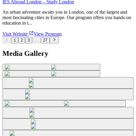
IES Abroad London – Study London
An urban adventure awaits you in London, one of the largest and
most fascinating cities in Europe. Our program offers you hands-on
education in t...
Visit Website
View Program
1
2
3
...
27
Media Gallery