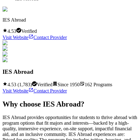
IES Abroad
4.53
Verified
Visit Website
Contact Provider
IES Abroad
4.53
(
1,783
)
Verified
Since
1950
162
Programs
Visit Website
Contact Provider
Why choose
IES Abroad
?
IES Abroad provides opportunities for students to thrive abroad with
program options that fit majors and interests—backed by a high-
quality, immersive experience, on-site support, impactful financial
aid, and an inclusive community. IES Abroad experiences are:
Priced for quality: The program fee includes tuition, housing, and