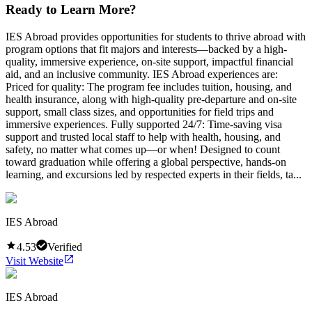
Ready to Learn More?
IES Abroad provides opportunities for students to thrive abroad with
program options that fit majors and interests—backed by a high-
quality, immersive experience, on-site support, impactful financial
aid, and an inclusive community. IES Abroad experiences are:
Priced for quality: The program fee includes tuition, housing, and
health insurance, along with high-quality pre-departure and on-site
support, small class sizes, and opportunities for field trips and
immersive experiences. Fully supported 24/7: Time-saving visa
support and trusted local staff to help with health, housing, and
safety, no matter what comes up—or when! Designed to count
toward graduation while offering a global perspective, hands-on
learning, and excursions led by respected experts in their fields, ta...
IES Abroad
4.53
Verified
Visit Website
IES Abroad