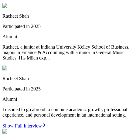
Racheet Shah
Participated in
2025
Alumni
Racheet, a junior at Indiana University Kelley School of Business,
majors in Finance & Accounting with a minor in General Music
Studies. His Milan exp...
Racheet Shah
Participated in
2025
Alumni
I decided to go abroad to combine academic growth, professional
experience, and personal development in an international setting.
Show Full Interview