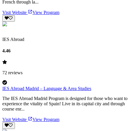
French through la...
Visit Website
View Program
IES Abroad
4.46
72
reviews
IES Abroad Madrid – Language & Area Studies
The IES Abroad Madrid Program is designed for those who want to
experience the vitality of Spain! Live in its capital city and through
course enr...
Visit Website
View Program