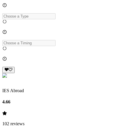
IES Abroad
4.66
102
reviews