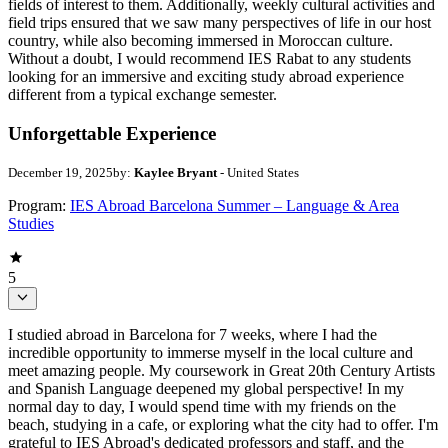
fields of interest to them. Additionally, weekly cultural activities and
field trips ensured that we saw many perspectives of life in our host
country, while also becoming immersed in Moroccan culture.
Without a doubt, I would recommend IES Rabat to any students
looking for an immersive and exciting study abroad experience
different from a typical exchange semester.
Unforgettable Experience
December 19, 2025
by:
Kaylee Bryant
- United States
Program:
IES Abroad Barcelona Summer – Language & Area
Studies
5
I studied abroad in Barcelona for 7 weeks, where I had the
incredible opportunity to immerse myself in the local culture and
meet amazing people. My coursework in Great 20th Century Artists
and Spanish Language deepened my global perspective! In my
normal day to day, I would spend time with my friends on the
beach, studying in a cafe, or exploring what the city had to offer. I'm
grateful to IES Abroad's dedicated professors and staff, and the