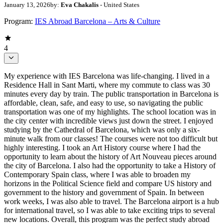
January 13, 2026
by:
Eva Chakalis
- United States
Program:
IES Abroad Barcelona – Arts & Culture
4
My experience with IES Barcelona was life-changing. I lived in a
Residence Hall in Sant Marti, where my commute to class was 30
minutes every day by train. The public transportation in Barcelona is
affordable, clean, safe, and easy to use, so navigating the public
transportation was one of my highlights. The school location was in
the city center with incredible views just down the street. I enjoyed
studying by the Cathedral of Barcelona, which was only a six-
minute walk from our classes! The courses were not too difficult but
highly interesting. I took an Art History course where I had the
opportunity to learn about the history of Art Nouveau pieces around
the city of Barcelona. I also had the opportunity to take a History of
Contemporary Spain class, where I was able to broaden my
horizons in the Political Science field and compare US history and
government to the history and government of Spain. In between
work weeks, I was also able to travel. The Barcelona airport is a hub
for international travel, so I was able to take exciting trips to several
new locations. Overall, this program was the perfect study abroad