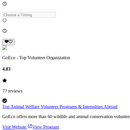
GoEco - Top Volunteer Organization
4.83
77
reviews
Top Animal Welfare Volunteer Programs & Internships Abroad
GoEco offers more than 60 wildlife and animal conservation volunteer
Visit Website
View Program