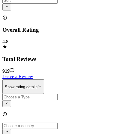
Overall Rating
4.8
Total Reviews
919
Leave a Review
Show rating details