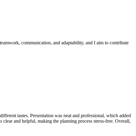
 teamwork, communication, and adaptability, and I aim to contribute
t different tastes. Presentation was neat and professional, which added
clear and helpful, making the planning process stress-free. Overall,