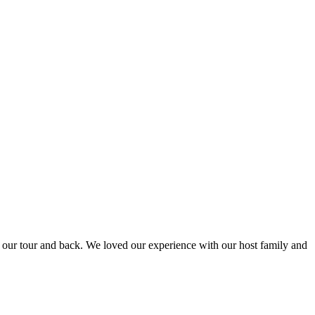
to our tour and back. We loved our experience with our host family and