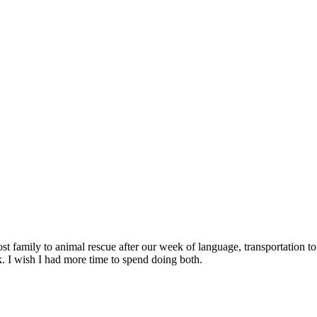
ost family to animal rescue after our week of language, transportation 
 I wish I had more time to spend doing both.