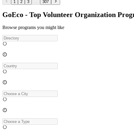
1
2
3
...
307
GoEco - Top Volunteer Organization Pro
Browse programs you might like