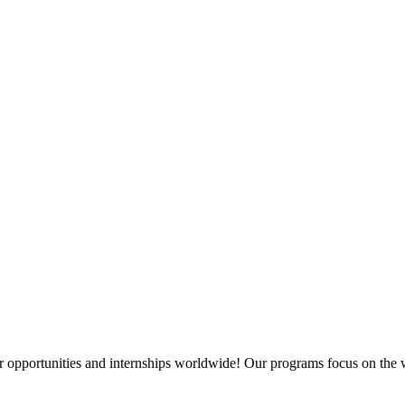
 opportunities and internships worldwide! Our programs focus on the w