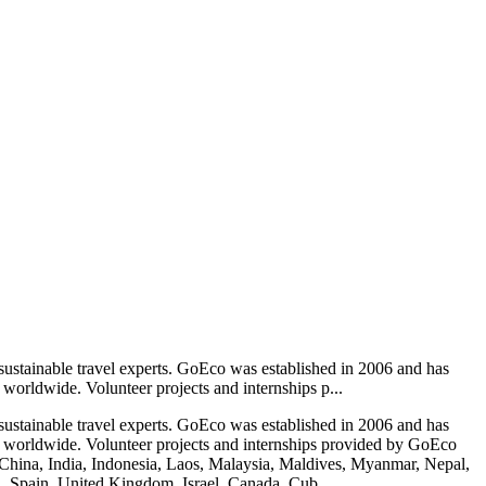
sustainable travel experts. GoEco was established in 2006 and has
 worldwide. Volunteer projects and internships p...
sustainable travel experts. GoEco was established in 2006 and has
ips worldwide. Volunteer projects and internships provided by GoEco
hina, India, Indonesia, Laos, Malaysia, Maldives, Myanmar, Nepal,
al, Spain, United Kingdom, Israel, Canada, Cub...