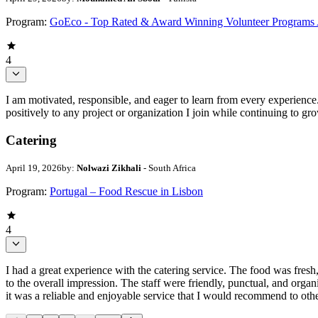
Program:
GoEco - Top Rated & Award Winning Volunteer Programs
4
I am motivated, responsible, and eager to learn from every experience
positively to any project or organization I join while continuing to gr
Catering
April 19, 2026
by:
Nolwazi Zikhali
- South Africa
Program:
Portugal – Food Rescue in Lisbon
4
I had a great experience with the catering service. The food was fresh,
to the overall impression. The staff were friendly, punctual, and org
it was a reliable and enjoyable service that I would recommend to othe