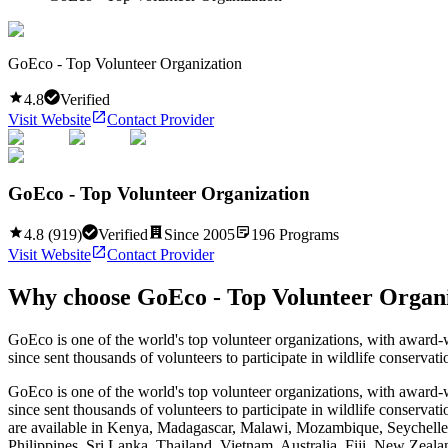
GoEco - Top Volunteer Organization
4.8
Verified
Visit Website
Contact Provider
GoEco - Top Volunteer Organization
4.8
(
919
)
Verified
Since
2005
196
Programs
Visit Website
Contact Provider
Why choose
GoEco - Top Volunteer Organ
GoEco is one of the world's top volunteer organizations, with award-
since sent thousands of volunteers to participate in wildlife conserva
GoEco is one of the world's top volunteer organizations, with award-
since sent thousands of volunteers to participate in wildlife conserv
are available in Kenya, Madagascar, Malawi, Mozambique, Seychelle
Philippines, Sri Lanka, Thailand, Vietnam, Australia, Fiji, New Zeala