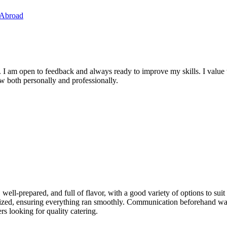
 Abroad
. I am open to feedback and always ready to improve my skills. I value
ow both personally and professionally.
 well-prepared, and full of flavor, with a good variety of options to sui
anized, ensuring everything ran smoothly. Communication beforehand was 
rs looking for quality catering.