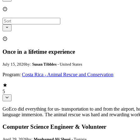
Once in a lifetime experience
July 15, 2026
by:
Susan Tibbles
- United States
Program:
Costa Rica - Animal Rescue and Conservation
5
GoEco did everything for us- transportation to and from the airport, h
language immersion. The animal rescue was hard and rewarding work.
Computer Science Engineer & Volunteer
April 29, 2026
by:
Mouhamed Ali Sboui
- Tunisia