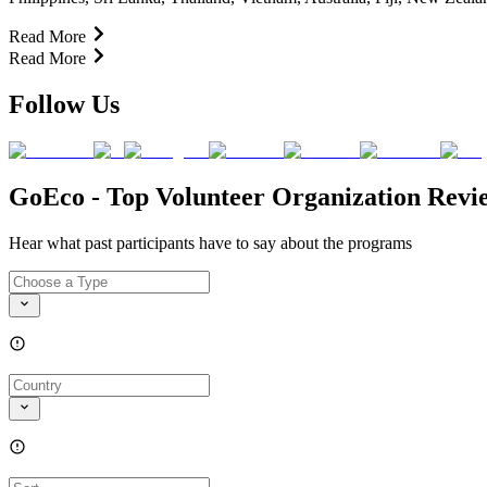
Read More
Read More
Follow Us
GoEco - Top Volunteer Organization Revi
Hear what past participants have to say about the programs