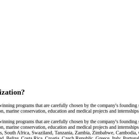
ization
?
winning programs that are carefully chosen by the company's founding 
tion, marine conservation, education and medical projects and internships
winning programs that are carefully chosen by the company's founding 
ation, marine conservation, education and medical projects and internsh
s, South Africa, Swaziland, Tanzania, Zambia, Zimbabwe, Cambodia, C
nd, Belize, Costa Rica, Croatia, Czech Republic, Greece, Italy, Portug