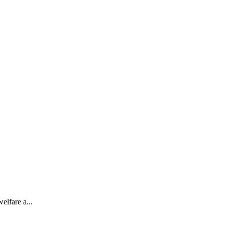
elfare a...