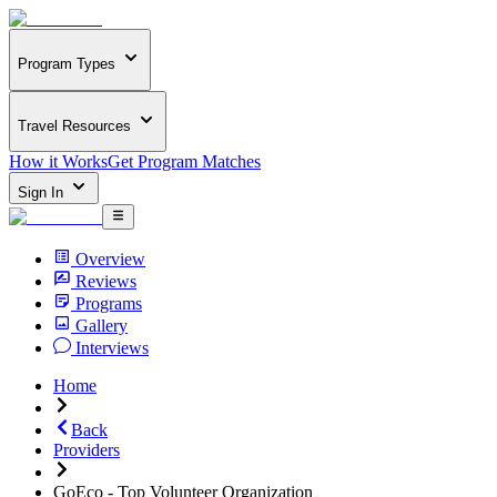
Program Types
Travel Resources
How it Works
Get Program Matches
Sign In
Overview
Reviews
Programs
Gallery
Interviews
Home
Back
Providers
GoEco - Top Volunteer Organization