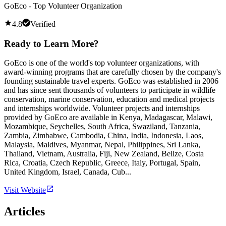
GoEco - Top Volunteer Organization
4.8
Verified
Ready to Learn More?
GoEco is one of the world's top volunteer organizations, with
award-winning programs that are carefully chosen by the company's
founding sustainable travel experts. GoEco was established in 2006
and has since sent thousands of volunteers to participate in wildlife
conservation, marine conservation, education and medical projects
and internships worldwide. Volunteer projects and internships
provided by GoEco are available in Kenya, Madagascar, Malawi,
Mozambique, Seychelles, South Africa, Swaziland, Tanzania,
Zambia, Zimbabwe, Cambodia, China, India, Indonesia, Laos,
Malaysia, Maldives, Myanmar, Nepal, Philippines, Sri Lanka,
Thailand, Vietnam, Australia, Fiji, New Zealand, Belize, Costa
Rica, Croatia, Czech Republic, Greece, Italy, Portugal, Spain,
United Kingdom, Israel, Canada, Cub...
Visit Website
Articles