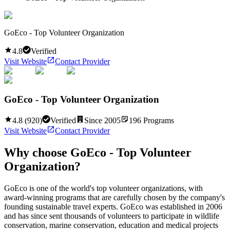
GoEco - Top Volunteer Organization
4.8
Verified
Visit Website
Contact Provider
GoEco - Top Volunteer Organization
4.8
(
920
)
Verified
Since
2005
196
Programs
Visit Website
Contact Provider
Why choose
GoEco - Top Volunteer
Organization
?
GoEco is one of the world's top volunteer organizations, with
award-winning programs that are carefully chosen by the company's
founding sustainable travel experts. GoEco was established in 2006
and has since sent thousands of volunteers to participate in wildlife
conservation, marine conservation, education and medical projects