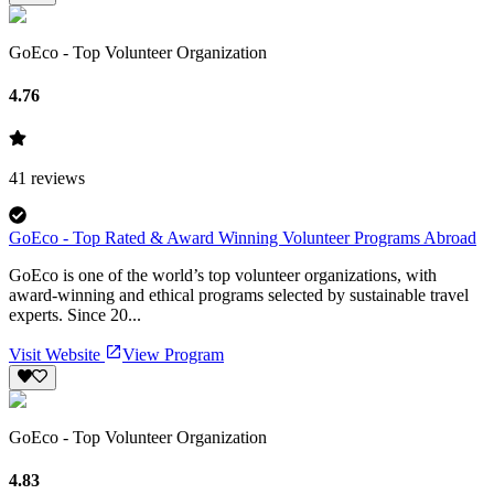
GoEco - Top Volunteer Organization
4.76
41
reviews
GoEco - Top Rated & Award Winning Volunteer Programs Abroad
GoEco is one of the world’s top volunteer organizations, with
award-winning and ethical programs selected by sustainable travel
experts. Since 20...
Visit Website
View Program
GoEco - Top Volunteer Organization
4.83