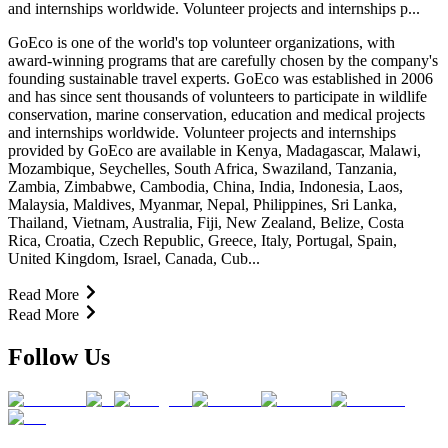
and internships worldwide. Volunteer projects and internships p...
GoEco is one of the world's top volunteer organizations, with
award-winning programs that are carefully chosen by the company's
founding sustainable travel experts. GoEco was established in 2006
and has since sent thousands of volunteers to participate in wildlife
conservation, marine conservation, education and medical projects
and internships worldwide. Volunteer projects and internships
provided by GoEco are available in Kenya, Madagascar, Malawi,
Mozambique, Seychelles, South Africa, Swaziland, Tanzania,
Zambia, Zimbabwe, Cambodia, China, India, Indonesia, Laos,
Malaysia, Maldives, Myanmar, Nepal, Philippines, Sri Lanka,
Thailand, Vietnam, Australia, Fiji, New Zealand, Belize, Costa
Rica, Croatia, Czech Republic, Greece, Italy, Portugal, Spain,
United Kingdom, Israel, Canada, Cub...
Read More
Read More
Follow Us