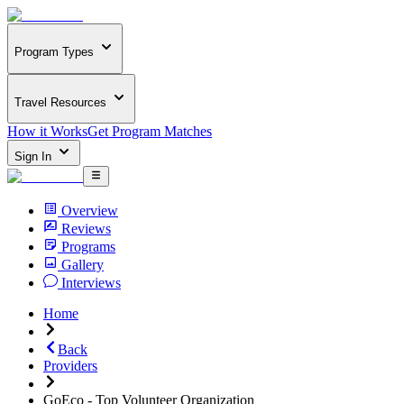
Program Types
Travel Resources
How it Works
Get Program Matches
Sign In
Overview
Reviews
Programs
Gallery
Interviews
Home
Back
Providers
GoEco - Top Volunteer Organization