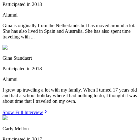
Participated in
2018
Alumni
Gina is originally from the Netherlands but has moved around a lot.
She has also lived in Spain and Australia. She has also spent time
traveling with ...
Gina Standaert
Participated in
2018
Alumni
I grew up traveling a lot with my family. When I turned 17 years old
and had a school holiday where I had nothing to do, I thought it was
about time that I traveled on my own.
Show Full Interview
Carly Mellon
Participated in
2017