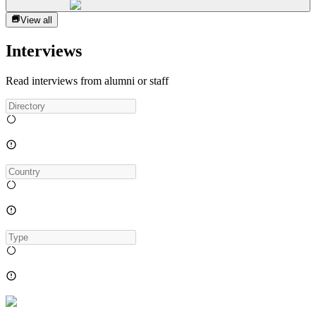
View all
Interviews
Read interviews from alumni or staff