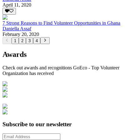
April 11, 2020
7 Strong Reasons to Find Volunteer Opportunities in Ghana
Daniella Assaf
February 20, 2020
1
2
3
4
Awards
Check out awards and recognitions
GoEco - Top Volunteer
Organization
has received
Subscribe to our newsletter