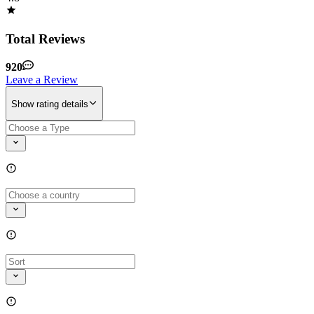
Total Reviews
920
Leave a Review
Show rating details