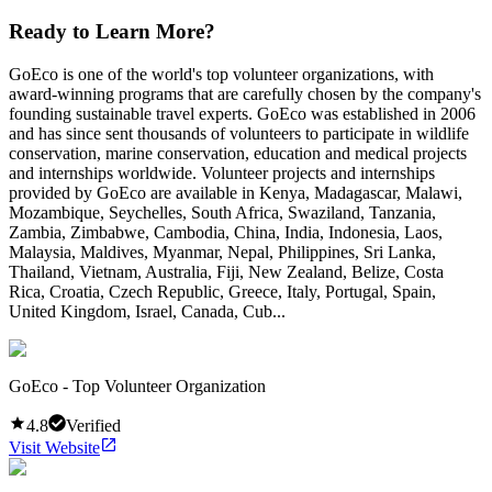
Ready to Learn More?
GoEco is one of the world's top volunteer organizations, with
award-winning programs that are carefully chosen by the company's
founding sustainable travel experts. GoEco was established in 2006
and has since sent thousands of volunteers to participate in wildlife
conservation, marine conservation, education and medical projects
and internships worldwide. Volunteer projects and internships
provided by GoEco are available in Kenya, Madagascar, Malawi,
Mozambique, Seychelles, South Africa, Swaziland, Tanzania,
Zambia, Zimbabwe, Cambodia, China, India, Indonesia, Laos,
Malaysia, Maldives, Myanmar, Nepal, Philippines, Sri Lanka,
Thailand, Vietnam, Australia, Fiji, New Zealand, Belize, Costa
Rica, Croatia, Czech Republic, Greece, Italy, Portugal, Spain,
United Kingdom, Israel, Canada, Cub...
GoEco - Top Volunteer Organization
4.8
Verified
Visit Website