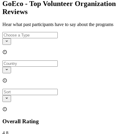
GoEco - Top Volunteer Organization
Reviews
Hear what past participants have to say about the programs
Overall Rating
4.8