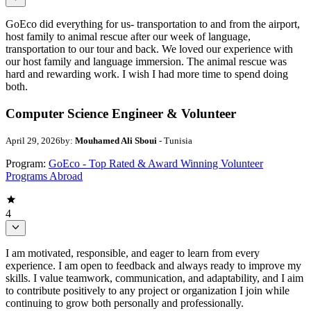
GoEco did everything for us- transportation to and from the airport,
host family to animal rescue after our week of language,
transportation to our tour and back. We loved our experience with
our host family and language immersion. The animal rescue was
hard and rewarding work. I wish I had more time to spend doing
both.
Computer Science Engineer & Volunteer
April 29, 2026
by:
Mouhamed Ali Sboui
- Tunisia
Program:
GoEco - Top Rated & Award Winning Volunteer
Programs Abroad
4
I am motivated, responsible, and eager to learn from every
experience. I am open to feedback and always ready to improve my
skills. I value teamwork, communication, and adaptability, and I aim
to contribute positively to any project or organization I join while
continuing to grow both personally and professionally.