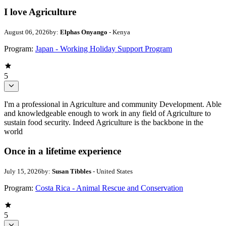
I love Agriculture
August 06, 2026
by:
Elphas Onyango
- Kenya
Program:
Japan - Working Holiday Support Program
5
I'm a professional in Agriculture and community Development. Able
and knowledgeable enough to work in any field of Agriculture to
sustain food security. Indeed Agriculture is the backbone in the
world
Once in a lifetime experience
July 15, 2026
by:
Susan Tibbles
- United States
Program:
Costa Rica - Animal Rescue and Conservation
5