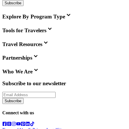
Subscribe
Explore By Program Type
Tools for Travelers
Travel Resources
Partnerships
Who We Are
Subscribe to our newsletter
Subscribe
Connect with us