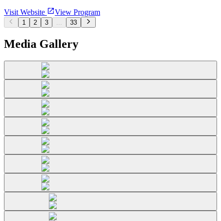
Visit Website
View Program
1
2
3
...
33
Media Gallery