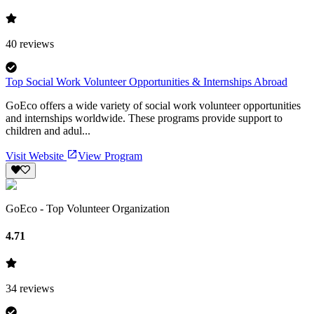
40
reviews
Top Social Work Volunteer Opportunities & Internships Abroad
GoEco offers a wide variety of social work volunteer opportunities
and internships worldwide. These programs provide support to
children and adul...
Visit Website
View Program
GoEco - Top Volunteer Organization
4.71
34
reviews