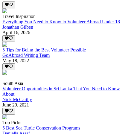
Travel Inspiration
Everything You Need to Know to Volunteer Abroad Under 18
Jonathan Gilben
April 16, 2026
5 Tips for Being the Best Volunteer Possible
GoAbroad Writing Team
May 18, 2022
South Asia
Volunteer Opportunities in Sri Lanka That You Need to Know
About
Nick McCarthy
June 29, 2021
Top Picks
5 Best Sea Turtle Conservation Programs
Daniella Assaf