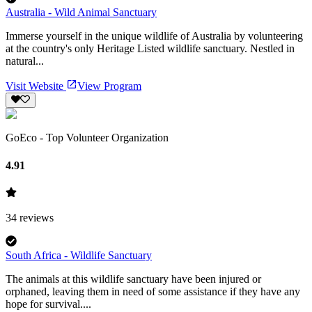
Australia - Wild Animal Sanctuary
Immerse yourself in the unique wildlife of Australia by volunteering
at the country's only Heritage Listed wildlife sanctuary. Nestled in
natural...
Visit Website
View Program
GoEco - Top Volunteer Organization
4.91
34
reviews
South Africa - Wildlife Sanctuary
The animals at this wildlife sanctuary have been injured or
orphaned, leaving them in need of some assistance if they have any
hope for survival....