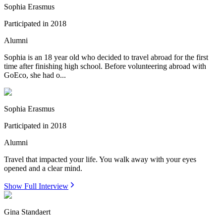
Sophia Erasmus
Participated in
2018
Alumni
Sophia is an 18 year old who decided to travel abroad for the first
time after finishing high school. Before volunteering abroad with
GoEco, she had o...
Sophia Erasmus
Participated in
2018
Alumni
Travel that impacted your life. You walk away with your eyes
opened and a clear mind.
Show Full Interview
Gina Standaert