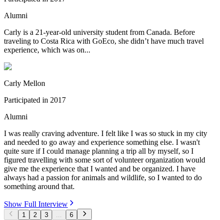
Alumni
Carly is a 21-year-old university student from Canada. Before
traveling to Costa Rica with GoEco, she didn’t have much travel
experience, which was on...
Carly Mellon
Participated in
2017
Alumni
I was really craving adventure. I felt like I was so stuck in my city
and needed to go away and experience something else. I wasn't
quite sure if I could manage planning a trip all by myself, so I
figured travelling with some sort of volunteer organization would
give me the experience that I wanted and be organized. I have
always had a passion for animals and wildlife, so I wanted to do
something around that.
Show Full Interview
1
2
3
...
6