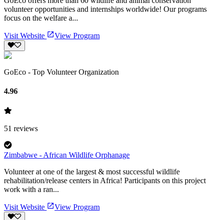
GoEco offers more than 60 wildlife and animal conservation
volunteer opportunities and internships worldwide! Our programs
focus on the welfare a...
Visit Website
View Program
GoEco - Top Volunteer Organization
4.96
51
reviews
Zimbabwe - African Wildlife Orphanage
Volunteer at one of the largest & most successful wildlife
rehabilitation/release centers in Africa! Participants on this project
work with a ran...
Visit Website
View Program