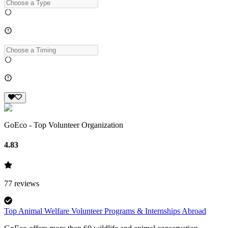
GoEco - Top Volunteer Organization
4.83
77
reviews
Top Animal Welfare Volunteer Programs & Internships Abroad