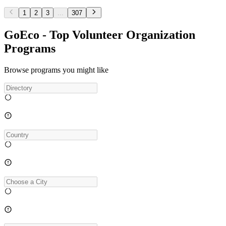
1
2
3
...
307
GoEco - Top Volunteer Organization
Programs
Browse programs you might like