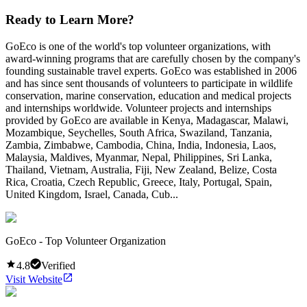
Ready to Learn More?
GoEco is one of the world's top volunteer organizations, with
award-winning programs that are carefully chosen by the company's
founding sustainable travel experts. GoEco was established in 2006
and has since sent thousands of volunteers to participate in wildlife
conservation, marine conservation, education and medical projects
and internships worldwide. Volunteer projects and internships
provided by GoEco are available in Kenya, Madagascar, Malawi,
Mozambique, Seychelles, South Africa, Swaziland, Tanzania,
Zambia, Zimbabwe, Cambodia, China, India, Indonesia, Laos,
Malaysia, Maldives, Myanmar, Nepal, Philippines, Sri Lanka,
Thailand, Vietnam, Australia, Fiji, New Zealand, Belize, Costa
Rica, Croatia, Czech Republic, Greece, Italy, Portugal, Spain,
United Kingdom, Israel, Canada, Cub...
GoEco - Top Volunteer Organization
4.8
Verified
Visit Website