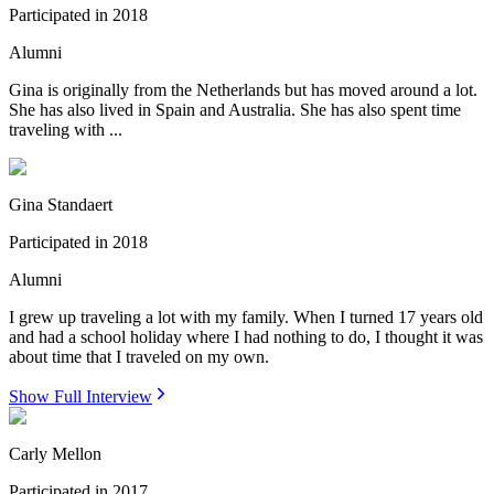
Participated in
2018
Alumni
Gina is originally from the Netherlands but has moved around a lot.
She has also lived in Spain and Australia. She has also spent time
traveling with ...
Gina Standaert
Participated in
2018
Alumni
I grew up traveling a lot with my family. When I turned 17 years old
and had a school holiday where I had nothing to do, I thought it was
about time that I traveled on my own.
Show Full Interview
Carly Mellon
Participated in
2017