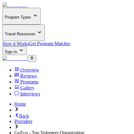
Program Types
Travel Resources
How it Works
Get Program Matches
Sign In
Overview
Reviews
Programs
Gallery
Interviews
Home
Back
Providers
GoEco - Top Volunteer Organization