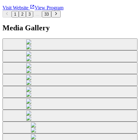
Visit Website
View Program
1
2
3
...
33
Media Gallery