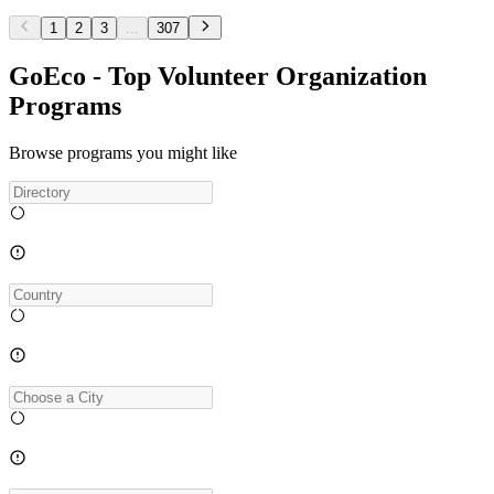
1
2
3
...
307
GoEco - Top Volunteer Organization
Programs
Browse programs you might like