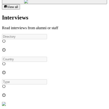
View all
Interviews
Read interviews from alumni or staff