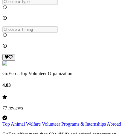
GoEco - Top Volunteer Organization
4.83
77
reviews
Top Animal Welfare Volunteer Programs & Internships Abroad