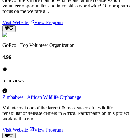
GoEco offers more than 60 wildlife and animal conservation
volunteer opportunities and internships worldwide! Our programs
focus on the welfare a...
Visit Website
View Program
GoEco - Top Volunteer Organization
4.96
51
reviews
Zimbabwe - African Wildlife Orphanage
Volunteer at one of the largest & most successful wildlife
rehabilitation/release centers in Africa! Participants on this project
work with a ran...
Visit Website
View Program