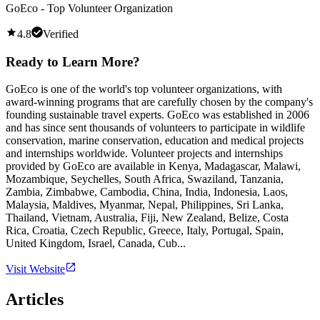
GoEco - Top Volunteer Organization
4.8
Verified
Ready to Learn More?
GoEco is one of the world's top volunteer organizations, with
award-winning programs that are carefully chosen by the company's
founding sustainable travel experts. GoEco was established in 2006
and has since sent thousands of volunteers to participate in wildlife
conservation, marine conservation, education and medical projects
and internships worldwide. Volunteer projects and internships
provided by GoEco are available in Kenya, Madagascar, Malawi,
Mozambique, Seychelles, South Africa, Swaziland, Tanzania,
Zambia, Zimbabwe, Cambodia, China, India, Indonesia, Laos,
Malaysia, Maldives, Myanmar, Nepal, Philippines, Sri Lanka,
Thailand, Vietnam, Australia, Fiji, New Zealand, Belize, Costa
Rica, Croatia, Czech Republic, Greece, Italy, Portugal, Spain,
United Kingdom, Israel, Canada, Cub...
Visit Website
Articles