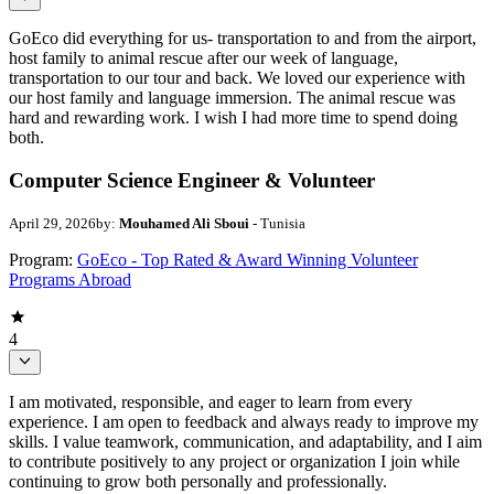
GoEco did everything for us- transportation to and from the airport,
host family to animal rescue after our week of language,
transportation to our tour and back. We loved our experience with
our host family and language immersion. The animal rescue was
hard and rewarding work. I wish I had more time to spend doing
both.
Computer Science Engineer & Volunteer
April 29, 2026
by:
Mouhamed Ali Sboui
- Tunisia
Program:
GoEco - Top Rated & Award Winning Volunteer
Programs Abroad
4
I am motivated, responsible, and eager to learn from every
experience. I am open to feedback and always ready to improve my
skills. I value teamwork, communication, and adaptability, and I aim
to contribute positively to any project or organization I join while
continuing to grow both personally and professionally.