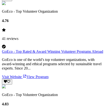
GoEco - Top Volunteer Organization
4.76
41
reviews
GoEco - Top Rated & Award Winning Volunteer Programs Abroad
GoEco is one of the world’s top volunteer organizations, with
award-winning and ethical programs selected by sustainable travel
experts. Since 20...
Visit Website
View Program
GoEco - Top Volunteer Organization
4.83