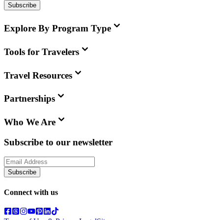
Subscribe
Explore By Program Type
Tools for Travelers
Travel Resources
Partnerships
Who We Are
Subscribe to our newsletter
Subscribe
Connect with us