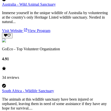
Australia - Wild Animal Sanctuary
Immerse yourself in the unique wildlife of Australia by volunteering
at the country's only Heritage Listed wildlife sanctuary. Nestled in
natural...
Visit Website
View Program
GoEco - Top Volunteer Organization
4.91
34
reviews
South Africa - Wildlife Sanctuary
The animals at this wildlife sanctuary have been injured or
orphaned, leaving them in need of some assistance if they have any
hope for survival....