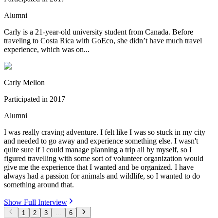
Alumni
Carly is a 21-year-old university student from Canada. Before
traveling to Costa Rica with GoEco, she didn’t have much travel
experience, which was on...
Carly Mellon
Participated in
2017
Alumni
I was really craving adventure. I felt like I was so stuck in my city
and needed to go away and experience something else. I wasn't
quite sure if I could manage planning a trip all by myself, so I
figured travelling with some sort of volunteer organization would
give me the experience that I wanted and be organized. I have
always had a passion for animals and wildlife, so I wanted to do
something around that.
Show Full Interview
1
2
3
...
6