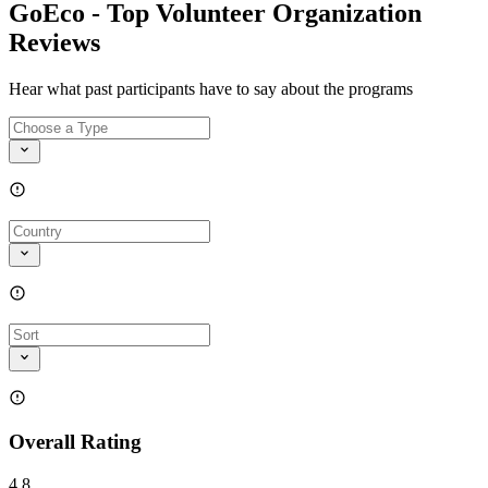
GoEco - Top Volunteer Organization
Reviews
Hear what past participants have to say about the programs
Overall Rating
4.8