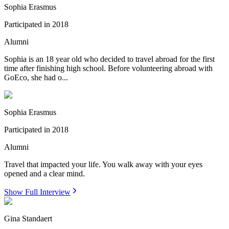
Sophia Erasmus
Participated in
2018
Alumni
Sophia is an 18 year old who decided to travel abroad for the first
time after finishing high school. Before volunteering abroad with
GoEco, she had o...
Sophia Erasmus
Participated in
2018
Alumni
Travel that impacted your life. You walk away with your eyes
opened and a clear mind.
Show Full Interview
Gina Standaert