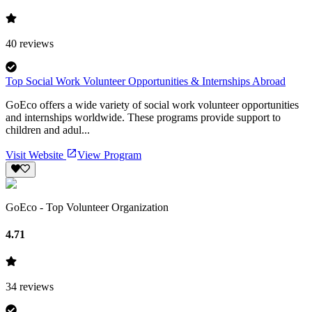
40
reviews
Top Social Work Volunteer Opportunities & Internships Abroad
GoEco offers a wide variety of social work volunteer opportunities
and internships worldwide. These programs provide support to
children and adul...
Visit Website
View Program
GoEco - Top Volunteer Organization
4.71
34
reviews