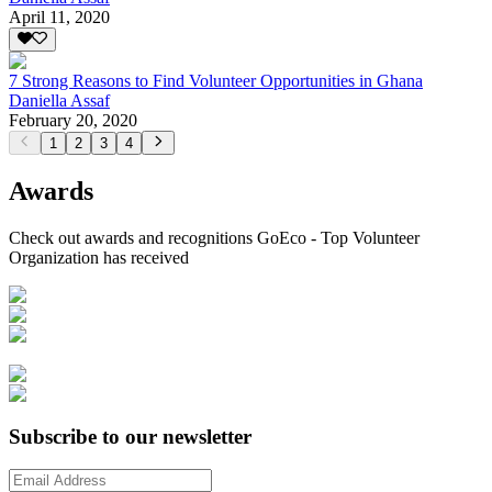
April 11, 2020
7 Strong Reasons to Find Volunteer Opportunities in Ghana
Daniella Assaf
February 20, 2020
1
2
3
4
Awards
Check out awards and recognitions
GoEco - Top Volunteer
Organization
has received
Subscribe to our newsletter