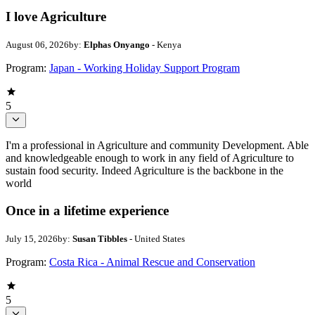
I love Agriculture
August 06, 2026
by:
Elphas Onyango
- Kenya
Program:
Japan - Working Holiday Support Program
5
I'm a professional in Agriculture and community Development. Able
and knowledgeable enough to work in any field of Agriculture to
sustain food security. Indeed Agriculture is the backbone in the
world
Once in a lifetime experience
July 15, 2026
by:
Susan Tibbles
- United States
Program:
Costa Rica - Animal Rescue and Conservation
5