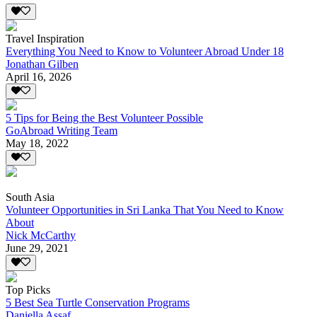
Travel Inspiration
Everything You Need to Know to Volunteer Abroad Under 18
Jonathan Gilben
April 16, 2026
5 Tips for Being the Best Volunteer Possible
GoAbroad Writing Team
May 18, 2022
South Asia
Volunteer Opportunities in Sri Lanka That You Need to Know
About
Nick McCarthy
June 29, 2021
Top Picks
5 Best Sea Turtle Conservation Programs
Daniella Assaf