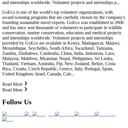
and internships worldwide. Volunteer projects and internships p...
GoEco is one of the world's top volunteer organizations, with
award-winning programs that are carefully chosen by the company's
founding sustainable travel experts. GoEco was established in 2006
and has since sent thousands of volunteers to participate in wildlife
conservation, marine conservation, education and medical projects
and internships worldwide. Volunteer projects and internships
provided by GoEco are available in Kenya, Madagascar, Malawi,
Mozambique, Seychelles, South Africa, Swaziland, Tanzania,
Zambia, Zimbabwe, Cambodia, China, India, Indonesia, Laos,
Malaysia, Maldives, Myanmar, Nepal, Philippines, Sri Lanka,
Thailand, Vietnam, Australia, Fiji, New Zealand, Belize, Costa
Rica, Croatia, Czech Republic, Greece, Italy, Portugal, Spain,
United Kingdom, Israel, Canada, Cub...
Read More
Read More
Follow Us