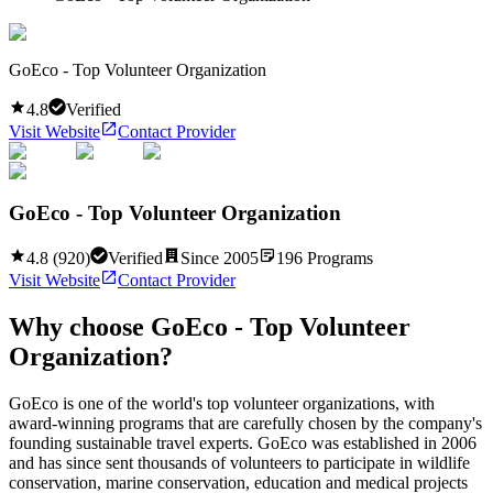
GoEco - Top Volunteer Organization
4.8
Verified
Visit Website
Contact Provider
GoEco - Top Volunteer Organization
4.8
(
920
)
Verified
Since
2005
196
Programs
Visit Website
Contact Provider
Why choose
GoEco - Top Volunteer
Organization
?
GoEco is one of the world's top volunteer organizations, with
award-winning programs that are carefully chosen by the company's
founding sustainable travel experts. GoEco was established in 2006
and has since sent thousands of volunteers to participate in wildlife
conservation, marine conservation, education and medical projects