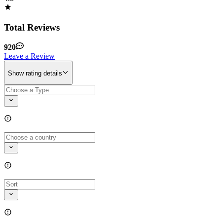
Total Reviews
920
Leave a Review
Show rating details