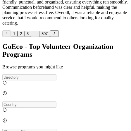
friendly, punctual, and organized, ensuring everything ran smoothly.
Communication beforehand was clear and helpful, making the
planning process stress-free. Overall, it was a reliable and enjoyable
service that I would recommend to others looking for quality
catering.
1
2
3
...
307
GoEco - Top Volunteer Organization
Programs
Browse programs you might like