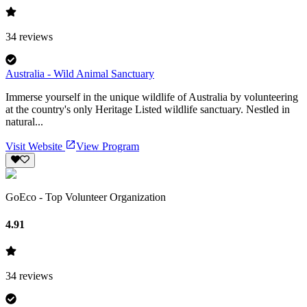
34
reviews
Australia - Wild Animal Sanctuary
Immerse yourself in the unique wildlife of Australia by volunteering
at the country's only Heritage Listed wildlife sanctuary. Nestled in
natural...
Visit Website
View Program
GoEco - Top Volunteer Organization
4.91
34
reviews