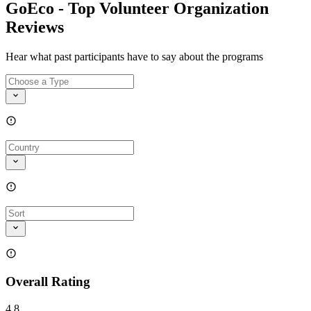
GoEco - Top Volunteer Organization
Reviews
Hear what past participants have to say about the programs
Overall Rating
4.8