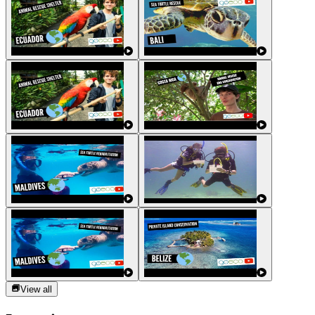
View all