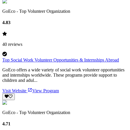
GoEco - Top Volunteer Organization
4.83
40
reviews
Top Social Work Volunteer Opportunities & Internships Abroad
GoEco offers a wide variety of social work volunteer opportunities
and internships worldwide. These programs provide support to
children and adul...
Visit Website
View Program
GoEco - Top Volunteer Organization
4.71