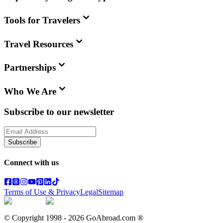
Tools for Travelers
Travel Resources
Partnerships
Who We Are
Subscribe to our newsletter
Subscribe
Connect with us
Terms of Use & Privacy
Legal
Sitemap
© Copyright 1998 -
2026
GoAbroad.com ®