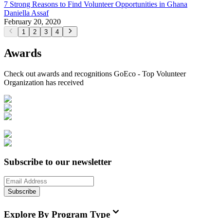
7 Strong Reasons to Find Volunteer Opportunities in Ghana
Daniella Assaf
February 20, 2020
1
2
3
4
Awards
Check out awards and recognitions
GoEco - Top Volunteer
Organization
has received
Subscribe to our newsletter
Subscribe
Explore By Program Type