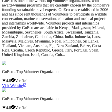
GoEco is one of the world's top volunteer organizations, with
award-winning programs that are carefully chosen by the company's
founding sustainable travel experts. GoEco was established in 2006
and has since sent thousands of volunteers to participate in wildlife
conservation, marine conservation, education and medical projects
and internships worldwide. Volunteer projects and internships
provided by GoEco are available in Kenya, Madagascar, Malawi,
Mozambique, Seychelles, South Africa, Swaziland, Tanzania,
Zambia, Zimbabwe, Cambodia, China, India, Indonesia, Laos,
Malaysia, Maldives, Myanmar, Nepal, Philippines, Sri Lanka,
Thailand, Vietnam, Australia, Fiji, New Zealand, Belize, Costa
Rica, Croatia, Czech Republic, Greece, Italy, Portugal, Spain,
United Kingdom, Israel, Canada, Cub...
GoEco - Top Volunteer Organization
4.8
Verified
Visit Website
GoEco - Top Volunteer Organization
4.8
Verified