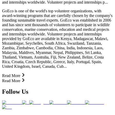
and internships worldwide. Volunteer projects and internships p...
GoEco is one of the world's top volunteer organizations, with
award-winning programs that are carefully chosen by the company's
founding sustainable travel experts. GoEco was established in 2006
and has since sent thousands of volunteers to participate in wildlife
conservation, marine conservation, education and medical projects
and internships worldwide. Volunteer projects and internships
provided by GoEco are available in Kenya, Madagascar, Malawi,
Mozambique, Seychelles, South Africa, Swaziland, Tanzania,
Zambia, Zimbabwe, Cambodia, China, India, Indonesia, Laos,
Malaysia, Maldives, Myanmar, Nepal, Philippines, Sri Lanka,
Thailand, Vietnam, Australia, Fiji, New Zealand, Belize, Costa
Rica, Croatia, Czech Republic, Greece, Italy, Portugal, Spain,
United Kingdom, Israel, Canada, Cub...
Read More
Read More
Follow Us