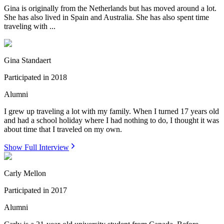
Gina is originally from the Netherlands but has moved around a lot.
She has also lived in Spain and Australia. She has also spent time
traveling with ...
Gina Standaert
Participated in
2018
Alumni
I grew up traveling a lot with my family. When I turned 17 years old
and had a school holiday where I had nothing to do, I thought it was
about time that I traveled on my own.
Show Full Interview
Carly Mellon
Participated in
2017
Alumni