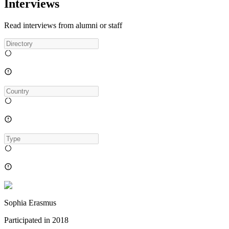
Interviews
Read interviews from alumni or staff
Sophia Erasmus
Participated in
2018