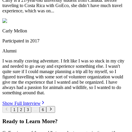
Carly is a 21-year-old university student from Canada. Before
traveling to Costa Rica with GoEco, she didn’t have much travel
experience, which was on...
Carly Mellon
Participated in
2017
Alumni
I was really craving adventure. I felt like I was so stuck in my city
and needed to go away and experience something else. I wasn't
quite sure if I could manage planning a trip all by myself, so I
figured travelling with some sort of volunteer organization would
give me the experience that I wanted and be organized. I have
always had a passion for animals and wildlife, so I wanted to do
something around that.
Show Full Interview
1
2
3
...
6
Ready to Learn More?