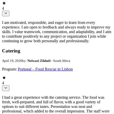
4
I am motivated, responsible, and eager to learn from every
experience. I am open to feedback and always ready to improve my
skills. I value teamwork, communication, and adaptability, and I aim
to contribute positively to any project or organization I join while
continuing to grow both personally and professionally.
Catering
April 19, 2026
by:
Nolwazi Zikhali
- South Africa
Program:
Portugal – Food Rescue in Lisbon
4
I had a great experience with the catering service. The food was
fresh, well-prepared, and full of flavor, with a good variety of
options to suit different tastes. Presentation was neat and
professional, which added to the overall impression. The staff were