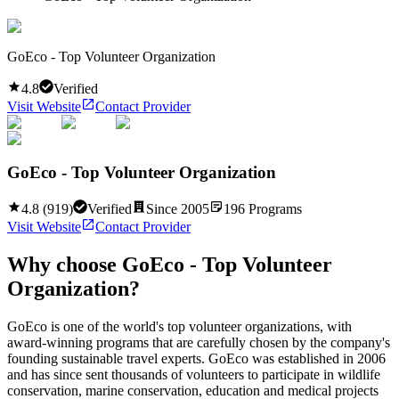
GoEco - Top Volunteer Organization
4.8
Verified
Visit Website
Contact Provider
GoEco - Top Volunteer Organization
4.8
(
919
)
Verified
Since
2005
196
Programs
Visit Website
Contact Provider
Why choose
GoEco - Top Volunteer
Organization
?
GoEco is one of the world's top volunteer organizations, with
award-winning programs that are carefully chosen by the company's
founding sustainable travel experts. GoEco was established in 2006
and has since sent thousands of volunteers to participate in wildlife
conservation, marine conservation, education and medical projects