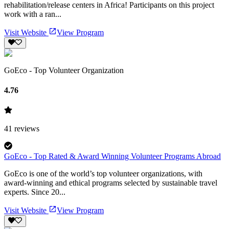
rehabilitation/release centers in Africa! Participants on this project
work with a ran...
Visit Website
View Program
GoEco - Top Volunteer Organization
4.76
41
reviews
GoEco - Top Rated & Award Winning Volunteer Programs Abroad
GoEco is one of the world’s top volunteer organizations, with
award-winning and ethical programs selected by sustainable travel
experts. Since 20...
Visit Website
View Program