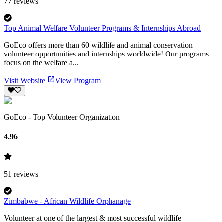
77
reviews
Top Animal Welfare Volunteer Programs & Internships Abroad
GoEco offers more than 60 wildlife and animal conservation
volunteer opportunities and internships worldwide! Our programs
focus on the welfare a...
Visit Website
View Program
GoEco - Top Volunteer Organization
4.96
51
reviews
Zimbabwe - African Wildlife Orphanage
Volunteer at one of the largest & most successful wildlife