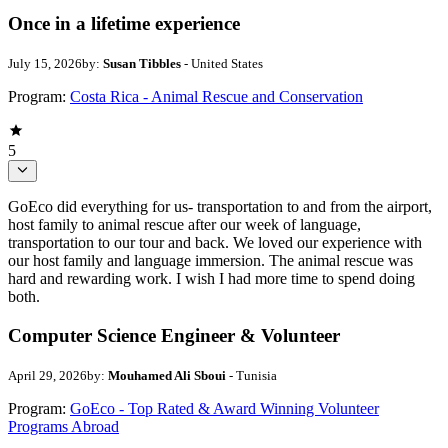
Once in a lifetime experience
July 15, 2026
by:
Susan Tibbles
- United States
Program:
Costa Rica - Animal Rescue and Conservation
5
GoEco did everything for us- transportation to and from the airport,
host family to animal rescue after our week of language,
transportation to our tour and back. We loved our experience with
our host family and language immersion. The animal rescue was
hard and rewarding work. I wish I had more time to spend doing
both.
Computer Science Engineer & Volunteer
April 29, 2026
by:
Mouhamed Ali Sboui
- Tunisia
Program:
GoEco - Top Rated & Award Winning Volunteer
Programs Abroad