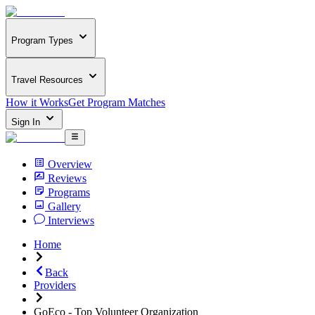
Program Types
Travel Resources
How it Works
Get Program Matches
Sign In
Overview
Reviews
Programs
Gallery
Interviews
Home
Back
Providers
GoEco - Top Volunteer Organization