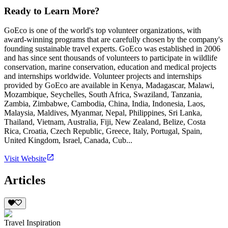
Ready to Learn More?
GoEco is one of the world's top volunteer organizations, with
award-winning programs that are carefully chosen by the company's
founding sustainable travel experts. GoEco was established in 2006
and has since sent thousands of volunteers to participate in wildlife
conservation, marine conservation, education and medical projects
and internships worldwide. Volunteer projects and internships
provided by GoEco are available in Kenya, Madagascar, Malawi,
Mozambique, Seychelles, South Africa, Swaziland, Tanzania,
Zambia, Zimbabwe, Cambodia, China, India, Indonesia, Laos,
Malaysia, Maldives, Myanmar, Nepal, Philippines, Sri Lanka,
Thailand, Vietnam, Australia, Fiji, New Zealand, Belize, Costa
Rica, Croatia, Czech Republic, Greece, Italy, Portugal, Spain,
United Kingdom, Israel, Canada, Cub...
Visit Website
Articles
Travel Inspiration