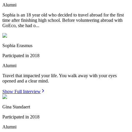
Alumni
Sophia is an 18 year old who decided to travel abroad for the first
time after finishing high school. Before volunteering abroad with
GoEco, she had o...
Sophia Erasmus
Participated in
2018
Alumni
Travel that impacted your life. You walk away with your eyes
opened and a clear mind.
Show Full Interview
Gina Standaert
Participated in
2018
Alumni