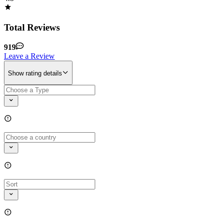
Total Reviews
919
Leave a Review
Show rating details