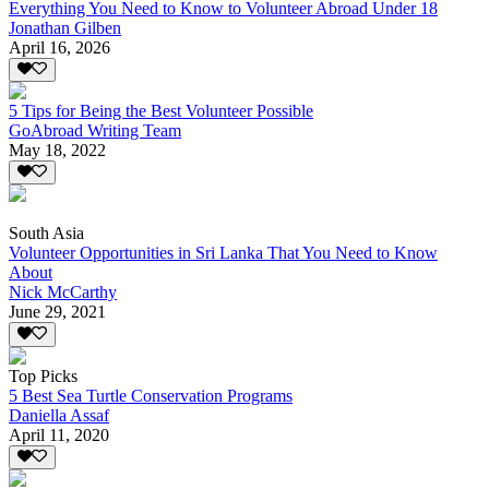
Everything You Need to Know to Volunteer Abroad Under 18
Jonathan Gilben
April 16, 2026
5 Tips for Being the Best Volunteer Possible
GoAbroad Writing Team
May 18, 2022
South Asia
Volunteer Opportunities in Sri Lanka That You Need to Know
About
Nick McCarthy
June 29, 2021
Top Picks
5 Best Sea Turtle Conservation Programs
Daniella Assaf
April 11, 2020