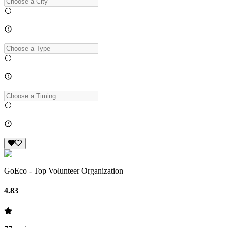
GoEco - Top Volunteer Organization
4.83