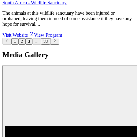
South Africa - Wildlife Sanctuary
The animals at this wildlife sanctuary have been injured or
orphaned, leaving them in need of some assistance if they have any
hope for survival....
Visit Website
View Program
1
2
3
...
33
Media Gallery