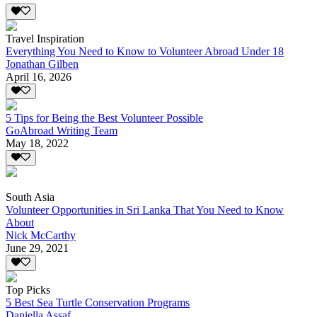
Travel Inspiration
Everything You Need to Know to Volunteer Abroad Under 18
Jonathan Gilben
April 16, 2026
5 Tips for Being the Best Volunteer Possible
GoAbroad Writing Team
May 18, 2022
South Asia
Volunteer Opportunities in Sri Lanka That You Need to Know
About
Nick McCarthy
June 29, 2021
Top Picks
5 Best Sea Turtle Conservation Programs
Daniella Assaf