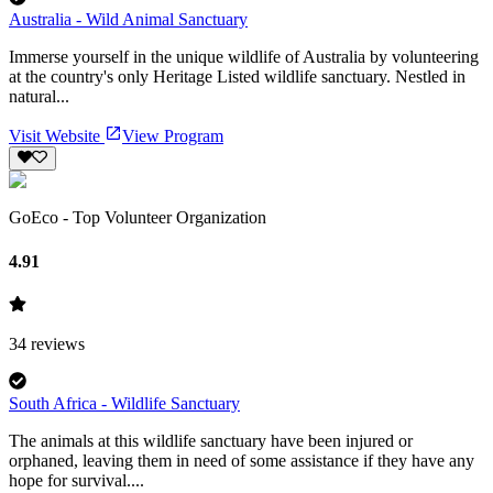
Australia - Wild Animal Sanctuary
Immerse yourself in the unique wildlife of Australia by volunteering
at the country's only Heritage Listed wildlife sanctuary. Nestled in
natural...
Visit Website
View Program
GoEco - Top Volunteer Organization
4.91
34
reviews
South Africa - Wildlife Sanctuary
The animals at this wildlife sanctuary have been injured or
orphaned, leaving them in need of some assistance if they have any
hope for survival....