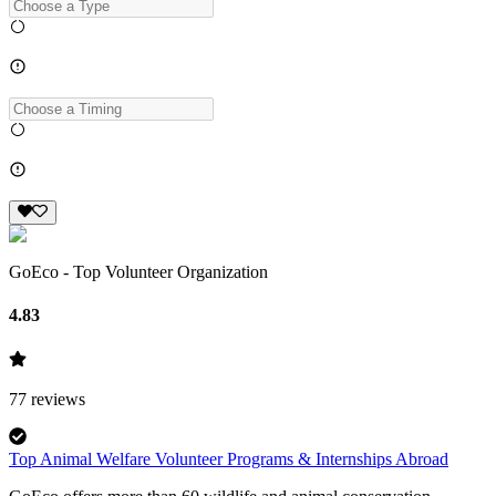
GoEco - Top Volunteer Organization
4.83
77
reviews
Top Animal Welfare Volunteer Programs & Internships Abroad