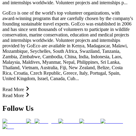
and internships worldwide. Volunteer projects and internships p...
GoEco is one of the world's top volunteer organizations, with
award-winning programs that are carefully chosen by the company's
founding sustainable travel experts. GoEco was established in 2006
and has since sent thousands of volunteers to participate in wildlife
conservation, marine conservation, education and medical projects
and internships worldwide. Volunteer projects and internships
provided by GoEco are available in Kenya, Madagascar, Malawi,
Mozambique, Seychelles, South Africa, Swaziland, Tanzania,
Zambia, Zimbabwe, Cambodia, China, India, Indonesia, Laos,
Malaysia, Maldives, Myanmar, Nepal, Philippines, Sri Lanka,
Thailand, Vietnam, Australia, Fiji, New Zealand, Belize, Costa
Rica, Croatia, Czech Republic, Greece, Italy, Portugal, Spain,
United Kingdom, Israel, Canada, Cub...
Read More
Read More
Follow Us