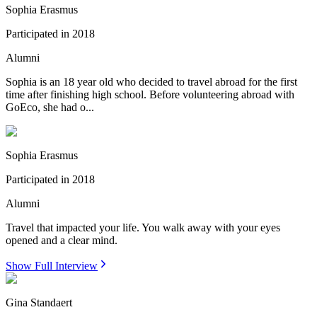
Sophia Erasmus
Participated in
2018
Alumni
Sophia is an 18 year old who decided to travel abroad for the first
time after finishing high school. Before volunteering abroad with
GoEco, she had o...
Sophia Erasmus
Participated in
2018
Alumni
Travel that impacted your life. You walk away with your eyes
opened and a clear mind.
Show Full Interview
Gina Standaert