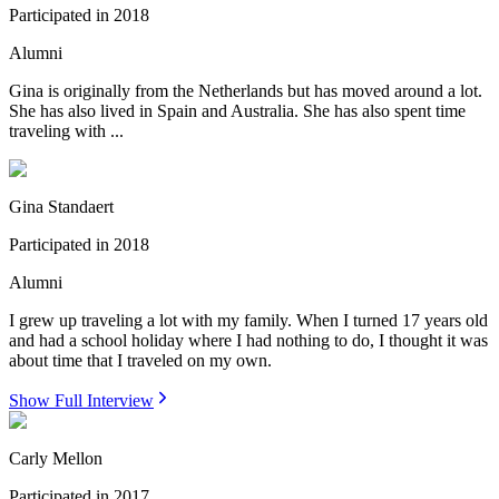
Participated in
2018
Alumni
Gina is originally from the Netherlands but has moved around a lot.
She has also lived in Spain and Australia. She has also spent time
traveling with ...
Gina Standaert
Participated in
2018
Alumni
I grew up traveling a lot with my family. When I turned 17 years old
and had a school holiday where I had nothing to do, I thought it was
about time that I traveled on my own.
Show Full Interview
Carly Mellon
Participated in
2017