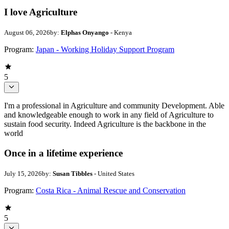
I love Agriculture
August 06, 2026
by:
Elphas Onyango
- Kenya
Program:
Japan - Working Holiday Support Program
5
I'm a professional in Agriculture and community Development. Able
and knowledgeable enough to work in any field of Agriculture to
sustain food security. Indeed Agriculture is the backbone in the
world
Once in a lifetime experience
July 15, 2026
by:
Susan Tibbles
- United States
Program:
Costa Rica - Animal Rescue and Conservation
5