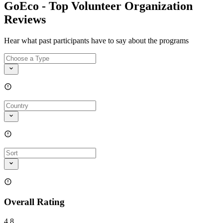
GoEco - Top Volunteer Organization
Reviews
Hear what past participants have to say about the programs
Overall Rating
4.8