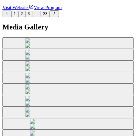
Visit Website
View Program
1
2
3
...
33
Media Gallery