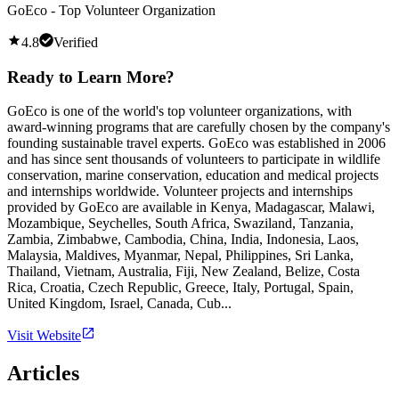
GoEco - Top Volunteer Organization
4.8
Verified
Ready to Learn More?
GoEco is one of the world's top volunteer organizations, with
award-winning programs that are carefully chosen by the company's
founding sustainable travel experts. GoEco was established in 2006
and has since sent thousands of volunteers to participate in wildlife
conservation, marine conservation, education and medical projects
and internships worldwide. Volunteer projects and internships
provided by GoEco are available in Kenya, Madagascar, Malawi,
Mozambique, Seychelles, South Africa, Swaziland, Tanzania,
Zambia, Zimbabwe, Cambodia, China, India, Indonesia, Laos,
Malaysia, Maldives, Myanmar, Nepal, Philippines, Sri Lanka,
Thailand, Vietnam, Australia, Fiji, New Zealand, Belize, Costa
Rica, Croatia, Czech Republic, Greece, Italy, Portugal, Spain,
United Kingdom, Israel, Canada, Cub...
Visit Website
Articles