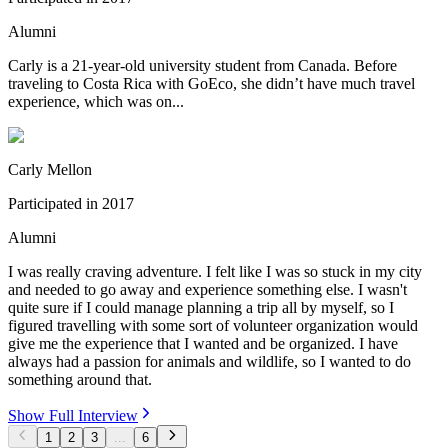
Alumni
Carly is a 21-year-old university student from Canada. Before
traveling to Costa Rica with GoEco, she didn’t have much travel
experience, which was on...
Carly Mellon
Participated in
2017
Alumni
I was really craving adventure. I felt like I was so stuck in my city
and needed to go away and experience something else. I wasn't
quite sure if I could manage planning a trip all by myself, so I
figured travelling with some sort of volunteer organization would
give me the experience that I wanted and be organized. I have
always had a passion for animals and wildlife, so I wanted to do
something around that.
Show Full Interview
1
2
3
...
6