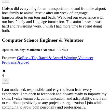
GoEco did everything for us- transportation to and from the airport,
host family to animal rescue after our week of language,
transportation to our tour and back. We loved our experience with
our host family and language immersion. The animal rescue was
hard and rewarding work. I wish I had more time to spend doing
both.
Computer Science Engineer & Volunteer
April 29, 2026
by:
Mouhamed Ali Sboui
- Tunisia
Program:
GoEco - Top Rated & Award Winning Volunteer
Programs Abroad
4
I am motivated, responsible, and eager to learn from every
experience. I am open to feedback and always ready to improve my
skills. I value teamwork, communication, and adaptability, and I aim
to contribute positively to any project or organization I join while
continuing to grow both personally and professionally.