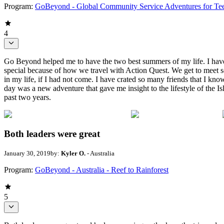
Program:
GoBeyond - Global Community Service Adventures for Te
4
Go Beyond helped me to have the two best summers of my life. I have c
special because of how we travel with Action Quest. We get to meet s
in my life, if I had not come. I have crated so many friends that I kno
day was a new adventure that gave me insight to the lifestyle of the I
past two years.
Both leaders were great
January 30, 2019
by:
Kyler O.
- Australia
Program:
GoBeyond - Australia - Reef to Rainforest
5