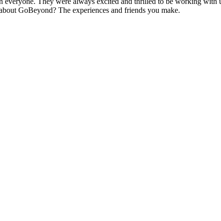
n everyone. They were always excited and thrilled to be working with u
st about GoBeyond? The experiences and friends you make.