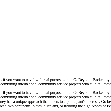
ip - if you want to travel with real purpose - then GoBeyond. Backed b
mbining international community service projects with cultural immersi
ip - if you want to travel with real purpose - then GoBeyond. Backed b
ombining international community service projects with cultural immers
ey has a unique approach that tailors to a participant’s interests. Go 
etween two continental plates in Iceland, or trekking the high Andes of 