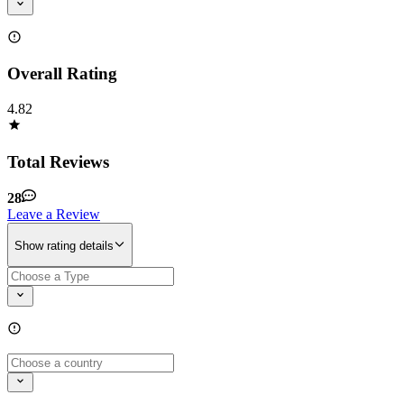
Overall Rating
4.82
Total Reviews
28
Leave a Review
Show rating details