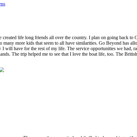
ens
reated life long friends all over the country. I plan on going back to
o many more kids that seem to all have similarities. Go Beyond has al
w I will have for the rest of my life. The service opportunities we had,
slands. The trip helped me to see that I love the boat life, too. The Bri