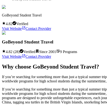
GoBeyond Student Travel
4.82
Verified
Visit Website
Contact Provider
GoBeyond Student Travel
4.82
(
28
)
Verified
Since
2001
9
Programs
Visit Website
Contact Provider
Why choose
GoBeyond Student Travel
?
If you’re searching for something more than just a typical summer tr
worldwide programs for high school students during the summertime, co
If you’re searching for something more than just a typical summer tr
worldwide programs for high school students during the summertime, c
programs are designed to provide unforgettable experiences, each journ
China, tagging sea turtles in the British Virgin Islands, snorkeling b