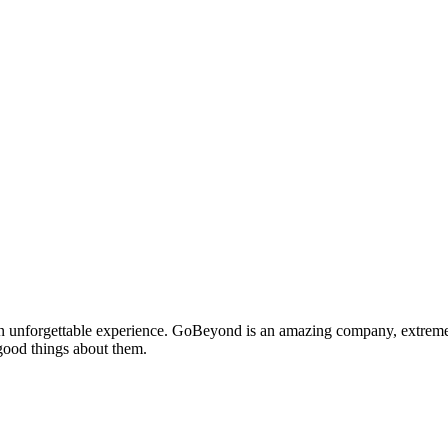
nforgettable experience. GoBeyond is an amazing company, extremely 
 good things about them.