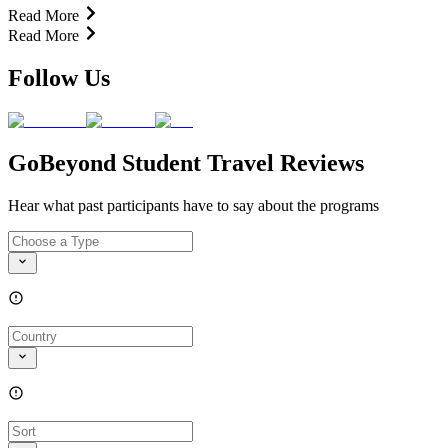
Read More
Read More
Follow Us
GoBeyond Student Travel Reviews
Hear what past participants have to say about the programs