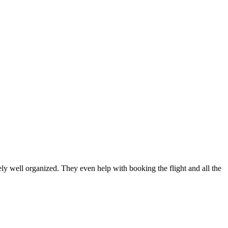
well organized. They even help with booking the flight and all the