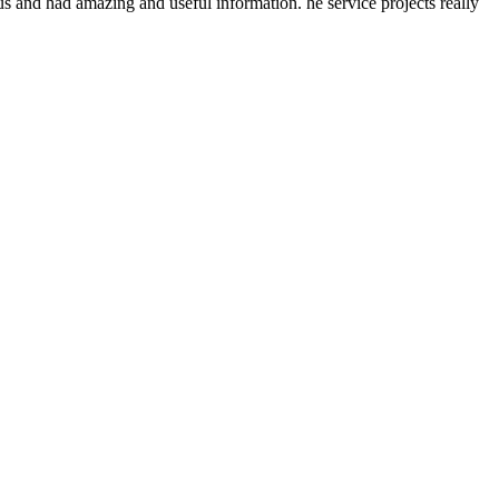
s and had amazing and useful information. he service projects really