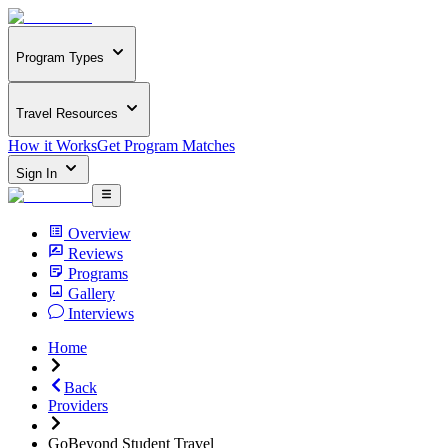
Program Types
Travel Resources
How it Works
Get Program Matches
Sign In
Overview
Reviews
Programs
Gallery
Interviews
Home
Back
Providers
GoBeyond Student Travel