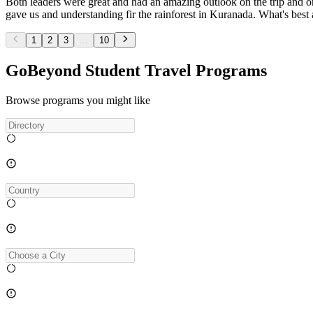
Both leaders were great and had an amazing outlook on the trip and o
gave us and understanding fir the rainforest in Kuranada. What's be
1
2
3
...
10
GoBeyond Student Travel Programs
Browse programs you might like