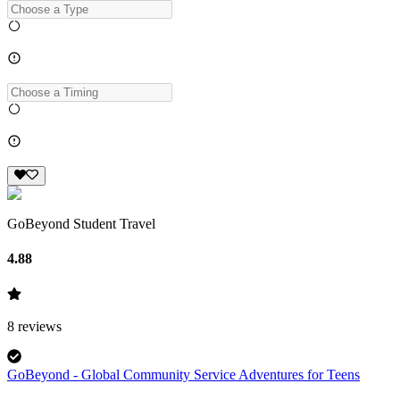
GoBeyond Student Travel
4.88
8
reviews
GoBeyond - Global Community Service Adventures for Teens