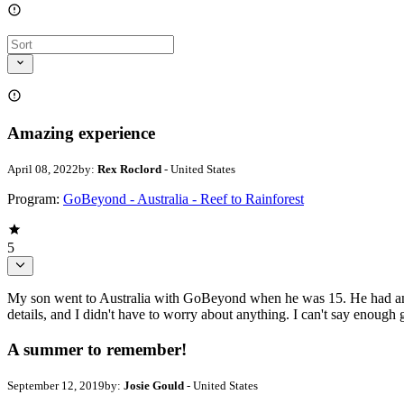
Amazing experience
April 08, 2022
by:
Rex Roclord
- United States
Program:
GoBeyond - Australia - Reef to Rainforest
5
My son went to Australia with GoBeyond when he was 15. He had an u
details, and I didn't have to worry about anything. I can't say enough
A summer to remember!
September 12, 2019
by:
Josie Gould
- United States