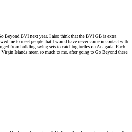
 Go Beyond BVI next year. I also think that the BVI GB is extra
lowed me to meet people that I would have never come in contact with
 ranged from building swing sets to catching turtles on Anagada. Each
tish Virgin Islands mean so much to me, after going to Go Beyond these