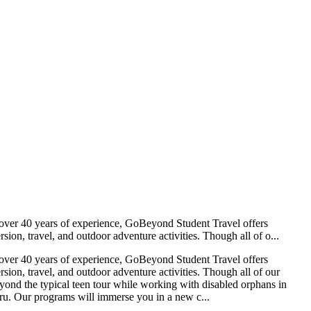
y over 40 years of experience, GoBeyond Student Travel offers
on, travel, and outdoor adventure activities. Though all of o...
y over 40 years of experience, GoBeyond Student Travel offers
ion, travel, and outdoor adventure activities. Though all of our
beyond the typical teen tour while working with disabled orphans in
Peru. Our programs will immerse you in a new c...