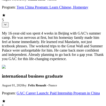
Program:
Teen China Program: Learn Chinese, Homestay
5
My 16-year-old son spent 4 weeks in Beijing with GAC's summer
camp. He was nervous at first, but his homestay family made him
feel at home immediately. He learned real Mandarin, not just
textbook phrases. The weekend trips to the Great Wall and Summer
Palace were unforgettable for him. He came back more confident
and independent. Already planning to go back for a gap year. Thank
you GAC for this life-changing experience.
international business graduate
August 01, 2026
by:
Felix Renault
- France
Program:
GAC Career Launch: Paid Internship Program in China
5