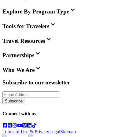
Explore By Program Type
Tools for Travelers
Travel Resources
Partnerships
Who We Are
Subscribe to our newsletter
Subscribe
Connect with us
Terms of Use & Privacy
Legal
Sitemap