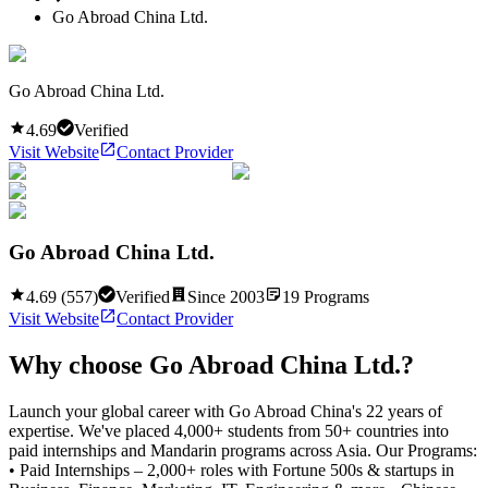
Go Abroad China Ltd.
Go Abroad China Ltd.
4.69
Verified
Visit Website
Contact Provider
Go Abroad China Ltd.
4.69
(
557
)
Verified
Since
2003
19
Programs
Visit Website
Contact Provider
Why choose
Go Abroad China Ltd.
?
Launch your global career with Go Abroad China's 22 years of
expertise. We've placed 4,000+ students from 50+ countries into
paid internships and Mandarin programs across Asia. Our Programs:
• Paid Internships – 2,000+ roles with Fortune 500s & startups in