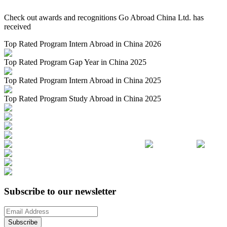
Check out awards and recognitions
Go Abroad China Ltd.
has
received
Top Rated Program Intern Abroad in China 2026
Top Rated Program Gap Year in China 2025
Top Rated Program Intern Abroad in China 2025
Top Rated Program Study Abroad in China 2025
Subscribe to our newsletter
Subscribe