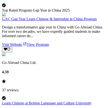
Top Rated Program Gap Year in China 2025
GAC Gap Year Learn Chinese & Internship in China Program
Design a transformative gap year in China with Go Abroad China.
For over two decades, we have expertly guided students to make
informed career de...
Visit Website
View Program
Go Abroad China Ltd.
4.59
37
reviews
Learn Chinese at Beijing Language and Culture University