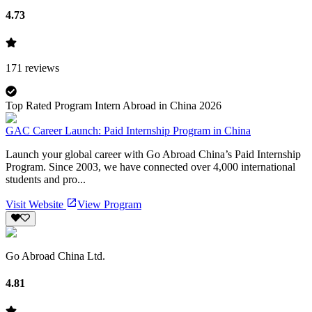
4.73
171
reviews
Top Rated Program Intern Abroad in China 2026
GAC Career Launch: Paid Internship Program in China
Launch your global career with Go Abroad China’s Paid Internship
Program. Since 2003, we have connected over 4,000 international
students and pro...
Visit Website
View Program
Go Abroad China Ltd.
4.81