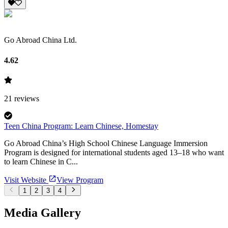
Go Abroad China Ltd.
4.62
21
reviews
Teen China Program: Learn Chinese, Homestay
Go Abroad China’s High School Chinese Language Immersion
Program is designed for international students aged 13–18 who want
to learn Chinese in C...
Visit Website
View Program
1
2
3
4
Media Gallery