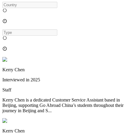
Kerry Chen
Interviewed in
2025
Staff
Kerry Chen is a dedicated Customer Service Assistant based in
Beijing, supporting Go Abroad China’s students throughout their
journey in Beijing and S...
Kerry Chen