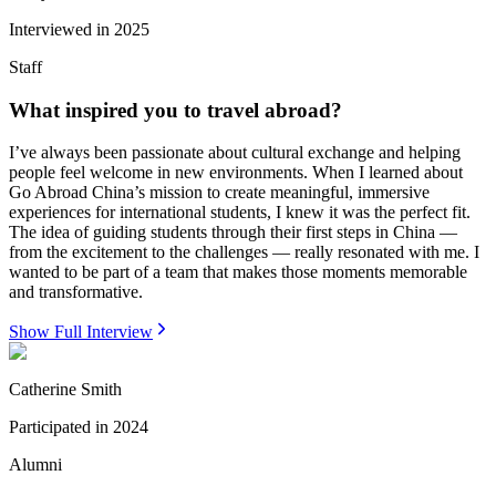
Interviewed in
2025
Staff
What inspired you to travel abroad?
I’ve always been passionate about cultural exchange and helping
people feel welcome in new environments. When I learned about
Go Abroad China’s mission to create meaningful, immersive
experiences for international students, I knew it was the perfect fit.
The idea of guiding students through their first steps in China —
from the excitement to the challenges — really resonated with me. I
wanted to be part of a team that makes those moments memorable
and transformative.
Show Full Interview
Catherine Smith
Participated in
2024
Alumni