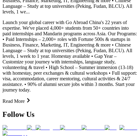
Business, Finance, Marketing, IT, Engineering & more • Chinese
Language – Study at top universities (Peking, Fudan, BLCU). All
levels, 1 we...
Launch your global career with Go Abroad China's 22 years of
expertise. We've placed 4,000+ students from 50+ countries into
paid internships and Mandarin programs across Asia. Our Programs:
• Paid Internships – 2,000+ roles with Fortune 500s & startups in
Business, Finance, Marketing, IT, Engineering & more • Chinese
Language – Study at top universities (Peking, Fudan, BLCU). All
levels, 1 week to 1 year. Homestay available • Gap Year –
Customize your journey with internships, language study,
volunteering & travel • High School – Summer immersion (13-18)
with homestay, peer exchanges & cultural workshops • Full support:
visa, accommodation, career mentoring, cultural activities & 24/7
assistance. • 90% of alumni secure jobs within 3 months. Start your
journey today.
Read More
Follow Us