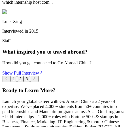
which internship host com...
Luna Xing
Interviewed in
2015
Staff
What inspired you to travel abroad?
How did you get connected to Go Abroad China?
Show Full Interview
1
2
3
Ready to Learn More?
Launch your global career with Go Abroad China's 22 years of
expertise. We've placed 4,000+ students from 50+ countries into
paid internships and Mandarin programs across Asia. Our Programs:
• Paid Internships – 2,000+ roles with Fortune 500s & startups in
Business, Finance, Marketing, IT, Engineering & more • Chinese
Language – Study at top universities (Peking, Fudan, BLCU). All