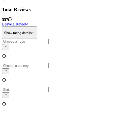
Total Reviews
557
Leave a Review
Show rating details