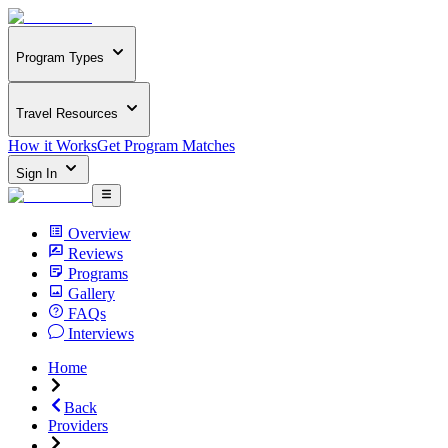
Program Types
Travel Resources
How it Works
Get Program Matches
Sign In
Overview
Reviews
Programs
Gallery
FAQs
Interviews
Home
Back
Providers