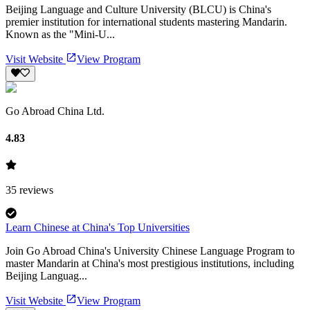
Beijing Language and Culture University (BLCU) is China's
premier institution for international students mastering Mandarin.
Known as the "Mini-U...
Visit Website
View Program
Go Abroad China Ltd.
4.83
35
reviews
Learn Chinese at China's Top Universities
Join Go Abroad China's University Chinese Language Program to
master Mandarin at China's most prestigious institutions, including
Beijing Languag...
Visit Website
View Program