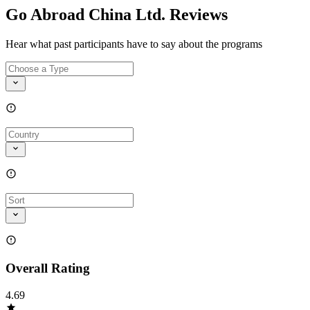
Go Abroad China Ltd. Reviews
Hear what past participants have to say about the programs
Overall Rating
4.69