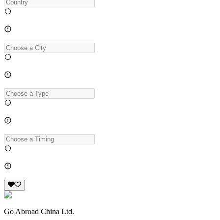
Go Abroad China Ltd.