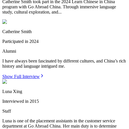
Catherine Smith took part in the 2024 Learn Chinese in China
program with Go Abroad China. Through immersive language
study, cultural exploration, and...
Catherine Smith
Participated in
2024
Alumni
I have always been fascinated by different cultures, and China’s rich
history and language intrigued me.
Show Full Interview
Luna Xing
Interviewed in
2015
Staff
Luna is one of the placement assistants in the customer service
department at Go Abroad China. Her main duty is to determine