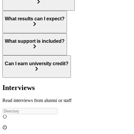
What results can I expect?
What support is included?
Can I earn university credit?
Interviews
Read interviews from alumni or staff