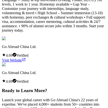
levels, 1 week to 1 year. Homestay available • Gap Year –
Customize your journey with internships, language study,
volunteering & travel • High School – Summer immersion (13-18)
with homestay, peer exchanges & cultural workshops • Full support:
visa, accommodation, career mentoring, cultural activities & 24/7
assistance. • 90% of alumni secure jobs within 3 months. Start your
journey today.
Go Abroad China Ltd.
4.69
Verified
Visit Website
Go Abroad China Ltd.
4.69
Verified
Ready to Learn More?
Launch your global career with Go Abroad China's 22 years of
expertise. We've placed 4,000+ students from 50+ countries into