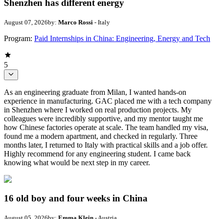
Shenzhen has different energy
August 07, 2026
by:
Marco Rossi
- Italy
Program:
Paid Internships in China: Engineering, Energy and Tech
5
As an engineering graduate from Milan, I wanted hands-on
experience in manufacturing. GAC placed me with a tech company
in Shenzhen where I worked on real production projects. My
colleagues were incredibly supportive, and my mentor taught me
how Chinese factories operate at scale. The team handled my visa,
found me a modern apartment, and checked in regularly. Three
months later, I returned to Italy with practical skills and a job offer.
Highly recommend for any engineering student. I came back
knowing what would be next step in my career.
16 old boy and four weeks in China
August 05, 2026
by:
Emma Klein
- Austria