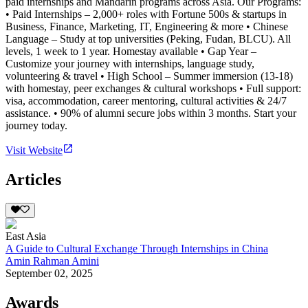
paid internships and Mandarin programs across Asia. Our Programs:
• Paid Internships – 2,000+ roles with Fortune 500s & startups in
Business, Finance, Marketing, IT, Engineering & more • Chinese
Language – Study at top universities (Peking, Fudan, BLCU). All
levels, 1 week to 1 year. Homestay available • Gap Year –
Customize your journey with internships, language study,
volunteering & travel • High School – Summer immersion (13-18)
with homestay, peer exchanges & cultural workshops • Full support:
visa, accommodation, career mentoring, cultural activities & 24/7
assistance. • 90% of alumni secure jobs within 3 months. Start your
journey today.
Visit Website
Articles
East Asia
A Guide to Cultural Exchange Through Internships in China
Amin Rahman Amini
September 02, 2025
Awards