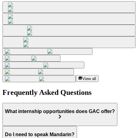
View all
Frequently Asked Questions
What internship opportunities does GAC offer?
Do I need to speak Mandarin?