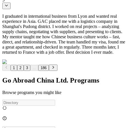
I graduated in international business from Lyon and wanted real
experience in Asia. GAC placed me with a logistics company in
Shanghai's Pudong district. I worked on real projects – analyzing
supply chains, negotiating with suppliers, and presenting to clients.
My mentor taught me how Chinese business culture works – fast,
direct, and relationship-driven. The team handled my visa, found me
a great apartment, and checked in regularly. Three months later, I
returned to France with a job offer. Best decision I ever made.
1
2
3
...
186
Go Abroad China Ltd. Programs
Browse programs you might like