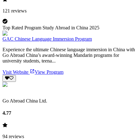
121
reviews
Top Rated Program Study Abroad in China 2025
GAC Chinese Language Immersion Program
Experience the ultimate Chinese language immersion in China with
Go Abroad China’s award-winning Mandarin programs for
university students, teena...
Visit Website
View Program
Go Abroad China Ltd.
4.77
94
reviews