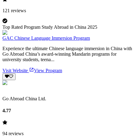
121
reviews
Top Rated Program Study Abroad in China 2025
GAC Chinese Language Immersion Program
Experience the ultimate Chinese language immersion in China with
Go Abroad China’s award-winning Mandarin programs for
university students, teena...
Visit Website
View Program
Go Abroad China Ltd.
4.77
94
reviews