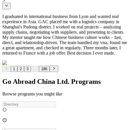
I graduated in international business from Lyon and wanted real
experience in Asia. GAC placed me with a logistics company in
Shanghai's Pudong district. I worked on real projects – analyzing
supply chains, negotiating with suppliers, and presenting to clients.
My mentor taught me how Chinese business culture works – fast,
direct, and relationship-driven. The team handled my visa, found me
a great apartment, and checked in regularly. Three months later, I
returned to France with a job offer. Best decision I ever made.
1
2
3
...
186
Go Abroad China Ltd. Programs
Browse programs you might like