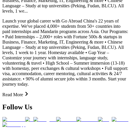
Business, Finance, Marketing, IT, Engineering & more • Chinese
Language – Study at top universities (Peking, Fudan, BLCU). All
levels, 1 we...
Launch your global career with Go Abroad China's 22 years of
expertise. We've placed 4,000+ students from 50+ countries into
paid internships and Mandarin programs across Asia. Our Programs:
• Paid Internships – 2,000+ roles with Fortune 500s & startups in
Business, Finance, Marketing, IT, Engineering & more • Chinese
Language – Study at top universities (Peking, Fudan, BLCU). All
levels, 1 week to 1 year. Homestay available • Gap Year –
Customize your journey with internships, language study,
volunteering & travel • High School – Summer immersion (13-18)
with homestay, peer exchanges & cultural workshops • Full support:
visa, accommodation, career mentoring, cultural activities & 24/7
assistance. • 90% of alumni secure jobs within 3 months. Start your
journey today.
Read More
Follow Us