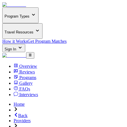
Program Types
Travel Resources
How it Works
Get Program Matches
Sign In
Overview
Reviews
Programs
Gallery
FAQs
Interviews
Home
Back
Providers