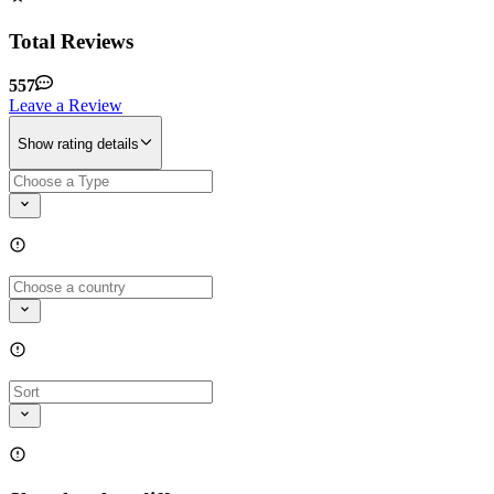
Total Reviews
557
Leave a Review
Show rating details