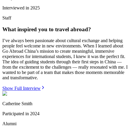
Interviewed in
2025
Staff
What inspired you to travel abroad?
I’ve always been passionate about cultural exchange and helping
people feel welcome in new environments. When I learned about
Go Abroad China’s mission to create meaningful, immersive
experiences for international students, I knew it was the perfect fit.
The idea of guiding students through their first steps in China —
from the excitement to the challenges — really resonated with me. I
wanted to be part of a team that makes those moments memorable
and transformative.
Show Full Interview
Catherine Smith
Participated in
2024
Alumni