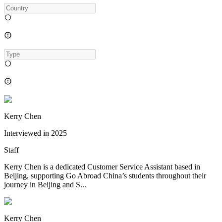
Kerry Chen
Interviewed in
2025
Staff
Kerry Chen is a dedicated Customer Service Assistant based in
Beijing, supporting Go Abroad China’s students throughout their
journey in Beijing and S...
Kerry Chen