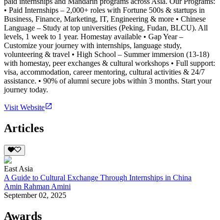
paid internships and Mandarin programs across Asia. Our Programs:
• Paid Internships – 2,000+ roles with Fortune 500s & startups in
Business, Finance, Marketing, IT, Engineering & more • Chinese
Language – Study at top universities (Peking, Fudan, BLCU). All
levels, 1 week to 1 year. Homestay available • Gap Year –
Customize your journey with internships, language study,
volunteering & travel • High School – Summer immersion (13-18)
with homestay, peer exchanges & cultural workshops • Full support:
visa, accommodation, career mentoring, cultural activities & 24/7
assistance. • 90% of alumni secure jobs within 3 months. Start your
journey today.
Visit Website
Articles
East Asia
A Guide to Cultural Exchange Through Internships in China
Amin Rahman Amini
September 02, 2025
Awards