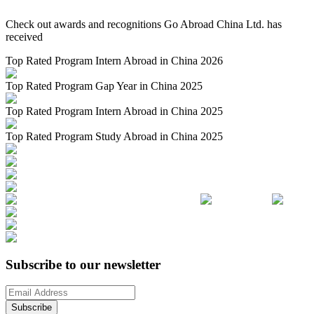
Check out awards and recognitions
Go Abroad China Ltd.
has
received
Top Rated Program Intern Abroad in China 2026
Top Rated Program Gap Year in China 2025
Top Rated Program Intern Abroad in China 2025
Top Rated Program Study Abroad in China 2025
Subscribe to our newsletter
Subscribe