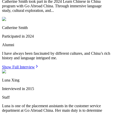
Catherine Smith took part in the 2024 Learn Chinese in China
program with Go Abroad China. Through immersive language
study, cultural exploration, and...
Catherine Smith
Participated in
2024
Alumni
I have always been fascinated by different cultures, and China’s rich
history and language intrigued me.
Show Full Interview
Luna Xing
Interviewed in
2015
Staff
Luna is one of the placement assistants in the customer service
department at Go Abroad China. Her main duty is to determine