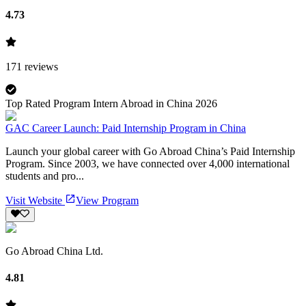
4.73
171
reviews
Top Rated Program Intern Abroad in China 2026
GAC Career Launch: Paid Internship Program in China
Launch your global career with Go Abroad China’s Paid Internship
Program. Since 2003, we have connected over 4,000 international
students and pro...
Visit Website
View Program
Go Abroad China Ltd.
4.81