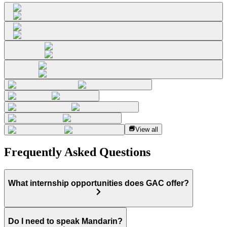
View all
Frequently Asked Questions
What internship opportunities does GAC offer?
Do I need to speak Mandarin?