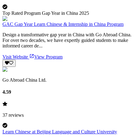
Top Rated Program Gap Year in China 2025
GAC Gap Year Learn Chinese & Internship in China Program
Design a transformative gap year in China with Go Abroad China.
For over two decades, we have expertly guided students to make
informed career de...
Visit Website
View Program
Go Abroad China Ltd.
4.59
37
reviews
Learn Chinese at Beijing Language and Culture University