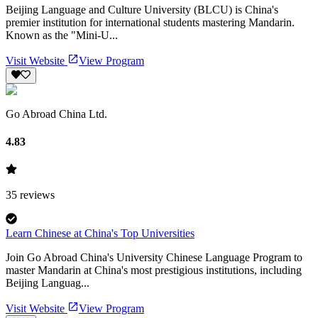
Beijing Language and Culture University (BLCU) is China's
premier institution for international students mastering Mandarin.
Known as the "Mini-U...
Visit Website
View Program
Go Abroad China Ltd.
4.83
35
reviews
Learn Chinese at China's Top Universities
Join Go Abroad China's University Chinese Language Program to
master Mandarin at China's most prestigious institutions, including
Beijing Languag...
Visit Website
View Program