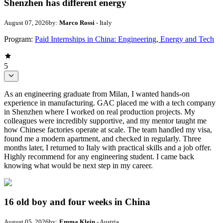
Shenzhen has different energy
August 07, 2026
by:
Marco Rossi
- Italy
Program:
Paid Internships in China: Engineering, Energy and Tech
5
As an engineering graduate from Milan, I wanted hands-on
experience in manufacturing. GAC placed me with a tech company
in Shenzhen where I worked on real production projects. My
colleagues were incredibly supportive, and my mentor taught me
how Chinese factories operate at scale. The team handled my visa,
found me a modern apartment, and checked in regularly. Three
months later, I returned to Italy with practical skills and a job offer.
Highly recommend for any engineering student. I came back
knowing what would be next step in my career.
16 old boy and four weeks in China
August 05, 2026
by:
Emma Klein
- Austria