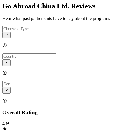
Go Abroad China Ltd. Reviews
Hear what past participants have to say about the programs
Overall Rating
4.69