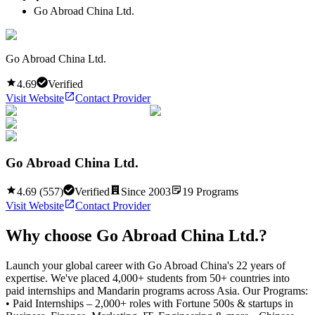
Go Abroad China Ltd.
Go Abroad China Ltd.
4.69
Verified
Visit Website
Contact Provider
Go Abroad China Ltd.
4.69
(
557
)
Verified
Since
2003
19
Programs
Visit Website
Contact Provider
Why choose
Go Abroad China Ltd.
?
Launch your global career with Go Abroad China's 22 years of
expertise. We've placed 4,000+ students from 50+ countries into
paid internships and Mandarin programs across Asia. Our Programs:
• Paid Internships – 2,000+ roles with Fortune 500s & startups in