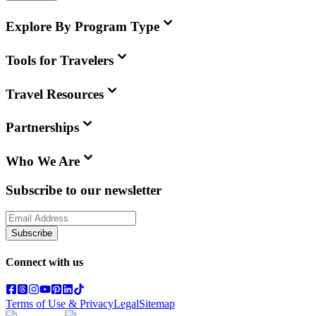
Explore By Program Type
Tools for Travelers
Travel Resources
Partnerships
Who We Are
Subscribe to our newsletter
Subscribe
Connect with us
Terms of Use & Privacy
Legal
Sitemap