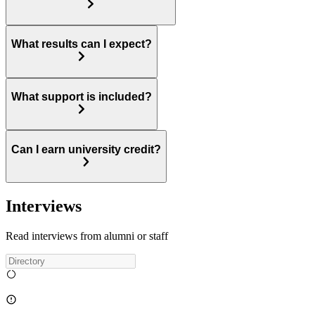
What results can I expect?
What support is included?
Can I earn university credit?
Interviews
Read interviews from alumni or staff