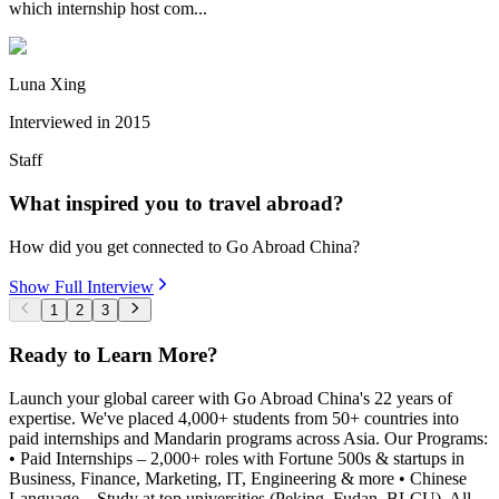
which internship host com...
Luna Xing
Interviewed in
2015
Staff
What inspired you to travel abroad?
How did you get connected to Go Abroad China?
Show Full Interview
1
2
3
Ready to Learn More?
Launch your global career with Go Abroad China's 22 years of
expertise. We've placed 4,000+ students from 50+ countries into
paid internships and Mandarin programs across Asia. Our Programs:
• Paid Internships – 2,000+ roles with Fortune 500s & startups in
Business, Finance, Marketing, IT, Engineering & more • Chinese
Language – Study at top universities (Peking, Fudan, BLCU). All