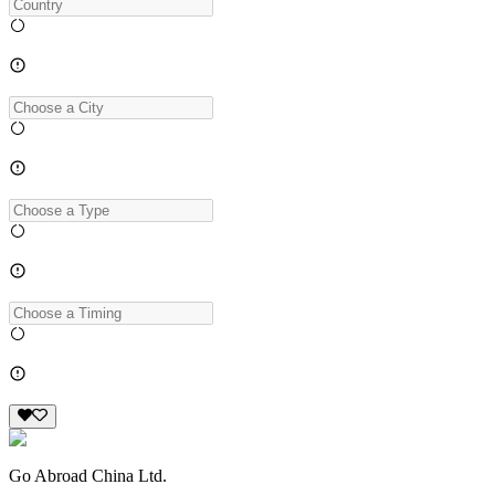
Go Abroad China Ltd.