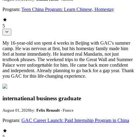
Program:
Teen China Program: Learn Chinese, Homestay
5
My 16-year-old son spent 4 weeks in Beijing with GAC's summer
camp. He was nervous at first, but his homestay family made him
feel at home immediately. He learned real Mandarin, not just
textbook phrases. The weekend trips to the Great Wall and Summer
Palace were unforgettable for him. He came back more confident
and independent. Already planning to go back for a gap year. Thank
you GAC for this life-changing experience.
international business graduate
August 01, 2026
by:
Felix Renault
- France
Program:
GAC Career Launch: Paid Internship Program in China
5