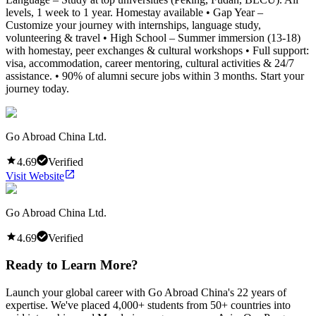
levels, 1 week to 1 year. Homestay available • Gap Year –
Customize your journey with internships, language study,
volunteering & travel • High School – Summer immersion (13-18)
with homestay, peer exchanges & cultural workshops • Full support:
visa, accommodation, career mentoring, cultural activities & 24/7
assistance. • 90% of alumni secure jobs within 3 months. Start your
journey today.
Go Abroad China Ltd.
4.69
Verified
Visit Website
Go Abroad China Ltd.
4.69
Verified
Ready to Learn More?
Launch your global career with Go Abroad China's 22 years of
expertise. We've placed 4,000+ students from 50+ countries into