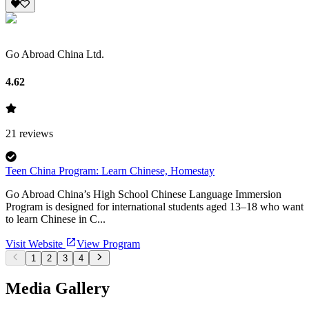
Go Abroad China Ltd.
4.62
21
reviews
Teen China Program: Learn Chinese, Homestay
Go Abroad China’s High School Chinese Language Immersion
Program is designed for international students aged 13–18 who want
to learn Chinese in C...
Visit Website
View Program
1
2
3
4
Media Gallery