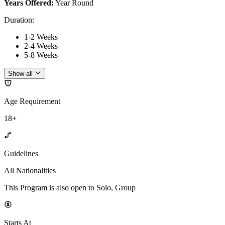
Years Offered:
Year Round
Duration
:
1-2 Weeks
2-4 Weeks
5-8 Weeks
Show all
Age Requirement
18+
Guidelines
All Nationalities
This Program is also open to Solo, Group
Starts At