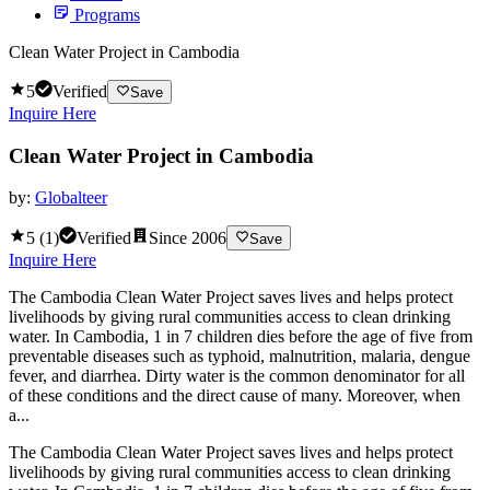
Programs
Clean Water Project in Cambodia
5
Verified
Save
Inquire Here
Clean Water Project in Cambodia
by:
Globalteer
5
(
1
)
Verified
Since
2006
Save
Inquire Here
The Cambodia Clean Water Project saves lives and helps protect
livelihoods by giving rural communities access to clean drinking
water. In Cambodia, 1 in 7 children dies before the age of five from
preventable diseases such as typhoid, malnutrition, malaria, dengue
fever, and diarrhea. Dirty water is the common denominator for all
of these conditions and the direct cause of many. Moreover, when
a...
The Cambodia Clean Water Project saves lives and helps protect
livelihoods by giving rural communities access to clean drinking