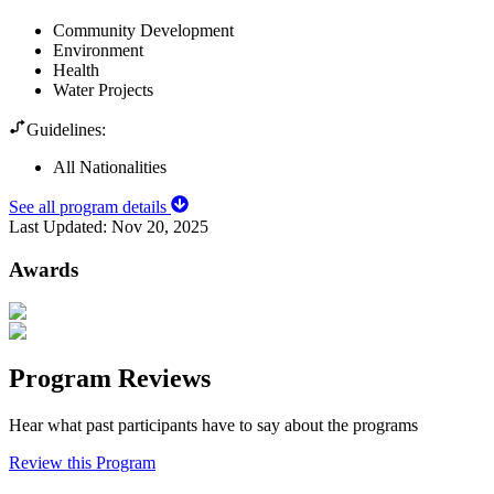
Community Development
Environment
Health
Water Projects
Guidelines:
All Nationalities
See all program details
Last Updated:
Nov 20, 2025
Awards
Program Reviews
Hear what past participants have to say about the programs
Review this Program