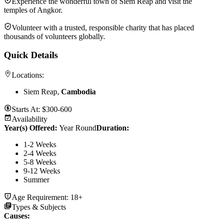
Experience the wonderful town of Siem Reap and visit the
temples of Angkor.
Volunteer with a trusted, responsible charity that has placed
thousands of volunteers globally.
Quick Details
Locations:
Siem Reap,
Cambodia
Starts At:
$300-600
Availability
Year(s) Offered:
Year Round
Duration
:
1-2 Weeks
2-4 Weeks
5-8 Weeks
9-12 Weeks
Summer
Age Requirement:
18+
Types & Subjects
Causes
: