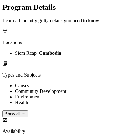
Program Details
Learn all the nitty gritty details you need to know
Locations
Siem Reap,
Cambodia
Types and Subjects
Causes
Community Development
Environment
Health
Show all
Availability