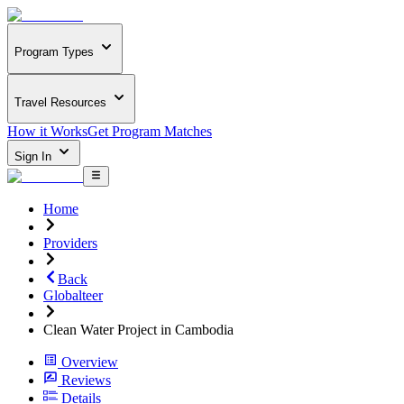
Program Types
Travel Resources
How it Works
Get Program Matches
Sign In
Home
Providers
Back
Globalteer
Clean Water Project in Cambodia
Overview
Reviews
Details