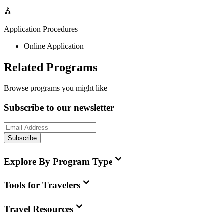
Application Procedures
Online Application
Related Programs
Browse programs you might like
Subscribe to our newsletter
Subscribe
Explore By Program Type
Tools for Travelers
Travel Resources