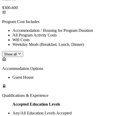
$300-600
Program Cost Includes
Accommodation / Housing for Program Duration
All Program Activity Costs
Wifi Costs
Weekday Meals (Breakfast, Lunch, Dinner)
Show all
Accommodation Options
Guest House
Qualifications & Experience
Accepted Education Levels
Any/All Education Levels Accepted