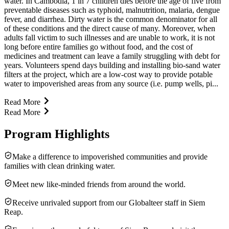
water. In Cambodia, 1 in 7 children dies before the age of five from
preventable diseases such as typhoid, malnutrition, malaria, dengue
fever, and diarrhea. Dirty water is the common denominator for all
of these conditions and the direct cause of many. Moreover, when
adults fall victim to such illnesses and are unable to work, it is not
long before entire families go without food, and the cost of
medicines and treatment can leave a family struggling with debt for
years. Volunteers spend days building and installing bio-sand water
filters at the project, which are a low-cost way to provide potable
water to impoverished areas from any source (i.e. pump wells, pi...
Read More
Read More
Program Highlights
Make a difference to impoverished communities and provide
families with clean drinking water.
Meet new like-minded friends from around the world.
Receive unrivaled support from our Globalteer staff in Siem
Reap.