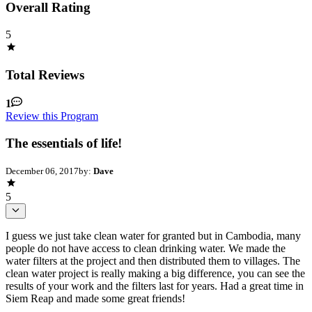
Overall Rating
5
Total Reviews
1
Review this Program
The essentials of life!
December 06, 2017
by:
Dave
5
I guess we just take clean water for granted but in Cambodia, many
people do not have access to clean drinking water. We made the
water filters at the project and then distributed them to villages. The
clean water project is really making a big difference, you can see the
results of your work and the filters last for years. Had a great time in
Siem Reap and made some great friends!