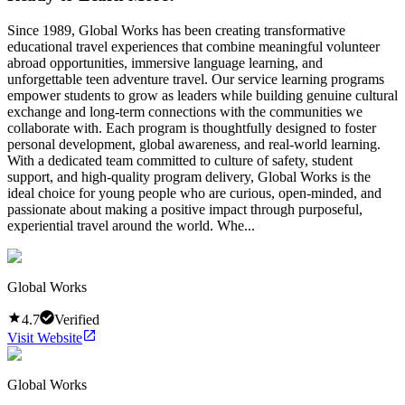
Since 1989, Global Works has been creating transformative
educational travel experiences that combine meaningful volunteer
abroad opportunities, immersive language learning, and
unforgettable teen adventure travel. Our service learning programs
empower students to grow as leaders while building genuine cultural
exchange and long-term connections with the communities we
collaborate with. Each program is thoughtfully designed to foster
personal development, global awareness, and real-world learning.
With a dedicated team committed to culture of safety, student
support, and high-quality program delivery, Global Works is the
ideal choice for young people who are curious, open-minded, and
passionate about making a positive impact through purposeful,
experiential travel around the world. Whe...
Global Works
4.7
Verified
Visit Website
Global Works