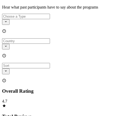
Hear what past participants have to say about the programs
Overall Rating
4.7