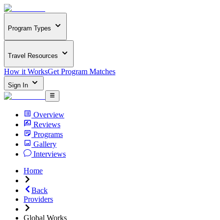
Program Types
Travel Resources
How it Works
Get Program Matches
Sign In
Overview
Reviews
Programs
Gallery
Interviews
Home
Back
Providers
Global Works