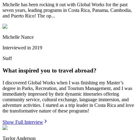
Michelle has been rocking it out with Global Works for the past
seven years, leading programs in Costa Rica, Panama, Cambodia,
and Puerto Rico! The op...
Michelle Nance
Interviewed in
2019
Staff
What inspired you to travel abroad?
I discovered Global Works when I was finishing my Master’s
degree in Parks, Recreation, and Tourism Management, and I was
immediately impressed by their dynamic itineraries offering
community service, cultural exchange, language immersion, and
adventure activities. I started as a trip leader in Costa Rica and love
the transformative nature of these programs!
Show Full Interview
Taylor Anderson