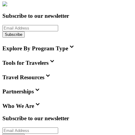
Subscribe to our newsletter
Subscribe
Explore By Program Type
Tools for Travelers
Travel Resources
Partnerships
Who We Are
Subscribe to our newsletter