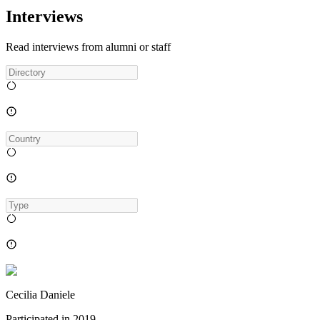
Interviews
Read interviews from alumni or staff
Cecilia Daniele
Participated in
2019