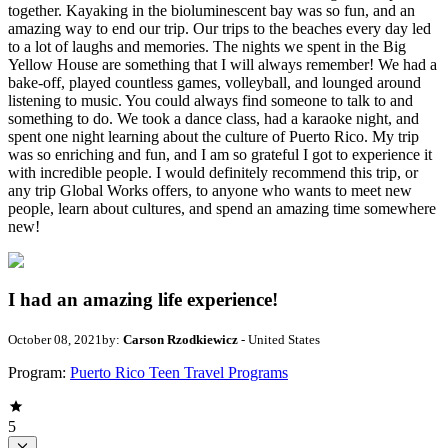
together. Kayaking in the bioluminescent bay was so fun, and an
amazing way to end our trip. Our trips to the beaches every day led
to a lot of laughs and memories. The nights we spent in the Big
Yellow House are something that I will always remember! We had a
bake-off, played countless games, volleyball, and lounged around
listening to music. You could always find someone to talk to and
something to do. We took a dance class, had a karaoke night, and
spent one night learning about the culture of Puerto Rico. My trip
was so enriching and fun, and I am so grateful I got to experience it
with incredible people. I would definitely recommend this trip, or
any trip Global Works offers, to anyone who wants to meet new
people, learn about cultures, and spend an amazing time somewhere
new!
I had an amazing life experience!
October 08, 2021
by:
Carson Rzodkiewicz
- United States
Program:
Puerto Rico Teen Travel Programs
5