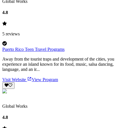
Global Works
4.8
5
reviews
Puerto Rico Teen Travel Programs
Away from the tourist traps and development of the cities, you
experience an island known for its food, music, salsa dancing,
language, and an ir...
Visit Website
View Program
Global Works
4.8