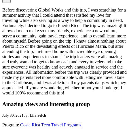
Before discovering Global Works and this trip, I was searching for a
summer activity that I could attend that satisfied my love for
traveling while also serving as a way to help a community in need.
Fortunately, I decided to go to Puerto Rico. The trip was amazing! It
allowed me to make so many friends, experience a new culture,
serve a community, gain travel experience, and to overall learn more
about myself. Before going on the trip, I knew almost nothing about
Puerto Rico or the devastating effects of Hurricane Maria, but after
attending the trip, I returned home with incredible eye-opening
stories and experiences to share. The trip leaders were all amazing
and truly wanted to get to know each and every traveler and make
sure everyone was healthy and actively engaged in service and the
experiences. All information before the trip was clearly provided and
made my parents feel more comfortable with letting me travel alone
to the Caribbean, and I was able to call my parents daily, which they
appreciated. If you are wondering whether or not you should go, I
would 100% recommend this trip!
Amazing views and interesting group
July 30, 2021
by:
Lila Selch
Program:
Costa Rica Teen Travel Programs