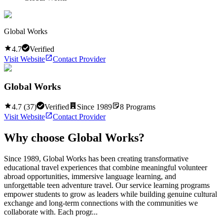
Global Works
4.7
Verified
Visit Website
Contact Provider
Global Works
4.7
(
37
)
Verified
Since
1989
8
Programs
Visit Website
Contact Provider
Why choose
Global Works
?
Since 1989, Global Works has been creating transformative
educational travel experiences that combine meaningful volunteer
abroad opportunities, immersive language learning, and
unforgettable teen adventure travel. Our service learning programs
empower students to grow as leaders while building genuine cultural
exchange and long-term connections with the communities we
collaborate with. Each progr...