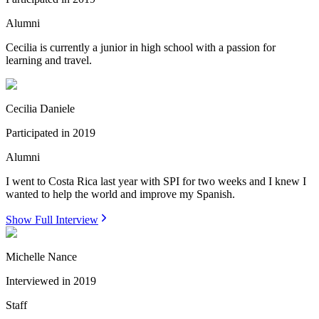
Alumni
Cecilia is currently a junior in high school with a passion for
learning and travel.
Cecilia Daniele
Participated in
2019
Alumni
I went to Costa Rica last year with SPI for two weeks and I knew I
wanted to help the world and improve my Spanish.
Show Full Interview
Michelle Nance
Interviewed in
2019
Staff