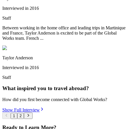
Interviewed in
2016
Staff
Between working in the home office and leading trips in Martinique
and France, Taylor Anderson is excited to be part of the Global
Works team. French ...
Taylor Anderson
Interviewed in
2016
Staff
What inspired you to travel abroad?
How did you first become connected with Global Works?
Show Full Interview
1
2
Ready to Learn More?