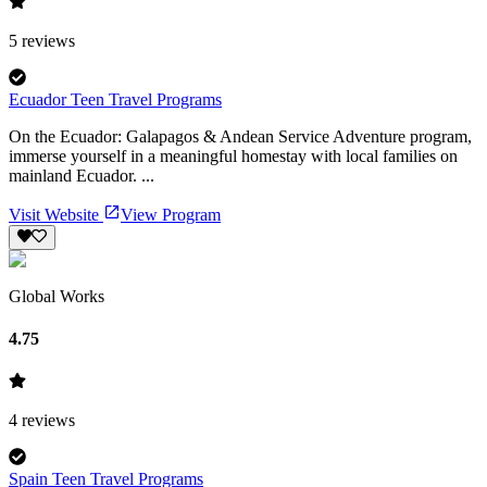
5
reviews
Ecuador Teen Travel Programs
On the Ecuador: Galapagos & Andean Service Adventure program,
immerse yourself in a meaningful homestay with local families on
mainland Ecuador. ...
Visit Website
View Program
Global Works
4.75
4
reviews
Spain Teen Travel Programs