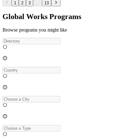
1
2
3
...
13
Global Works Programs
Browse programs you might like