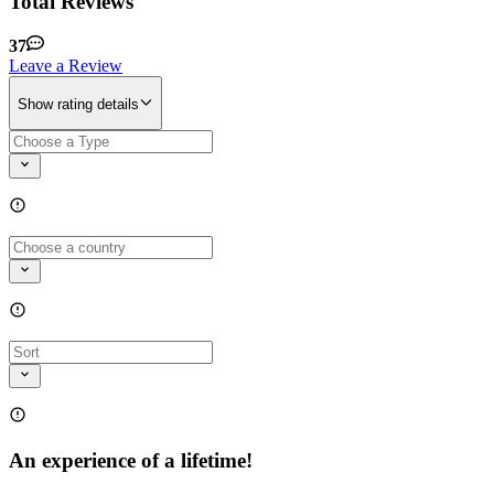
Total Reviews
37
Leave a Review
Show rating details
An experience of a lifetime!