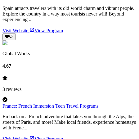
Spain attracts travelers with its old-world charm and vibrant people.
Explore the country in a way most tourists never will! Beyond
experiencing ...
Visit Website
View Program
Global Works
4.67
3
reviews
France: French Immersion Teen Travel Programs
Embark on a French adventure that takes you through the Alps, the
streets of Paris, and more! Make local friends, experience homestays
with Frenc...
Visit Website
View Program