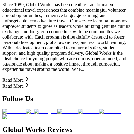
Since 1989, Global Works has been creating transformative
educational travel experiences that combine meaningful volunteer
abroad opportunities, immersive language learning, and
unforgettable teen adventure travel. Our service learning programs
empower students to grow as leaders while building genuine cultural
exchange and long-term connections with the communities we
collaborate with. Each program is thoughtfully designed to foster
personal development, global awareness, and real-world learning.
With a dedicated team committed to culture of safety, student
support, and high-quality program delivery, Global Works is the
ideal choice for young people who are curious, open-minded, and
passionate about making a positive impact through purposeful,
experiential travel around the world. Whe...
Read More
Read More
Follow Us
Global Works Reviews