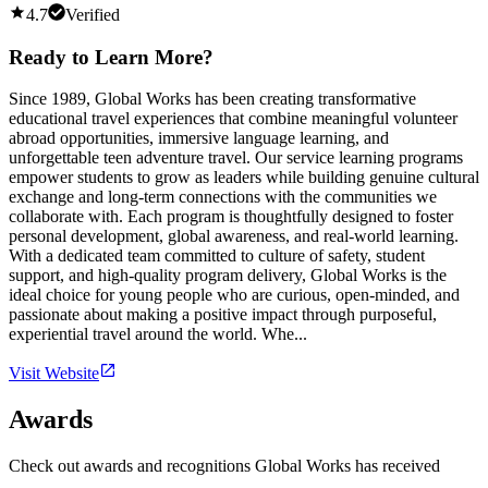
4.7
Verified
Ready to Learn More?
Since 1989, Global Works has been creating transformative
educational travel experiences that combine meaningful volunteer
abroad opportunities, immersive language learning, and
unforgettable teen adventure travel. Our service learning programs
empower students to grow as leaders while building genuine cultural
exchange and long-term connections with the communities we
collaborate with. Each program is thoughtfully designed to foster
personal development, global awareness, and real-world learning.
With a dedicated team committed to culture of safety, student
support, and high-quality program delivery, Global Works is the
ideal choice for young people who are curious, open-minded, and
passionate about making a positive impact through purposeful,
experiential travel around the world. Whe...
Visit Website
Awards
Check out awards and recognitions
Global Works
has received