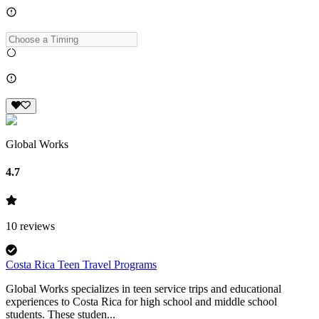
Global Works
4.7
10
reviews
Costa Rica Teen Travel Programs
Global Works specializes in teen service trips and educational
experiences to Costa Rica for high school and middle school
students. These studen...