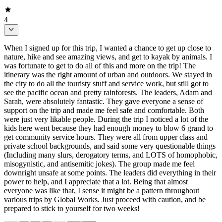
4
When I signed up for this trip, I wanted a chance to get up close to
nature, hike and see amazing views, and get to kayak by animals. I
was fortunate to get to do all of this and more on the trip! The
itinerary was the right amount of urban and outdoors. We stayed in
the city to do all the touristy stuff and service work, but still got to
see the pacific ocean and pretty rainforests. The leaders, Adam and
Sarah, were absolutely fantastic. They gave everyone a sense of
support on the trip and made me feel safe and comfortable. Both
were just very likable people. During the trip I noticed a lot of the
kids here went because they had enough money to blow 6 grand to
get community service hours. They were all from upper class and
private school backgrounds, and said some very questionable things
(Including many slurs, derogatory terms, and LOTS of homophobic,
misogynistic, and antisemitic jokes). The group made me feel
downright unsafe at some points. The leaders did everything in their
power to help, and I appreciate that a lot. Being that almost
everyone was like that, I sense it might be a pattern throughout
various trips by Global Works. Just proceed with caution, and be
prepared to stick to yourself for two weeks!