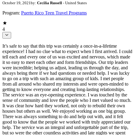
October 19, 2021
by:
Cecilia Russell
- United States
Program:
Puerto Rico Teen Travel Programs
4
It’s safe to say that this trip was certainly a once-in-a-lifetime
experience! I had no clue what to expect when I first arrived. I could
tell each and every one of us was excited and nervous, which made
it so easy to meet each other and form friendships. Our trip leaders
were incredible; helping us adjust, leading us through the day, and
always being there if we had questions or needed help. I was lucky
to go on a trip with such an amazing group of kids. I met people
from all around who shared my interests and were open-minded to
getting to know everyone and creating long-lasting relationships.
The service was an eye-opening experience. I was touched by the
sense of community and love the people who I met valued so much.
It was clear how hard they worked, not only to rebuild their own
houses but others as well. We enjoyed working as one big group.
There was always something to do and help out with, and it felt
good to know that the people we worked with truly appreciated our
help. The service was an integral and unforgettable part of the trip,
but so were the other countless activities and late nights we spent