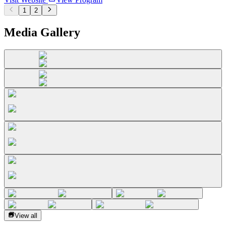
1
2
Media Gallery
View all