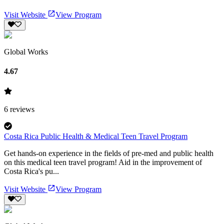
Visit Website
View Program
Global Works
4.67
6
reviews
Costa Rica Public Health & Medical Teen Travel Program
Get hands-on experience in the fields of pre-med and public health
on this medical teen travel program! Aid in the improvement of
Costa Rica's pu...
Visit Website
View Program