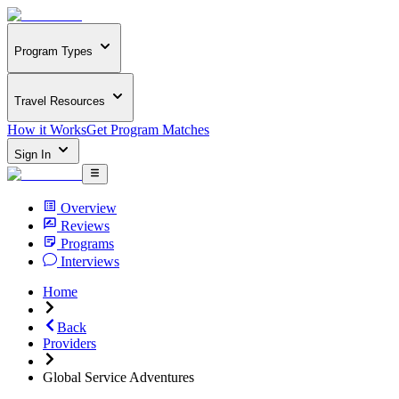
Program Types
Travel Resources
How it Works
Get Program Matches
Sign In
Overview
Reviews
Programs
Interviews
Home
Back
Providers
Global Service Adventures