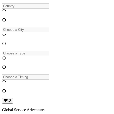
Global Service Adventures