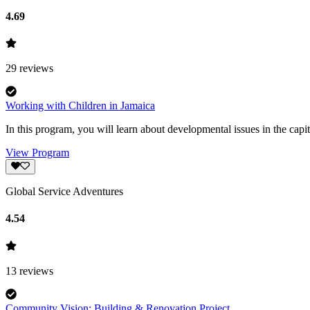
4.69
29
reviews
Working with Children in Jamaica
In this program, you will learn about developmental issues in the capit
View Program
Global Service Adventures
4.54
13
reviews
Community Vision: Building & Renovation Project