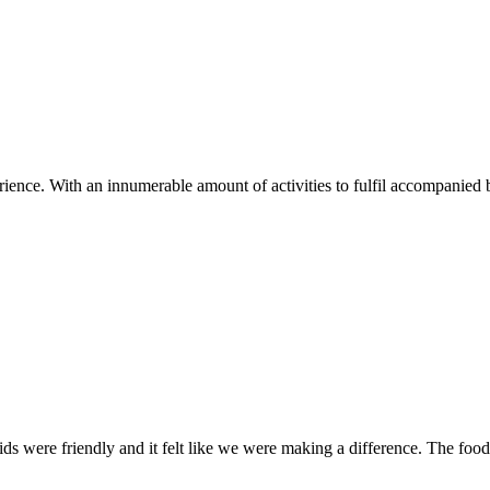
ence. With an innumerable amount of activities to fulfil accompanied b
kids were friendly and it felt like we were making a difference. The fo