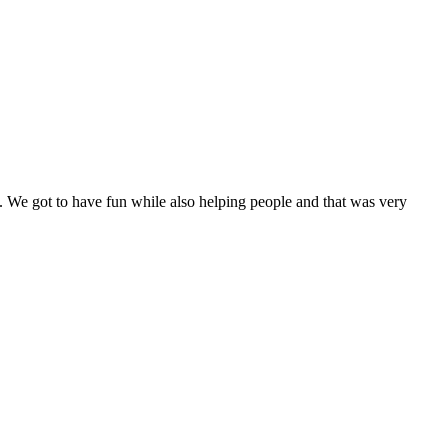
. We got to have fun while also helping people and that was very