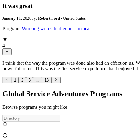
It was great
January 11, 2020
by:
Robert Ford
- United States
Program:
Working with Children in Jamaica
4
I think that the way the program was done also had an effect on us. 
powerful to me. This was the first service experience that i enjoyed. 
1
2
3
...
18
Global Service Adventures Programs
Browse programs you might like