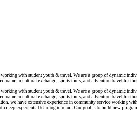
 working with student youth & travel. We are a group of dynamic indi
ed name in cultural exchange, sports tours, and adventure travel for tho
 working with student youth & travel. We are a group of dynamic indi
ed name in cultural exchange, sports tours, and adventure travel for th
dition, we have extensive experience in community service working with
 deep experiential learning in mind. Our goal is to build new programs