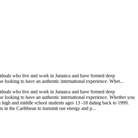
viduals who live and work in Jamaica and have formed deep
se looking to have an authentic international experience. Whet...
viduals who live and work in Jamaica and have formed deep
ose looking to have an authentic international experience. Whether you
 high and middle school students ages 13 -18 dating back to 1999.
 in the Caribbean to transmit our energy and p...