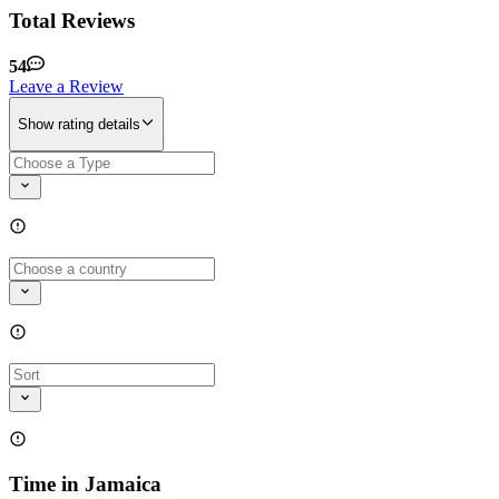
Total Reviews
54
Leave a Review
Show rating details
Time in Jamaica