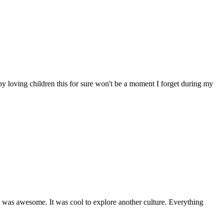
y loving children this for sure won't be a moment I forget during my
od was awesome. It was cool to explore another culture. Everything