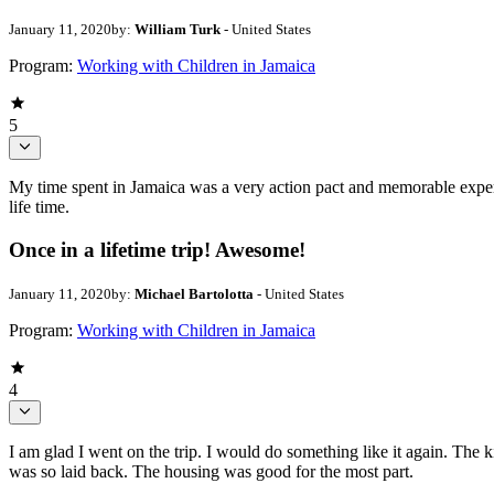
January 11, 2020
by:
William Turk
- United States
Program:
Working with Children in Jamaica
5
My time spent in Jamaica was a very action pact and memorable experi
life time.
Once in a lifetime trip! Awesome!
January 11, 2020
by:
Michael Bartolotta
- United States
Program:
Working with Children in Jamaica
4
I am glad I went on the trip. I would do something like it again. The 
was so laid back. The housing was good for the most part.