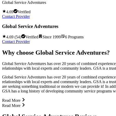
Global Service Adventures
4.69
Verified
Contact Provider
Global Service Adventures
4.69
(
54
)
Verified
Since
1999
6
Programs
Contact Provider
Why choose
Global Service Adventures
?
Global Service Adventures has over 20 years of combined experience
relationships with local experts and community leaders. GSA is a trust
Global Service Adventures has over 20 years of combined experience
relationships with local experts and community leaders. GSA is a trust
are seeking something traditional or modern we can provide it! In ad
GSA has a long history of developing community service programs with
Read More
Read More