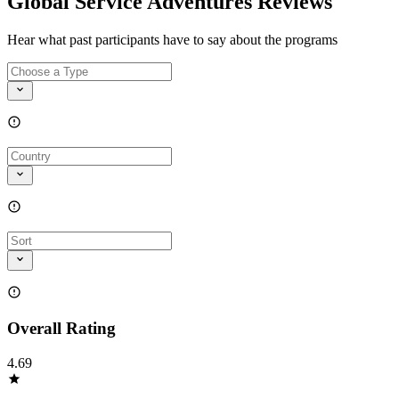
Global Service Adventures Reviews
Hear what past participants have to say about the programs
Overall Rating
4.69