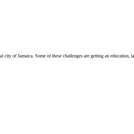
al city of Jamaica. Some of these challenges are getting an education, la