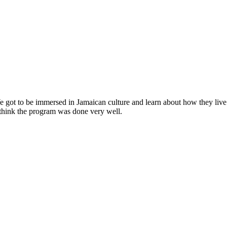
We got to be immersed in Jamaican culture and learn about how they live
I think the program was done very well.