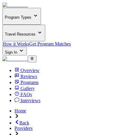
Program Types
Travel Resources
How it Works
Get Program Matches
Sign In
Overview
Reviews
Programs
Gallery
FAQs
Interviews
Home
Back
Providers