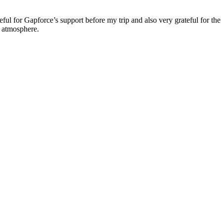
ul for Gapforce’s support before my trip and also very grateful for the 
y atmosphere.