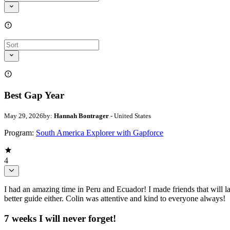
Best Gap Year
May 29, 2026
by:
Hannah Bontrager
- United States
Program:
South America Explorer with Gapforce
4
I had an amazing time in Peru and Ecuador! I made friends that will la
better guide either. Colin was attentive and kind to everyone always!
7 weeks I will never forget!