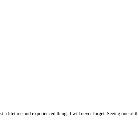
st a lifetime and experienced things I will never forget. Seeing one of 