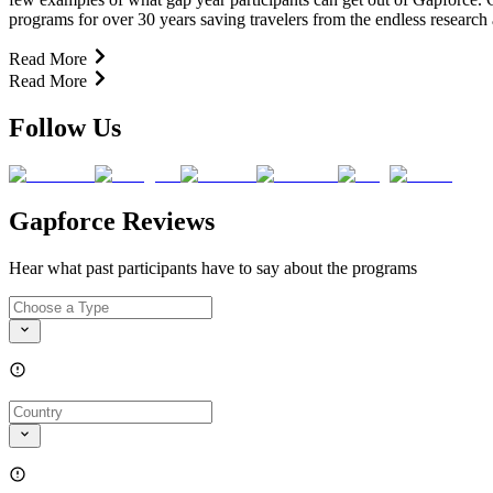
programs for over 30 years saving travelers from the endless research
Read More
Read More
Follow Us
Gapforce Reviews
Hear what past participants have to say about the programs