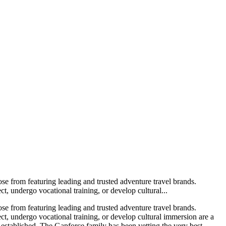
ose from featuring leading and trusted adventure travel brands.
t, undergo vocational training, or develop cultural...
ose from featuring leading and trusted adventure travel brands.
ect, undergo vocational training, or develop cultural immersion are a
-established. The Gapforce family has been vetting the very best