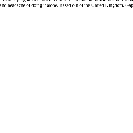
 and headache of doing it alone. Based out of the United Kingdom, Gapfo