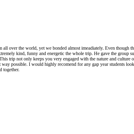
 all over the world, yet we bonded almost imeadiately. Even though the a
tremely kind, funny and energetic the whole trip. He gave the group supp
. This trip not only keeps you very engaged with the nature and culture 
est way possible. I would highly recomend for any gap year students look
d together.