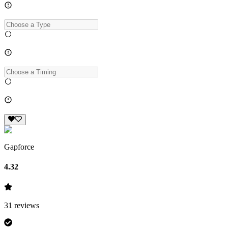
Gapforce
4.32
31
reviews