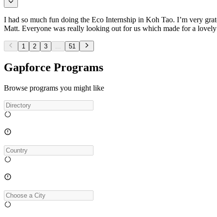
I had so much fun doing the Eco Internship in Koh Tao. I’m very gratef
Matt. Everyone was really looking out for us which made for a lovel
1
2
3
...
51
Gapforce Programs
Browse programs you might like