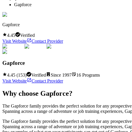
Gapforce
Gapforce
4.45
Verified
Visit Website
Contact Provider
Gapforce
4.45
(
153
)
Verified
Since
1997
16
Programs
Visit Website
Contact Provider
Why choose
Gapforce
?
The Gapforce family provides the perfect solution for any prospective 
Spanning across a range of adventure or job training experiences, Gapfo
The Gapforce family provides the perfect solution for any prospective 
Spanning across a range of adventure or job training experiences, Gapf
few examples of what gap year participants can get out of Gapforce. C