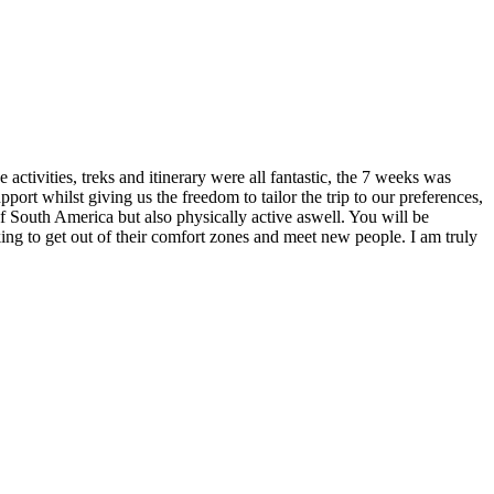
ctivities, treks and itinerary were all fantastic, the 7 weeks was
ort whilst giving us the freedom to tailor the trip to our preferences,
of South America but also physically active aswell. You will be
ing to get out of their comfort zones and meet new people. I am truly