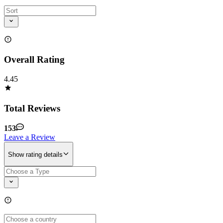
Overall Rating
4.45
Total Reviews
153
Leave a Review
Show rating details