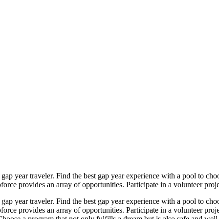
gap year traveler. Find the best gap year experience with a pool to cho
rce provides an array of opportunities. Participate in a volunteer projec
gap year traveler. Find the best gap year experience with a pool to cho
orce provides an array of opportunities. Participate in a volunteer proj
hoose a program that not only fulfills a dream but is also safe and well