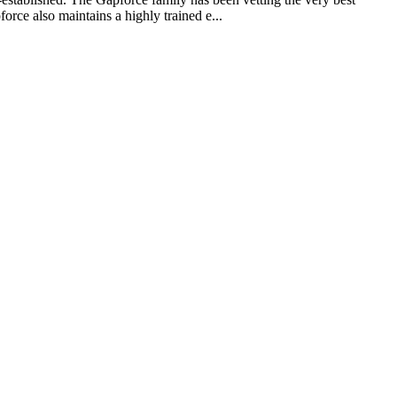
rce also maintains a highly trained e...