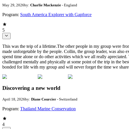
May 29, 2026
by:
Charlie Mackenzie
- England
Program:
South America Explorer with Gapforce
5
This was the teip of a lifetime.The other people in my group were from
made unforgetable by the people. Collin, the group leader, was also ex
spend time alone or do other activities which we all really apreciated
challenged mentally and physically at some point of the trip in the b
bonded for life with my group and will never forget the time we share
Discovering a new world
April 18, 2026
by:
Diane Courcier
- Switzerland
Program:
Thailand Marine Conservation
4