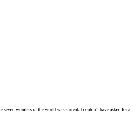
the seven wonders of the world was surreal. I couldn’t have asked for a