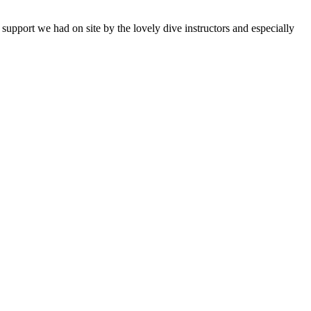
support we had on site by the lovely dive instructors and especially