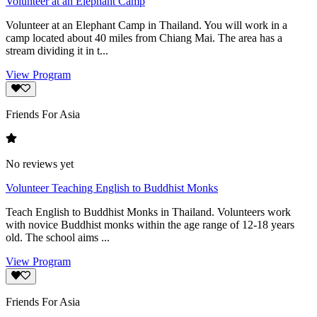
Volunteer at an Elephant Camp
Volunteer at an Elephant Camp in Thailand. You will work in a
camp located about 40 miles from Chiang Mai. The area has a
stream dividing it in t...
View Program
Friends For Asia
No reviews yet
Volunteer Teaching English to Buddhist Monks
Teach English to Buddhist Monks in Thailand. Volunteers work
with novice Buddhist monks within the age range of 12-18 years
old. The school aims ...
View Program
Friends For Asia