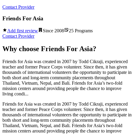
Contact Provider
Friends For Asia
Add first review
Since
2008
25
Programs
Contact Provider
Why choose
Friends For Asia
?
Friends for Asia was created in 2007 by Todd Cikraji, experienced
teacher and former Peace Corps volunteer. Since then, it has given
thousands of international volunteers the opportunity to participate in
both short and long-term community placements throughout
Thailand, Vietnam, Nepal, and Bali. Friends for Asia’s two-fold
mission centers around providing people the chance to improve
living condi...
Friends for Asia was created in 2007 by Todd Cikraji, experienced
teacher and former Peace Corps volunteer. Since then, it has given
thousands of international volunteers the opportunity to participate in
both short and long-term community placements throughout
Thailand, Vietnam, Nepal, and Bali. Friends for Asia’s two-fold
mission centers around providing people the chance to improve