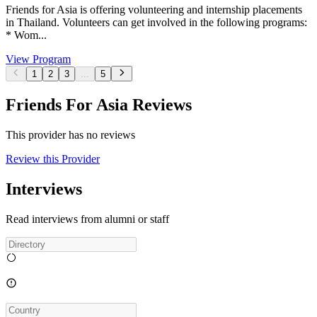
Friends for Asia is offering volunteering and internship placements
in Thailand. Volunteers can get involved in the following programs:
* Wom...
View Program
1
2
3
...
5
Friends For Asia Reviews
This provider has no reviews
Review this Provider
Interviews
Read interviews from alumni or staff