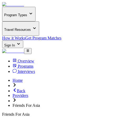
Program Types
Travel Resources
How it Works
Get Program Matches
Sign In
Overview
Programs
Interviews
Home
Back
Providers
Friends For Asia
Friends For Asia