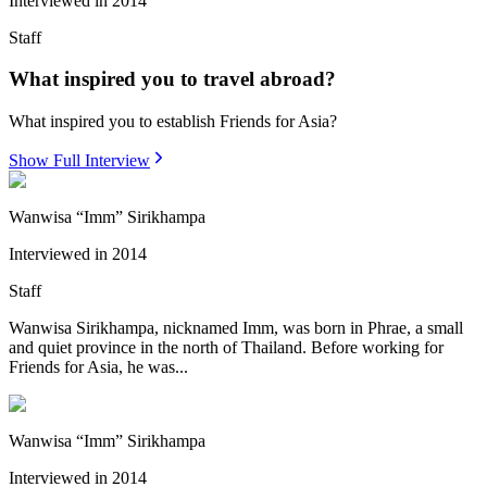
Interviewed in
2014
Staff
What inspired you to travel abroad?
What inspired you to establish Friends for Asia?
Show Full Interview
Wanwisa “Imm” Sirikhampa
Interviewed in
2014
Staff
Wanwisa Sirikhampa, nicknamed Imm, was born in Phrae, a small
and quiet province in the north of Thailand. Before working for
Friends for Asia, he was...
Wanwisa “Imm” Sirikhampa
Interviewed in
2014