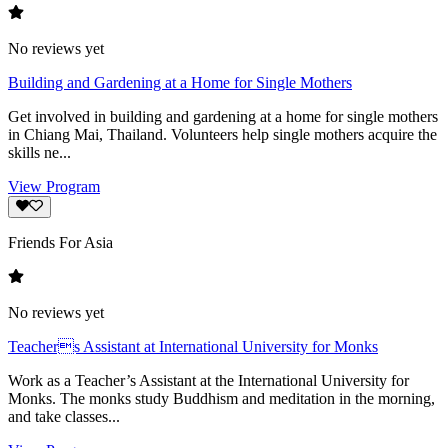
No reviews yet
Building and Gardening at a Home for Single Mothers
Get involved in building and gardening at a home for single mothers
in Chiang Mai, Thailand. Volunteers help single mothers acquire the
skills ne...
View Program
Friends For Asia
No reviews yet
Teachers Assistant at International University for Monks
Work as a Teacher’s Assistant at the International University for
Monks. The monks study Buddhism and meditation in the morning,
and take classes...