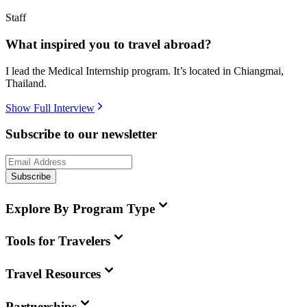
Staff
What inspired you to travel abroad?
I lead the Medical Internship program. It’s located in Chiangmai,
Thailand.
Show Full Interview
Subscribe to our newsletter
Subscribe
Explore By Program Type
Tools for Travelers
Travel Resources
Partnerships