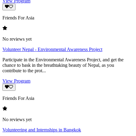
View Program
Friends For Asia
No reviews yet
Volunteer Nepal - Environmental Awareness Project
Participate in the Environmental Awareness Project, and get the
chance to bask in the breathtaking beauty of Nepal, as you
contribute to the prot...
View Program
Friends For Asia
No reviews yet
Volunteering and Internships in Bangkok