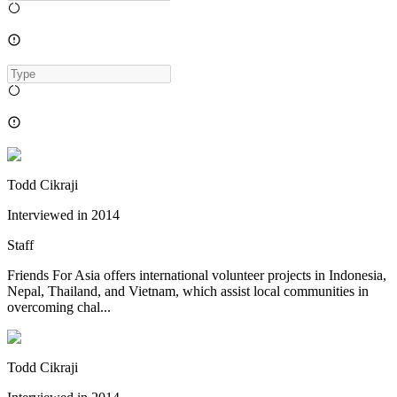
Todd Cikraji
Interviewed in
2014
Staff
Friends For Asia offers international volunteer projects in Indonesia,
Nepal, Thailand, and Vietnam, which assist local communities in
overcoming chal...
Todd Cikraji