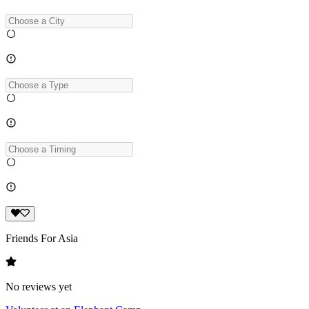
Friends For Asia
No reviews yet