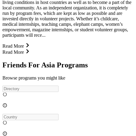
living conditions in host countries as well as to become a part of the
local community. As an independent organization, it is completely
run by program fees, which are kept as low as possible and are
invested directly in volunteer projects. Whether it’s childcare,
medical internships, teaching camps, elephant camps, women’s
empowerment, magazine internships, or student volunteer groups,
participants will rece...
Read More
Read More
Friends For Asia Programs
Browse programs you might like