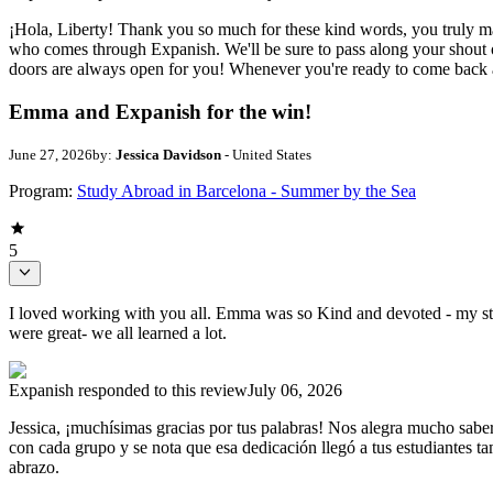
¡Hola, Liberty! Thank you so much for these kind words, you truly ma
who comes through Expanish. We'll be sure to pass along your shout o
doors are always open for you! Whenever you're ready to come back and
Emma and Expanish for the win!
June 27, 2026
by:
Jessica Davidson
- United States
Program:
Study Abroad in Barcelona - Summer by the Sea
5
I loved working with you all. Emma was so Kind and devoted - my stu
were great- we all learned a lot.
Expanish
responded to this review
July 06, 2026
Jessica, ¡muchísimas gracias por tus palabras! Nos alegra mucho saber
con cada grupo y se nota que esa dedicación llegó a tus estudiantes t
abrazo.