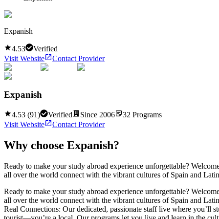
Expanish
4.53
Verified
Visit Website
Contact Provider
Expanish
4.53
(
91
)
Verified
Since
2006
32
Programs
Visit Website
Contact Provider
Why choose
Expanish
?
Ready to make your study abroad experience unforgettable? Welcome t
all over the world connect with the vibrant cultures of Spain and La
Ready to make your study abroad experience unforgettable? Welcome t
all over the world connect with the vibrant cultures of Spain and La
Real Connections: Our dedicated, passionate staff live where you’ll st
tourist—you’re a local. Our programs let you live and learn in the cu