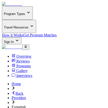
Program Types
Travel Resources
How it Works
Get Program Matches
Sign In
Overview
Reviews
Programs
Gallery
Interviews
Home
Back
Providers
Expanish