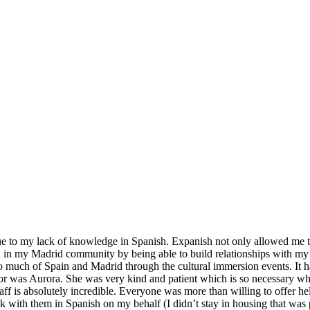
ue to my lack of knowledge in Spanish. Expanish not only allowed me to 
in my Madrid community by being able to build relationships with my gy
 so much of Spain and Madrid through the cultural immersion events. It 
tor was Aurora. She was very kind and patient which is so necessary w
aff is absolutely incredible. Everyone was more than willing to offer h
k with them in Spanish on my behalf (I didn’t stay in housing that was 