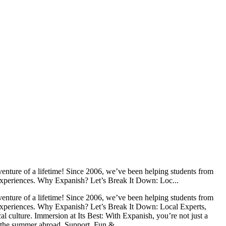
nture of a lifetime! Since 2006, we’ve been helping students from
l experiences. Why Expanish? Let’s Break It Down: Loc...
nture of a lifetime! Since 2006, we’ve been helping students from
l experiences. Why Expanish? Let’s Break It Down: Local Experts,
l culture. Immersion at Its Best: With Expanish, you’re not just a
g the summer abroad. Support, Fun & ...