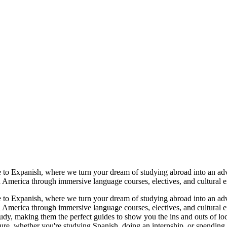
o Expanish, where we turn your dream of studying abroad into an adve
tin America through immersive language courses, electives, and cultura
o Expanish, where we turn your dream of studying abroad into an adve
tin America through immersive language courses, electives, and cultura
udy, making them the perfect guides to show you the ins and outs of loca
lture, whether you're studying Spanish, doing an internship, or spendin