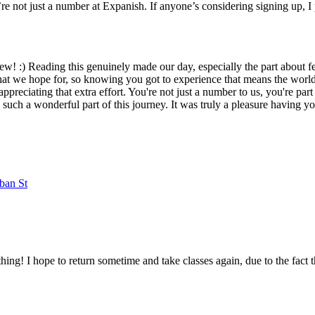
e not just a number at Expanish. If anyone’s considering signing up, I 
view! :) Reading this genuinely made our day, especially the part about
what we hope for, so knowing you got to experience that means the world 
appreciating that extra effort. You're not just a number to us, you're pa
ch a wonderful part of this journey. It was truly a pleasure having yo
ban St
ing! I hope to return sometime and take classes again, due to the fact 