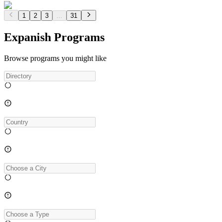
1
2
3
...
31
Expanish Programs
Browse programs you might like