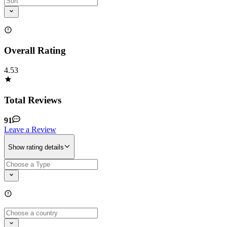
Overall Rating
4.53
Total Reviews
91
Leave a Review
Show rating details