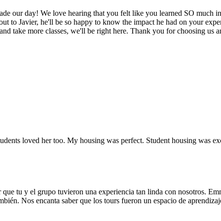
de our day! We love hearing that you felt like you learned SO much in t
ut to Javier, he'll be so happy to know the impact he had on your expe
 take more classes, we'll be right here. Thank you for choosing us and
dents loved her too. My housing was perfect. Student housing was exce
 que tu y el grupo tuvieron una experiencia tan linda con nosotros. Em
ambién. Nos encanta saber que los tours fueron un espacio de aprendizaje