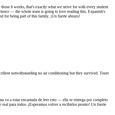
hose 6 weeks, that's exactly what we strive for with every student
rience — the whole team is going to love reading this. Expanish's
 for being part of this family. ¡Un fuerte abrazo!
llent notwithstanding no air conditioning but they survived. Tours
ma va a estar encantada de leer esto — ella se entrega por completo
 real para todos. ¡Esperamos volver a recibirlos pronto! Un fuerte