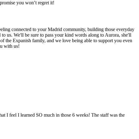
promise you won’t regret it!
 feeling connected to your Madrid community, building those everyday
to us. We'll be sure to pass your kind words along to Aurora, she'll
rt of the Expanish family, and we love being able to support you even
u with us!
that I feel I learned SO much in those 6 weeks! The staff was the