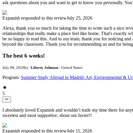
ask questions about you and want to get to know you personally. You’r
Expanish
responded to this review
July 25, 2026
Alexa, thank you so much for taking the time to write such a nice re
relationships that really make a place feel like home. That's exactly 
be so happy to read this. And to our team, thank you for noticing and 
beyond the classroom. Thank you for recommending us and for being su
The best 6 weeks!
July 08, 2026
by:
Liberty Johnson
- United States
Program:
Summer Study Abroad in Madrid: Art, Environmental & Ur
5
I absolutely loved Expanish and wouldn’t trade my time there for anyth
sweetest and most supportive, shout out Javier!!
Expanish
responded to this review
July 11, 2026