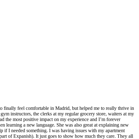
finally feel comfortable in Madrid, but helped me to really thrive in
m instructors, the clerks at my regular grocery store, waiters at my
had the most positive impact on my experience and I’m forever
hen learning a new language. She was also great at explaining new
elp if I needed something. I was having issues with my apartment
part of Expanish). It just goes to show how much they care. They all