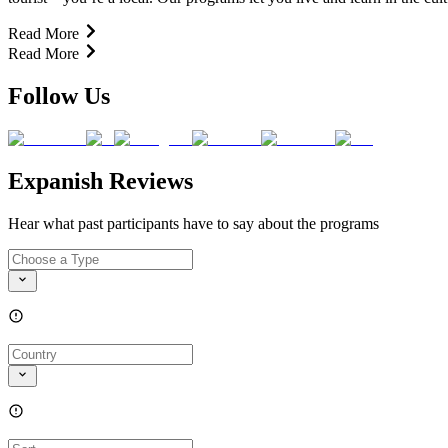
Read More
Read More
Follow Us
Expanish Reviews
Hear what past participants have to say about the programs