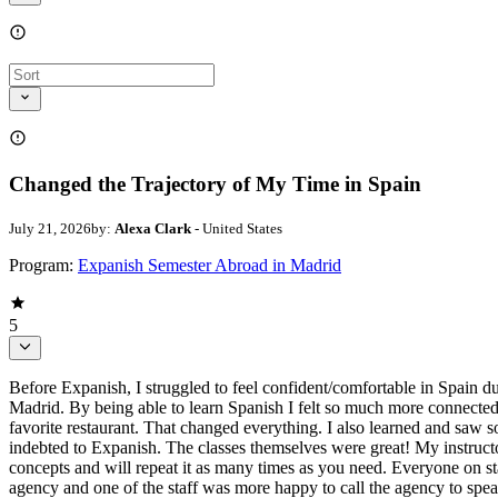
Changed the Trajectory of My Time in Spain
July 21, 2026
by:
Alexa Clark
- United States
Program:
Expanish Semester Abroad in Madrid
5
Before Expanish, I struggled to feel confident/comfortable in Spain d
Madrid. By being able to learn Spanish I felt so much more connected 
favorite restaurant. That changed everything. I also learned and saw
indebted to Expanish. The classes themselves were great! My instruc
concepts and will repeat it as many times as you need. Everyone on st
agency and one of the staff was more happy to call the agency to spea