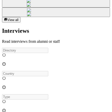
View all
Interviews
Read interviews from alumni or staff