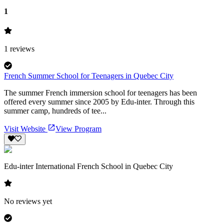
1
1
reviews
French Summer School for Teenagers in Quebec City
The summer French immersion school for teenagers has been
offered every summer since 2005 by Edu-inter. Through this
summer camp, hundreds of tee...
Visit Website
View Program
Edu-inter International French School in Quebec City
No reviews yet