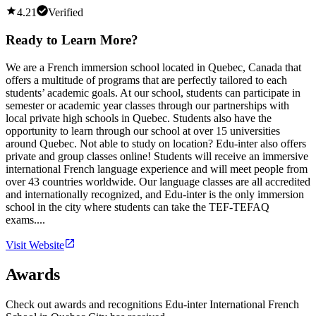
4.21
Verified
Ready to Learn More?
We are a French immersion school located in Quebec, Canada that
offers a multitude of programs that are perfectly tailored to each
students’ academic goals. At our school, students can participate in
semester or academic year classes through our partnerships with
local private high schools in Quebec. Students also have the
opportunity to learn through our school at over 15 universities
around Quebec. Not able to study on location? Edu-inter also offers
private and group classes online! Students will receive an immersive
international French language experience and will meet people from
over 43 countries worldwide. Our language classes are all accredited
and internationally recognized, and Edu-inter is the only immersion
school in the city where students can take the TEF-TEFAQ
exams....
Visit Website
Awards
Check out awards and recognitions
Edu-inter International French