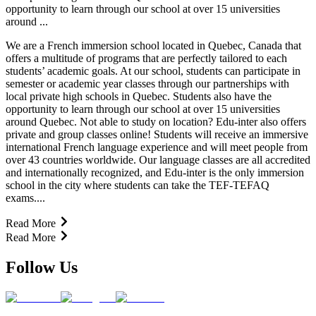
opportunity to learn through our school at over 15 universities
around ...
We are a French immersion school located in Quebec, Canada that
offers a multitude of programs that are perfectly tailored to each
students’ academic goals. At our school, students can participate in
semester or academic year classes through our partnerships with
local private high schools in Quebec. Students also have the
opportunity to learn through our school at over 15 universities
around Quebec. Not able to study on location? Edu-inter also offers
private and group classes online! Students will receive an immersive
international French language experience and will meet people from
over 43 countries worldwide. Our language classes are all accredited
and internationally recognized, and Edu-inter is the only immersion
school in the city where students can take the TEF-TEFAQ
exams....
Read More
Read More
Follow Us