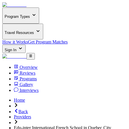
Program Types
Travel Resources
How it Works
Get Program Matches
Sign In
Overview
Reviews
Programs
Gallery
Interviews
Home
Back
Providers
Edu-inter International French School in Quebec City