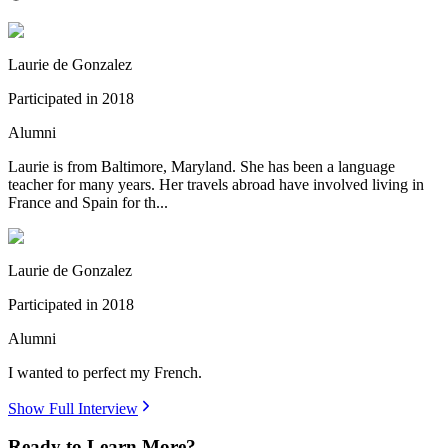
Laurie de Gonzalez
Participated in
2018
Alumni
Laurie is from Baltimore, Maryland. She has been a language
teacher for many years. Her travels abroad have involved living in
France and Spain for th...
Laurie de Gonzalez
Participated in
2018
Alumni
I wanted to perfect my French.
Show Full Interview
Ready to Learn More?