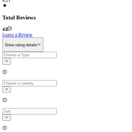
4.21
Total Reviews
43
Leave a Review
Show rating details