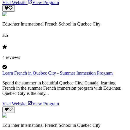
Visit Website
View Program
Edu-inter International French School in Quebec City
3.5
4
reviews
Learn French in Quebec City - Summer Immersion Program
Spend the summer in beautiful Quebec City, Canada, learning
French in the summer French immersion program with Edu-inter.
Quebec City is the only...
Visit Website
View Program
Edu-inter International French School in Quebec City