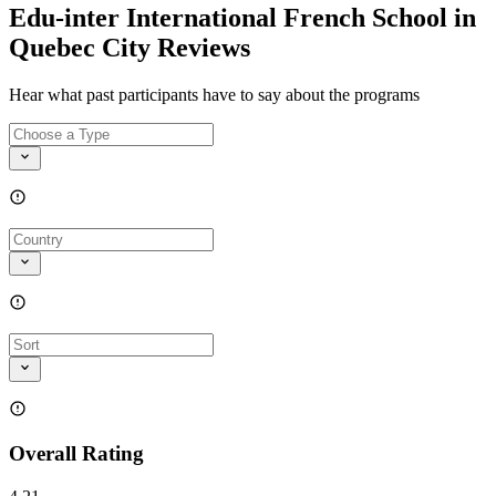
Edu-inter International French School in
Quebec City Reviews
Hear what past participants have to say about the programs
Overall Rating