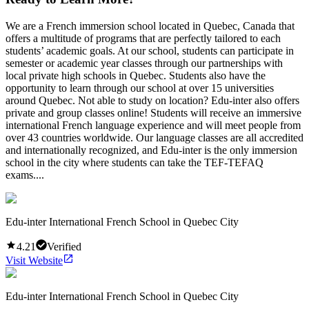
We are a French immersion school located in Quebec, Canada that
offers a multitude of programs that are perfectly tailored to each
students’ academic goals. At our school, students can participate in
semester or academic year classes through our partnerships with
local private high schools in Quebec. Students also have the
opportunity to learn through our school at over 15 universities
around Quebec. Not able to study on location? Edu-inter also offers
private and group classes online! Students will receive an immersive
international French language experience and will meet people from
over 43 countries worldwide. Our language classes are all accredited
and internationally recognized, and Edu-inter is the only immersion
school in the city where students can take the TEF-TEFAQ
exams....
Edu-inter International French School in Quebec City
4.21
Verified
Visit Website
Edu-inter International French School in Quebec City