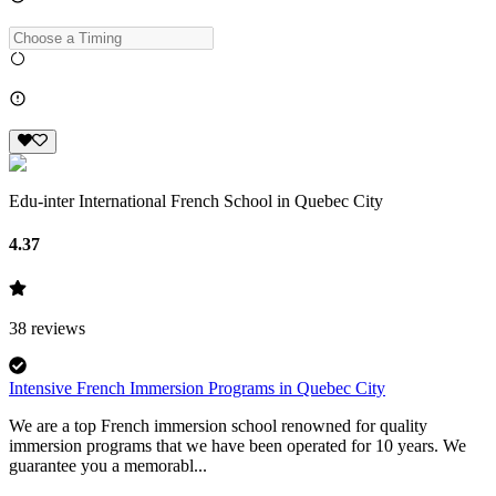
Edu-inter International French School in Quebec City
4.37
38
reviews
Intensive French Immersion Programs in Quebec City
We are a top French immersion school renowned for quality
immersion programs that we have been operated for 10 years. We
guarantee you a memorabl...