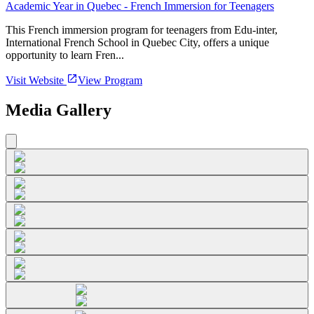
Academic Year in Quebec - French Immersion for Teenagers
This French immersion program for teenagers from Edu-inter,
International French School in Quebec City, offers a unique
opportunity to learn Fren...
Visit Website
View Program
Media Gallery