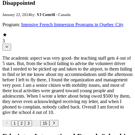
Disappointed
January 22, 2024
by:
VJ Cottrill
- Canada
Program:
Intensive French Immersion Programs in Quebec City
3
The academic aspect was very good- the teaching staff gets 4 out of
5 stars. But, from the school failing to advise the volunteer driver
that I needed to be picked up and taken to the airport, to them failing
to find or let me know about my accommodations until the afternoon
before I left to fly there, I found the organization and management
very poor. I am a senior citizen with mobility issues, and most of
there local activities were geared toward young people and
adolescents. When I wrote a letter about being owed $500 by them,
they never even acknowledged receiving my letter, and when I
phoned to complain, nobody called back. Overall I am forced to
give the school 4 out of 10.
1
2
3
...
15