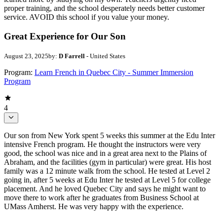
proper training, and the school desperately needs better customer
service. AVOID this school if you value your money.
Great Experience for Our Son
August 23, 2025
by:
D Farrell
- United States
Program:
Learn French in Quebec City - Summer Immersion
Program
4
Our son from New York spent 5 weeks this summer at the Edu Inter
intensive French program. He thought the instructors were very
good, the school was nice and in a great area next to the Plains of
Abraham, and the facilities (gym in particular) were great. His host
family was a 12 minute walk from the school. He tested at Level 2
going in, after 5 weeks at Edu Inter he tested at Level 5 for college
placement. And he loved Quebec City and says he might want to
move there to work after he graduates from Business School at
UMass Amherst. He was very happy with the experience.