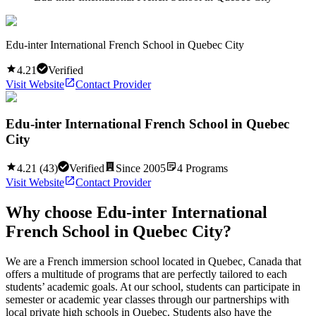
Edu-inter International French School in Quebec City
4.21
Verified
Visit Website
Contact Provider
Edu-inter International French School in Quebec
City
4.21
(
43
)
Verified
Since
2005
4
Programs
Visit Website
Contact Provider
Why choose
Edu-inter International
French School in Quebec City
?
We are a French immersion school located in Quebec, Canada that
offers a multitude of programs that are perfectly tailored to each
students’ academic goals. At our school, students can participate in
semester or academic year classes through our partnerships with
local private high schools in Quebec. Students also have the