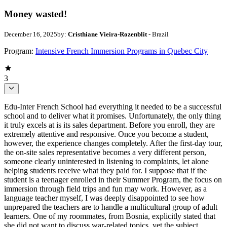
Money wasted!
December 16, 2025
by:
Cristhiane Vieira-Rozenblit
- Brazil
Program:
Intensive French Immersion Programs in Quebec City
3
Edu-Inter French School had everything it needed to be a successful
school and to deliver what it promises. Unfortunately, the only thing
it truly excels at is its sales department. Before you enroll, they are
extremely attentive and responsive. Once you become a student,
however, the experience changes completely. After the first-day tour,
the on-site sales representative becomes a very different person,
someone clearly uninterested in listening to complaints, let alone
helping students receive what they paid for. I suppose that if the
student is a teenager enrolled in their Summer Program, the focus on
immersion through field trips and fun may work. However, as a
language teacher myself, I was deeply disappointed to see how
unprepared the teachers are to handle a multicultural group of adult
learners. One of my roommates, from Bosnia, explicitly stated that
she did not want to discuss war-related topics, yet the subject