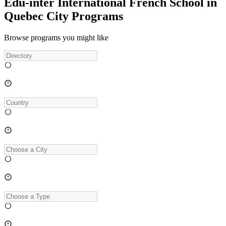
Edu-inter International French School in
Quebec City Programs
Browse programs you might like