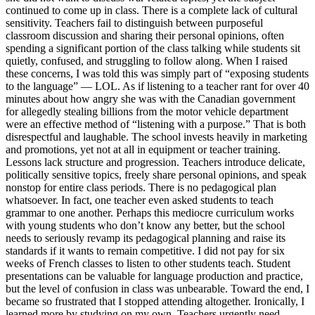
continued to come up in class. There is a complete lack of cultural
sensitivity. Teachers fail to distinguish between purposeful
classroom discussion and sharing their personal opinions, often
spending a significant portion of the class talking while students sit
quietly, confused, and struggling to follow along. When I raised
these concerns, I was told this was simply part of “exposing students
to the language” — LOL. As if listening to a teacher rant for over 40
minutes about how angry she was with the Canadian government
for allegedly stealing billions from the motor vehicle department
were an effective method of “listening with a purpose.” That is both
disrespectful and laughable. The school invests heavily in marketing
and promotions, yet not at all in equipment or teacher training.
Lessons lack structure and progression. Teachers introduce delicate,
politically sensitive topics, freely share personal opinions, and speak
nonstop for entire class periods. There is no pedagogical plan
whatsoever. In fact, one teacher even asked students to teach
grammar to one another. Perhaps this mediocre curriculum works
with young students who don’t know any better, but the school
needs to seriously revamp its pedagogical planning and raise its
standards if it wants to remain competitive. I did not pay for six
weeks of French classes to listen to other students teach. Student
presentations can be valuable for language production and practice,
but the level of confusion in class was unbearable. Toward the end, I
became so frustrated that I stopped attending altogether. Ironically, I
learned more by studying on my own. Teachers urgently need