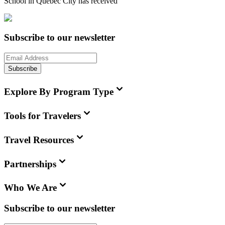
School in Quebec City
has received
Subscribe to our newsletter
Subscribe
Explore By Program Type
Tools for Travelers
Travel Resources
Partnerships
Who We Are
Subscribe to our newsletter