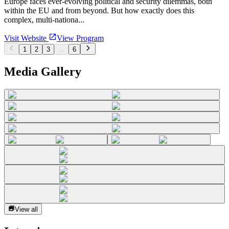
Europe faces ever-evolving political and security dilemmas, both
within the EU and from beyond. But how exactly does this
complex, multi-nationa...
Visit Website
View Program
1
2
3
...
6
Media Gallery
View all