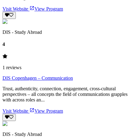
Visit Website
View Program
DIS - Study Abroad
4
1
reviews
DIS Copenhagen – Communication
Trust, authenticity, connection, engagement, cross-cultural
perspectives – all concepts the field of communications grapples
with across roles an...
Visit Website
View Program
DIS - Study Abroad