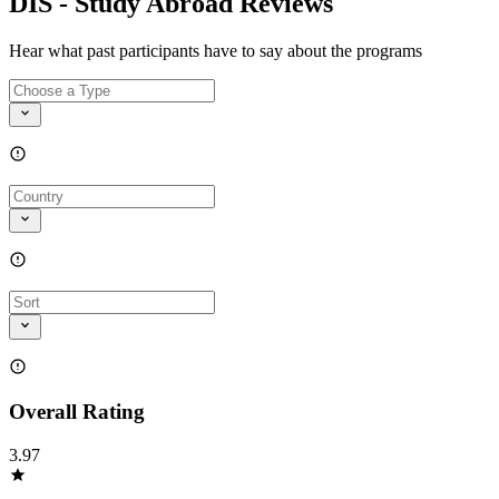
DIS - Study Abroad Reviews
Hear what past participants have to say about the programs
Overall Rating
3.97