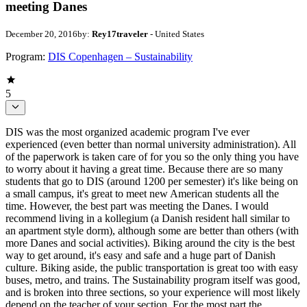
meeting Danes
December 20, 2016
by:
Rey17traveler
- United States
Program:
DIS Copenhagen – Sustainability
5
DIS was the most organized academic program I've ever
experienced (even better than normal university administration). All
of the paperwork is taken care of for you so the only thing you have
to worry about it having a great time. Because there are so many
students that go to DIS (around 1200 per semester) it's like being on
a small campus, it's great to meet new American students all the
time. However, the best part was meeting the Danes. I would
recommend living in a kollegium (a Danish resident hall similar to
an apartment style dorm), although some are better than others (with
more Danes and social activities). Biking around the city is the best
way to get around, it's easy and safe and a huge part of Danish
culture. Biking aside, the public transportation is great too with easy
buses, metro, and trains. The Sustainability program itself was good,
and is broken into three sections, so your experience will most likely
depend on the teacher of your section. For the most part the