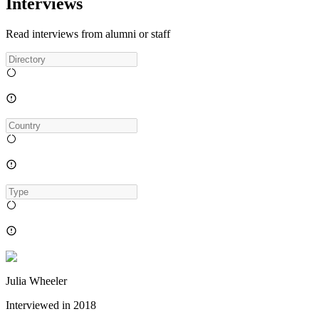
Interviews
Read interviews from alumni or staff
Julia Wheeler
Interviewed in
2018