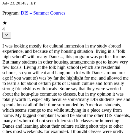
July 23, 2014
by:
EY
Program:
DIS – Summer Courses
4
I was looking mostly for cultural immersion in my study abroad
experience, and because of my housing situation--living in a "folk
high school" with many Danes--, this program was perfect for me.
But many students in other housing arrangements got to know very
few locals. Living at the folk high school (which are residential
schools, so you will eat and hang out a lot with Danes around our
age if you want to) was by far the highlight for me, and allowed me
to learn a lot about certain parts of Danish culture and form really
strong friendships with locals. Some say that they were worried
about the hour-plus commute to classes, but in my opinion it was
totally worth it, especially because some/many DIS students live and
spend almost all of their time surrounded by American students,
which seems strange to me while studying in a place away from
home. My biggest complaint would be about the other DIS students,
many of whom did not seem interested in classes or in meeting
Danes and learning about their culture (taking short trips to other
cities most weekends, for example). I thought classes were pretty