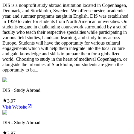
DIS is a nonprofit study abroad institution located in Copenhagen,
Denmark, and Stockholm, Sweden. We offer semester, academic
year, and summer programs taught in English. DIS was established
in 1959 to cater for students from North American universities. Our
students engage in challenging coursework surrounded by a set of
faculty who teach their respective specialties while participating in
various field studies, hands-on learning, and study tours across
Europe. Students will have the opportunity for various cultural
engagements which will help them integrate into the local culture
and gain knowledge and skills to prepare them for a globalized
world. Choosing to study in the heart of medieval Copenhagen, or
alongside the urbanites of Stockholm, our students are given the
opportunity to ba...
DIS - Study Abroad
3.97
Visit Website
DIS - Study Abroad
3.97