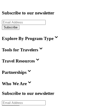
Subscribe to our newsletter
Subscribe
Explore By Program Type
Tools for Travelers
Travel Resources
Partnerships
Who We Are
Subscribe to our newsletter