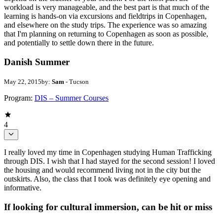
workload is very manageable, and the best part is that much of the
learning is hands-on via excursions and fieldtrips in Copenhagen,
and elsewhere on the study trips. The experience was so amazing
that I'm planning on returning to Copenhagen as soon as possible,
and potentially to settle down there in the future.
Danish Summer
May 22, 2015
by:
Sam
- Tucson
Program:
DIS – Summer Courses
4
I really loved my time in Copenhagen studying Human Trafficking
through DIS. I wish that I had stayed for the second session! I loved
the housing and would recommend living not in the city but the
outskirts. Also, the class that I took was definitely eye opening and
informative.
If looking for cultural immersion, can be hit or miss