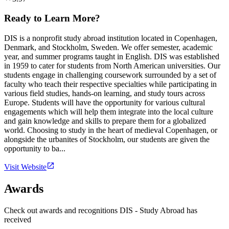
Ready to Learn More?
DIS is a nonprofit study abroad institution located in Copenhagen,
Denmark, and Stockholm, Sweden. We offer semester, academic
year, and summer programs taught in English. DIS was established
in 1959 to cater for students from North American universities. Our
students engage in challenging coursework surrounded by a set of
faculty who teach their respective specialties while participating in
various field studies, hands-on learning, and study tours across
Europe. Students will have the opportunity for various cultural
engagements which will help them integrate into the local culture
and gain knowledge and skills to prepare them for a globalized
world. Choosing to study in the heart of medieval Copenhagen, or
alongside the urbanites of Stockholm, our students are given the
opportunity to ba...
Visit Website
Awards
Check out awards and recognitions
DIS - Study Abroad
has
received