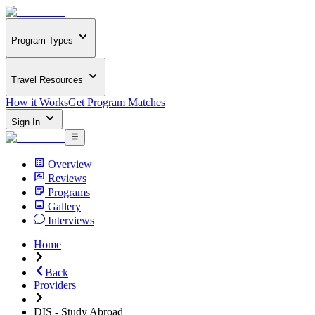
Program Types
Travel Resources
How it Works
Get Program Matches
Sign In
Overview
Reviews
Programs
Gallery
Interviews
Home
Back
Providers
DIS - Study Abroad