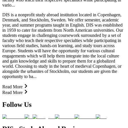
vario...
DIS is a nonprofit study abroad institution located in Copenhagen,
Denmark, and Stockholm, Sweden. We offer semester, academic
year, and summer programs taught in English. DIS was established
in 1959 to cater for students from North American universities. Our
students engage in challenging coursework surrounded by a set of
faculty who teach their respective specialties while participating in
various field studies, hands-on learning, and study tours across
Europe. Students will have the opportunity for various cultural
engagements which will help them integrate into the local culture
and gain knowledge and skills to prepare them for a globalized
world. Choosing to study in the heart of medieval Copenhagen, or
alongside the urbanites of Stockholm, our students are given the
opportunity to ba...
Read More
Read More
Follow Us