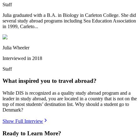
Staff
Julia graduated with a B.A. in Biology in Carleton College. She did
several study abroad programs including Sea Education Association
in 1999, Carleto...
Julia Wheeler
Interviewed in
2018
Staff
What inspired you to travel abroad?
While DIS is recognized as a quality study abroad program and a
leader in study abroad, you are located in a country that is not on the
top of most students’ destination list. Why should a student go to
Denmark?
Show Full Interview
Ready to Learn More?