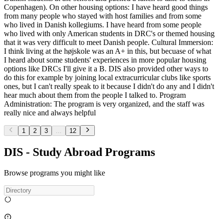
Copenhagen). On other housing options: I have heard good things
from many people who stayed with host families and from some
who lived in Danish kollegiums. I have heard from some people
who lived with only American students in DRC's or themed housing
that it was very difficult to meet Danish people. Cultural Immersion:
I think living at the højskole was an A+ in this, but becuase of what
I heard about some students' experiences in more popular housing
options like DRCs I'll give it a B. DIS also provided other ways to
do this for example by joining local extracurricular clubs like sports
ones, but I can't really speak to it because I didn't do any and I didn't
hear much about them from the people I talked to. Program
Administration: The program is very organized, and the staff was
really nice and always helpful
1
2
3
...
12
DIS - Study Abroad Programs
Browse programs you might like