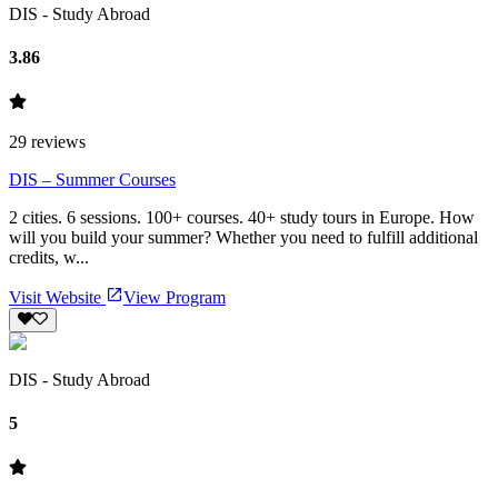
DIS - Study Abroad
3.86
29
reviews
DIS – Summer Courses
2 cities. 6 sessions. 100+ courses. 40+ study tours in Europe. How
will you build your summer? Whether you need to fulfill additional
credits, w...
Visit Website
View Program
DIS - Study Abroad
5