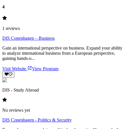
4
1
reviews
DIS Copenhagen – Business
Gain an international perspective on business. Expand your ability
to analyze international business from a European perspective,
gaining hands-o...
Visit Website
View Program
DIS - Study Abroad
No reviews yet
DIS Copenhagen - Politics & Security