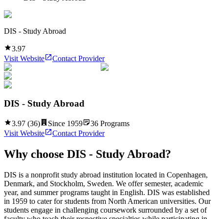
DIS - Study Abroad
3.97
Visit Website
Contact Provider
DIS - Study Abroad
3.97
(
36
)
Since
1959
36
Programs
Visit Website
Contact Provider
Why choose
DIS - Study Abroad
?
DIS is a nonprofit study abroad institution located in Copenhagen,
Denmark, and Stockholm, Sweden. We offer semester, academic
year, and summer programs taught in English. DIS was established
in 1959 to cater for students from North American universities. Our
students engage in challenging coursework surrounded by a set of
faculty who teach their respective specialties while participating in