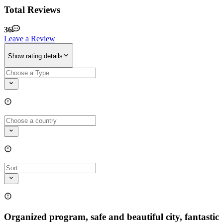
Total Reviews
36
Leave a Review
Show rating details
Organized program, safe and beautiful city, fantastic