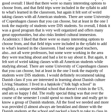
good overall: I liked that there were so many interesting options to
choose from, and that field trips were included in the syllabi to add
to what's learned in the classroom, but again it felt sort of weird
taking classes with all American students. There are some University
of Copenhagen classes that you can choose, but at least in the one I
took the majority of students were DIS students. So overall, I think it
was a good program that is very well organized and offers many
great opportunities, but also risks limited cultural immersion.
Academics: I liked that there were so many interesting options to
choose from, and that field trips were included in the syllabi to add
to what's learned in the classroom. I had some good teachers,
also...not all were professors, but some were working in the area
they were teaching about and had a lot to say about it. But again, it
felt sort of weird taking classes with all American students while
studying abroad. There are some University of Copenhagen classes
that you can choose, but at least in the one I took the majority of
students were DIS students. I would definitely recommend taking
Danish class if you are interested in learning about Danish culture
Living Situation: I lived in a højskole ("folk high school" in
english), a unique residential school that doesn't exists in the US,
and am so happy I did. The really special thing was that over the
course of the semester I could spend so much time and really get to
know a group of Danish students. All the food we needed and more
was provided (I almost always ate breakfast and dinner with the
Danish students at the school and packed a lunch to take to class in