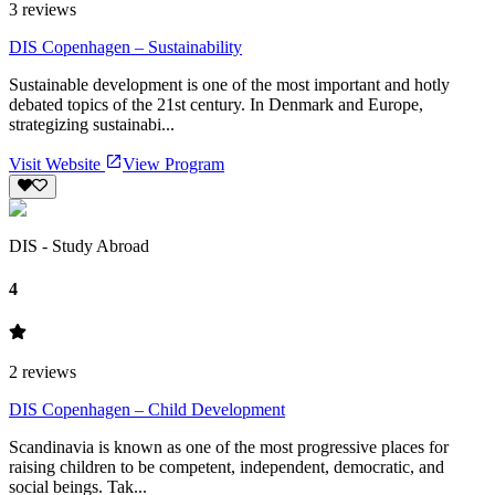
3
reviews
DIS Copenhagen – Sustainability
Sustainable development is one of the most important and hotly
debated topics of the 21st century. In Denmark and Europe,
strategizing sustainabi...
Visit Website
View Program
DIS - Study Abroad
4
2
reviews
DIS Copenhagen – Child Development
Scandinavia is known as one of the most progressive places for
raising children to be competent, independent, democratic, and
social beings. Tak...