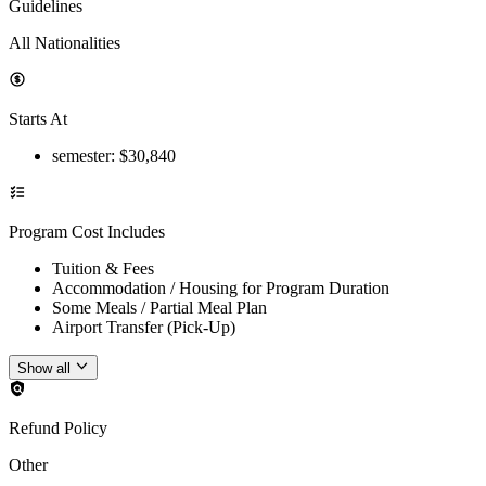
Guidelines
All Nationalities
Starts At
semester
: $
30,840
Program Cost Includes
Tuition & Fees
Accommodation / Housing for Program Duration
Some Meals / Partial Meal Plan
Airport Transfer (Pick-Up)
Show all
Refund Policy
Other