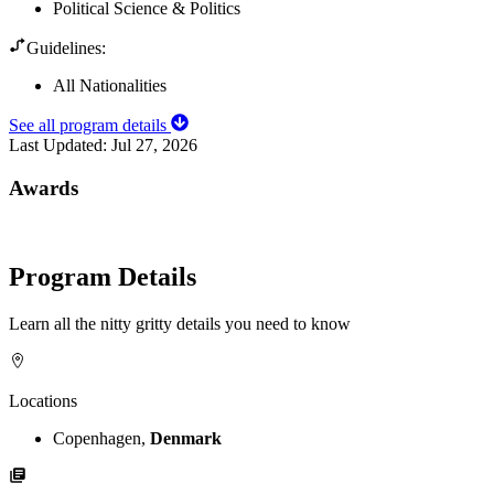
Political Science & Politics
Guidelines:
All Nationalities
See all program details
Last Updated:
Jul 27, 2026
Awards
Program Details
Learn all the nitty gritty details you need to know
Locations
Copenhagen,
Denmark