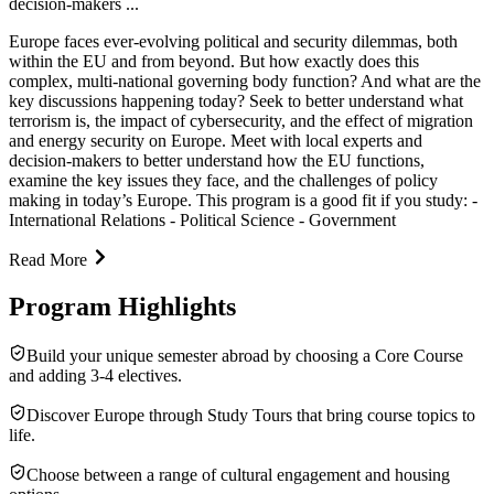
decision-makers ...
Europe faces ever-evolving political and security dilemmas, both
within the EU and from beyond. But how exactly does this
complex, multi-national governing body function? And what are the
key discussions happening today? Seek to better understand what
terrorism is, the impact of cybersecurity, and the effect of migration
and energy security on Europe. Meet with local experts and
decision-makers to better understand how the EU functions,
examine the key issues they face, and the challenges of policy
making in today’s Europe. This program is a good fit if you study: -
International Relations - Political Science - Government
Read More
Program Highlights
Build your unique semester abroad by choosing a Core Course
and adding 3-4 electives.
Discover Europe through Study Tours that bring course topics to
life.
Choose between a range of cultural engagement and housing