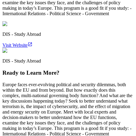
examine the key issues they face, and the challenges of policy
making in today’s Europe. This program is a good fit if you study: -
International Relations - Political Science - Government
DIS - Study Abroad
Visit Website
DIS - Study Abroad
Ready to Learn More?
Europe faces ever-evolving political and security dilemmas, both
within the EU and from beyond. But how exactly does this
complex, multi-national governing body function? And what are the
key discussions happening today? Seek to better understand what
terrorism is, the impact of cybersecurity, and the effect of migration
and energy security on Europe. Meet with local experts and
decision-makers to better understand how the EU functions,
examine the key issues they face, and the challenges of policy
making in today’s Europe. This program is a good fit if you study: -
International Relations - Political Science - Government