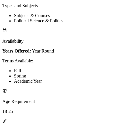
Types and Subjects
Subjects & Courses
Political Science & Politics
Availability
Years Offered:
Year Round
Terms Available
:
Fall
Spring
Academic Year
Age Requirement
18-25