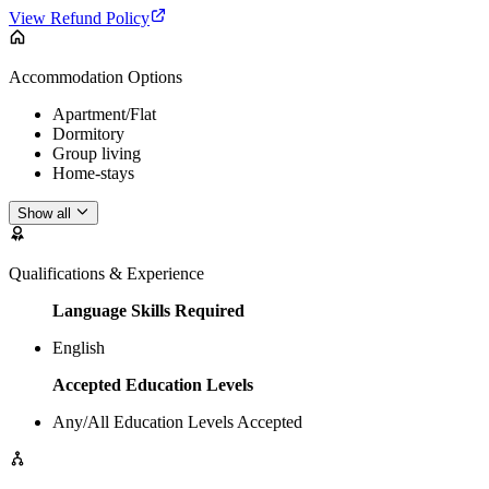
View Refund Policy
Accommodation Options
Apartment/Flat
Dormitory
Group living
Home-stays
Show all
Qualifications & Experience
Language Skills Required
English
Accepted Education Levels
Any/All Education Levels Accepted