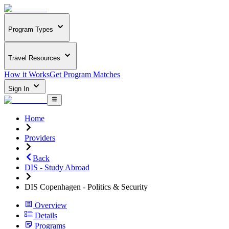
Program Types
Travel Resources
How it Works
Get Program Matches
Sign In
Home
Providers
Back
DIS - Study Abroad
DIS Copenhagen - Politics & Security
Overview
Details
Programs