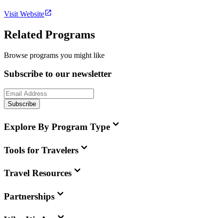
Visit Website
Related Programs
Browse programs you might like
Subscribe to our newsletter
Subscribe
Explore By Program Type
Tools for Travelers
Travel Resources
Partnerships