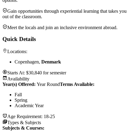
options.
Gain opportunities through experiential learning that takes you
out of the classroom.
Meet the locals and join an inclusive environment abroad.
Quick Details
Locations:
Copenhagen,
Denmark
Starts At:
$
30,840
for
semester
Availability
Year(s) Offered:
Year Round
Terms Available:
Fall
Spring
Academic Year
Age Requirement:
18-25
Types & Subjects
Subjects & Courses
: