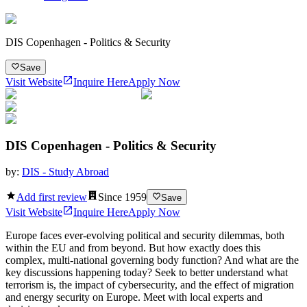
DIS Copenhagen - Politics & Security
Save
Visit Website
Inquire Here
Apply Now
DIS Copenhagen - Politics & Security
by:
DIS - Study Abroad
Add first review
Since
1959
Save
Visit Website
Inquire Here
Apply Now
Europe faces ever-evolving political and security dilemmas, both
within the EU and from beyond. But how exactly does this
complex, multi-national governing body function? And what are the
key discussions happening today? Seek to better understand what
terrorism is, the impact of cybersecurity, and the effect of migration
and energy security on Europe. Meet with local experts and