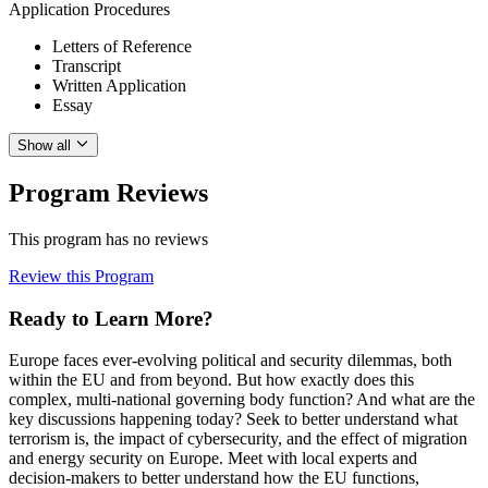
Application Procedures
Letters of Reference
Transcript
Written Application
Essay
Show all
Program Reviews
This program has no reviews
Review this Program
Ready to Learn More?
Europe faces ever-evolving political and security dilemmas, both
within the EU and from beyond. But how exactly does this
complex, multi-national governing body function? And what are the
key discussions happening today? Seek to better understand what
terrorism is, the impact of cybersecurity, and the effect of migration
and energy security on Europe. Meet with local experts and
decision-makers to better understand how the EU functions,