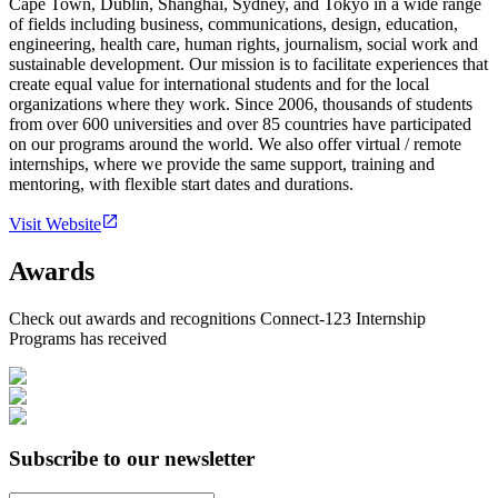
Cape Town, Dublin, Shanghai, Sydney, and Tokyo in a wide range
of fields including business, communications, design, education,
engineering, health care, human rights, journalism, social work and
sustainable development. Our mission is to facilitate experiences that
create equal value for international students and for the local
organizations where they work. Since 2006, thousands of students
from over 600 universities and over 85 countries have participated
on our programs around the world. We also offer virtual / remote
internships, where we provide the same support, training and
mentoring, with flexible start dates and durations.
Visit Website
Awards
Check out awards and recognitions
Connect-123 Internship
Programs
has received
Subscribe to our newsletter