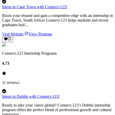
Intern in Cape Town with Connect-123!
Boost your résumé and gain a competitive edge with an internship in
Cape Town, South Africa! Connect-123 helps students and recent
graduates buil...
Visit Website
View Program
Connect-123 Internship Programs
4.73
11
reviews
Intern in Dublin with Connect-123!
Ready to take your career global? Connect-123’s Dublin internship
program offers the perfect blend of professional growth and cultural
immersion ...