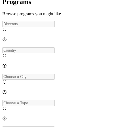
Programs
Browse programs you might like