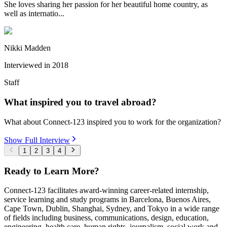
She loves sharing her passion for her beautiful home country, as
well as internatio...
Nikki Madden
Interviewed in
2018
Staff
What inspired you to travel abroad?
What about Connect-123 inspired you to work for the organization?
Show Full Interview
1
2
3
4
Ready to Learn More?
Connect-123 facilitates award-winning career-related internship,
service learning and study programs in Barcelona, Buenos Aires,
Cape Town, Dublin, Shanghai, Sydney, and Tokyo in a wide range
of fields including business, communications, design, education,
engineering, health care, human rights, journalism, social work and