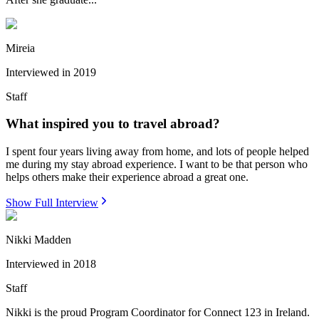
Mireia
Interviewed in
2019
Staff
What inspired you to travel abroad?
I spent four years living away from home, and lots of people helped
me during my stay abroad experience. I want to be that person who
helps others make their experience abroad a great one.
Show Full Interview
Nikki Madden
Interviewed in
2018
Staff
Nikki is the proud Program Coordinator for Connect 123 in Ireland.