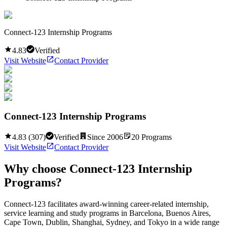
Connect-123 Internship Programs
4.83
Verified
Visit Website
Contact Provider
Connect-123 Internship Programs
4.83
(
307
)
Verified
Since
2006
20
Programs
Visit Website
Contact Provider
Why choose
Connect-123 Internship
Programs
?
Connect-123 facilitates award-winning career-related internship,
service learning and study programs in Barcelona, Buenos Aires,
Cape Town, Dublin, Shanghai, Sydney, and Tokyo in a wide range