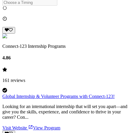
Connect-123 Internship Programs
4.86
161
reviews
Global Internship & Volunteer Programs with Connect-123!
Looking for an international internship that will set you apart—and
give you the skills, experience, and confidence to thrive in your
career? Con...
Visit Website
View Program