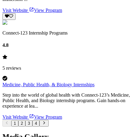
Visit Website
View Program
Connect-123 Internship Programs
4.8
5
reviews
Medicine, Public Health, & Biology Internships
Step into the world of global health with Connect-123’s Medicine,
Public Health, and Biology internship programs. Gain hands-on
experience at lea...
Visit Website
View Program
1
2
3
4
Media Gallery