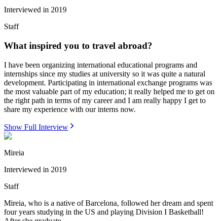
Interviewed in
2019
Staff
What inspired you to travel abroad?
I have been organizing international educational programs and
internships since my studies at university so it was quite a natural
development. Participating in international exchange programs was
the most valuable part of my education; it really helped me to get on
the right path in terms of my career and I am really happy I get to
share my experience with our interns now.
Show Full Interview
Mireia
Interviewed in
2019
Staff
Mireia, who is a native of Barcelona, followed her dream and spent
four years studying in the US and playing Division I Basketball!
After she graduate...