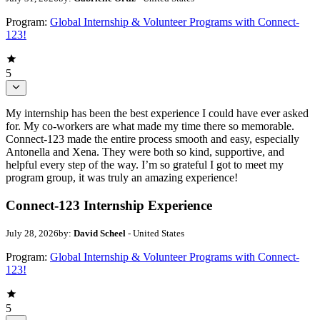
Program:
Global Internship & Volunteer Programs with Connect-
123!
5
My internship has been the best experience I could have ever asked
for. My co-workers are what made my time there so memorable.
Connect-123 made the entire process smooth and easy, especially
Antonella and Xena. They were both so kind, supportive, and
helpful every step of the way. I’m so grateful I got to meet my
program group, it was truly an amazing experience!
Connect-123 Internship Experience
July 28, 2026
by:
David Scheel
- United States
Program:
Global Internship & Volunteer Programs with Connect-
123!
5