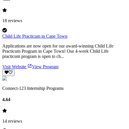
18
reviews
Child Life Practicum in Cape Town
Applications are now open for our award-winning Child Life
Practicum Program in Cape Town! Our 4-week Child Life
practicum program is open to ch...
Visit Website
View Program
Connect-123 Internship Programs
4.64
14
reviews