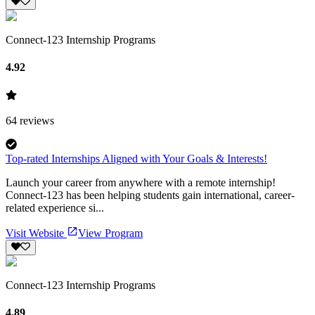
Connect-123 Internship Programs
4.92
64
reviews
Top-rated Internships Aligned with Your Goals & Interests!
Launch your career from anywhere with a remote internship!
Connect-123 has been helping students gain international, career-
related experience si...
Visit Website
View Program
Connect-123 Internship Programs
4.89