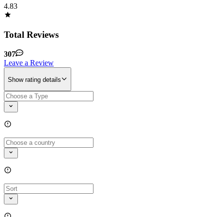
4.83
Total Reviews
307
Leave a Review
Show rating details