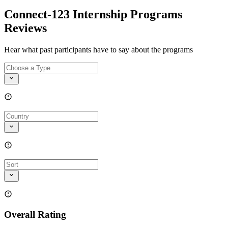
Connect-123 Internship Programs
Reviews
Hear what past participants have to say about the programs
Overall Rating