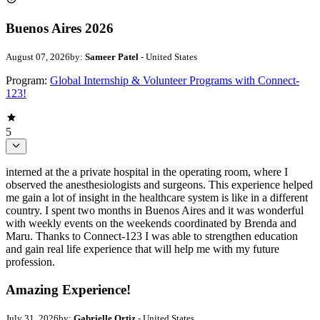
Buenos Aires 2026
August 07, 2026
by:
Sameer Patel
- United States
Program:
Global Internship & Volunteer Programs with Connect-
123!
5
interned at the a private hospital in the operating room, where I
observed the anesthesiologists and surgeons. This experience helped
me gain a lot of insight in the healthcare system is like in a different
country. I spent two months in Buenos Aires and it was wonderful
with weekly events on the weekends coordinated by Brenda and
Maru. Thanks to Connect-123 I was able to strengthen education
and gain real life experience that will help me with my future
profession.
Amazing Experience!
July 31, 2026
by:
Gabrielle Ortiz
- United States