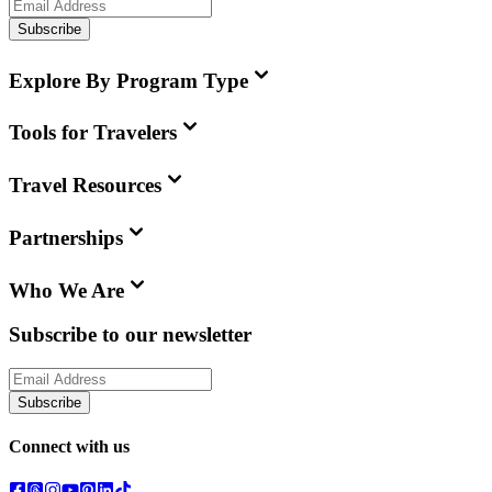
Subscribe
Explore By Program Type
Tools for Travelers
Travel Resources
Partnerships
Who We Are
Subscribe to our newsletter
Subscribe
Connect with us