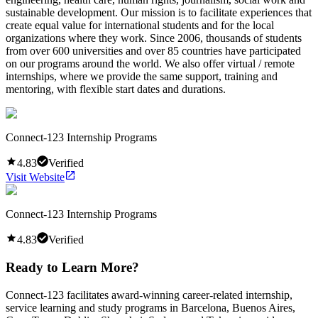
sustainable development. Our mission is to facilitate experiences that
create equal value for international students and for the local
organizations where they work. Since 2006, thousands of students
from over 600 universities and over 85 countries have participated
on our programs around the world. We also offer virtual / remote
internships, where we provide the same support, training and
mentoring, with flexible start dates and durations.
Connect-123 Internship Programs
4.83
Verified
Visit Website
Connect-123 Internship Programs
4.83
Verified
Ready to Learn More?
Connect-123 facilitates award-winning career-related internship,
service learning and study programs in Barcelona, Buenos Aires,