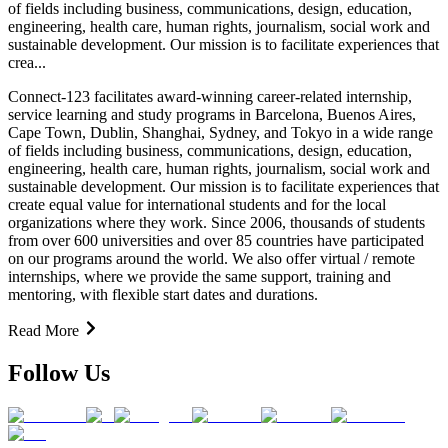
of fields including business, communications, design, education,
engineering, health care, human rights, journalism, social work and
sustainable development. Our mission is to facilitate experiences that
crea...
Connect-123 facilitates award-winning career-related internship,
service learning and study programs in Barcelona, Buenos Aires,
Cape Town, Dublin, Shanghai, Sydney, and Tokyo in a wide range
of fields including business, communications, design, education,
engineering, health care, human rights, journalism, social work and
sustainable development. Our mission is to facilitate experiences that
create equal value for international students and for the local
organizations where they work. Since 2006, thousands of students
from over 600 universities and over 85 countries have participated
on our programs around the world. We also offer virtual / remote
internships, where we provide the same support, training and
mentoring, with flexible start dates and durations.
Read More
Follow Us