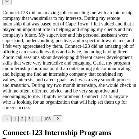
Connect-123 did an amazing job connecting me with an internship
company that was similar to my interests. During my remote
internship that was based out of Cape Town, I felt valued and that I
played an important role in helping and shaping my clients and my
company's future. My supervisor and his personal assistant were
super kind, understanding, positive, and respectful towards me, and
I felt very appreciated by them. Connect-123 did an amazing job of
offering career-readiness tips and advice, including having three
Zoom call sessions about developing different career-development
skills that were very interactive and engaging. Carla, my program
and internship coordinator, did an outstanding job communicating
and helping me find an internship company that combined my
values, interests, and career goals, as it was a very smooth process
and transition. During my two-month internship, she would check in
with me often, offer me advice, and be very supportive and
encouraging to me. I highly recommend Connect-123 to anyone
who is looking for an organization that will help set them up for
career success.
1
2
3
...
103
Connect-123 Internship Programs