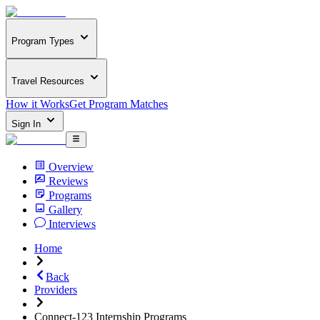
Program Types
Travel Resources
How it Works
Get Program Matches
Sign In
Overview
Reviews
Programs
Gallery
Interviews
Home
Back
Providers
Connect-123 Internship Programs