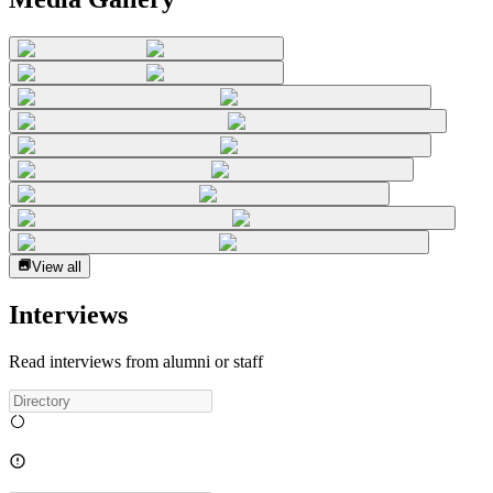
View all
Interviews
Read interviews from alumni or staff