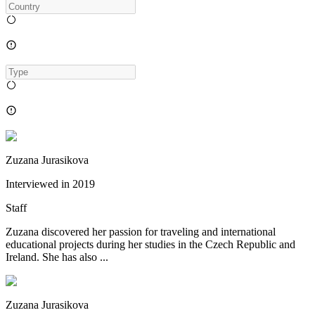
Zuzana Jurasikova
Interviewed in
2019
Staff
Zuzana discovered her passion for traveling and international
educational projects during her studies in the Czech Republic and
Ireland. She has also ...
Zuzana Jurasikova