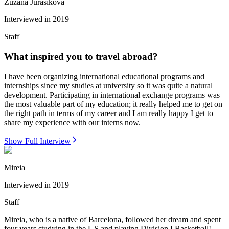
Zuzana Jurasikova
Interviewed in
2019
Staff
What inspired you to travel abroad?
I have been organizing international educational programs and
internships since my studies at university so it was quite a natural
development. Participating in international exchange programs was
the most valuable part of my education; it really helped me to get on
the right path in terms of my career and I am really happy I get to
share my experience with our interns now.
Show Full Interview
Mireia
Interviewed in
2019
Staff
Mireia, who is a native of Barcelona, followed her dream and spent
four years studying in the US and playing Division I Basketball!