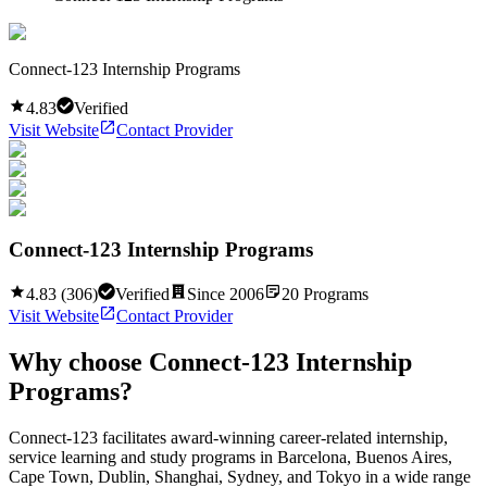
Connect-123 Internship Programs
4.83
Verified
Visit Website
Contact Provider
Connect-123 Internship Programs
4.83
(
306
)
Verified
Since
2006
20
Programs
Visit Website
Contact Provider
Why choose
Connect-123 Internship
Programs
?
Connect-123 facilitates award-winning career-related internship,
service learning and study programs in Barcelona, Buenos Aires,
Cape Town, Dublin, Shanghai, Sydney, and Tokyo in a wide range