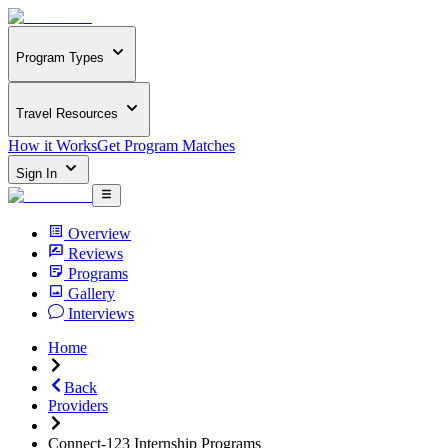
Program Types
Travel Resources
How it Works
Get Program Matches
Sign In
Overview
Reviews
Programs
Gallery
Interviews
Home
Back
Providers
Connect-123 Internship Programs