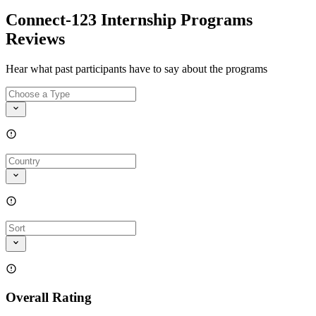
Connect-123 Internship Programs
Reviews
Hear what past participants have to say about the programs
Overall Rating