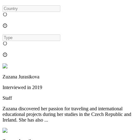
Zuzana Jurasikova
Interviewed in
2019
Staff
Zuzana discovered her passion for traveling and international
educational projects during her studies in the Czech Republic and
Ireland. She has also ...