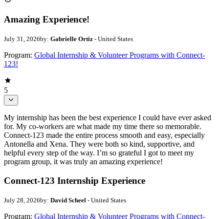
Amazing Experience!
July 31, 2026
by:
Gabrielle Ortiz
- United States
Program:
Global Internship & Volunteer Programs with Connect-
123!
5
My internship has been the best experience I could have ever asked
for. My co-workers are what made my time there so memorable.
Connect-123 made the entire process smooth and easy, especially
Antonella and Xena. They were both so kind, supportive, and
helpful every step of the way. I’m so grateful I got to meet my
program group, it was truly an amazing experience!
Connect-123 Internship Experience
July 28, 2026
by:
David Scheel
- United States
Program:
Global Internship & Volunteer Programs with Connect-