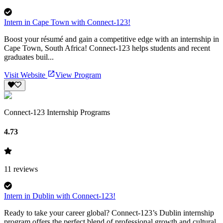
Intern in Cape Town with Connect-123!
Boost your résumé and gain a competitive edge with an internship in
Cape Town, South Africa! Connect-123 helps students and recent
graduates buil...
Visit Website
View Program
Connect-123 Internship Programs
4.73
11
reviews
Intern in Dublin with Connect-123!
Ready to take your career global? Connect-123’s Dublin internship
program offers the perfect blend of professional growth and cultural