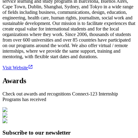
service learning and study programs in Barcelona, Buenos Aires,
Cape Town, Dublin, Shanghai, Sydney, and Tokyo in a wide range
of fields including business, communications, design, education,
engineering, health care, human rights, journalism, social work and
sustainable development. Our mission is to facilitate experiences that
create equal value for international students and for the local
organizations where they work. Since 2006, thousands of students
from over 600 universities and over 85 countries have participated
on our programs around the world. We also offer virtual / remote
internships, where we provide the same support, training and
mentoring, with flexible start dates and durations.
Visit Website
Awards
Check out awards and recognitions
Connect-123 Internship
Programs
has received
Subscribe to our newsletter