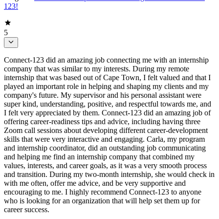
123!
5
Connect-123 did an amazing job connecting me with an internship
company that was similar to my interests. During my remote
internship that was based out of Cape Town, I felt valued and that I
played an important role in helping and shaping my clients and my
company's future. My supervisor and his personal assistant were
super kind, understanding, positive, and respectful towards me, and
I felt very appreciated by them. Connect-123 did an amazing job of
offering career-readiness tips and advice, including having three
Zoom call sessions about developing different career-development
skills that were very interactive and engaging. Carla, my program
and internship coordinator, did an outstanding job communicating
and helping me find an internship company that combined my
values, interests, and career goals, as it was a very smooth process
and transition. During my two-month internship, she would check in
with me often, offer me advice, and be very supportive and
encouraging to me. I highly recommend Connect-123 to anyone
who is looking for an organization that will help set them up for
career success.