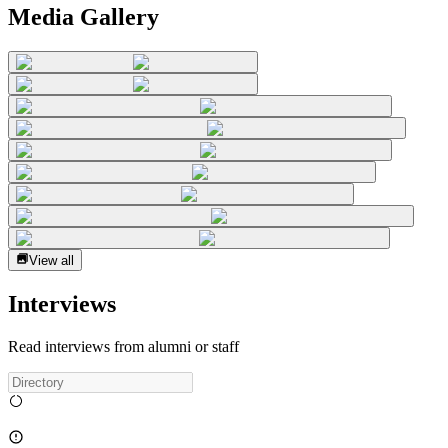
Media Gallery
View all
Interviews
Read interviews from alumni or staff