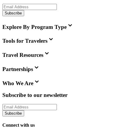
Subscribe
Explore By Program Type
Tools for Travelers
Travel Resources
Partnerships
Who We Are
Subscribe to our newsletter
Subscribe
Connect with us