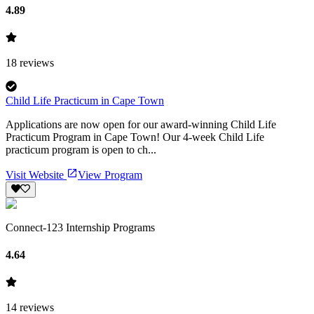
4.89
18
reviews
Child Life Practicum in Cape Town
Applications are now open for our award-winning Child Life
Practicum Program in Cape Town! Our 4-week Child Life
practicum program is open to ch...
Visit Website
View Program
Connect-123 Internship Programs
4.64
14
reviews