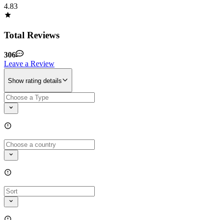
4.83
Total Reviews
306
Leave a Review
Show rating details