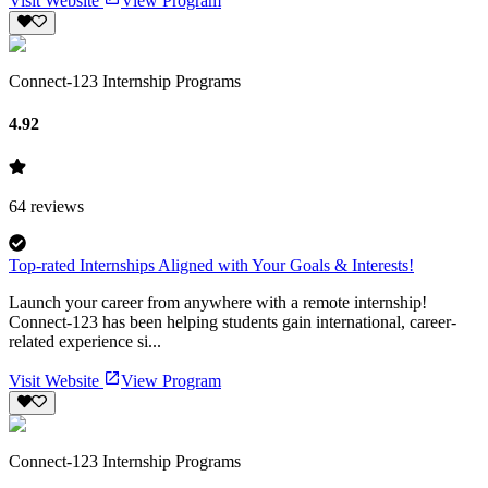
Visit Website
View Program
Connect-123 Internship Programs
4.92
64
reviews
Top-rated Internships Aligned with Your Goals & Interests!
Launch your career from anywhere with a remote internship!
Connect-123 has been helping students gain international, career-
related experience si...
Visit Website
View Program
Connect-123 Internship Programs