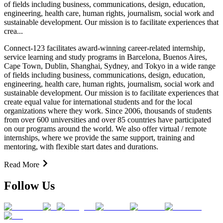
of fields including business, communications, design, education,
engineering, health care, human rights, journalism, social work and
sustainable development. Our mission is to facilitate experiences that
crea...
Connect-123 facilitates award-winning career-related internship,
service learning and study programs in Barcelona, Buenos Aires,
Cape Town, Dublin, Shanghai, Sydney, and Tokyo in a wide range
of fields including business, communications, design, education,
engineering, health care, human rights, journalism, social work and
sustainable development. Our mission is to facilitate experiences that
create equal value for international students and for the local
organizations where they work. Since 2006, thousands of students
from over 600 universities and over 85 countries have participated
on our programs around the world. We also offer virtual / remote
internships, where we provide the same support, training and
mentoring, with flexible start dates and durations.
Read More
Follow Us