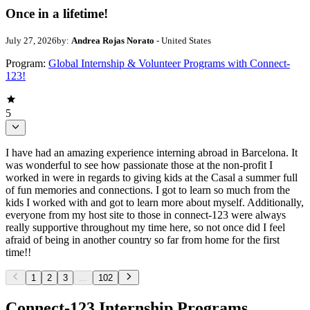
Once in a lifetime!
July 27, 2026
by:
Andrea Rojas Norato
- United States
Program:
Global Internship & Volunteer Programs with Connect-
123!
5
I have had an amazing experience interning abroad in Barcelona. It
was wonderful to see how passionate those at the non-profit I
worked in were in regards to giving kids at the Casal a summer full
of fun memories and connections. I got to learn so much from the
kids I worked with and got to learn more about myself. Additionally,
everyone from my host site to those in connect-123 were always
really supportive throughout my time here, so not once did I feel
afraid of being in another country so far from home for the first
time!!
1
2
3
...
102
Connect-123 Internship Programs