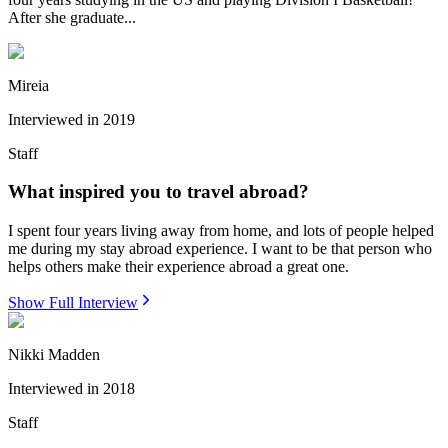
After she graduate...
Mireia
Interviewed in
2019
Staff
What inspired you to travel abroad?
I spent four years living away from home, and lots of people helped
me during my stay abroad experience. I want to be that person who
helps others make their experience abroad a great one.
Show Full Interview
Nikki Madden
Interviewed in
2018
Staff