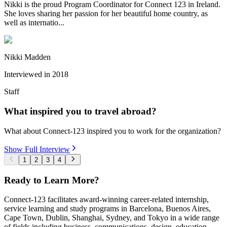
Nikki is the proud Program Coordinator for Connect 123 in Ireland.
She loves sharing her passion for her beautiful home country, as
well as internatio...
Nikki Madden
Interviewed in
2018
Staff
What inspired you to travel abroad?
What about Connect-123 inspired you to work for the organization?
Show Full Interview
1
2
3
4
Ready to Learn More?
Connect-123 facilitates award-winning career-related internship,
service learning and study programs in Barcelona, Buenos Aires,
Cape Town, Dublin, Shanghai, Sydney, and Tokyo in a wide range
of fields including business, communications, design, education,