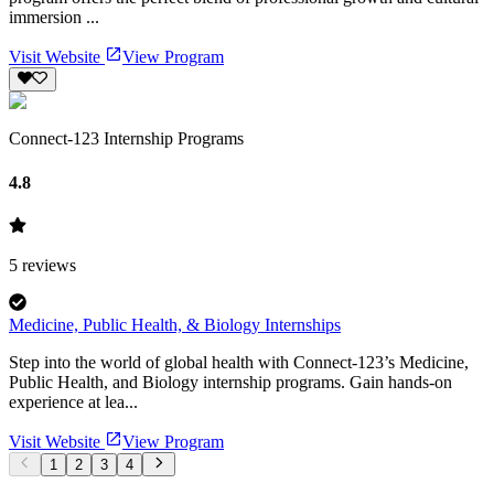
immersion ...
Visit Website
View Program
Connect-123 Internship Programs
4.8
5
reviews
Medicine, Public Health, & Biology Internships
Step into the world of global health with Connect-123’s Medicine,
Public Health, and Biology internship programs. Gain hands-on
experience at lea...
Visit Website
View Program
1
2
3
4