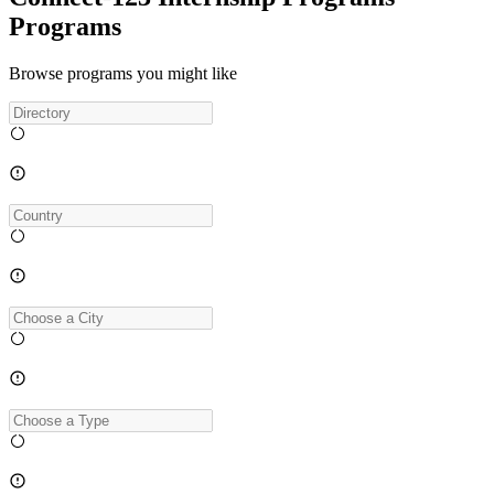
Programs
Browse programs you might like