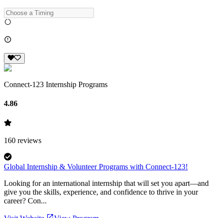
Connect-123 Internship Programs
4.86
160
reviews
Global Internship & Volunteer Programs with Connect-123!
Looking for an international internship that will set you apart—and
give you the skills, experience, and confidence to thrive in your
career? Con...