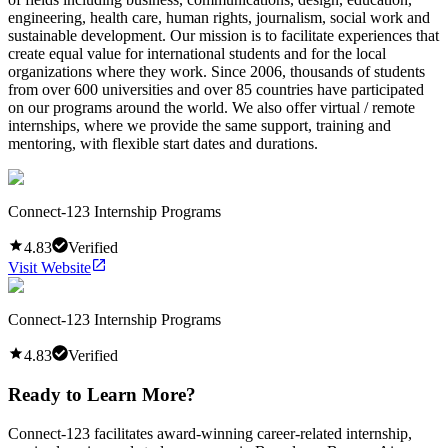
engineering, health care, human rights, journalism, social work and
sustainable development. Our mission is to facilitate experiences that
create equal value for international students and for the local
organizations where they work. Since 2006, thousands of students
from over 600 universities and over 85 countries have participated
on our programs around the world. We also offer virtual / remote
internships, where we provide the same support, training and
mentoring, with flexible start dates and durations.
Connect-123 Internship Programs
4.83
Verified
Visit Website
Connect-123 Internship Programs
4.83
Verified
Ready to Learn More?
Connect-123 facilitates award-winning career-related internship,