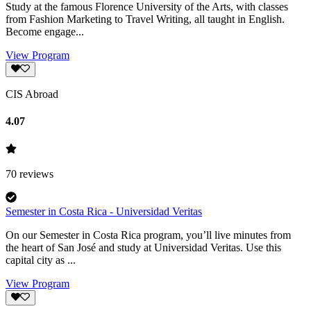
Study at the famous Florence University of the Arts, with classes
from Fashion Marketing to Travel Writing, all taught in English.
Become engage...
View Program
CIS Abroad
4.07
70
reviews
Semester in Costa Rica - Universidad Veritas
On our Semester in Costa Rica program, you’ll live minutes from
the heart of San José and study at Universidad Veritas. Use this
capital city as ...
View Program