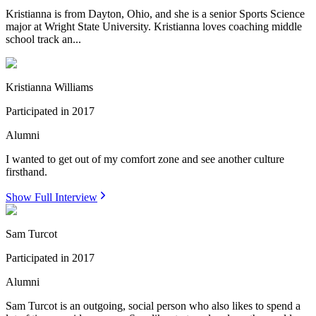
Kristianna is from Dayton, Ohio, and she is a senior Sports Science
major at Wright State University. Kristianna loves coaching middle
school track an...
Kristianna Williams
Participated in
2017
Alumni
I wanted to get out of my comfort zone and see another culture
firsthand.
Show Full Interview
Sam Turcot
Participated in
2017
Alumni
Sam Turcot is an outgoing, social person who also likes to spend a