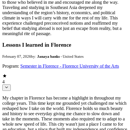
to those who believed in me and encouraged me along the way.
Traveling and studying in Southeast Asia deepened my
understanding of the region’s history, economics, and political
climate in ways I will carry with me for the rest of my life. This
experience challenged preconceived notions and reaffirmed my
belief that studying abroad is not just an escape from reality, but a
meaningful rite of passage.
Lessons I learned in Florence
February 07, 2026
by:
Janaya banks
- United States
Program:
Semester in Florence - Florence University of the Arts
4
My chapter in Florence has become a highlight in throughout my
college years. This time kept me grounded yet challenged me which
reshaped how I take on the world. Florence holds so much beauty
and history to see everyday giving me chance to slow down and
take in the moments. These moments also required me to adapt to a
whole new speed of life. This city wasn't just a place I came to for
an education, but a place that built my independence and confidence