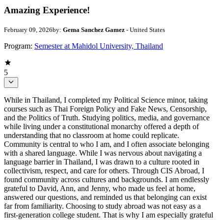
Amazing Experience!
February 09, 2026
by:
Gema Sanchez Gamez
- United States
Program:
Semester at Mahidol University, Thailand
5
While in Thailand, I completed my Political Science minor, taking
courses such as Thai Foreign Policy and Fake News, Censorship,
and the Politics of Truth. Studying politics, media, and governance
while living under a constitutional monarchy offered a depth of
understanding that no classroom at home could replicate.
Community is central to who I am, and I often associate belonging
with a shared language. While I was nervous about navigating a
language barrier in Thailand, I was drawn to a culture rooted in
collectivism, respect, and care for others. Through CIS Abroad, I
found community across cultures and backgrounds. I am endlessly
grateful to David, Ann, and Jenny, who made us feel at home,
answered our questions, and reminded us that belonging can exist
far from familiarity. Choosing to study abroad was not easy as a
first-generation college student. That is why I am especially grateful