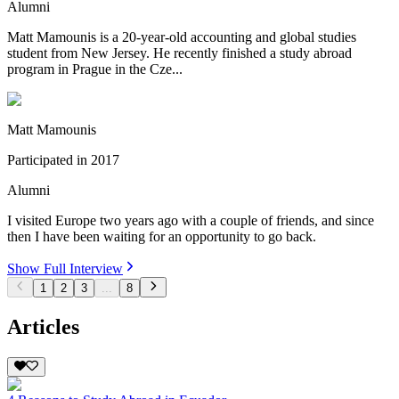
Alumni
Matt Mamounis is a 20-year-old accounting and global studies
student from New Jersey. He recently finished a study abroad
program in Prague in the Cze...
Matt Mamounis
Participated in
2017
Alumni
I visited Europe two years ago with a couple of friends, and since
then I have been waiting for an opportunity to go back.
Show Full Interview
1
2
3
...
8
Articles