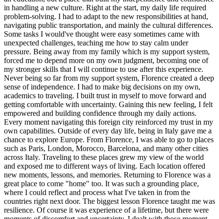
in handling a new culture. Right at the start, my daily life required
problem-solving. I had to adapt to the new responsibilities at hand,
navigating public transportation, and mainly the cultural differences.
Some tasks I would've thought were easy sometimes came with
unexpected challenges, teaching me how to stay calm under
pressure. Being away from my family which is my support system,
forced me to depend more on my own judgment, becoming one of
my stronger skills that I will continue to use after this experience.
Never being so far from my support system, Florence created a deep
sense of independence. I had to make big decisions on my own,
academics to traveling. I built trust in myself to move forward and
getting comfortable with uncertainty. Gaining this new feeling, I felt
empowered and building confidence through my daily actions.
Every moment navigating this foreign city reinforced my trust in my
own capabilities. Outside of every day life, being in Italy gave me a
chance to explore Europe. From Florence, I was able to go to places
such as Paris, London, Morocco, Barcelona, and many other cities
across Italy. Traveling to these places grew my view of the world
and exposed me to different ways of living. Each location offered
new moments, lessons, and memories. Returning to Florence was a
great place to come "home" too. It was such a grounding place,
where I could reflect and process what I've taken in from the
countries right next door. The biggest lesson Florence taught me was
resilience. Of course it was experience of a lifetime, but there were
moments of discomfort and uncertainty. I dealt with those moment