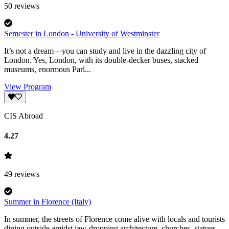
50
reviews
Semester in London - University of Westminster
It’s not a dream—you can study and live in the dazzling city of
London. Yes, London, with its double-decker buses, stacked
museums, enormous Parl...
View Program
CIS Abroad
4.27
49
reviews
Summer in Florence (Italy)
In summer, the streets of Florence come alive with locals and tourists
dining outside amidst jaw-dropping architecture, churches, statues,