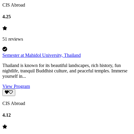
CIS Abroad
4.25
51
reviews
Semester at Mahidol University, Thailand
Thailand is known for its beautiful landscapes, rich history, fun
nightlife, tranquil Buddhist culture, and peaceful temples. Immerse
yourself in...
View Program
CIS Abroad
4.12