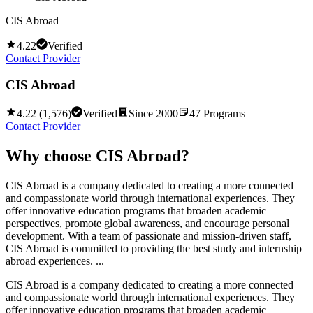
CIS Abroad
4.22
Verified
Contact Provider
CIS Abroad
4.22
(
1,576
)
Verified
Since
2000
47
Programs
Contact Provider
Why choose
CIS Abroad
?
CIS Abroad is a company dedicated to creating a more connected
and compassionate world through international experiences. They
offer innovative education programs that broaden academic
perspectives, promote global awareness, and encourage personal
development. With a team of passionate and mission-driven staff,
CIS Abroad is committed to providing the best study and internship
abroad experiences. ...
CIS Abroad is a company dedicated to creating a more connected
and compassionate world through international experiences. They
offer innovative education programs that broaden academic