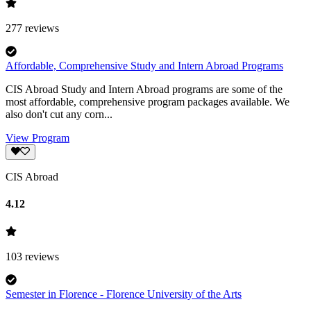
277
reviews
Affordable, Comprehensive Study and Intern Abroad Programs
CIS Abroad Study and Intern Abroad programs are some of the
most affordable, comprehensive program packages available. We
also don't cut any corn...
View Program
CIS Abroad
4.12
103
reviews
Semester in Florence - Florence University of the Arts