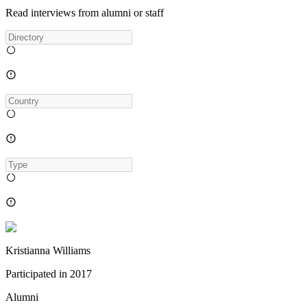
Read interviews from alumni or staff
Kristianna Williams
Participated in
2017
Alumni