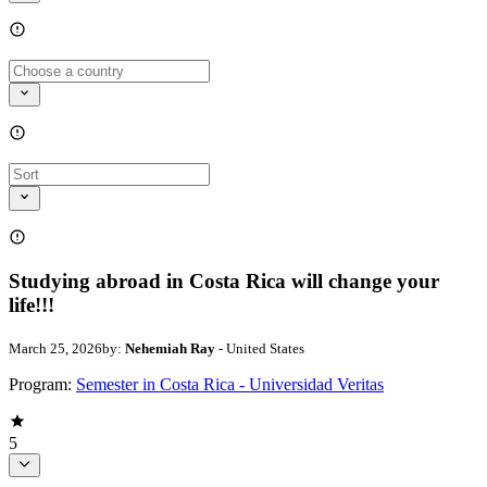
Studying abroad in Costa Rica will change your
life!!!
March 25, 2026
by:
Nehemiah Ray
- United States
Program:
Semester in Costa Rica - Universidad Veritas
5