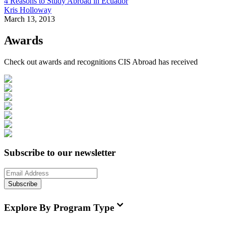
4 Reasons to Study Abroad in Ecuador
Kris Holloway
March 13, 2013
Awards
Check out awards and recognitions
CIS Abroad
has received
Subscribe to our newsletter
Subscribe
Explore By Program Type