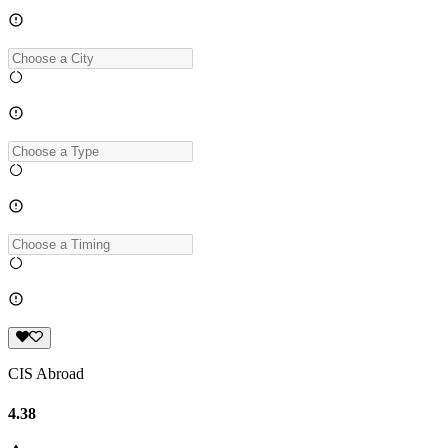
CIS Abroad
4.38