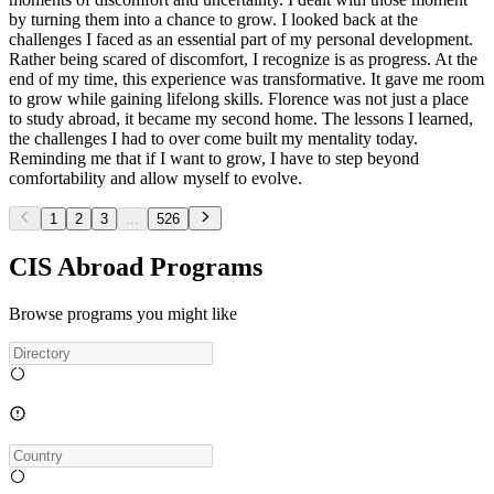
by turning them into a chance to grow. I looked back at the
challenges I faced as an essential part of my personal development.
Rather being scared of discomfort, I recognize is as progress. At the
end of my time, this experience was transformative. It gave me room
to grow while gaining lifelong skills. Florence was not just a place
to study abroad, it became my second home. The lessons I learned,
the challenges I had to over come built my mentality today.
Reminding me that if I want to grow, I have to step beyond
comfortability and allow myself to evolve.
1
2
3
...
526
CIS Abroad Programs
Browse programs you might like