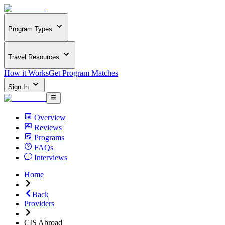
Program Types
Travel Resources
How it Works
Get Program Matches
Sign In
Overview
Reviews
Programs
FAQs
Interviews
Home
Back
Providers
CIS Abroad