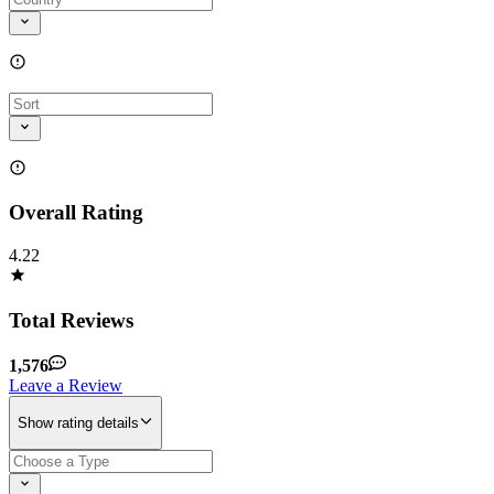
Overall Rating
4.22
Total Reviews
1,576
Leave a Review
Show rating details