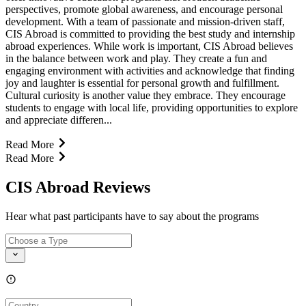
perspectives, promote global awareness, and encourage personal
development. With a team of passionate and mission-driven staff,
CIS Abroad is committed to providing the best study and internship
abroad experiences. While work is important, CIS Abroad believes
in the balance between work and play. They create a fun and
engaging environment with activities and acknowledge that finding
joy and laughter is essential for personal growth and fulfillment.
Cultural curiosity is another value they embrace. They encourage
students to engage with local life, providing opportunities to explore
and appreciate differen...
Read More
Read More
CIS Abroad Reviews
Hear what past participants have to say about the programs