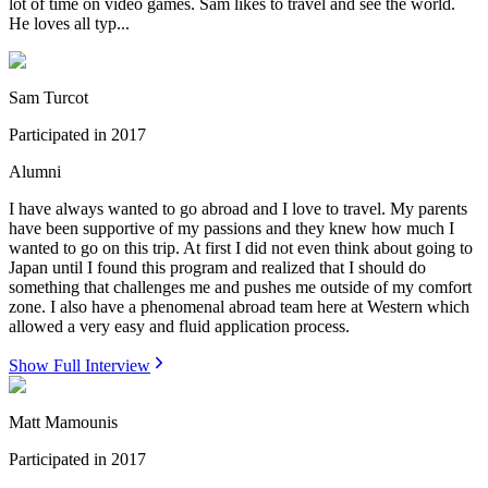
lot of time on video games. Sam likes to travel and see the world.
He loves all typ...
Sam Turcot
Participated in
2017
Alumni
I have always wanted to go abroad and I love to travel. My parents
have been supportive of my passions and they knew how much I
wanted to go on this trip. At first I did not even think about going to
Japan until I found this program and realized that I should do
something that challenges me and pushes me outside of my comfort
zone. I also have a phenomenal abroad team here at Western which
allowed a very easy and fluid application process.
Show Full Interview
Matt Mamounis
Participated in
2017