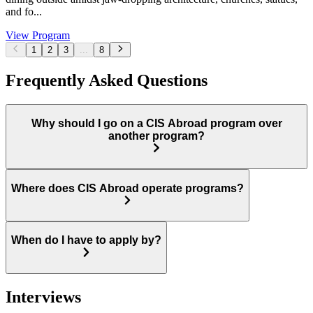
and fo...
View Program
1
2
3
...
8
Frequently Asked Questions
Why should I go on a CIS Abroad program over
another program?
Where does CIS Abroad operate programs?
When do I have to apply by?
Interviews