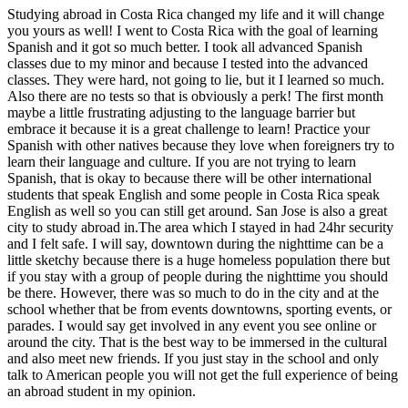
Studying abroad in Costa Rica changed my life and it will change
you yours as well! I went to Costa Rica with the goal of learning
Spanish and it got so much better. I took all advanced Spanish
classes due to my minor and because I tested into the advanced
classes. They were hard, not going to lie, but it I learned so much.
Also there are no tests so that is obviously a perk! The first month
maybe a little frustrating adjusting to the language barrier but
embrace it because it is a great challenge to learn! Practice your
Spanish with other natives because they love when foreigners try to
learn their language and culture. If you are not trying to learn
Spanish, that is okay to because there will be other international
students that speak English and some people in Costa Rica speak
English as well so you can still get around. San Jose is also a great
city to study abroad in.The area which I stayed in had 24hr security
and I felt safe. I will say, downtown during the nighttime can be a
little sketchy because there is a huge homeless population there but
if you stay with a group of people during the nighttime you should
be there. However, there was so much to do in the city and at the
school whether that be from events downtowns, sporting events, or
parades. I would say get involved in any event you see online or
around the city. That is the best way to be immersed in the cultural
and also meet new friends. If you just stay in the school and only
talk to American people you will not get the full experience of being
an abroad student in my opinion.