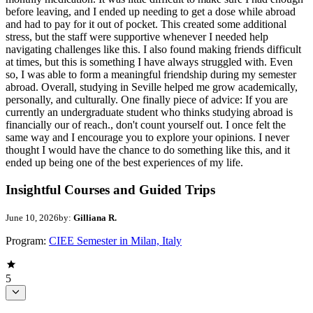
before leaving, and I ended up needing to get a dose while abroad
and had to pay for it out of pocket. This created some additional
stress, but the staff were supportive whenever I needed help
navigating challenges like this. I also found making friends difficult
at times, but this is something I have always struggled with. Even
so, I was able to form a meaningful friendship during my semester
abroad. Overall, studying in Seville helped me grow academically,
personally, and culturally. One finally piece of advice: If you are
currently an undergraduate student who thinks studying abroad is
financially our of reach., don't count yourself out. I once felt the
same way and I encourage you to explore your opinions. I never
thought I would have the chance to do something like this, and it
ended up being one of the best experiences of my life.
Insightful Courses and Guided Trips
June 10, 2026
by:
Gilliana R.
Program:
CIEE Semester in Milan, Italy
5