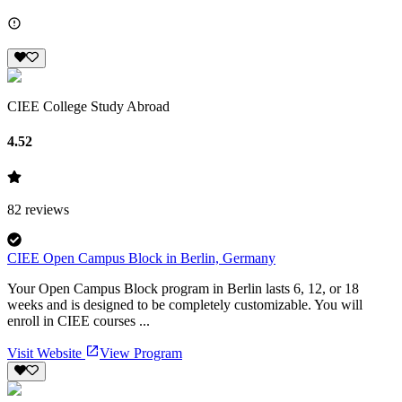
CIEE College Study Abroad
4.52
82
reviews
CIEE Open Campus Block in Berlin, Germany
Your Open Campus Block program in Berlin lasts 6, 12, or 18
weeks and is designed to be completely customizable. You will
enroll in CIEE courses ...
Visit Website
View Program