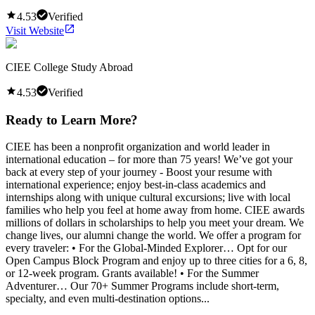
4.53
Verified
Visit Website
CIEE College Study Abroad
4.53
Verified
Ready to Learn More?
CIEE has been a nonprofit organization and world leader in
international education – for more than 75 years! We’ve got your
back at every step of your journey - Boost your resume with
international experience; enjoy best-in-class academics and
internships along with unique cultural excursions; live with local
families who help you feel at home away from home. CIEE awards
millions of dollars in scholarships to help you meet your dream. We
change lives, our alumni change the world. We offer a program for
every traveler: • For the Global-Minded Explorer… Opt for our
Open Campus Block Program and enjoy up to three cities for a 6, 8,
or 12-week program. Grants available! • For the Summer
Adventurer… Our 70+ Summer Programs include short-term,
specialty, and even multi-destination options...