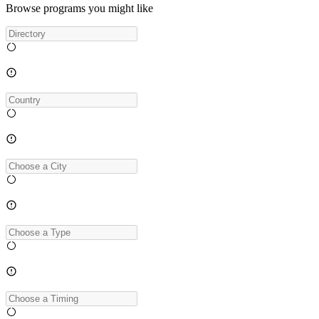
Browse programs you might like