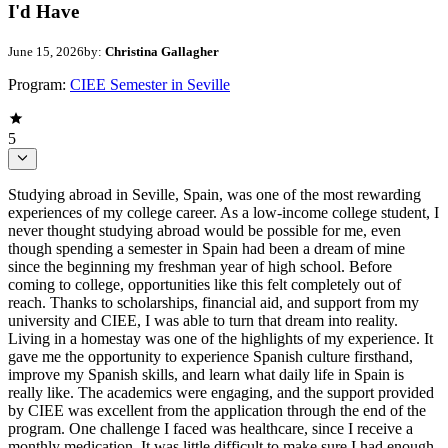
I'd Have
June 15, 2026
by:
Christina Gallagher
Program:
CIEE Semester in Seville
5
Studying abroad in Seville, Spain, was one of the most rewarding
experiences of my college career. As a low-income college student, I
never thought studying abroad would be possible for me, even
though spending a semester in Spain had been a dream of mine
since the beginning my freshman year of high school. Before
coming to college, opportunities like this felt completely out of
reach. Thanks to scholarships, financial aid, and support from my
university and CIEE, I was able to turn that dream into reality.
Living in a homestay was one of the highlights of my experience. It
gave me the opportunity to experience Spanish culture firsthand,
improve my Spanish skills, and learn what daily life in Spain is
really like. The academics were engaging, and the support provided
by CIEE was excellent from the application through the end of the
program. One challenge I faced was healthcare, since I receive a
monthly medication. It was little difficult to make sure I had enough