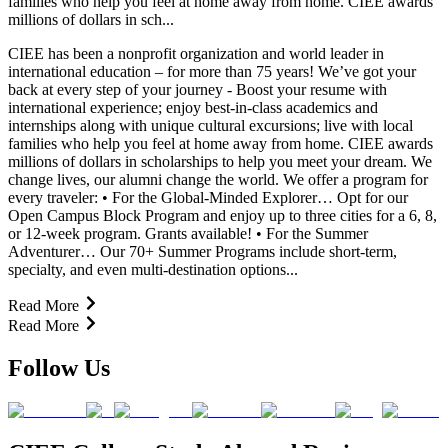
families who help you feel at home away from home. CIEE awards
millions of dollars in sch...
CIEE has been a nonprofit organization and world leader in
international education – for more than 75 years! We’ve got your
back at every step of your journey - Boost your resume with
international experience; enjoy best-in-class academics and
internships along with unique cultural excursions; live with local
families who help you feel at home away from home. CIEE awards
millions of dollars in scholarships to help you meet your dream. We
change lives, our alumni change the world. We offer a program for
every traveler: • For the Global-Minded Explorer… Opt for our
Open Campus Block Program and enjoy up to three cities for a 6, 8,
or 12-week program. Grants available! • For the Summer
Adventurer… Our 70+ Summer Programs include short-term,
specialty, and even multi-destination options...
Read More
Read More
Follow Us