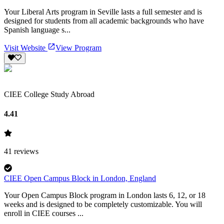
Your Liberal Arts program in Seville lasts a full semester and is
designed for students from all academic backgrounds who have
Spanish language s...
Visit Website
View Program
CIEE College Study Abroad
4.41
41
reviews
CIEE Open Campus Block in London, England
Your Open Campus Block program in London lasts 6, 12, or 18
weeks and is designed to be completely customizable. You will
enroll in CIEE courses ...