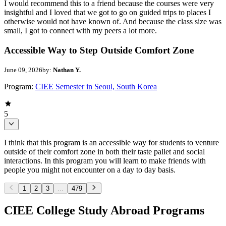
I would recommend this to a friend because the courses were very
insightful and I loved that we got to go on guided trips to places I
otherwise would not have known of. And because the class size was
small, I got to connect with my peers a lot more.
Accessible Way to Step Outside Comfort Zone
June 09, 2026
by:
Nathan Y.
Program:
CIEE Semester in Seoul, South Korea
5
I think that this program is an accessible way for students to venture
outside of their comfort zone in both their taste pallet and social
interactions. In this program you will learn to make friends with
people you might not encounter on a day to day basis.
1
2
3
...
479
CIEE College Study Abroad Programs