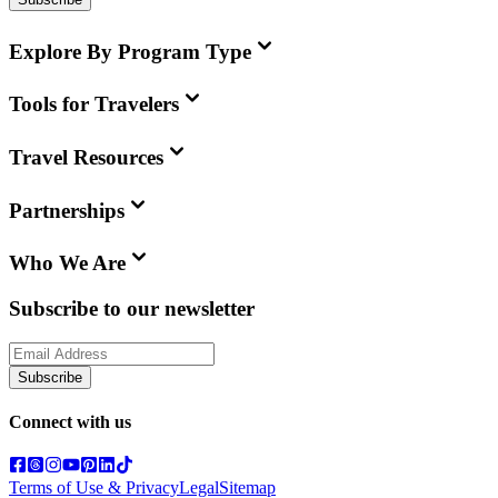
Explore By Program Type
Tools for Travelers
Travel Resources
Partnerships
Who We Are
Subscribe to our newsletter
Subscribe
Connect with us
Terms of Use & Privacy
Legal
Sitemap