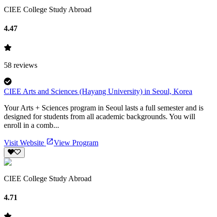
CIEE College Study Abroad
4.47
58
reviews
CIEE Arts and Sciences (Hayang University) in Seoul, Korea
Your Arts + Sciences program in Seoul lasts a full semester and is
designed for students from all academic backgrounds. You will
enroll in a comb...
Visit Website
View Program
CIEE College Study Abroad
4.71