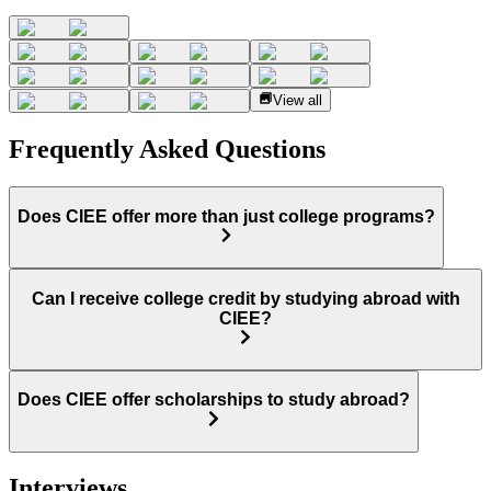
View all
Frequently Asked Questions
Does CIEE offer more than just college programs?
Can I receive college credit by studying abroad with
CIEE?
Does CIEE offer scholarships to study abroad?
Interviews