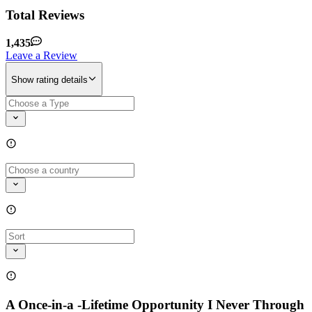
Total Reviews
1,435
Leave a Review
Show rating details
A Once-in-a -Lifetime Opportunity I Never Through