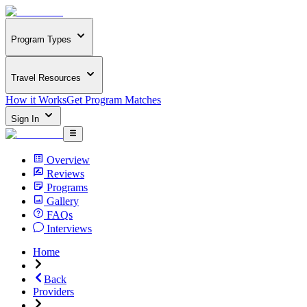
Program Types
Travel Resources
How it Works
Get Program Matches
Sign In
Overview
Reviews
Programs
Gallery
FAQs
Interviews
Home
Back
Providers