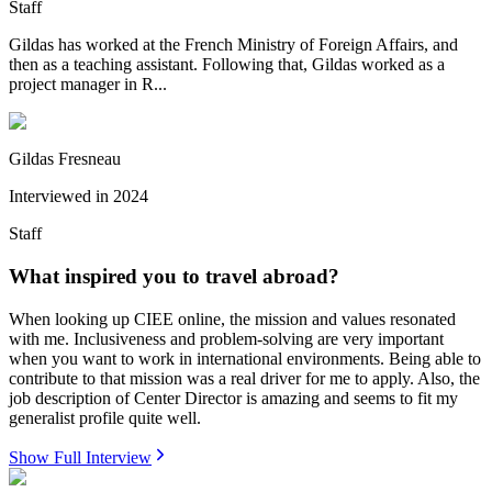
Staff
Gildas has worked at the French Ministry of Foreign Affairs, and
then as a teaching assistant. Following that, Gildas worked as a
project manager in R...
Gildas Fresneau
Interviewed in
2024
Staff
What inspired you to travel abroad?
When looking up CIEE online, the mission and values resonated
with me. Inclusiveness and problem-solving are very important
when you want to work in international environments. Being able to
contribute to that mission was a real driver for me to apply. Also, the
job description of Center Director is amazing and seems to fit my
generalist profile quite well.
Show Full Interview