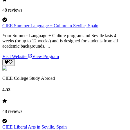
48
reviews
CIEE Summer Language + Culture in Seville, Spain
Your Summer Language + Culture program and Seville lasts 4
weeks (or up to 12 weeks) and is designed for students from all
academic backgrounds. ...
Visit Website
View Program
CIEE College Study Abroad
4.52
48
reviews
CIEE Liberal Arts in Seville, Spain