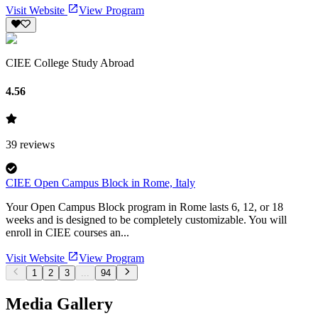
Visit Website
View Program
CIEE College Study Abroad
4.56
39
reviews
CIEE Open Campus Block in Rome, Italy
Your Open Campus Block program in Rome lasts 6, 12, or 18
weeks and is designed to be completely customizable. You will
enroll in CIEE courses an...
Visit Website
View Program
1
2
3
...
94
Media Gallery