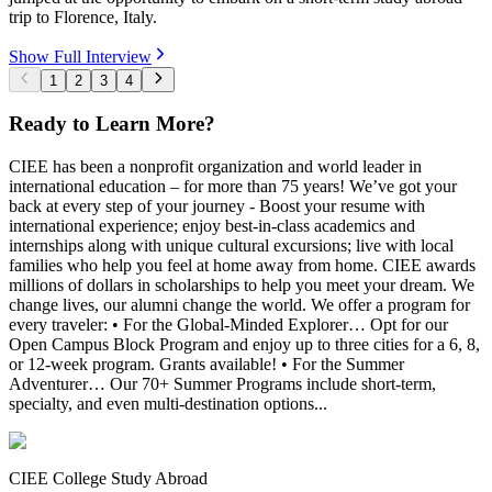
trip to Florence, Italy.
Show Full Interview
1
2
3
4
Ready to Learn More?
CIEE has been a nonprofit organization and world leader in
international education – for more than 75 years! We’ve got your
back at every step of your journey - Boost your resume with
international experience; enjoy best-in-class academics and
internships along with unique cultural excursions; live with local
families who help you feel at home away from home. CIEE awards
millions of dollars in scholarships to help you meet your dream. We
change lives, our alumni change the world. We offer a program for
every traveler: • For the Global-Minded Explorer… Opt for our
Open Campus Block Program and enjoy up to three cities for a 6, 8,
or 12-week program. Grants available! • For the Summer
Adventurer… Our 70+ Summer Programs include short-term,
specialty, and even multi-destination options...
CIEE College Study Abroad