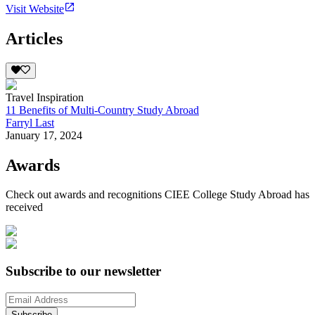
Visit Website
Articles
Travel Inspiration
11 Benefits of Multi-Country Study Abroad
Farryl Last
January 17, 2024
Awards
Check out awards and recognitions
CIEE College Study Abroad
has
received
Subscribe to our newsletter
Subscribe