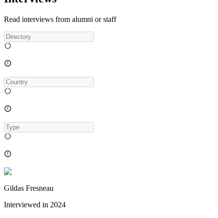
Read interviews from alumni or staff
Gildas Fresneau
Interviewed in
2024