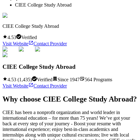
CIEE College Study Abroad
CIEE College Study Abroad
4.53
Verified
Visit Website
Contact Provider
CIEE College Study Abroad
4.53
(
1,435
)
Verified
Since
1947
564
Programs
Visit Website
Contact Provider
Why choose
CIEE College Study Abroad
?
CIEE has been a nonprofit organization and world leader in
international education – for more than 75 years! We’ve got your
back at every step of your journey - Boost your resume with
international experience; enjoy best-in-class academics and
internships along with unique cultural excursions; live with local