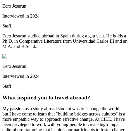
Eero Jesurun
Interviewed in
2024
Staff
Eero Jesurun studied abroad in Spain during a gap year. He holds a
Ph.D. in Comparative Literature from Universidad Carlos III and an
M.A. and B.Sc. d...
Eero Jesurun
Interviewed in
2024
Staff
What inspired you to travel abroad?
My passion as a study abroad student was to "change the world,"
but I have come to learn that "building bridges across cultures" is a
more empathic way to approach effective change. At CIEE, I have
been privileged to work with young people to create high-impact
cultural programming that inspires our participants to foster change.