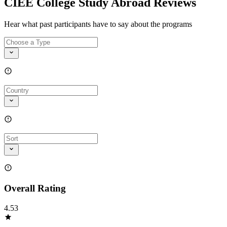
CIEE College Study Abroad Reviews
Hear what past participants have to say about the programs
Overall Rating
4.53