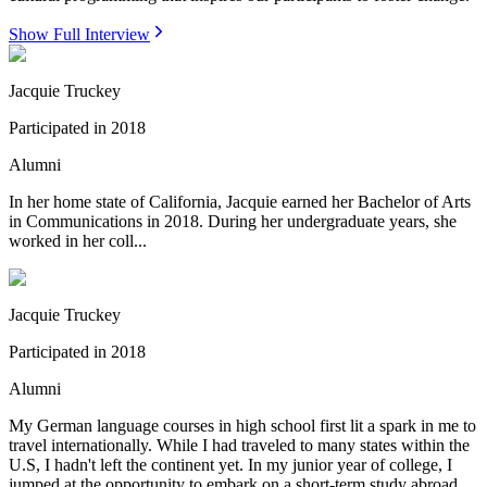
Show Full Interview
Jacquie Truckey
Participated in
2018
Alumni
In her home state of California, Jacquie earned her Bachelor of Arts
in Communications in 2018. During her undergraduate years, she
worked in her coll...
Jacquie Truckey
Participated in
2018
Alumni
My German language courses in high school first lit a spark in me to
travel internationally. While I had traveled to many states within the
U.S, I hadn't left the continent yet. In my junior year of college, I
jumped at the opportunity to embark on a short-term study abroad