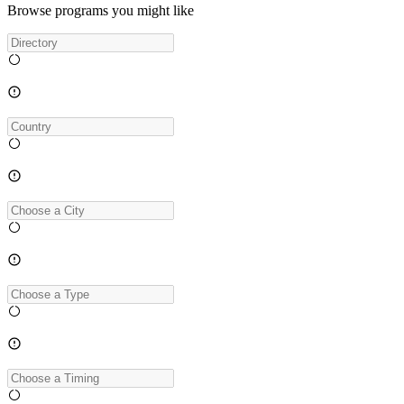
Browse programs you might like