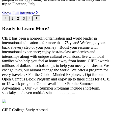
trip to Florence, Italy.
Show Full Interview
1
2
3
4
Ready to Learn More?
CIEE has been a nonprofit organization and world leader in
international education – for more than 75 years! We’ve got your
back at every step of your journey - Boost your resume with
international experience; enjoy best-in-class academics and
internships along with unique cultural excursions; live with local
families who help you feel at home away from home. CIEE awards
millions of dollars in scholarships to help you meet your dream. We
change lives, our alumni change the world. We offer a program for
every traveler: • For the Global-Minded Explorer… Opt for our
Open Campus Block Program and enjoy up to three cities for a 6, 8,
or 12-week program. Grants available! • For the Summer
Adventurer… Our 70+ Summer Programs include short-term,
specialty, and even multi-destination options...
CIEE College Study Abroad