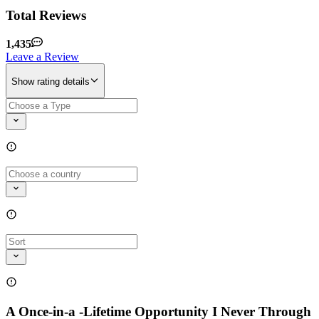
Total Reviews
1,435
Leave a Review
Show rating details
A Once-in-a -Lifetime Opportunity I Never Through