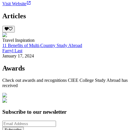
Visit Website
Articles
Travel Inspiration
11 Benefits of Multi-Country Study Abroad
Farryl Last
January 17, 2024
Awards
Check out awards and recognitions
CIEE College Study Abroad
has
received
Subscribe to our newsletter
Subscribe