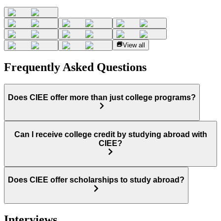
View all
Frequently Asked Questions
Does CIEE offer more than just college programs?
Can I receive college credit by studying abroad with
CIEE?
Does CIEE offer scholarships to study abroad?
Interviews