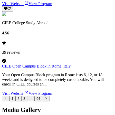
Visit Website
View Program
CIEE College Study Abroad
4.56
39
reviews
CIEE Open Campus Block in Rome, Italy
Your Open Campus Block program in Rome lasts 6, 12, or 18
weeks and is designed to be completely customizable. You will
enroll in CIEE courses an...
Visit Website
View Program
1
2
3
...
94
Media Gallery