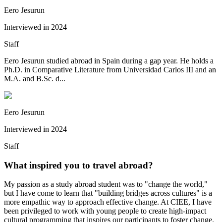
Eero Jesurun
Interviewed in
2024
Staff
Eero Jesurun studied abroad in Spain during a gap year. He holds a
Ph.D. in Comparative Literature from Universidad Carlos III and an
M.A. and B.Sc. d...
Eero Jesurun
Interviewed in
2024
Staff
What inspired you to travel abroad?
My passion as a study abroad student was to "change the world,"
but I have come to learn that "building bridges across cultures" is a
more empathic way to approach effective change. At CIEE, I have
been privileged to work with young people to create high-impact
cultural programming that inspires our participants to foster change.