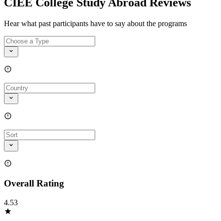
CIEE College Study Abroad Reviews
Hear what past participants have to say about the programs
Overall Rating
4.53