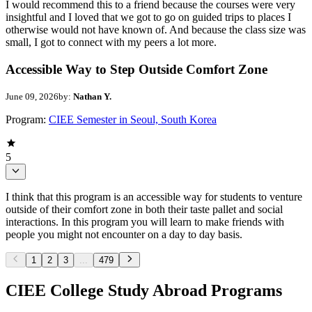
I would recommend this to a friend because the courses were very
insightful and I loved that we got to go on guided trips to places I
otherwise would not have known of. And because the class size was
small, I got to connect with my peers a lot more.
Accessible Way to Step Outside Comfort Zone
June 09, 2026
by:
Nathan Y.
Program:
CIEE Semester in Seoul, South Korea
5
I think that this program is an accessible way for students to venture
outside of their comfort zone in both their taste pallet and social
interactions. In this program you will learn to make friends with
people you might not encounter on a day to day basis.
1
2
3
...
479
CIEE College Study Abroad Programs