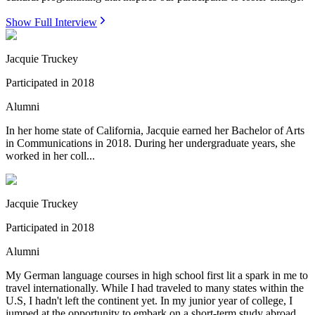
Show Full Interview
Jacquie Truckey
Participated in
2018
Alumni
In her home state of California, Jacquie earned her Bachelor of Arts
in Communications in 2018. During her undergraduate years, she
worked in her coll...
Jacquie Truckey
Participated in
2018
Alumni
My German language courses in high school first lit a spark in me to
travel internationally. While I had traveled to many states within the
U.S, I hadn't left the continent yet. In my junior year of college, I
jumped at the opportunity to embark on a short-term study abroad