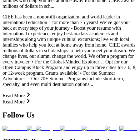
families who help you feel at home away from home. CIEE awards
millions of dollars in sch...
CIEE has been a nonprofit organization and world leader in
international education – for more than 75 years! We’ve got your
back at every step of your journey - Boost your resume with
international experience; enjoy best-in-class academics and
internships along with unique cultural excursions; live with local
families who help you feel at home away from home. CIEE awards
millions of dollars in scholarships to help you meet your dream. We
change lives, our alumni change the world. We offer a program for
every traveler: • For the Global-Minded Explorer… Opt for our
Open Campus Block Program and enjoy up to three cities for a 6, 8,
or 12-week program. Grants available! • For the Summer
Adventurer… Our 70+ Summer Programs include short-term,
specialty, and even multi-destination options...
Read More
Read More
Follow Us