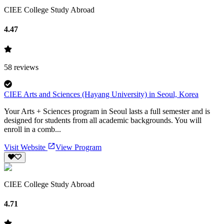
CIEE College Study Abroad
4.47
58
reviews
CIEE Arts and Sciences (Hayang University) in Seoul, Korea
Your Arts + Sciences program in Seoul lasts a full semester and is
designed for students from all academic backgrounds. You will
enroll in a comb...
Visit Website
View Program
CIEE College Study Abroad
4.71