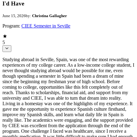
I'd Have
June 15, 2026
by:
Christina Gallagher
Program:
CIEE Semester in Seville
5
Studying abroad in Seville, Spain, was one of the most rewarding
experiences of my college career. As a low-income college student, I
never thought studying abroad would be possible for me, even
though spending a semester in Spain had been a dream of mine
since the beginning my freshman year of high school. Before
coming to college, opportunities like this felt completely out of
reach. Thanks to scholarships, financial aid, and support from my
university and CIEE, I was able to turn that dream into reality.
Living in a homestay was one of the highlights of my experience. It
gave me the opportunity to experience Spanish culture firsthand,
improve my Spanish skills, and learn what daily life in Spain is
really like. The academics were engaging, and the support provided
by CIEE was excellent from the application through the end of the
program. One challenge I faced was healthcare, since I receive a
monthly medication. It was little difficult to make sure I had enough