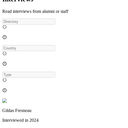
Read interviews from alumni or staff
Gildas Fresneau
Interviewed in
2024