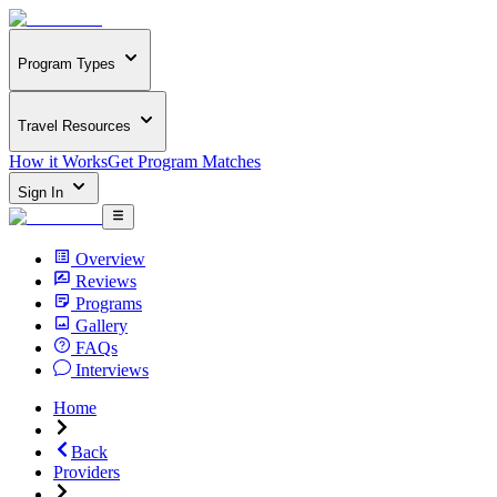
Program Types
Travel Resources
How it Works
Get Program Matches
Sign In
Overview
Reviews
Programs
Gallery
FAQs
Interviews
Home
Back
Providers