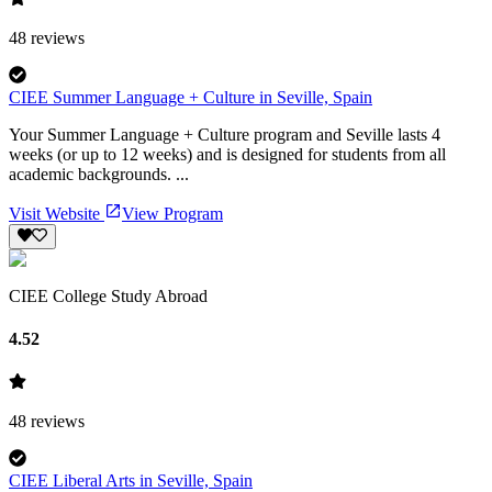
48
reviews
CIEE Summer Language + Culture in Seville, Spain
Your Summer Language + Culture program and Seville lasts 4
weeks (or up to 12 weeks) and is designed for students from all
academic backgrounds. ...
Visit Website
View Program
CIEE College Study Abroad
4.52
48
reviews
CIEE Liberal Arts in Seville, Spain