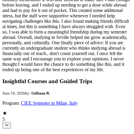
before leaving, and I ended up needing to get a dose while abroad
and had to pay for it out of pocket. This created some additional
stress, but the staff were supportive whenever I needed help
navigating challenges like this. I also found making friends difficult
at times, but this is something I have always struggled with. Even
so, I was able to form a meaningful friendship during my semester
abroad. Overall, studying in Seville helped me grow academically,
personally, and culturally. One finally piece of advice: If you are
currently an undergraduate student who thinks studying abroad is
financially our of reach., don't count yourself out. I once felt the
same way and I encourage you to explore your opinions. I never
thought I would have the chance to do something like this, and it
ended up being one of the best experiences of my life.
Insightful Courses and Guided Trips
June 10, 2026
by:
Gilliana R.
Program:
CIEE Semester in Milan, Italy
5