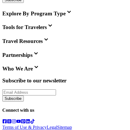
Explore By Program Type
Tools for Travelers
Travel Resources
Partnerships
Who We Are
Subscribe to our newsletter
Subscribe
Connect with us
Terms of Use & Privacy
Legal
Sitemap