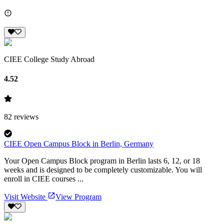
CIEE College Study Abroad
4.52
82
reviews
CIEE Open Campus Block in Berlin, Germany
Your Open Campus Block program in Berlin lasts 6, 12, or 18
weeks and is designed to be completely customizable. You will
enroll in CIEE courses ...
Visit Website
View Program