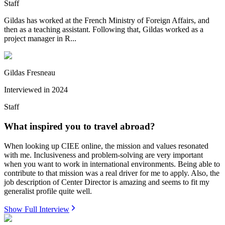
Staff
Gildas has worked at the French Ministry of Foreign Affairs, and
then as a teaching assistant. Following that, Gildas worked as a
project manager in R...
Gildas Fresneau
Interviewed in
2024
Staff
What inspired you to travel abroad?
When looking up CIEE online, the mission and values resonated
with me. Inclusiveness and problem-solving are very important
when you want to work in international environments. Being able to
contribute to that mission was a real driver for me to apply. Also, the
job description of Center Director is amazing and seems to fit my
generalist profile quite well.
Show Full Interview