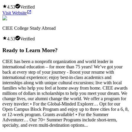
4.53
Verified
Visit Website
CIEE College Study Abroad
4.53
Verified
Ready to Learn More?
CIEE has been a nonprofit organization and world leader in
international education – for more than 75 years! We’ve got your
back at every step of your journey - Boost your resume with
international experience; enjoy best-in-class academics and
internships along with unique cultural excursions; live with local
families who help you feel at home away from home. CIEE awards
millions of dollars in scholarships to help you meet your dream. We
change lives, our alumni change the world. We offer a program for
every traveler: • For the Global-Minded Explorer… Opt for our
Open Campus Block Program and enjoy up to three cities for a 6, 8,
or 12-week program. Grants available! • For the Summer
Adventurer… Our 70+ Summer Programs include short-term,
specialty, and even multi-destination options...