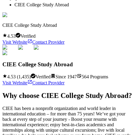
CIEE College Study Abroad
CIEE College Study Abroad
4.53
Verified
Visit Website
Contact Provider
CIEE College Study Abroad
4.53
(
1,435
)
Verified
Since
1947
564
Programs
Visit Website
Contact Provider
Why choose
CIEE College Study Abroad
?
CIEE has been a nonprofit organization and world leader in
international education – for more than 75 years! We’ve got your
back at every step of your journey - Boost your resume with
international experience; enjoy best-in-class academics and
internships along with unique cultural excursions; live with local