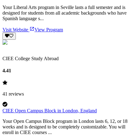
Your Liberal Arts program in Seville lasts a full semester and is
designed for students from all academic backgrounds who have
Spanish language s...
Visit Website
View Program
CIEE College Study Abroad
4.41
41
reviews
CIEE Open Campus Block in London, England
Your Open Campus Block program in London lasts 6, 12, or 18
weeks and is designed to be completely customizable. You will
enroll in CIEE courses ...