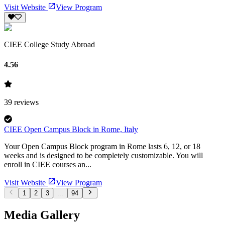
Visit Website
View Program
CIEE College Study Abroad
4.56
39
reviews
CIEE Open Campus Block in Rome, Italy
Your Open Campus Block program in Rome lasts 6, 12, or 18
weeks and is designed to be completely customizable. You will
enroll in CIEE courses an...
Visit Website
View Program
1
2
3
...
94
Media Gallery