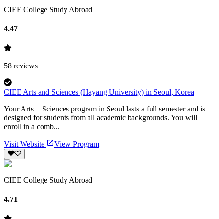
CIEE College Study Abroad
4.47
58
reviews
CIEE Arts and Sciences (Hayang University) in Seoul, Korea
Your Arts + Sciences program in Seoul lasts a full semester and is
designed for students from all academic backgrounds. You will
enroll in a comb...
Visit Website
View Program
CIEE College Study Abroad
4.71