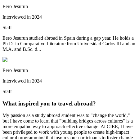
Eero Jesurun
Interviewed in
2024
Staff
Eero Jesurun studied abroad in Spain during a gap year. He holds a
Ph.D. in Comparative Literature from Universidad Carlos III and an
M.A. and B.Sc. d...
Eero Jesurun
Interviewed in
2024
Staff
What inspired you to travel abroad?
My passion as a study abroad student was to "change the world,"
but I have come to learn that "building bridges across cultures" is a
more empathic way to approach effective change. At CIEE, I have
been privileged to work with young people to create high-impact
cultural programming that inspires our participants to foster change.