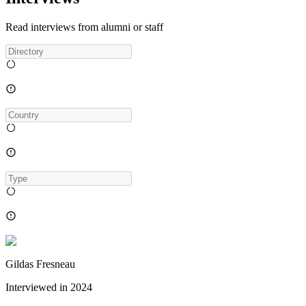
Read interviews from alumni or staff
Gildas Fresneau
Interviewed in
2024