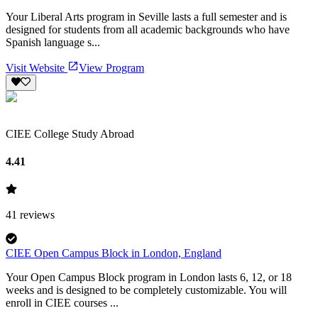
Your Liberal Arts program in Seville lasts a full semester and is
designed for students from all academic backgrounds who have
Spanish language s...
Visit Website
View Program
CIEE College Study Abroad
4.41
41
reviews
CIEE Open Campus Block in London, England
Your Open Campus Block program in London lasts 6, 12, or 18
weeks and is designed to be completely customizable. You will
enroll in CIEE courses ...