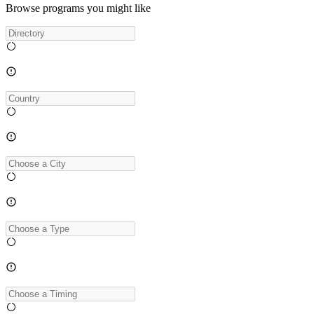
Browse programs you might like