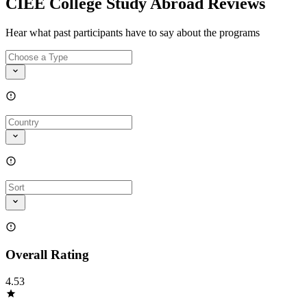
CIEE College Study Abroad Reviews
Hear what past participants have to say about the programs
Overall Rating
4.53