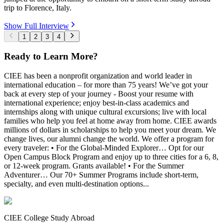
trip to Florence, Italy.
Show Full Interview
1
2
3
4
Ready to Learn More?
CIEE has been a nonprofit organization and world leader in
international education – for more than 75 years! We’ve got your
back at every step of your journey - Boost your resume with
international experience; enjoy best-in-class academics and
internships along with unique cultural excursions; live with local
families who help you feel at home away from home. CIEE awards
millions of dollars in scholarships to help you meet your dream. We
change lives, our alumni change the world. We offer a program for
every traveler: • For the Global-Minded Explorer… Opt for our
Open Campus Block Program and enjoy up to three cities for a 6, 8,
or 12-week program. Grants available! • For the Summer
Adventurer… Our 70+ Summer Programs include short-term,
specialty, and even multi-destination options...
CIEE College Study Abroad