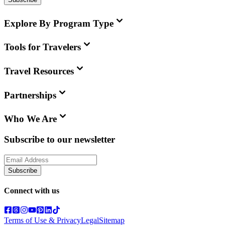
Explore By Program Type
Tools for Travelers
Travel Resources
Partnerships
Who We Are
Subscribe to our newsletter
Subscribe
Connect with us
Terms of Use & Privacy
Legal
Sitemap