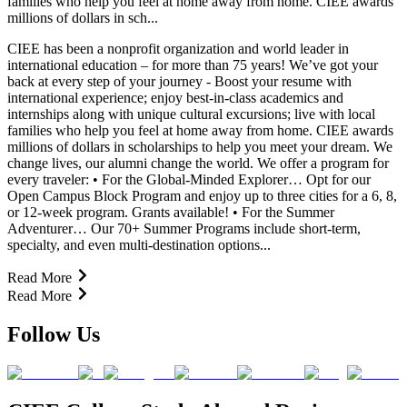
families who help you feel at home away from home. CIEE awards
millions of dollars in sch...
CIEE has been a nonprofit organization and world leader in
international education – for more than 75 years! We’ve got your
back at every step of your journey - Boost your resume with
international experience; enjoy best-in-class academics and
internships along with unique cultural excursions; live with local
families who help you feel at home away from home. CIEE awards
millions of dollars in scholarships to help you meet your dream. We
change lives, our alumni change the world. We offer a program for
every traveler: • For the Global-Minded Explorer… Opt for our
Open Campus Block Program and enjoy up to three cities for a 6, 8,
or 12-week program. Grants available! • For the Summer
Adventurer… Our 70+ Summer Programs include short-term,
specialty, and even multi-destination options...
Read More
Read More
Follow Us