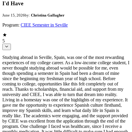
I'd Have
June 15, 2026
by:
Christina Gallagher
Program:
CIEE Semester in Seville
5
Studying abroad in Seville, Spain, was one of the most rewarding
experiences of my college career. As a low-income college student, I
never thought studying abroad would be possible for me, even
though spending a semester in Spain had been a dream of mine
since the beginning my freshman year of high school. Before
coming to college, opportunities like this felt completely out of
reach. Thanks to scholarships, financial aid, and support from my
university and CIEE, I was able to turn that dream into reality.
Living in a homestay was one of the highlights of my experience. It
gave me the opportunity to experience Spanish culture firsthand,
improve my Spanish skills, and learn what daily life in Spain is
really like. The academics were engaging, and the support provided
by CIEE was excellent from the application through the end of the
program. One challenge I faced was healthcare, since I receive a
monthly medication. It was little difficult to make sure I had enough