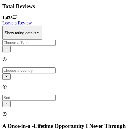
Total Reviews
1,435
Leave a Review
Show rating details
A Once-in-a -Lifetime Opportunity I Never Through