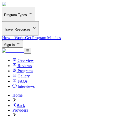
Program Types
Travel Resources
How it Works
Get Program Matches
Sign In
Overview
Reviews
Programs
Gallery
FAQs
Interviews
Home
Back
Providers