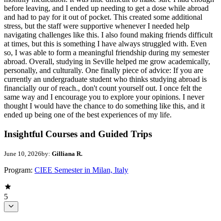
before leaving, and I ended up needing to get a dose while abroad
and had to pay for it out of pocket. This created some additional
stress, but the staff were supportive whenever I needed help
navigating challenges like this. I also found making friends difficult
at times, but this is something I have always struggled with. Even
so, I was able to form a meaningful friendship during my semester
abroad. Overall, studying in Seville helped me grow academically,
personally, and culturally. One finally piece of advice: If you are
currently an undergraduate student who thinks studying abroad is
financially our of reach., don't count yourself out. I once felt the
same way and I encourage you to explore your opinions. I never
thought I would have the chance to do something like this, and it
ended up being one of the best experiences of my life.
Insightful Courses and Guided Trips
June 10, 2026
by:
Gilliana R.
Program:
CIEE Semester in Milan, Italy
5