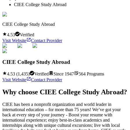
CIEE College Study Abroad
CIEE College Study Abroad
4.53
Verified
Visit Website
Contact Provider
CIEE College Study Abroad
4.53
(
1,435
)
Verified
Since
1947
564
Programs
Visit Website
Contact Provider
Why choose
CIEE College Study Abroad
?
CIEE has been a nonprofit organization and world leader in
international education – for more than 75 years! We’ve got your
back at every step of your journey - Boost your resume with
international experience; enjoy best-in-class academics and
internships along with unique cultural excursions; live with local