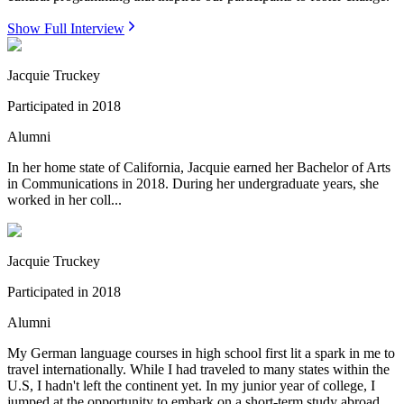
Show Full Interview
Jacquie Truckey
Participated in
2018
Alumni
In her home state of California, Jacquie earned her Bachelor of Arts
in Communications in 2018. During her undergraduate years, she
worked in her coll...
Jacquie Truckey
Participated in
2018
Alumni
My German language courses in high school first lit a spark in me to
travel internationally. While I had traveled to many states within the
U.S, I hadn't left the continent yet. In my junior year of college, I
jumped at the opportunity to embark on a short-term study abroad