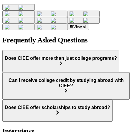
View all
Frequently Asked Questions
Does CIEE offer more than just college programs?
Can I receive college credit by studying abroad with
CIEE?
Does CIEE offer scholarships to study abroad?
Interviews