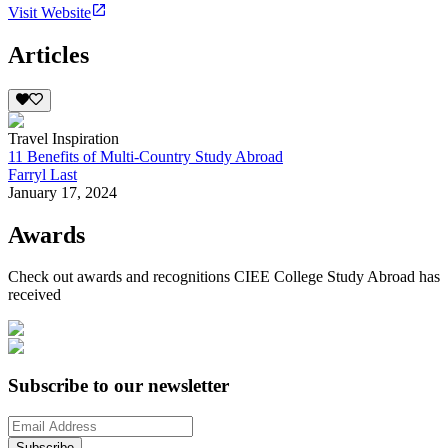
Visit Website
Articles
Travel Inspiration
11 Benefits of Multi-Country Study Abroad
Farryl Last
January 17, 2024
Awards
Check out awards and recognitions
CIEE College Study Abroad
has
received
Subscribe to our newsletter
Subscribe