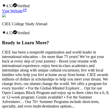
4.53
Verified
Visit Website
CIEE College Study Abroad
4.53
Verified
Ready to Learn More?
CIEE has been a nonprofit organization and world leader in
international education – for more than 75 years! We’ve got your
back at every step of your journey - Boost your resume with
international experience; enjoy best-in-class academics and
internships along with unique cultural excursions; live with local
families who help you feel at home away from home. CIEE awards
millions of dollars in scholarships to help you meet your dream. We
change lives, our alumni change the world. We offer a program for
every traveler: • For the Global-Minded Explorer… Opt for our
Open Campus Block Program and enjoy up to three cities for a 6, 8,
or 12-week program. Grants available! • For the Summer
Adventurer… Our 70+ Summer Programs include short-term,
specialty, and even multi-destination options...