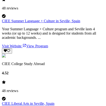
48
reviews
CIEE Summer Language + Culture in Seville, Spain
Your Summer Language + Culture program and Seville lasts 4
weeks (or up to 12 weeks) and is designed for students from all
academic backgrounds. ...
Visit Website
View Program
CIEE College Study Abroad
4.52
48
reviews
CIEE Liberal Arts in Seville, Spain