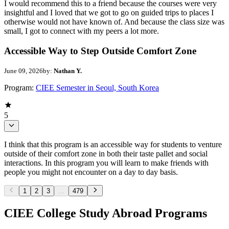
I would recommend this to a friend because the courses were very
insightful and I loved that we got to go on guided trips to places I
otherwise would not have known of. And because the class size was
small, I got to connect with my peers a lot more.
Accessible Way to Step Outside Comfort Zone
June 09, 2026
by:
Nathan Y.
Program:
CIEE Semester in Seoul, South Korea
5
I think that this program is an accessible way for students to venture
outside of their comfort zone in both their taste pallet and social
interactions. In this program you will learn to make friends with
people you might not encounter on a day to day basis.
1
2
3
...
479
CIEE College Study Abroad Programs