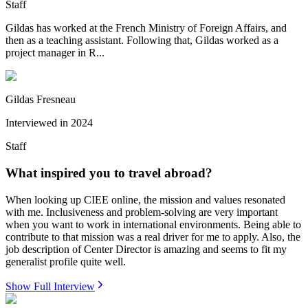
Staff
Gildas has worked at the French Ministry of Foreign Affairs, and
then as a teaching assistant. Following that, Gildas worked as a
project manager in R...
Gildas Fresneau
Interviewed in
2024
Staff
What inspired you to travel abroad?
When looking up CIEE online, the mission and values resonated
with me. Inclusiveness and problem-solving are very important
when you want to work in international environments. Being able to
contribute to that mission was a real driver for me to apply. Also, the
job description of Center Director is amazing and seems to fit my
generalist profile quite well.
Show Full Interview