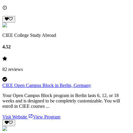
CIEE College Study Abroad
4.52
82
reviews
CIEE Open Campus Block in Berlin, Germany
Your Open Campus Block program in Berlin lasts 6, 12, or 18
weeks and is designed to be completely customizable. You will
enroll in CIEE courses ...
Visit Website
View Program