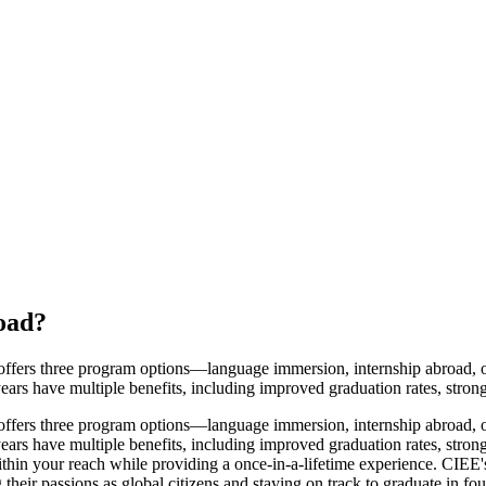
oad
?
fers three program options—language immersion, internship abroad, or
years have multiple benefits, including improved graduation rates, stro
fers three program options—language immersion, internship abroad, or
years have multiple benefits, including improved graduation rates, stro
hin your reach while providing a once-in-a-lifetime experience. CIEE's
 their passions as global citizens and staying on track to graduate in f