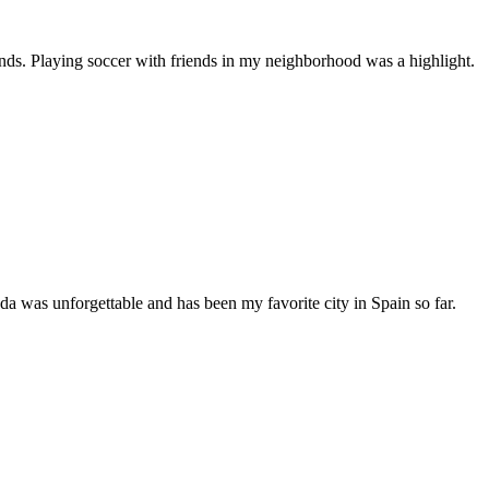
ends. Playing soccer with friends in my neighborhood was a highlight.
 was unforgettable and has been my favorite city in Spain so far.