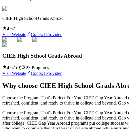
CIEE High School Grads Abroad
4.67
Visit Website
Contact Provider
CIEE High School Grads Abroad
4.67
(
9
)
23
Programs
Visit Website
Contact Provider
Why choose
CIEE High School Grads Abr
Choose the Program That's Perfect For You! CIEE Gap Year Abroad of
refreshed, confident, and ready to thrive in college and beyond. Gap 
Choose the Program That's Perfect For You! CIEE Gap Year Abroad of
refreshed, confident, and ready to thrive in college and beyond. Gap 
after college. CIEE Gap Year Abroad programs put college success wit
who want to complete their first year of college abroad while pursuing