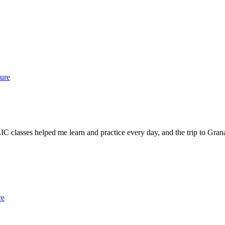
ure
 classes helped me learn and practice every day, and the trip to Granad
re