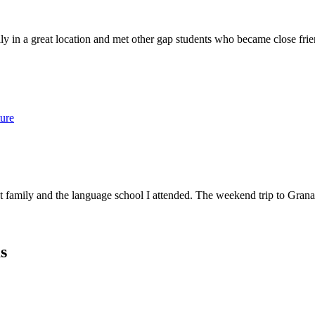
ly in a great location and met other gap students who became close fri
ure
amily and the language school I attended. The weekend trip to Granada
s