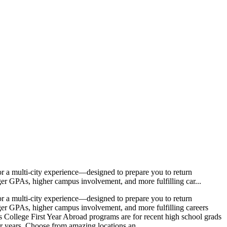
 a multi-city experience—designed to prepare you to return
nger GPAs, higher campus involvement, and more fulfilling car...
 a multi-city experience—designed to prepare you to return
nger GPAs, higher campus involvement, and more fulfilling careers
 College First Year Abroad programs are for recent high school grads
our years. Choose from amazing locations an...