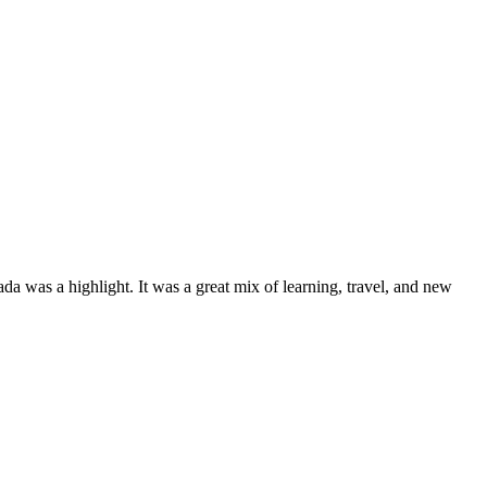
a was a highlight. It was a great mix of learning, travel, and new