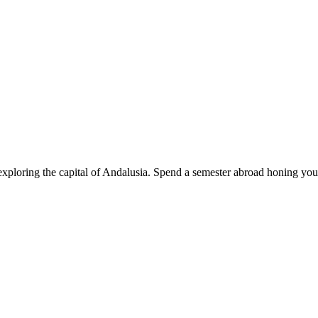
exploring the capital of Andalusia. Spend a semester abroad honing you