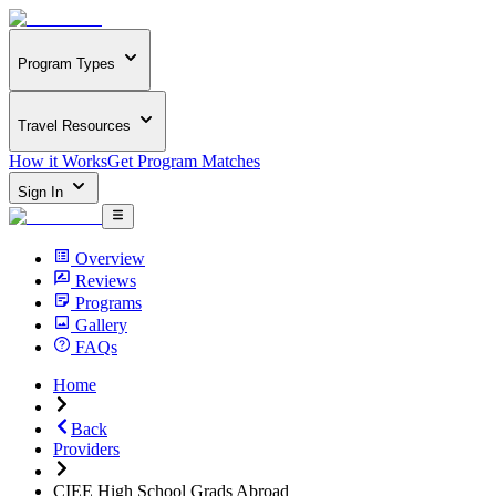
Program Types
Travel Resources
How it Works
Get Program Matches
Sign In
Overview
Reviews
Programs
Gallery
FAQs
Home
Back
Providers
CIEE High School Grads Abroad