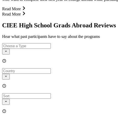
Read More
Read More
CIEE High School Grads Abroad Reviews
Hear what past participants have to say about the programs