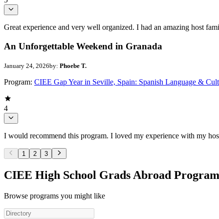
Great experience and very well organized. I had an amazing host fami
An Unforgettable Weekend in Granada
January 24, 2026
by:
Phoebe T.
Program:
CIEE Gap Year in Seville, Spain: Spanish Language & Cult
4
I would recommend this program. I loved my experience with my host f
1
2
3
CIEE High School Grads Abroad Program
Browse programs you might like