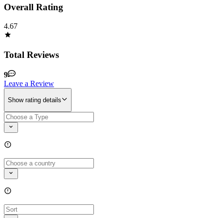
Overall Rating
4.67
Total Reviews
9
Leave a Review
Show rating details