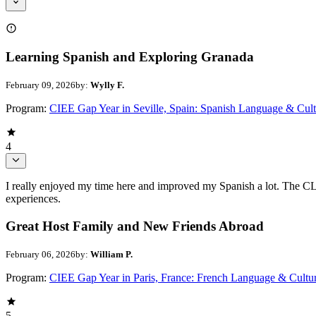
Learning Spanish and Exploring Granada
February 09, 2026
by:
Wylly F.
Program:
CIEE Gap Year in Seville, Spain: Spanish Language & Cult
4
I really enjoyed my time here and improved my Spanish a lot. The CLIC
experiences.
Great Host Family and New Friends Abroad
February 06, 2026
by:
William P.
Program:
CIEE Gap Year in Paris, France: French Language & Cultu
5