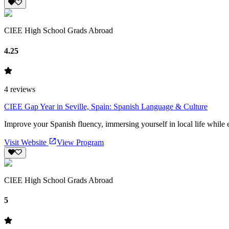
CIEE High School Grads Abroad
4.25
4
reviews
CIEE Gap Year in Seville, Spain: Spanish Language & Culture
Improve your Spanish fluency, immersing yourself in local life while 
Visit Website
View Program
CIEE High School Grads Abroad
5