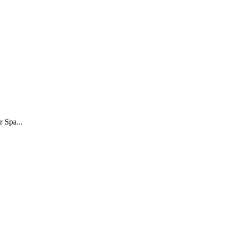
r Spa...