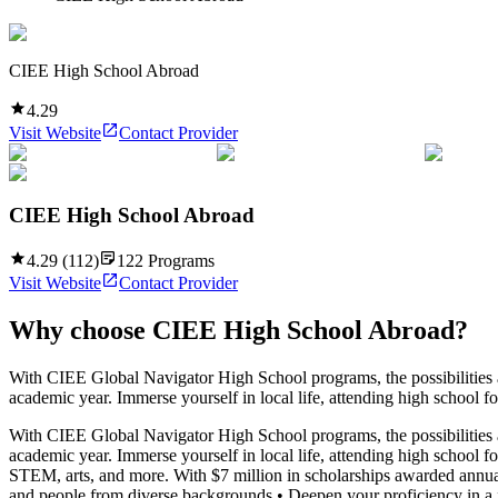
CIEE High School Abroad
4.29
Visit Website
Contact Provider
CIEE High School Abroad
4.29
(
112
)
122
Programs
Visit Website
Contact Provider
Why choose
CIEE High School Abroad
?
With CIEE Global Navigator High School programs, the possibilities ar
academic year. Immerse yourself in local life, attending high school f
With CIEE Global Navigator High School programs, the possibilities ar
academic year. Immerse yourself in local life, attending high school f
STEM, arts, and more. With $7 million in scholarships awarded annua
and people from diverse backgrounds • Deepen your proficiency in a fo