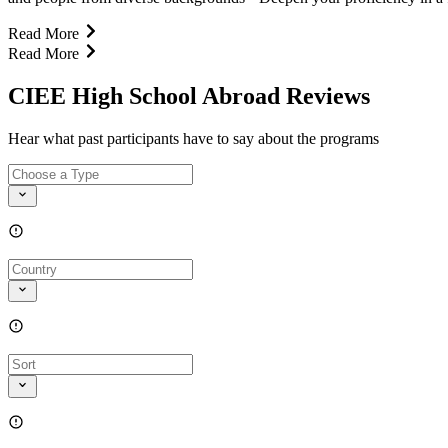
Read More
Read More
CIEE High School Abroad Reviews
Hear what past participants have to say about the programs