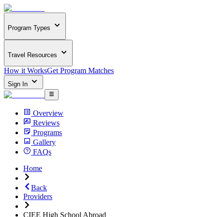
Program Types
Travel Resources
How it Works
Get Program Matches
Sign In
Overview
Reviews
Programs
Gallery
FAQs
Home
Back
Providers
CIEE High School Abroad