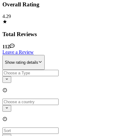
Overall Rating
4.29
Total Reviews
112
Leave a Review
Show rating details