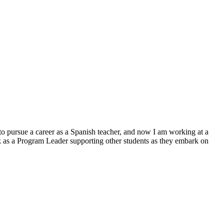
to pursue a career as a Spanish teacher, and now I am working at a
rk as a Program Leader supporting other students as they embark on