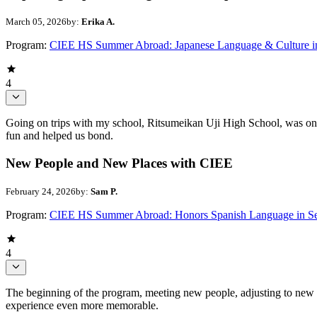
March 05, 2026
by:
Erika A.
Program:
CIEE HS Summer Abroad: Japanese Language & Culture i
4
Going on trips with my school, Ritsumeikan Uji High School, was one 
fun and helped us bond.
New People and New Places with CIEE
February 24, 2026
by:
Sam P.
Program:
CIEE HS Summer Abroad: Honors Spanish Language in Se
4
The beginning of the program, meeting new people, adjusting to new p
experience even more memorable.