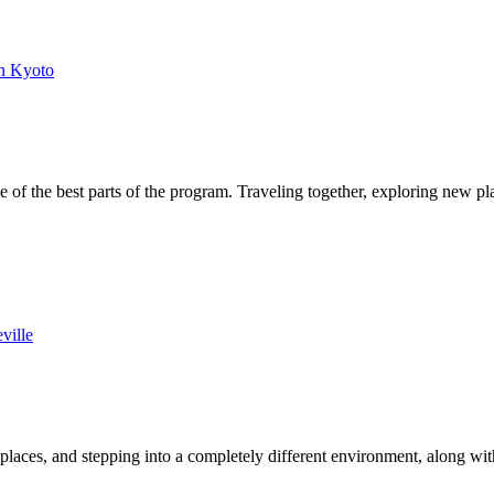
n Kyoto
of the best parts of the program. Traveling together, exploring new p
ville
laces, and stepping into a completely different environment, along wi