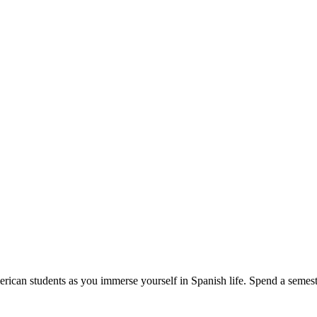
erican students as you immerse yourself in Spanish life. Spend a semeste