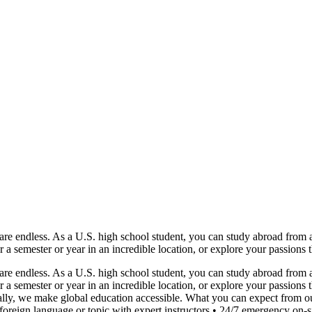
e endless. As a U.S. high school student, you can study abroad from as 
or a semester or year in an incredible location, or explore your passions
e endless. As a U.S. high school student, you can study abroad from as 
or a semester or year in an incredible location, or explore your passio
lly, we make global education accessible. What you can expect from ou
reign language or topic with expert instructors • 24/7 emergency on-sit