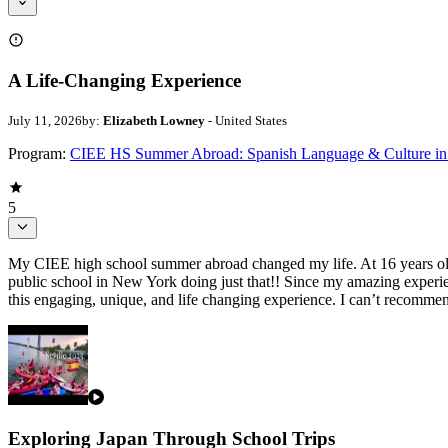
A Life-Changing Experience
July 11, 2026
by:
Elizabeth Lowney
- United States
Program:
CIEE HS Summer Abroad: Spanish Language & Culture in 
5
My CIEE high school summer abroad changed my life. At 16 years old, I
public school in New York doing just that!! Since my amazing experie
this engaging, unique, and life changing experience. I can’t recomm
Exploring Japan Through School Trips