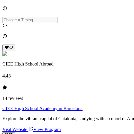
CIEE High School Abroad
4.43
14
reviews
CIEE High School Academy in Barcelona
Explore the vibrant capital of Catalonia, studying with a cohort of Am
Visit Website
View Program