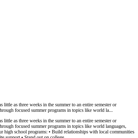
little as three weeks in the summer to an entire semester or
 through focused summer programs in topics like world la...
little as three weeks in the summer to an entire semester or
ns through focused summer programs in topics like world languages,
r high school programs: • Build relationships with local communities
e support • Stand out on college...