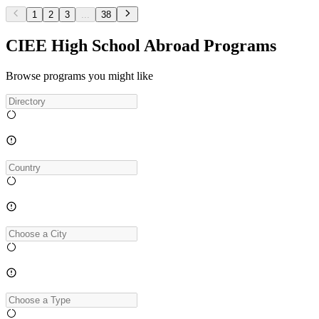
1
2
3
...
38
CIEE High School Abroad Programs
Browse programs you might like