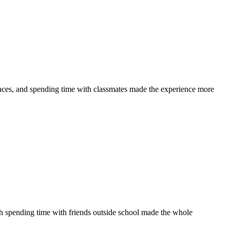
laces, and spending time with classmates made the experience more
th spending time with friends outside school made the whole