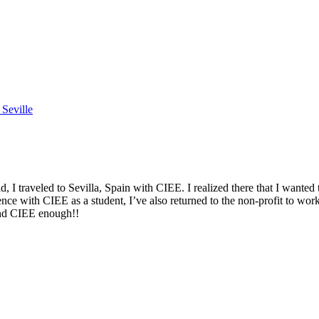
Seville
 traveled to Sevilla, Spain with CIEE. I realized there that I wanted 
nce with CIEE as a student, I’ve also returned to the non-profit to wo
end CIEE enough!!