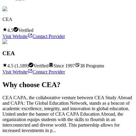
CEA
4.5
Verified
Visit Website
Contact Provider
CEA
4.5
(
1,189
)
Verified
Since
1997
38
Programs
Visit Website
Contact Provider
Why choose
CEA
?
CEA CAPA, the collaborative venture between CEA Study Abroad
and CAPA: The Global Education Network, stands as a beacon of
academic excellence, integrity, and innovation in global education.
United under the banner of CEA CAPA Education Abroad, the
organization equips students with the skills to flourish in an
interconnected and diverse world. This partnership allows for
increased investments in p...