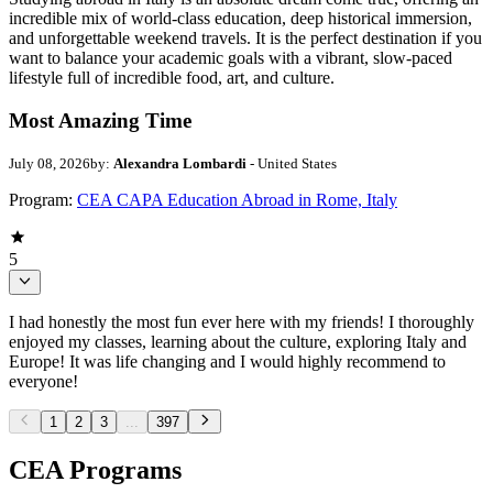
incredible mix of world-class education, deep historical immersion,
and unforgettable weekend travels. It is the perfect destination if you
want to balance your academic goals with a vibrant, slow-paced
lifestyle full of incredible food, art, and culture.
Most Amazing Time
July 08, 2026
by:
Alexandra Lombardi
- United States
Program:
CEA CAPA Education Abroad in Rome, Italy
5
I had honestly the most fun ever here with my friends! I thoroughly
enjoyed my classes, learning about the culture, exploring Italy and
Europe! It was life changing and I would highly recommend to
everyone!
1
2
3
...
397
CEA Programs