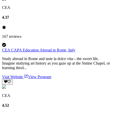
CEA
4.37
167
reviews
CEA CAPA Education Abroad in Rome, Italy
Study abroad in Rome and taste la dolce vita—the sweet life.
Imagine studying art history as you gaze up at the Sistine Chapel, or
learning theol...
Visit Website
View Program
CEA
4.52