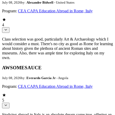
July 08, 2026
by:
Alexander Bidwell
- United States
Program:
CEA CAPA Education Abroad in Rome, Italy
4
Class selection was good, particularly Art & Archaeology which I
would consider a must. There's no city as good as Rome for learning
about history given the plethora of ancient Roman sites and
museums. Also, there was ample time for exploring Italy on my
own.
AWSOMESAUCE
July 08, 2026
by:
Everardo Garcia Jr
- Angola
Program:
CEA CAPA Education Abroad in Rome, Italy
5
Studying abroad in Italy is an absolute dream come true, offering an