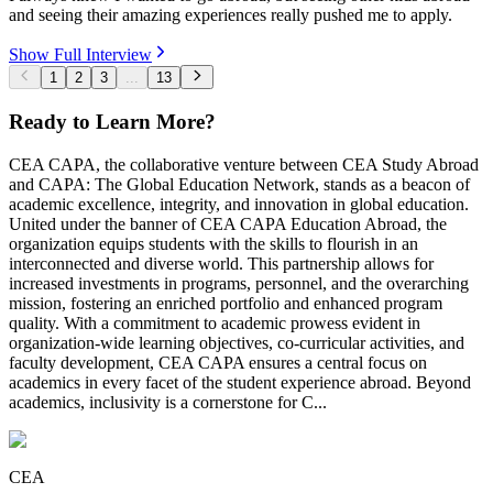
and seeing their amazing experiences really pushed me to apply.
Show Full Interview
1
2
3
...
13
Ready to Learn More?
CEA CAPA, the collaborative venture between CEA Study Abroad
and CAPA: The Global Education Network, stands as a beacon of
academic excellence, integrity, and innovation in global education.
United under the banner of CEA CAPA Education Abroad, the
organization equips students with the skills to flourish in an
interconnected and diverse world. This partnership allows for
increased investments in programs, personnel, and the overarching
mission, fostering an enriched portfolio and enhanced program
quality. With a commitment to academic prowess evident in
organization-wide learning objectives, co-curricular activities, and
faculty development, CEA CAPA ensures a central focus on
academics in every facet of the student experience abroad. Beyond
academics, inclusivity is a cornerstone for C...
CEA