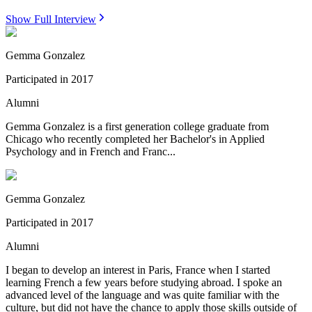
Show Full Interview
Gemma Gonzalez
Participated in
2017
Alumni
Gemma Gonzalez is a first generation college graduate from
Chicago who recently completed her Bachelor's in Applied
Psychology and in French and Franc...
Gemma Gonzalez
Participated in
2017
Alumni
I began to develop an interest in Paris, France when I started
learning French a few years before studying abroad. I spoke an
advanced level of the language and was quite familiar with the
culture, but did not have the chance to apply those skills outside of