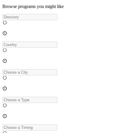
Browse programs you might like