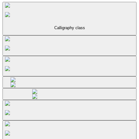
Calligraphy class