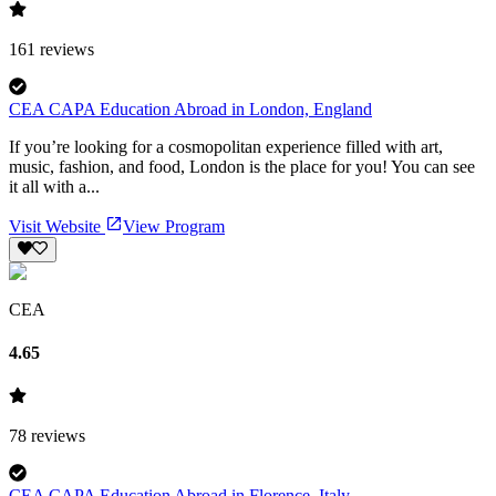
161
reviews
CEA CAPA Education Abroad in London, England
If you’re looking for a cosmopolitan experience filled with art,
music, fashion, and food, London is the place for you! You can see
it all with a...
Visit Website
View Program
CEA
4.65
78
reviews
CEA CAPA Education Abroad in Florence, Italy