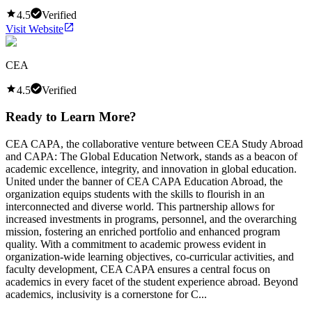
4.5
Verified
Visit Website
CEA
4.5
Verified
Ready to Learn More?
CEA CAPA, the collaborative venture between CEA Study Abroad
and CAPA: The Global Education Network, stands as a beacon of
academic excellence, integrity, and innovation in global education.
United under the banner of CEA CAPA Education Abroad, the
organization equips students with the skills to flourish in an
interconnected and diverse world. This partnership allows for
increased investments in programs, personnel, and the overarching
mission, fostering an enriched portfolio and enhanced program
quality. With a commitment to academic prowess evident in
organization-wide learning objectives, co-curricular activities, and
faculty development, CEA CAPA ensures a central focus on
academics in every facet of the student experience abroad. Beyond
academics, inclusivity is a cornerstone for C...