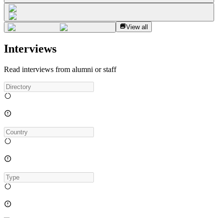
View all
Interviews
Read interviews from alumni or staff