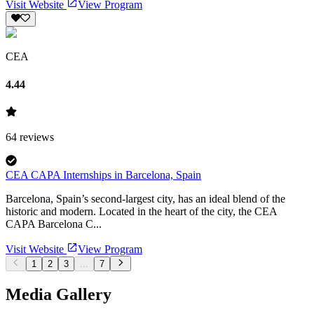
Visit Website
View Program
CEA
4.44
64
reviews
CEA CAPA Internships in Barcelona, Spain
Barcelona, Spain’s second-largest city, has an ideal blend of the
historic and modern. Located in the heart of the city, the CEA
CAPA Barcelona C...
Visit Website
View Program
1
2
3
...
7
Media Gallery