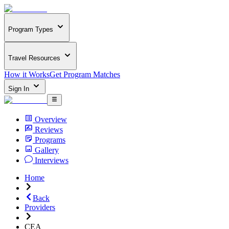
Program Types
Travel Resources
How it Works
Get Program Matches
Sign In
Overview
Reviews
Programs
Gallery
Interviews
Home
Back
Providers
CEA