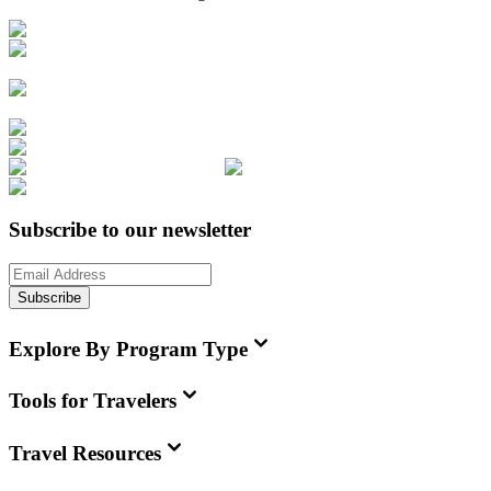
Subscribe to our newsletter
Subscribe
Explore By Program Type
Tools for Travelers
Travel Resources