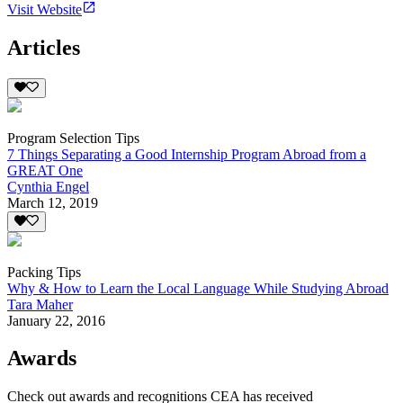
Visit Website
Articles
Program Selection Tips
7 Things Separating a Good Internship Program Abroad from a
GREAT One
Cynthia Engel
March 12, 2019
Packing Tips
Why & How to Learn the Local Language While Studying Abroad
Tara Maher
January 22, 2016
Awards
Check out awards and recognitions
CEA
has received