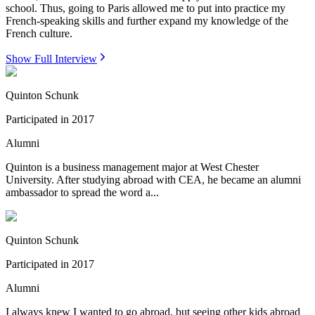
school. Thus, going to Paris allowed me to put into practice my
French-speaking skills and further expand my knowledge of the
French culture.
Show Full Interview
Quinton Schunk
Participated in
2017
Alumni
Quinton is a business management major at West Chester
University. After studying abroad with CEA, he became an alumni
ambassador to spread the word a...
Quinton Schunk
Participated in
2017
Alumni
I always knew I wanted to go abroad, but seeing other kids abroad