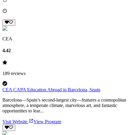
CEA
4.42
189
reviews
CEA CAPA Education Abroad in Barcelona, Spain
Barcelona—Spain’s second-largest city—features a cosmopolitan
atmosphere, a temperate climate, marvelous art, and fantastic
opportunities to lear...
Visit Website
View Program