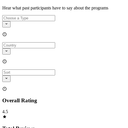
Hear what past participants have to say about the programs
Overall Rating
4.5