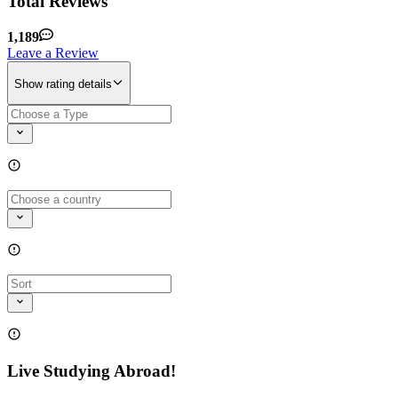
Total Reviews
1,189
Leave a Review
Show rating details
Live Studying Abroad!