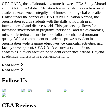
CEA CAPA, the collaborative venture between CEA Study Abroad
and CAPA: The Global Education Network, stands as a beacon of
academic excellence, integrity, and innovation in global education.
United under the banner of CEA CAPA Education Abroad, the
organization equips students with the skills to flourish in an
interconnected and diverse world. This partnership allows for
increased investments in programs, personnel, and the overarching
mission, fostering an enriched portfolio and enhanced program
quality. With a commitment to academic prowess evident in
organization-wide learning objectives, co-curricular activities, and
faculty development, CEA CAPA ensures a central focus on
academics in every facet of the student experience abroad. Beyond
academics, inclusivity is a cornerstone for C...
Read More
Read More
Follow Us
CEA Reviews