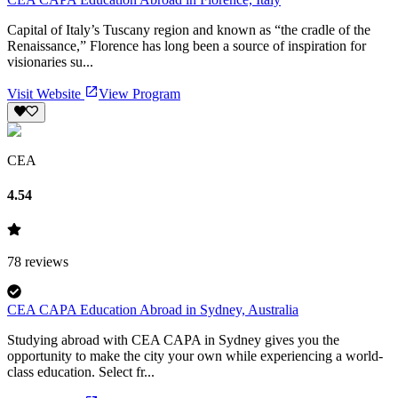
Capital of Italy’s Tuscany region and known as “the cradle of the
Renaissance,” Florence has long been a source of inspiration for
visionaries su...
Visit Website
View Program
CEA
4.54
78
reviews
CEA CAPA Education Abroad in Sydney, Australia
Studying abroad with CEA CAPA in Sydney gives you the
opportunity to make the city your own while experiencing a world-
class education. Select fr...