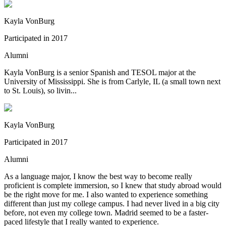
Kayla VonBurg
Participated in
2017
Alumni
Kayla VonBurg is a senior Spanish and TESOL major at the
University of Mississippi. She is from Carlyle, IL (a small town next
to St. Louis), so livin...
Kayla VonBurg
Participated in
2017
Alumni
As a language major, I know the best way to become really
proficient is complete immersion, so I knew that study abroad would
be the right move for me. I also wanted to experience something
different than just my college campus. I had never lived in a big city
before, not even my college town. Madrid seemed to be a faster-
paced lifestyle that I really wanted to experience.