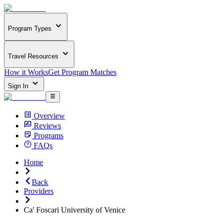
Program Types
Travel Resources
How it Works
Get Program Matches
Sign In
Overview
Reviews
Programs
FAQs
Home
Back
Providers
Ca' Foscari University of Venice