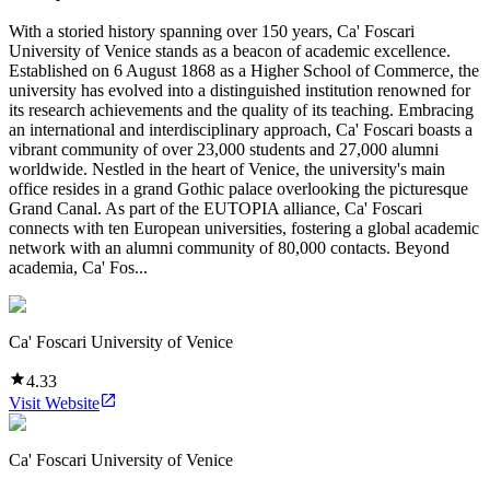
With a storied history spanning over 150 years, Ca' Foscari
University of Venice stands as a beacon of academic excellence.
Established on 6 August 1868 as a Higher School of Commerce, the
university has evolved into a distinguished institution renowned for
its research achievements and the quality of its teaching. Embracing
an international and interdisciplinary approach, Ca' Foscari boasts a
vibrant community of over 23,000 students and 27,000 alumni
worldwide. Nestled in the heart of Venice, the university's main
office resides in a grand Gothic palace overlooking the picturesque
Grand Canal. As part of the EUTOPIA alliance, Ca' Foscari
connects with ten European universities, fostering a global academic
network with an alumni community of 80,000 contacts. Beyond
academia, Ca' Fos...
Ca' Foscari University of Venice
4.33
Visit Website
Ca' Foscari University of Venice