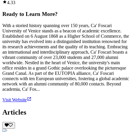
4.33
Ready to Learn More?
With a storied history spanning over 150 years, Ca' Foscari
University of Venice stands as a beacon of academic excellence.
Established on 6 August 1868 as a Higher School of Commerce, the
university has evolved into a distinguished institution renowned for
its research achievements and the quality of its teaching. Embracing
an international and interdisciplinary approach, Ca' Foscari boasts a
vibrant community of over 23,000 students and 27,000 alumni
worldwide. Nestled in the heart of Venice, the university's main
office resides in a grand Gothic palace overlooking the picturesque
Grand Canal. As part of the EUTOPIA alliance, Ca' Foscari
connects with ten European universities, fostering a global academic
network with an alumni community of 80,000 contacts. Beyond
academia, Ca' Fos...
Visit Website
Articles