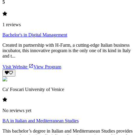
5
1
reviews
Bachelor's in Digital Management
Created in partnership with H-Farm, a cutting-edge Italian business
incubator, this innovative program is the only one of its kind in Italy
and t...
Visit Website
View Program
Ca' Foscari University of Venice
No reviews yet
BA in Italian and Mediterranean Studies
This bachelor’s degree in Italian and Mediterranean Studies provides