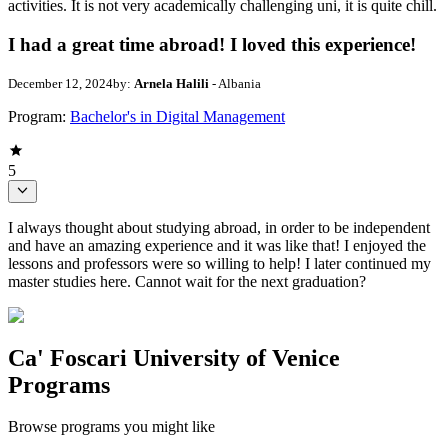
activities. It is not very academically challenging uni, it is quite chill.
I had a great time abroad! I loved this experience!
December 12, 2024
by:
Arnela Halili
- Albania
Program:
Bachelor's in Digital Management
5
I always thought about studying abroad, in order to be independent
and have an amazing experience and it was like that! I enjoyed the
lessons and professors were so willing to help! I later continued my
master studies here. Cannot wait for the next graduation?
Ca' Foscari University of Venice
Programs
Browse programs you might like