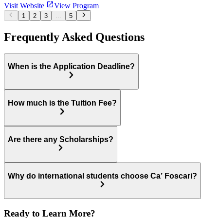
Visit Website
View Program
1
2
3
...
5
Frequently Asked Questions
When is the Application Deadline?
How much is the Tuition Fee?
Are there any Scholarships?
Why do international students choose Ca’ Foscari?
Ready to Learn More?