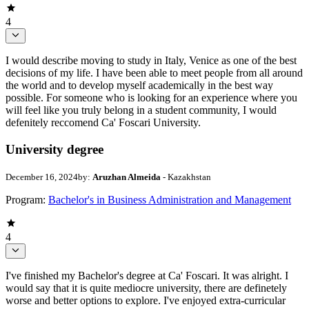
4
I would describe moving to study in Italy, Venice as one of the best
decisions of my life. I have been able to meet people from all around
the world and to develop myself academically in the best way
possible. For someone who is looking for an experience where you
will feel like you truly belong in a student community, I would
defenitely reccomend Ca' Foscari University.
University degree
December 16, 2024
by:
Aruzhan Almeida
- Kazakhstan
Program:
Bachelor's in Business Administration and Management
4
I've finished my Bachelor's degree at Ca' Foscari. It was alright. I
would say that it is quite mediocre university, there are definetely
worse and better options to explore. I've enjoyed extra-curricular