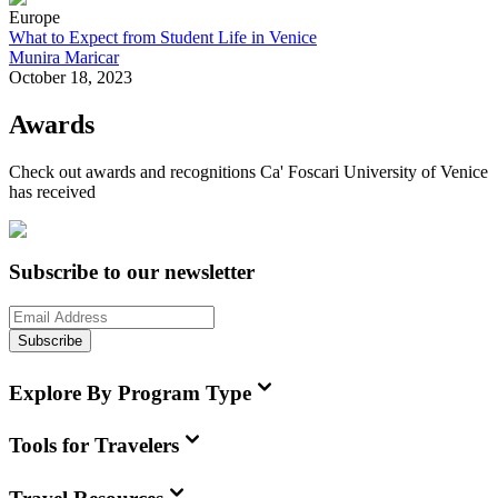
Europe
What to Expect from Student Life in Venice
Munira Maricar
October 18, 2023
Awards
Check out awards and recognitions
Ca' Foscari University of Venice
has received
Subscribe to our newsletter
Subscribe
Explore By Program Type
Tools for Travelers