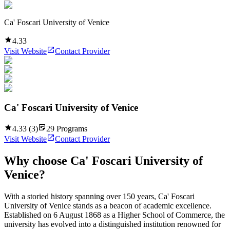
Ca' Foscari University of Venice
4.33
Visit Website
Contact Provider
Ca' Foscari University of Venice
4.33
(
3
)
29
Programs
Visit Website
Contact Provider
Why choose
Ca' Foscari University of
Venice
?
With a storied history spanning over 150 years, Ca' Foscari
University of Venice stands as a beacon of academic excellence.
Established on 6 August 1868 as a Higher School of Commerce, the
university has evolved into a distinguished institution renowned for