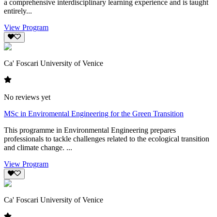
a comprehensive interdisciplinary learning experience and is taught
entirely...
View Program
Ca' Foscari University of Venice
No reviews yet
MSc in Enviromental Engineering for the Green Transition
This programme in Environmental Engineering prepares
professionals to tackle challenges related to the ecological transition
and climate change. ...
View Program
Ca' Foscari University of Venice