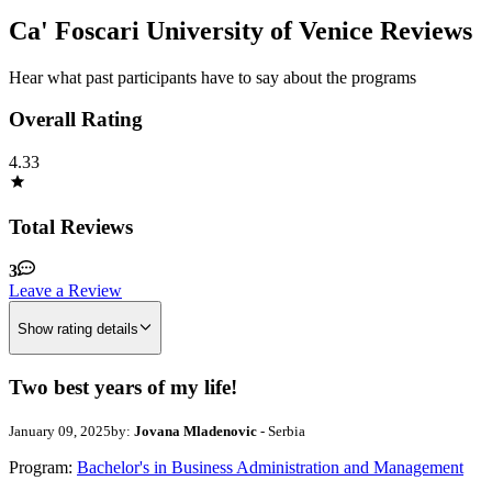
Ca' Foscari University of Venice Reviews
Hear what past participants have to say about the programs
Overall Rating
4.33
Total Reviews
3
Leave a Review
Show rating details
Two best years of my life!
January 09, 2025
by:
Jovana Mladenovic
- Serbia
Program:
Bachelor's in Business Administration and Management