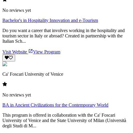
No reviews yet
Bachelor's in Hospitality Innovation and e-Tourism
Do you want a career that involves working in the hospitality and
tourism sector in Italy or abroad? Created in partnership with the
Italian Sch...
Visit Website
View Program
Ca' Foscari University of Venice
No reviews yet
BA in Ancient Civilizations for the Contemporary World
This program is offered in collaboration with the Ca' Foscari
University of Venice and the State University of Milan (Università
degli Studi di M...