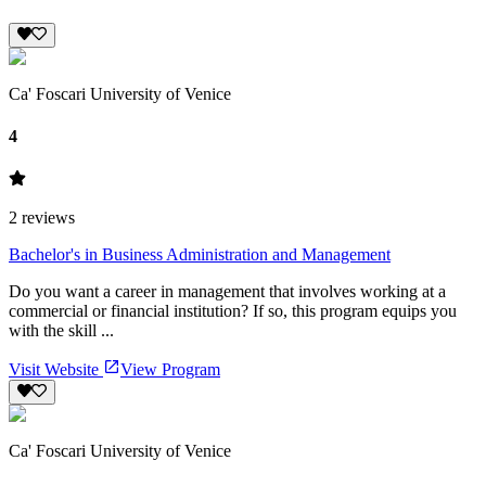
Ca' Foscari University of Venice
4
2
reviews
Bachelor's in Business Administration and Management
Do you want a career in management that involves working at a
commercial or financial institution? If so, this program equips you
with the skill ...
Visit Website
View Program
Ca' Foscari University of Venice