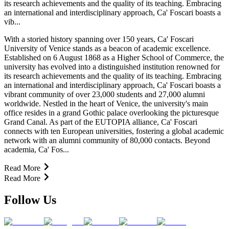
its research achievements and the quality of its teaching. Embracing
an international and interdisciplinary approach, Ca' Foscari boasts a
vib...
With a storied history spanning over 150 years, Ca' Foscari
University of Venice stands as a beacon of academic excellence.
Established on 6 August 1868 as a Higher School of Commerce, the
university has evolved into a distinguished institution renowned for
its research achievements and the quality of its teaching. Embracing
an international and interdisciplinary approach, Ca' Foscari boasts a
vibrant community of over 23,000 students and 27,000 alumni
worldwide. Nestled in the heart of Venice, the university's main
office resides in a grand Gothic palace overlooking the picturesque
Grand Canal. As part of the EUTOPIA alliance, Ca' Foscari
connects with ten European universities, fostering a global academic
network with an alumni community of 80,000 contacts. Beyond
academia, Ca' Fos...
Read More
Read More
Follow Us