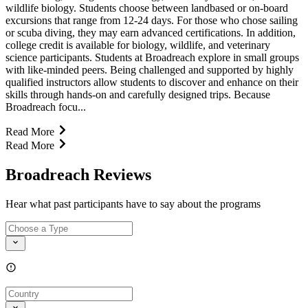
wildlife biology. Students choose between landbased or on-board
excursions that range from 12-24 days. For those who chose sailing
or scuba diving, they may earn advanced certifications. In addition,
college credit is available for biology, wildlife, and veterinary
science participants. Students at Broadreach explore in small groups
with like-minded peers. Being challenged and supported by highly
qualified instructors allow students to discover and enhance on their
skills through hands-on and carefully designed trips. Because
Broadreach focu...
Read More
Read More
Broadreach Reviews
Hear what past participants have to say about the programs