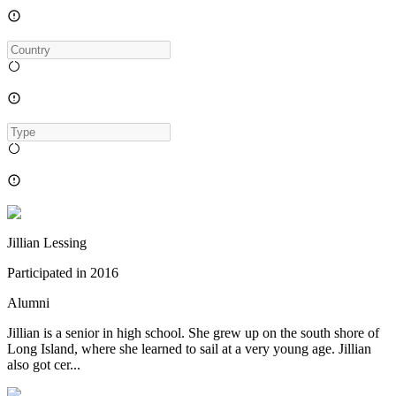
Jillian Lessing
Participated in
2016
Alumni
Jillian is a senior in high school. She grew up on the south shore of
Long Island, where she learned to sail at a very young age. Jillian
also got cer...