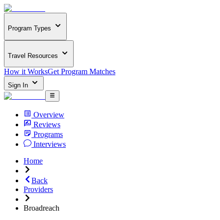
Program Types
Travel Resources
How it Works
Get Program Matches
Sign In
Overview
Reviews
Programs
Interviews
Home
Back
Providers
Broadreach