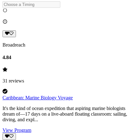
Broadreach
4.84
31
reviews
Caribbean: Marine Biology Voyage
It's the kind of ocean expedition that aspiring marine biologists
dream of—17 days on a live-aboard floating classroom: sailing,
diving, and expl...
View Program