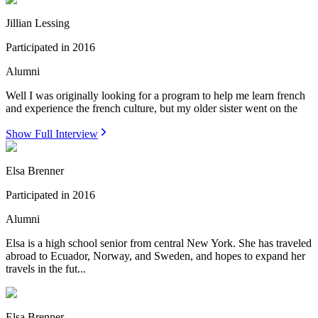
Jillian Lessing
Participated in
2016
Alumni
Well I was originally looking for a program to help me learn french
and experience the french culture, but my older sister went on the
Show Full Interview
Elsa Brenner
Participated in
2016
Alumni
Elsa is a high school senior from central New York. She has traveled
abroad to Ecuador, Norway, and Sweden, and hopes to expand her
travels in the fut...
Elsa Brenner