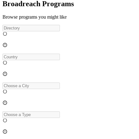
Broadreach Programs
Browse programs you might like