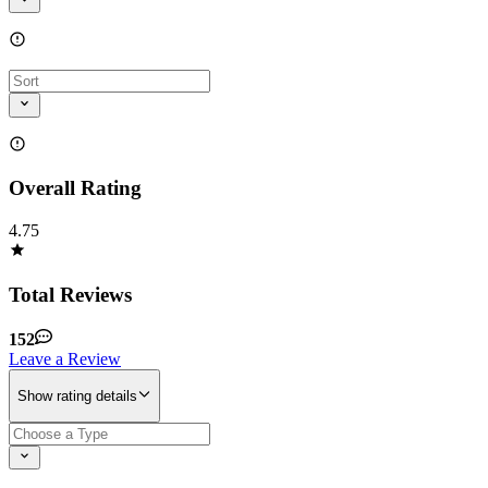
Overall Rating
4.75
Total Reviews
152
Leave a Review
Show rating details