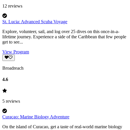
12
reviews
St. Lucia: Advanced Scuba Voyage
Explore, volunteer, sail, and log over 25 dives on this once-in-a-
lifetime journey. Experience a side of the Caribbean that few people
get to see...
View Program
Broadreach
4.6
5
reviews
Curaçao: Marine Biology Adventure
On the island of Curacao, get a taste of real-world marine biology