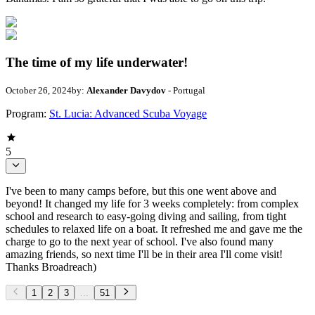
The time of my life underwater!
October 26, 2024
by:
Alexander Davydov
- Portugal
Program:
St. Lucia: Advanced Scuba Voyage
5
I've been to many camps before, but this one went above and
beyond! It changed my life for 3 weeks completely: from complex
school and research to easy-going diving and sailing, from tight
schedules to relaxed life on a boat. It refreshed me and gave me the
charge to go to the next year of school. I've also found many
amazing friends, so next time I'll be in their area I'll come visit!
Thanks Broadreach)
1
2
3
...
51