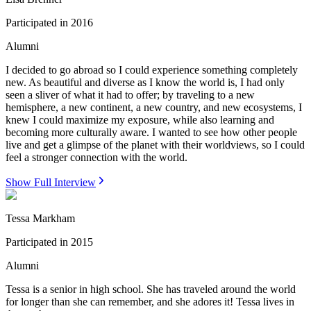
Participated in
2016
Alumni
I decided to go abroad so I could experience something completely
new. As beautiful and diverse as I know the world is, I had only
seen a sliver of what it had to offer; by traveling to a new
hemisphere, a new continent, a new country, and new ecosystems, I
knew I could maximize my exposure, while also learning and
becoming more culturally aware. I wanted to see how other people
live and get a glimpse of the planet with their worldviews, so I could
feel a stronger connection with the world.
Show Full Interview
Tessa Markham
Participated in
2015
Alumni
Tessa is a senior in high school. She has traveled around the world
for longer than she can remember, and she adores it! Tessa lives in