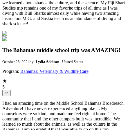
we learned about sharks, the culture, and the science. My Fiji Shark
Studies trip remains one of my favorite trips of all time as I was
diving with Bull Sharks almost daily while having two amazing
instructors M.G. and Saskia teach us an abundance of diving and
shark science!
The Bahamas middle school trip was AMAZING!
October 28, 2024
by:
Lydia Addison
- United States
Program:
Bahamas: Veterinary & Wildlife Care
5
I had an amazing time on the Middle School Bahamas Broadreach
Adventure! I have never experienced anything like it. My
counselors were so kind, and made me feel right at home. The
community that I and the other campers built was incredible. We
learned so much about the animals, as well as the culture in the
Bahamas. I am so grateful that I was able to go on this trip.