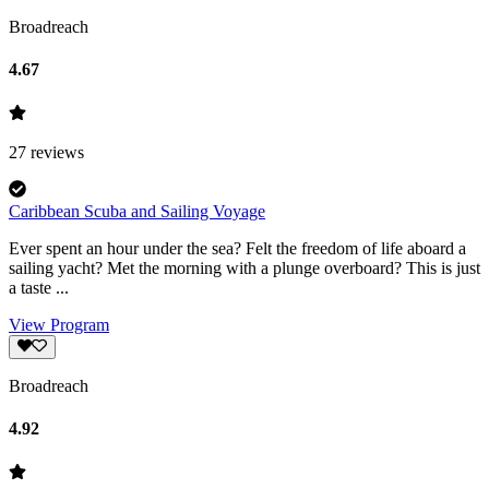
Broadreach
4.67
27
reviews
Caribbean Scuba and Sailing Voyage
Ever spent an hour under the sea? Felt the freedom of life aboard a
sailing yacht? Met the morning with a plunge overboard? This is just
a taste ...
View Program
Broadreach
4.92