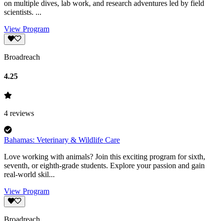
on multiple dives, lab work, and research adventures led by field
scientists. ...
View Program
Broadreach
4.25
4
reviews
Bahamas: Veterinary & Wildlife Care
Love working with animals? Join this exciting program for sixth,
seventh, or eighth-grade students. Explore your passion and gain
real-world skil...
View Program
Broadreach