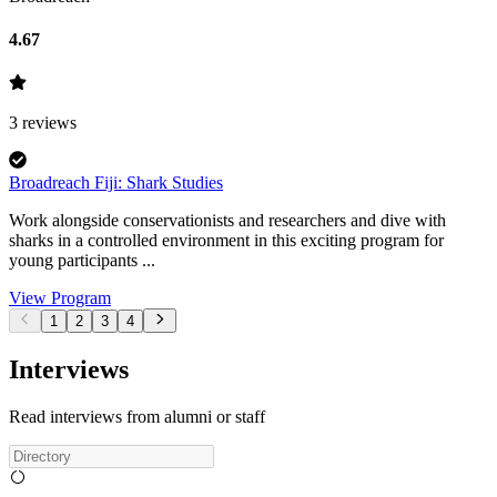
4.67
3
reviews
Broadreach Fiji: Shark Studies
Work alongside conservationists and researchers and dive with
sharks in a controlled environment in this exciting program for
young participants ...
View Program
1
2
3
4
Interviews
Read interviews from alumni or staff