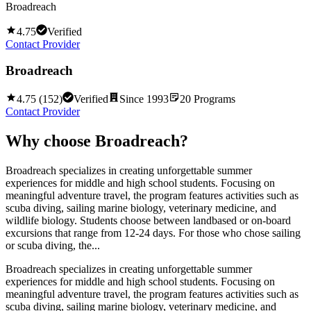
Broadreach
4.75
Verified
Contact Provider
Broadreach
4.75
(
152
)
Verified
Since
1993
20
Programs
Contact Provider
Why choose
Broadreach
?
Broadreach specializes in creating unforgettable summer
experiences for middle and high school students. Focusing on
meaningful adventure travel, the program features activities such as
scuba diving, sailing marine biology, veterinary medicine, and
wildlife biology. Students choose between landbased or on-board
excursions that range from 12-24 days. For those who chose sailing
or scuba diving, the...
Broadreach specializes in creating unforgettable summer
experiences for middle and high school students. Focusing on
meaningful adventure travel, the program features activities such as
scuba diving, sailing marine biology, veterinary medicine, and