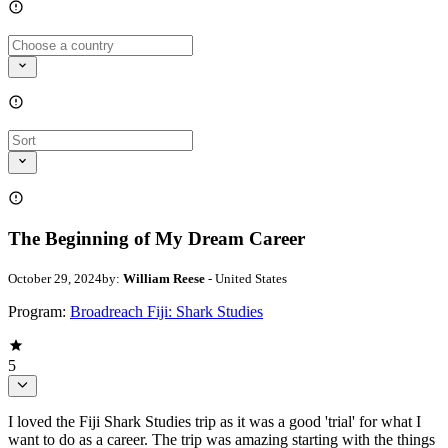
The Beginning of My Dream Career
October 29, 2024
by:
William Reese
- United States
Program:
Broadreach Fiji: Shark Studies
5
I loved the Fiji Shark Studies trip as it was a good 'trial' for what I
want to do as a career. The trip was amazing starting with the things