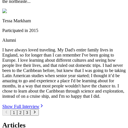
the northeaste...
Tessa Markham
Participated in
2015
Alumni
I have always loved traveling. My Dad's entire family lives in
England, so for longer than I can remember I've been going to
Europe. I love learning about different cultures and seeing how
people live their lives, and that ruled out domestic trips. I had never
been to the Caribbean before, but knew that I was going to be taking
Latin American studies when senior year started; I thought it’d be
amazing to go and experience a place I'd be learning about for
months, in a way that most people wouldn't have the chance to. I
chose to learn about the Caribbean through science and exploration,
instead of on a cruise ship, and I'm so happy that I did.
Show Full Interview
1
2
3
Articles