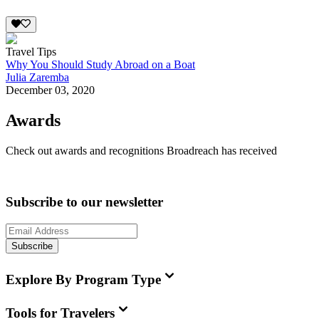
Travel Tips
Why You Should Study Abroad on a Boat
Julia Zaremba
December 03, 2020
Awards
Check out awards and recognitions
Broadreach
has received
Subscribe to our newsletter
Subscribe
Explore By Program Type
Tools for Travelers