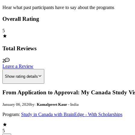
Hear what past participants have to say about the programs
Overall Rating
5
Total Reviews
2
Leave a Review
Show rating details
From Application to Approval: My Canada Study Vi
January 06, 2026
by:
Kamalpreet Kaur
- India
Program:
Study in Canada with BrainEdge - With Scholarships
5