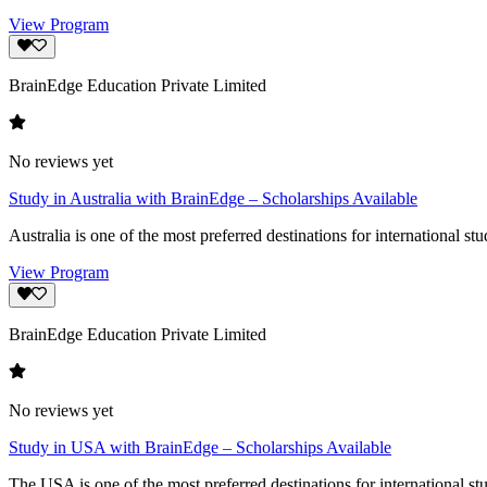
View Program
BrainEdge Education Private Limited
No reviews yet
Study in Australia with BrainEdge – Scholarships Available
Australia is one of the most preferred destinations for international st
View Program
BrainEdge Education Private Limited
No reviews yet
Study in USA with BrainEdge – Scholarships Available
The USA is one of the most preferred destinations for international stu