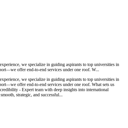
erience, we specialize in guiding aspirants to top universities in
port—we offer end-to-end services under one roof. W...
erience, we specialize in guiding aspirants to top universities in
port—we offer end-to-end services under one roof. What sets us
edibility - Expert team with deep insights into international
mooth, strategic, and successful...