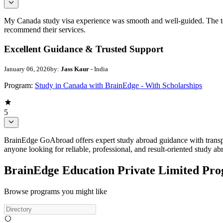
My Canada study visa experience was smooth and well-guided. The team
recommend their services.
Excellent Guidance & Trusted Support
January 06, 2026
by:
Jass Kaur
- India
Program:
Study in Canada with BrainEdge - With Scholarships
5
BrainEdge GoAbroad offers expert study abroad guidance with transpa
anyone looking for reliable, professional, and result-oriented study a
BrainEdge Education Private Limited Pr
Browse programs you might like