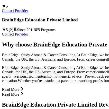
5
Contact Provider
BrainEdge Education Private Limited
5
(
2
)
Since
2011
5
Programs
Contact Provider
Why choose
BrainEdge Education Private
BrainEdge | Study Abroad & Career Consulting At BrainEdge, we help st
Canada, the UK, the US, Australia, and Europe. From career counsell
BrainEdge | Study Abroad & Career Consulting At BrainEdge, we help st
Canada, the UK, the US, Australia, and Europe. From career counsell
apart? - Personalised mentorship, not generic advice - Proven track re
education Whether you’re a student, a parent, or a working profession
Read More
Read More
BrainEdge Education Private Limited Rev