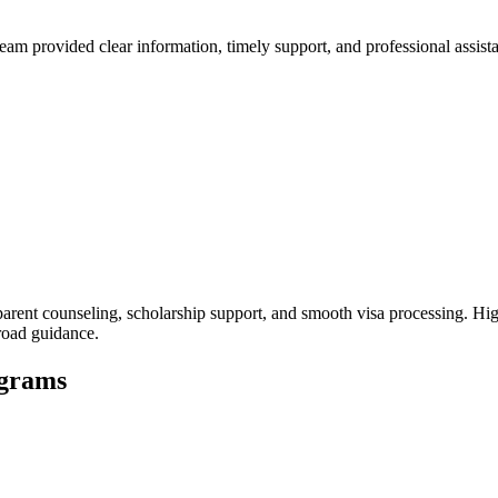
 provided clear information, timely support, and professional assistan
rent counseling, scholarship support, and smooth visa processing. Hig
broad guidance.
ograms