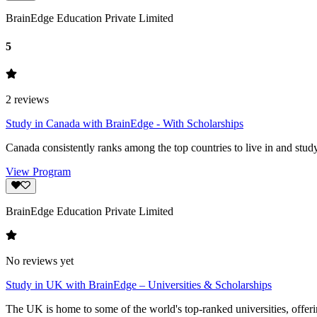
BrainEdge Education Private Limited
5
2
reviews
Study in Canada with BrainEdge - With Scholarships
Canada consistently ranks among the top countries to live in and study
View Program
BrainEdge Education Private Limited
No reviews yet
Study in UK with BrainEdge – Universities & Scholarships
The UK is home to some of the world's top-ranked universities, offeri