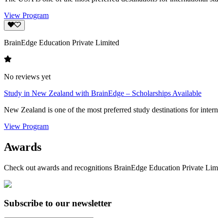
View Program
BrainEdge Education Private Limited
No reviews yet
Study in New Zealand with BrainEdge – Scholarships Available
New Zealand is one of the most preferred study destinations for interna
View Program
Awards
Check out awards and recognitions
BrainEdge Education Private Lim
Subscribe to our newsletter