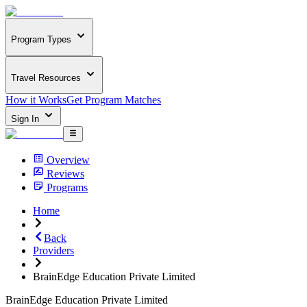
Program Types
Travel Resources
How it Works
Get Program Matches
Sign In
Overview
Reviews
Programs
Home
Back
Providers
BrainEdge Education Private Limited
BrainEdge Education Private Limited