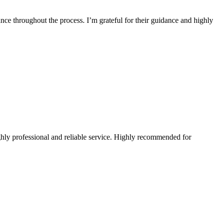
ce throughout the process. I’m grateful for their guidance and highly
hly professional and reliable service. Highly recommended for