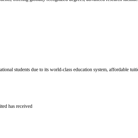
tional students due to its world-class education system, affordable tuitio
ited
has received