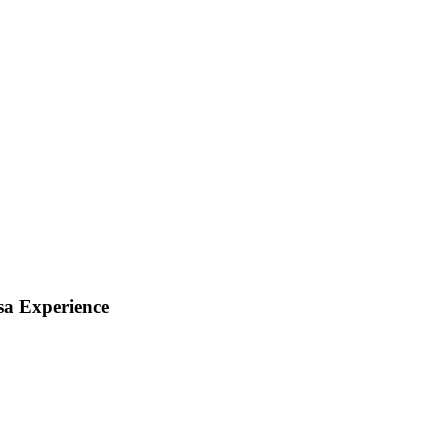
sa Experience