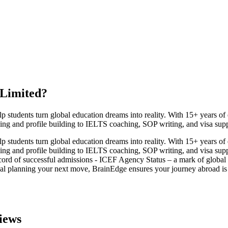
 Limited
?
udents turn global education dreams into reality. With 15+ years of exp
ing and profile building to IELTS coaching, SOP writing, and visa sup
udents turn global education dreams into reality. With 15+ years of exp
ing and profile building to IELTS coaching, SOP writing, and visa sup
cord of successful admissions - ICEF Agency Status – a mark of global cr
al planning your next move, BrainEdge ensures your journey abroad is s
iews