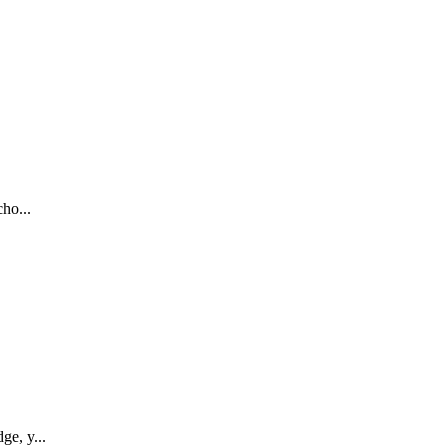
ho...
ge, y...