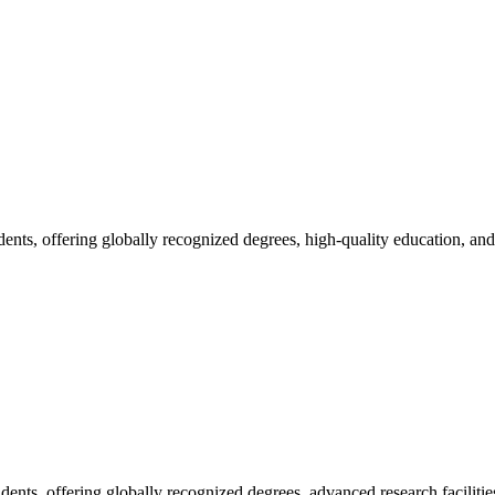
udents, offering globally recognized degrees, high-quality education, and.
dents, offering globally recognized degrees, advanced research facilities