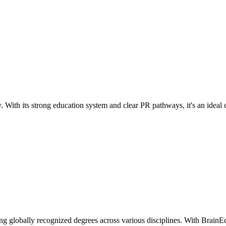
. With its strong education system and clear PR pathways, it's an ideal c
ng globally recognized degrees across various disciplines. With BrainEd