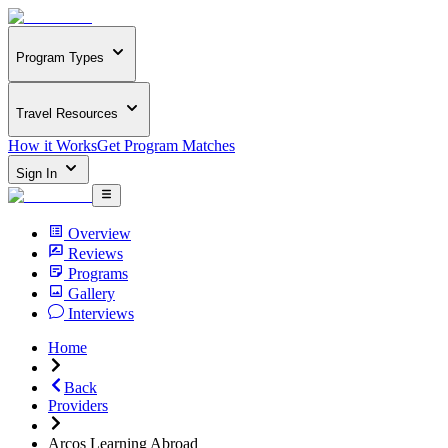
Program Types
Travel Resources
How it Works
Get Program Matches
Sign In
Overview
Reviews
Programs
Gallery
Interviews
Home
Back
Providers
Arcos Learning Abroad