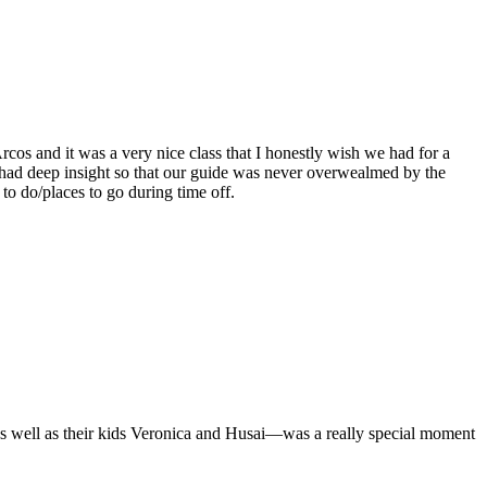
cos and it was a very nice class that I honestly wish we had for a
 had deep insight so that our guide was never overwealmed by the
o do/places to go during time off.
as well as their kids Veronica and Husai—was a really special moment