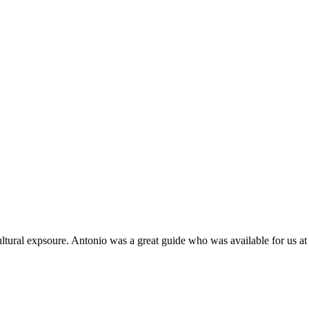
tural expsoure. Antonio was a great guide who was available for us at 