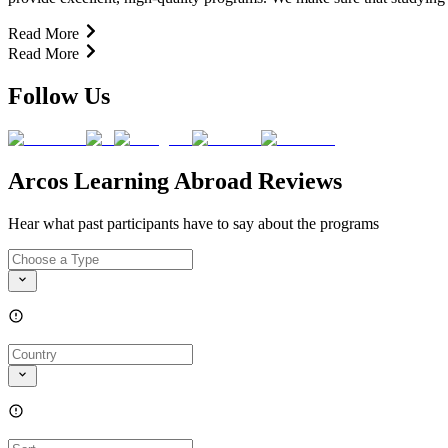
Read More
Read More
Follow Us
Arcos Learning Abroad Reviews
Hear what past participants have to say about the programs