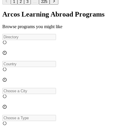
1
2
3
...
225
Arcos Learning Abroad Programs
Browse programs you might like