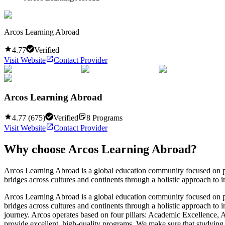
Arcos Learning Abroad
4.77
Verified
Visit Website
Contact Provider
Arcos Learning Abroad
4.77
(
675
)
Verified
8
Programs
Visit Website
Contact Provider
Why choose
Arcos Learning Abroad
?
Arcos Learning Abroad is a global education community focused on pro
bridges across cultures and continents through a holistic approach to i
Arcos Learning Abroad is a global education community focused on pro
bridges across cultures and continents through a holistic approach to 
journey. Arcos operates based on four pillars: Academic Excellence,
provide excellent, high-quality programs. We make sure that studying