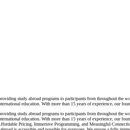
viding study abroad programs to participants from throughout the world
nternational education. With more than 15 years of experience, our found
viding study abroad programs to participants from throughout the world
international education. With more than 15 years of experience, our foun
 Affordable Pricing, Immersive Programming, and Meaningful Connection
 abroad is accessible and possible for everyone. We ensure a fully imm