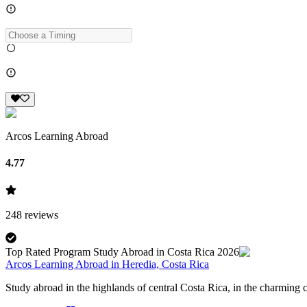
Arcos Learning Abroad
4.77
248
reviews
Top Rated Program Study Abroad in Costa Rica 2026
Arcos Learning Abroad in Heredia, Costa Rica
Study abroad in the highlands of central Costa Rica, in the charming ci