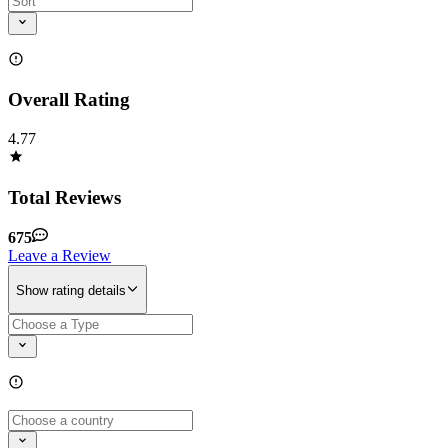
Overall Rating
4.77
Total Reviews
675
Leave a Review
Show rating details