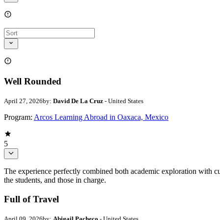
Well Rounded
April 27, 2026
by:
David De La Cruz
- United States
Program:
Arcos Learning Abroad in Oaxaca, Mexico
5
The experience perfectly combined both academic exploration with cul
the students, and those in charge.
Full of Travel
April 09, 2026
by:
Abigail Pacheco
- United States