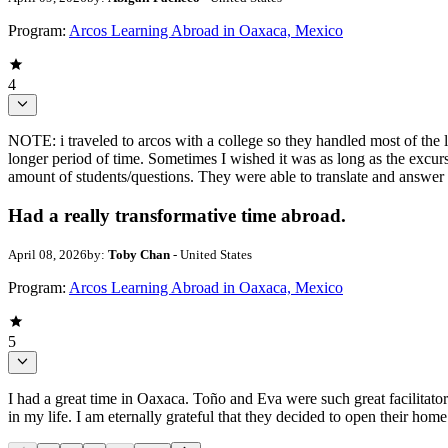
Program:
Arcos Learning Abroad in Oaxaca, Mexico
4
NOTE: i traveled to arcos with a college so they handled most of the 
longer period of time. Sometimes I wished it was as long as the excu
amount of students/questions. They were able to translate and answer
Had a really transformative time abroad.
April 08, 2026
by:
Toby Chan
- United States
Program:
Arcos Learning Abroad in Oaxaca, Mexico
5
I had a great time in Oaxaca. Toño and Eva were such great facilita
in my life. I am eternally grateful that they decided to open their ho