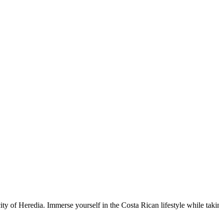
ty of Heredia. Immerse yourself in the Costa Rican lifestyle while takin