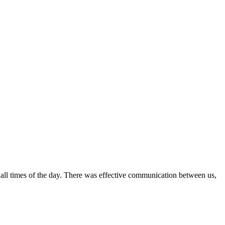
all times of the day. There was effective communication between us,