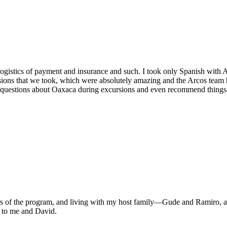
logistics of payment and insurance and such. I took only Spanish with Ar
rsions that we took, which were absolutely amazing and the Arcos team
 questions about Oaxaca during excursions and even recommend things t
tors of the program, and living with my host family—Gude and Ramiro, 
me to me and David.