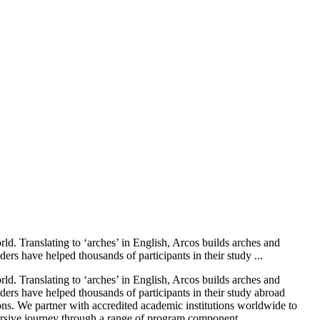
. Translating to ‘arches’ in English, Arcos builds arches and
ers have helped thousands of participants in their study ...
. Translating to ‘arches’ in English, Arcos builds arches and
ders have helped thousands of participants in their study abroad
s. We partner with accredited academic institutions worldwide to
ersive journey through a range of program component...