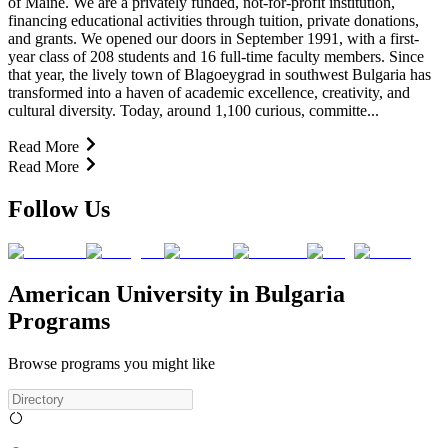
of Maine. We are a privately funded, not-for-profit institution,
financing educational activities through tuition, private donations,
and grants. We opened our doors in September 1991, with a first-
year class of 208 students and 16 full-time faculty members. Since
that year, the lively town of Blagoeygrad in southwest Bulgaria has
transformed into a haven of academic excellence, creativity, and
cultural diversity. Today, around 1,100 curious, committe...
Read More
Read More
Follow Us
American University in Bulgaria
Programs
Browse programs you might like