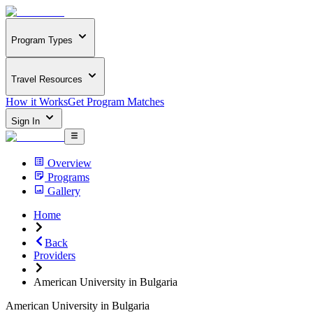
Program Types
Travel Resources
How it Works
Get Program Matches
Sign In
Overview
Programs
Gallery
Home
Back
Providers
American University in Bulgaria
American University in Bulgaria