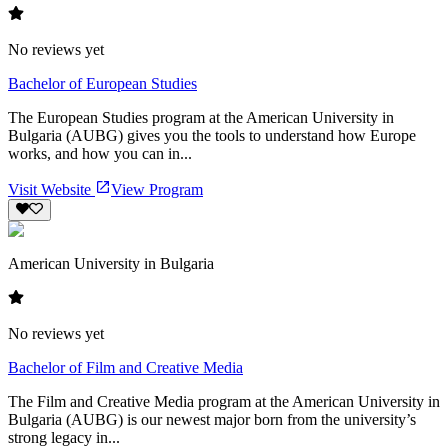
No reviews yet
Bachelor of European Studies
The European Studies program at the American University in
Bulgaria (AUBG) gives you the tools to understand how Europe
works, and how you can in...
Visit Website
View Program
American University in Bulgaria
No reviews yet
Bachelor of Film and Creative Media
The Film and Creative Media program at the American University in
Bulgaria (AUBG) is our newest major born from the university’s
strong legacy in...