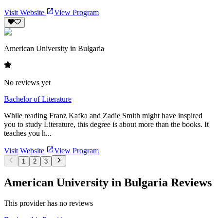
Visit Website
View Program
American University in Bulgaria
No reviews yet
Bachelor of Literature
While reading Franz Kafka and Zadie Smith might have inspired
you to study Literature, this degree is about more than the books. It
teaches you h...
Visit Website
View Program
1
2
3
American University in Bulgaria Reviews
This provider has no reviews