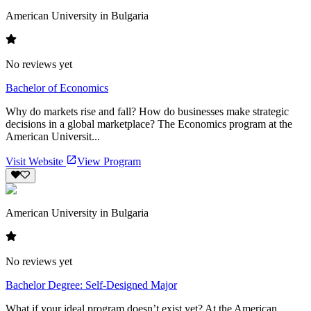
American University in Bulgaria
No reviews yet
Bachelor of Economics
Why do markets rise and fall? How do businesses make strategic
decisions in a global marketplace? The Economics program at the
American Universit...
Visit Website
View Program
American University in Bulgaria
No reviews yet
Bachelor Degree: Self-Designed Major
What if your ideal program doesn’t exist yet? At the American