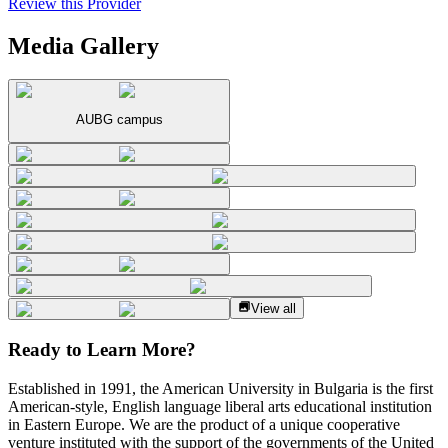
Review this Provider
Media Gallery
AUBG campus
View all
Ready to Learn More?
Established in 1991, the American University in Bulgaria is the first
American-style, English language liberal arts educational institution
in Eastern Europe. We are the product of a unique cooperative
venture instituted with the support of the governments of the United