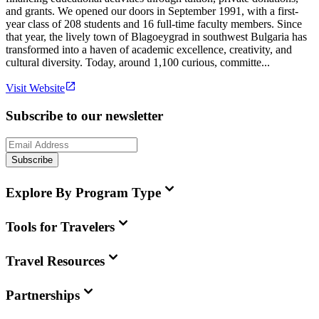
and grants. We opened our doors in September 1991, with a first-
year class of 208 students and 16 full-time faculty members. Since
that year, the lively town of Blagoeygrad in southwest Bulgaria has
transformed into a haven of academic excellence, creativity, and
cultural diversity. Today, around 1,100 curious, committe...
Visit Website
Subscribe to our newsletter
Subscribe
Explore By Program Type
Tools for Travelers
Travel Resources
Partnerships