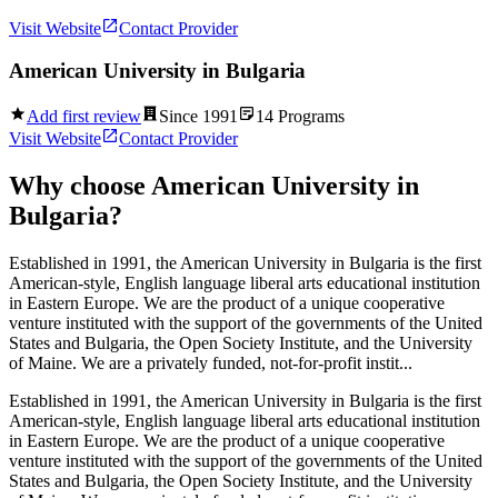
Visit Website
Contact Provider
American University in Bulgaria
Add first review
Since
1991
14
Programs
Visit Website
Contact Provider
Why choose
American University in
Bulgaria
?
Established in 1991, the American University in Bulgaria is the first
American-style, English language liberal arts educational institution
in Eastern Europe. We are the product of a unique cooperative
venture instituted with the support of the governments of the United
States and Bulgaria, the Open Society Institute, and the University
of Maine. We are a privately funded, not-for-profit instit...
Established in 1991, the American University in Bulgaria is the first
American-style, English language liberal arts educational institution
in Eastern Europe. We are the product of a unique cooperative
venture instituted with the support of the governments of the United
States and Bulgaria, the Open Society Institute, and the University