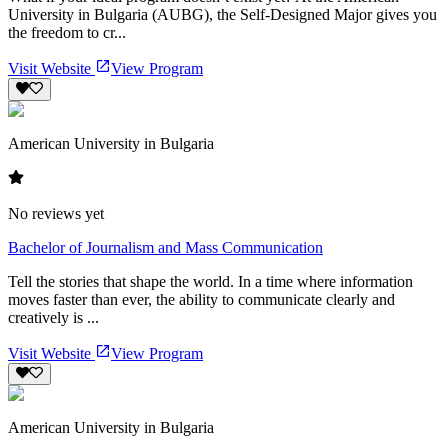
University in Bulgaria (AUBG), the Self-Designed Major gives you
the freedom to cr...
Visit Website
View Program
American University in Bulgaria
No reviews yet
Bachelor of Journalism and Mass Communication
Tell the stories that shape the world. In a time where information
moves faster than ever, the ability to communicate clearly and
creatively is ...
Visit Website
View Program
American University in Bulgaria