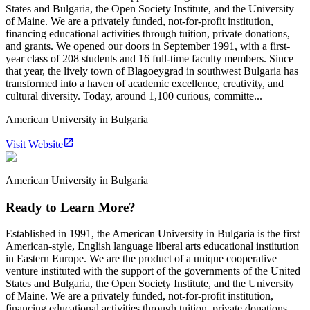
States and Bulgaria, the Open Society Institute, and the University
of Maine. We are a privately funded, not-for-profit institution,
financing educational activities through tuition, private donations,
and grants. We opened our doors in September 1991, with a first-
year class of 208 students and 16 full-time faculty members. Since
that year, the lively town of Blagoeygrad in southwest Bulgaria has
transformed into a haven of academic excellence, creativity, and
cultural diversity. Today, around 1,100 curious, committe...
American University in Bulgaria
Visit Website
American University in Bulgaria
Ready to Learn More?
Established in 1991, the American University in Bulgaria is the first
American-style, English language liberal arts educational institution
in Eastern Europe. We are the product of a unique cooperative
venture instituted with the support of the governments of the United
States and Bulgaria, the Open Society Institute, and the University
of Maine. We are a privately funded, not-for-profit institution,
financing educational activities through tuition, private donations,