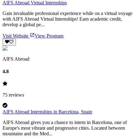
AIFS Abroad Virtual Internships
Gain invaluable professional experience while on a virtual voyage
with AIFS Abroad Virtual Internships! Earn academic credit,
develop a global pe...
Visit Website
View Program
AIFS Abroad
4.8
75
reviews
AIFS Abroad Internships in Barcelona, Spain
AIFS Abroad gives you a chance to intern in Barcelona, one of
Europe's most vibrant and progressive cities. Located between
mountains and the Med...