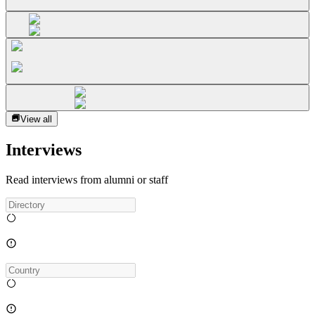
View all
Interviews
Read interviews from alumni or staff