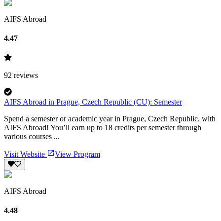
AIFS Abroad
4.47
92
reviews
AIFS Abroad in Prague, Czech Republic (CU): Semester
Spend a semester or academic year in Prague, Czech Republic, with
AIFS Abroad! You’ll earn up to 18 credits per semester through
various courses ...
Visit Website
View Program
AIFS Abroad
4.48