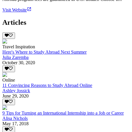
Visit Website
Articles
Travel Inspiration
Here's Where to Study Abroad Next Summer
Julia Zaremba
October 30, 2020
Online
11 Convincing Reasons to Study Abroad Online
Ashley Jossick
June 29, 2020
9 Tips for Turning an International Internship into a Job or Career
Alisa Nichols
May 17, 2018