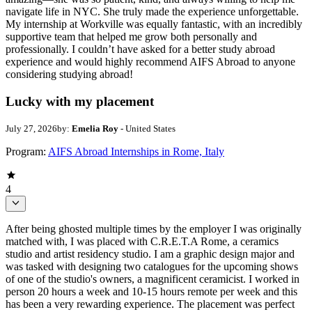
navigate life in NYC. She truly made the experience unforgettable.
My internship at Workville was equally fantastic, with an incredibly
supportive team that helped me grow both personally and
professionally. I couldn’t have asked for a better study abroad
experience and would highly recommend AIFS Abroad to anyone
considering studying abroad!
Lucky with my placement
July 27, 2026
by:
Emelia Roy
- United States
Program:
AIFS Abroad Internships in Rome, Italy
4
After being ghosted multiple times by the employer I was originally
matched with, I was placed with C.R.E.T.A Rome, a ceramics
studio and artist residency studio. I am a graphic design major and
was tasked with designing two catalogues for the upcoming shows
of one of the studio's owners, a magnificent ceramicist. I worked in
person 20 hours a week and 10-15 hours remote per week and this
has been a very rewarding experience. The placement was perfect