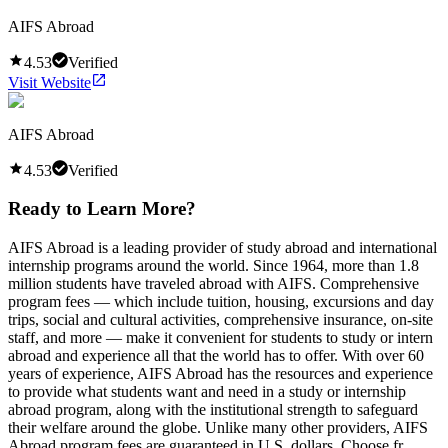
AIFS Abroad
4.53
Verified
Visit Website
AIFS Abroad
4.53
Verified
Ready to Learn More?
AIFS Abroad is a leading provider of study abroad and international
internship programs around the world. Since 1964, more than 1.8
million students have traveled abroad with AIFS. Comprehensive
program fees — which include tuition, housing, excursions and day
trips, social and cultural activities, comprehensive insurance, on-site
staff, and more — make it convenient for students to study or intern
abroad and experience all that the world has to offer. With over 60
years of experience, AIFS Abroad has the resources and experience
to provide what students want and need in a study or internship
abroad program, along with the institutional strength to safeguard
their welfare around the globe. Unlike many other providers, AIFS
Abroad program fees are guaranteed in U.S. dollars. Choose fr...