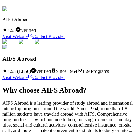
AIFS Abroad
4.53
Verified
Visit Website
Contact Provider
AIFS Abroad
4.53
(
1,850
)
Verified
Since
1964
159
Programs
Visit Website
Contact Provider
Why choose
AIFS Abroad
?
AIFS Abroad is a leading provider of study abroad and international
internship programs around the world. Since 1964, more than 1.8
million students have traveled abroad with AIFS. Comprehensive
program fees — which include tuition, housing, excursions and day
trips, social and cultural activities, comprehensive insurance, on-site
staff, and more — make it convenient for students to study or inter...