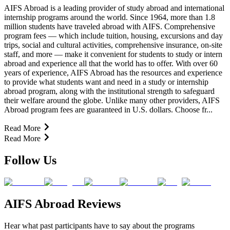
AIFS Abroad is a leading provider of study abroad and international
internship programs around the world. Since 1964, more than 1.8
million students have traveled abroad with AIFS. Comprehensive
program fees — which include tuition, housing, excursions and day
trips, social and cultural activities, comprehensive insurance, on-site
staff, and more — make it convenient for students to study or intern
abroad and experience all that the world has to offer. With over 60
years of experience, AIFS Abroad has the resources and experience
to provide what students want and need in a study or internship
abroad program, along with the institutional strength to safeguard
their welfare around the globe. Unlike many other providers, AIFS
Abroad program fees are guaranteed in U.S. dollars. Choose fr...
Read More
Read More
Follow Us
AIFS Abroad Reviews
Hear what past participants have to say about the programs