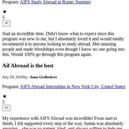
Program:
AIFS Study Abroad in Rome: Summer
5
Had an incredible time. Didn't know what to expect since this
program was new to me, but I absolutely loved it and would totally
recommend it to anyone looking to study abroad. Met amazing
people and made friendships even though I knew no one going into
this. Would 100% go through this program again.
Aif Abroad is the best
July 29, 2026
by:
Anna Godbehere
Program:
AIFS Abroad Internships in New York City, United States
5
My experience with AIFS Abroad was incredible! From start to
finish, I felt supported every step of the way. Samia was absolutely
amazing—she was so patient, kind, and always willing to help me