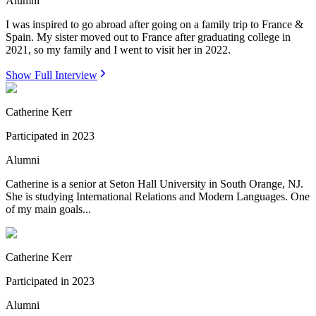
Alumni
I was inspired to go abroad after going on a family trip to France &
Spain. My sister moved out to France after graduating college in
2021, so my family and I went to visit her in 2022.
Show Full Interview
Catherine Kerr
Participated in
2023
Alumni
Catherine is a senior at Seton Hall University in South Orange, NJ.
She is studying International Relations and Modern Languages. One
of my main goals...
Catherine Kerr
Participated in
2023
Alumni