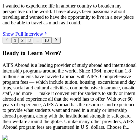
I wanted to experience life in another country to broaden my
perspective on the world. I have always been passionate about
traveling and wanted to have the opportunity to live in a new place
and be able to travel as much as I could.
Show Full Interview
1
2
3
...
10
Ready to Learn More?
AIFS Abroad is a leading provider of study abroad and international
internship programs around the world. Since 1964, more than 1.8
million students have traveled abroad with AIFS. Comprehensive
program fees — which include tuition, housing, excursions and day
trips, social and cultural activities, comprehensive insurance, on-site
staff, and more — make it convenient for students to study or intern
abroad and experience all that the world has to offer. With over 60
years of experience, AIFS Abroad has the resources and experience
to provide what students want and need in a study or internship
abroad program, along with the institutional strength to safeguard
their welfare around the globe. Unlike many other providers, AIFS
Abroad program fees are guaranteed in U.S. dollars. Choose fr...