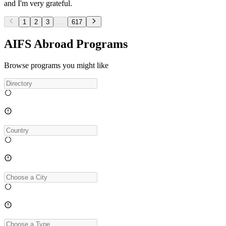
and I'm very grateful.
1
2
3
...
617
AIFS Abroad Programs
Browse programs you might like