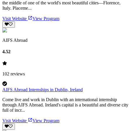
the middle of one of the world's most beautiful cities—Florence,
Italy. Placeme...
Visit Website
View Program
AIFS Abroad
4.52
102
reviews
AIFS Abroad Internships in Dublin, Ireland
Come live and work in Dublin with an international internship
through AIFS Abroad. Ireland's capital is a beautiful and diverse city
full of incr...
Visit Website
View Program