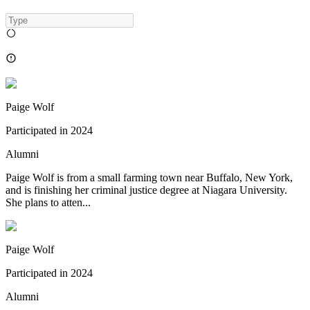
Paige Wolf
Participated in
2024
Alumni
Paige Wolf is from a small farming town near Buffalo, New York,
and is finishing her criminal justice degree at Niagara University.
She plans to atten...
Paige Wolf
Participated in
2024
Alumni