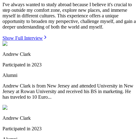
I've always wanted to study abroad because I believe it's crucial to
step outside my comfort zone, explore new places, and immerse
myself in different cultures. This experience offers a unique
opportunity to broaden my perspective, challenge myself, and gain a
deeper understanding of both the world and myself.
Show Full Interview
Andrew Clark
Participated in
2023
Alumni
Andrew Clark is from New Jersey and attended University in New
Jersey at Rowan University and received his BS in marketing. He
has traveled to 10 Euro...
Andrew Clark
Participated in
2023