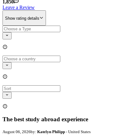
1,850
Leave a Review
Show rating details
The best study abroad experience
August 06, 2026
by:
Katelyn Philipp
- United States