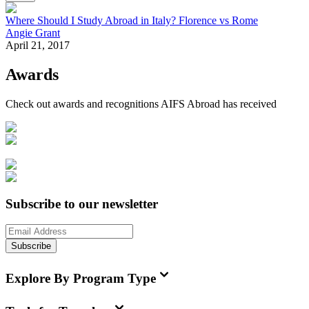
Where Should I Study Abroad in Italy? Florence vs Rome
Angie Grant
April 21, 2017
Awards
Check out awards and recognitions
AIFS Abroad
has received
Subscribe to our newsletter
Subscribe
Explore By Program Type