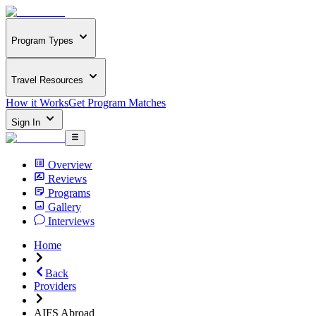
Program Types
Travel Resources
How it Works
Get Program Matches
Sign In
Overview
Reviews
Programs
Gallery
Interviews
Home
Back
Providers
AIFS Abroad