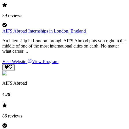
89
reviews
AIFS Abroad Internships in London, England
An internship in London through AIFS Abroad puts you right in the
middle of one of the most international cities on earth. No matter
what career ...
Visit Website
View Program
AIFS Abroad
4.79
86
reviews