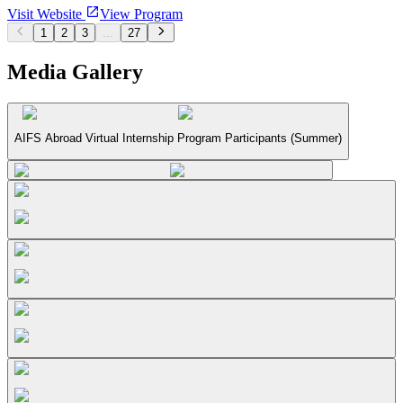
Visit Website
View Program
1
2
3
...
27
Media Gallery
AIFS Abroad Virtual Internship Program Participants (Summer)