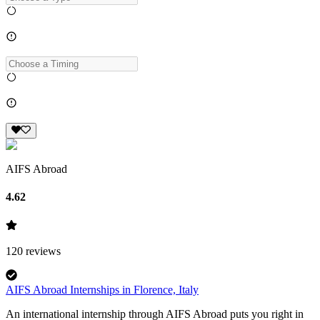
AIFS Abroad
4.62
120
reviews
AIFS Abroad Internships in Florence, Italy
An international internship through AIFS Abroad puts you right in