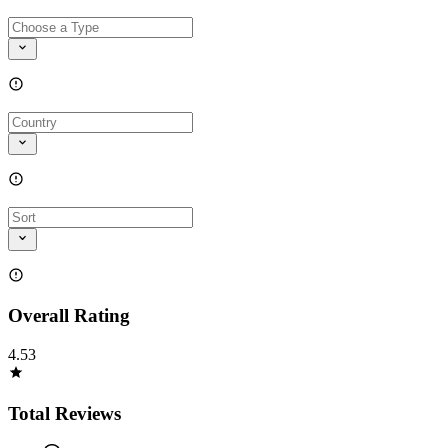
Overall Rating
4.53
Total Reviews