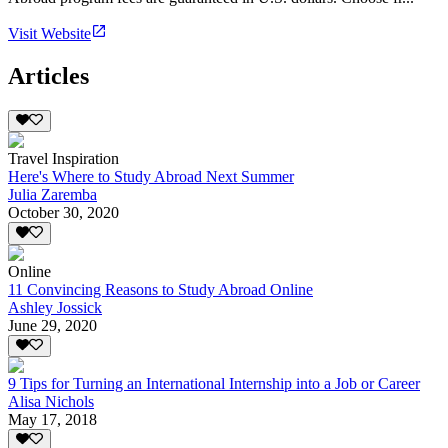
Visit Website
Articles
Travel Inspiration
Here's Where to Study Abroad Next Summer
Julia Zaremba
October 30, 2020
Online
11 Convincing Reasons to Study Abroad Online
Ashley Jossick
June 29, 2020
9 Tips for Turning an International Internship into a Job or Career
Alisa Nichols
May 17, 2018