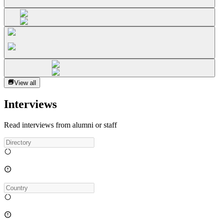
View all
Interviews
Read interviews from alumni or staff