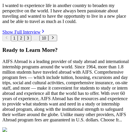
I wanted to experience life in another country to broaden my
perspective on the world. I have always been passionate about
traveling and wanted to have the opportunity to live in a new place
and be able to travel as much as I could.
Show Full Interview
1
2
3
...
10
Ready to Learn More?
AIFS Abroad is a leading provider of study abroad and international
internship programs around the world. Since 1964, more than 1.8
million students have traveled abroad with AIFS. Comprehensive
program fees — which include tuition, housing, excursions and day
trips, social and cultural activities, comprehensive insurance, on-site
staff, and more — make it convenient for students to study or intern
abroad and experience all that the world has to offer. With over 60
years of experience, AIFS Abroad has the resources and experience
to provide what students want and need in a study or internship
abroad program, along with the institutional strength to safeguard
their welfare around the globe. Unlike many other providers, AIFS
Abroad program fees are guaranteed in U.S. dollars. Choose fr...