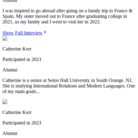
Alumni
I was inspired to go abroad after going on a family trip to France &
Spain. My sister moved out to France after graduating college in
2021, so my family and I went to visit her in 2022.
Show Full Interview
Catherine Kerr
Participated in
2023
Alumni
Catherine is a senior at Seton Hall University in South Orange, NJ.
She is studying International Relations and Modern Languages. One
of my main goals...
Catherine Kerr
Participated in
2023
Alumni