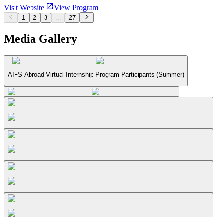
Visit Website
View Program
1
2
3
...
27
Media Gallery
AIFS Abroad Virtual Internship Program Participants (Summer)