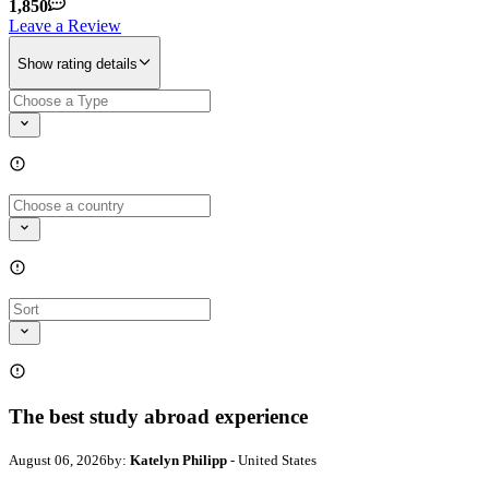
1,850
Leave a Review
Show rating details
The best study abroad experience
August 06, 2026
by:
Katelyn Philipp
- United States