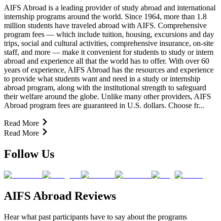
AIFS Abroad is a leading provider of study abroad and international
internship programs around the world. Since 1964, more than 1.8
million students have traveled abroad with AIFS. Comprehensive
program fees — which include tuition, housing, excursions and day
trips, social and cultural activities, comprehensive insurance, on-site
staff, and more — make it convenient for students to study or intern
abroad and experience all that the world has to offer. With over 60
years of experience, AIFS Abroad has the resources and experience
to provide what students want and need in a study or internship
abroad program, along with the institutional strength to safeguard
their welfare around the globe. Unlike many other providers, AIFS
Abroad program fees are guaranteed in U.S. dollars. Choose fr...
Read More
Read More
Follow Us
AIFS Abroad Reviews
Hear what past participants have to say about the programs