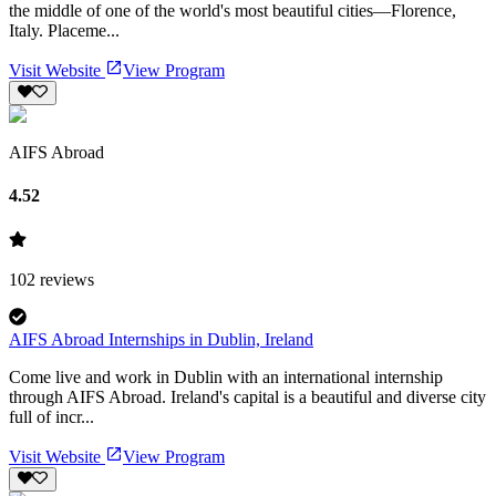
the middle of one of the world's most beautiful cities—Florence,
Italy. Placeme...
Visit Website
View Program
AIFS Abroad
4.52
102
reviews
AIFS Abroad Internships in Dublin, Ireland
Come live and work in Dublin with an international internship
through AIFS Abroad. Ireland's capital is a beautiful and diverse city
full of incr...
Visit Website
View Program