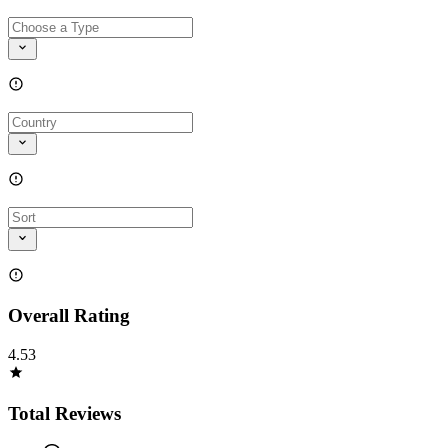
Overall Rating
4.53
Total Reviews