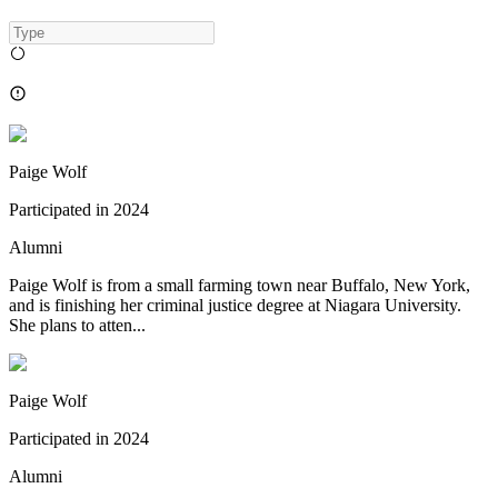
Paige Wolf
Participated in
2024
Alumni
Paige Wolf is from a small farming town near Buffalo, New York,
and is finishing her criminal justice degree at Niagara University.
She plans to atten...
Paige Wolf
Participated in
2024
Alumni