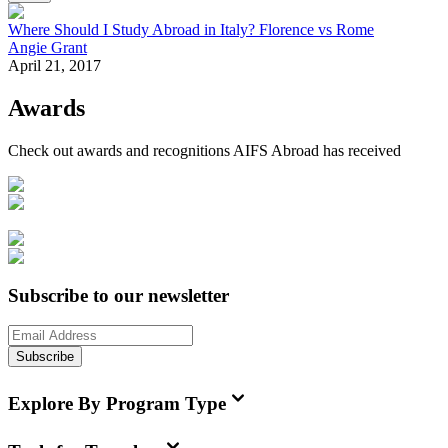
Where Should I Study Abroad in Italy? Florence vs Rome
Angie Grant
April 21, 2017
Awards
Check out awards and recognitions
AIFS Abroad
has received
Subscribe to our newsletter
Subscribe
Explore By Program Type