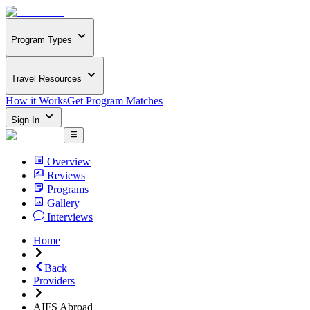
Program Types
Travel Resources
How it Works
Get Program Matches
Sign In
Overview
Reviews
Programs
Gallery
Interviews
Home
Back
Providers
AIFS Abroad