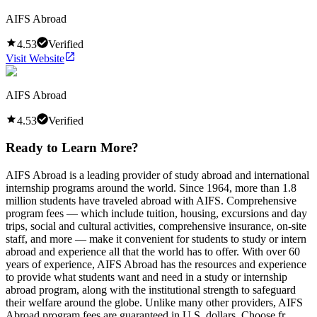
AIFS Abroad
4.53
Verified
Visit Website
AIFS Abroad
4.53
Verified
Ready to Learn More?
AIFS Abroad is a leading provider of study abroad and international
internship programs around the world. Since 1964, more than 1.8
million students have traveled abroad with AIFS. Comprehensive
program fees — which include tuition, housing, excursions and day
trips, social and cultural activities, comprehensive insurance, on-site
staff, and more — make it convenient for students to study or intern
abroad and experience all that the world has to offer. With over 60
years of experience, AIFS Abroad has the resources and experience
to provide what students want and need in a study or internship
abroad program, along with the institutional strength to safeguard
their welfare around the globe. Unlike many other providers, AIFS
Abroad program fees are guaranteed in U.S. dollars. Choose fr...