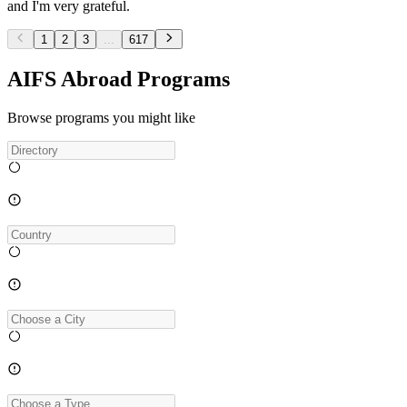
and I'm very grateful.
1
2
3
...
617
AIFS Abroad Programs
Browse programs you might like