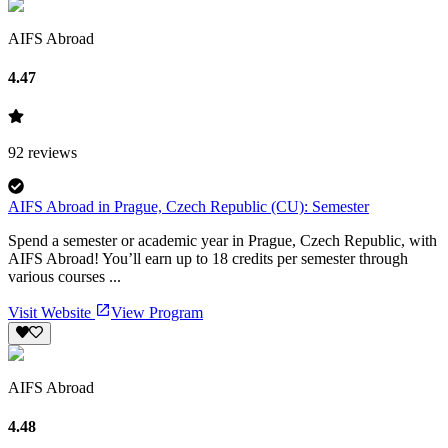
AIFS Abroad
4.47
92
reviews
AIFS Abroad in Prague, Czech Republic (CU): Semester
Spend a semester or academic year in Prague, Czech Republic, with
AIFS Abroad! You’ll earn up to 18 credits per semester through
various courses ...
Visit Website
View Program
AIFS Abroad
4.48