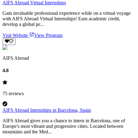
AIFS Abroad Virtual Internships
Gain invaluable professional experience while on a virtual voyage
with AIFS Abroad Virtual Internships! Earn academic credit,
develop a global pe...
Visit Website
View Program
AIFS Abroad
4.8
75
reviews
AIFS Abroad Internships in Barcelona, Spain
AIFS Abroad gives you a chance to intern in Barcelona, one of
Europe's most vibrant and progressive cities. Located between
mountains and the Med...