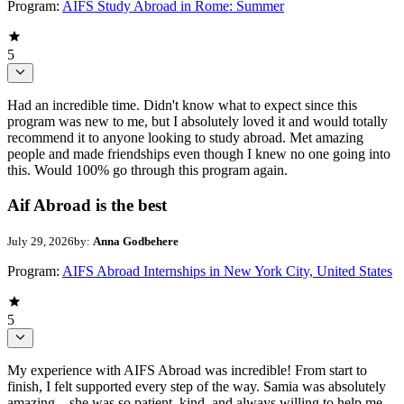
Program:
AIFS Study Abroad in Rome: Summer
5
Had an incredible time. Didn't know what to expect since this
program was new to me, but I absolutely loved it and would totally
recommend it to anyone looking to study abroad. Met amazing
people and made friendships even though I knew no one going into
this. Would 100% go through this program again.
Aif Abroad is the best
July 29, 2026
by:
Anna Godbehere
Program:
AIFS Abroad Internships in New York City, United States
5
My experience with AIFS Abroad was incredible! From start to
finish, I felt supported every step of the way. Samia was absolutely
amazing—she was so patient, kind, and always willing to help me