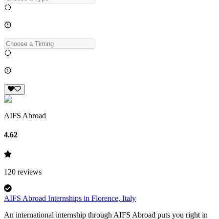
AIFS Abroad
4.62
120
reviews
AIFS Abroad Internships in Florence, Italy
An international internship through AIFS Abroad puts you right in