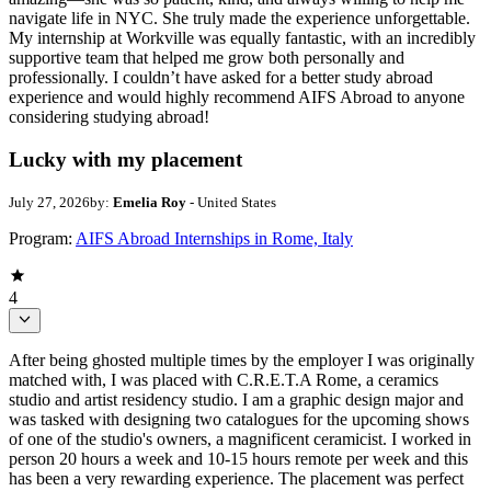
navigate life in NYC. She truly made the experience unforgettable.
My internship at Workville was equally fantastic, with an incredibly
supportive team that helped me grow both personally and
professionally. I couldn’t have asked for a better study abroad
experience and would highly recommend AIFS Abroad to anyone
considering studying abroad!
Lucky with my placement
July 27, 2026
by:
Emelia Roy
- United States
Program:
AIFS Abroad Internships in Rome, Italy
4
After being ghosted multiple times by the employer I was originally
matched with, I was placed with C.R.E.T.A Rome, a ceramics
studio and artist residency studio. I am a graphic design major and
was tasked with designing two catalogues for the upcoming shows
of one of the studio's owners, a magnificent ceramicist. I worked in
person 20 hours a week and 10-15 hours remote per week and this
has been a very rewarding experience. The placement was perfect