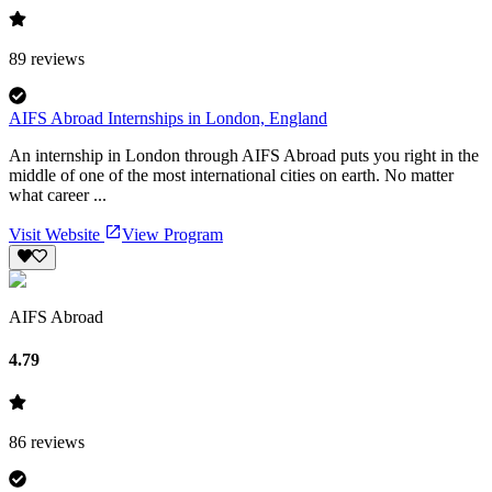
89
reviews
AIFS Abroad Internships in London, England
An internship in London through AIFS Abroad puts you right in the
middle of one of the most international cities on earth. No matter
what career ...
Visit Website
View Program
AIFS Abroad
4.79
86
reviews