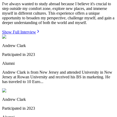
I've always wanted to study abroad because I believe it's crucial to
step outside my comfort zone, explore new places, and immerse
myself in different cultures. This experience offers a unique
opportunity to broaden my perspective, challenge myself, and gain a
deeper understanding of both the world and myself.
Show Full Interview
Andrew Clark
Participated in
2023
Alumni
Andrew Clark is from New Jersey and attended University in New
Jersey at Rowan University and received his BS in marketing. He
has traveled to 10 Euro...
Andrew Clark
Participated in
2023