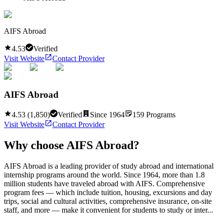
AIFS Abroad
4.53
Verified
Visit Website
Contact Provider
AIFS Abroad
4.53
(
1,850
)
Verified
Since
1964
159
Programs
Visit Website
Contact Provider
Why choose
AIFS Abroad
?
AIFS Abroad is a leading provider of study abroad and international
internship programs around the world. Since 1964, more than 1.8
million students have traveled abroad with AIFS. Comprehensive
program fees — which include tuition, housing, excursions and day
trips, social and cultural activities, comprehensive insurance, on-site
staff, and more — make it convenient for students to study or inter...