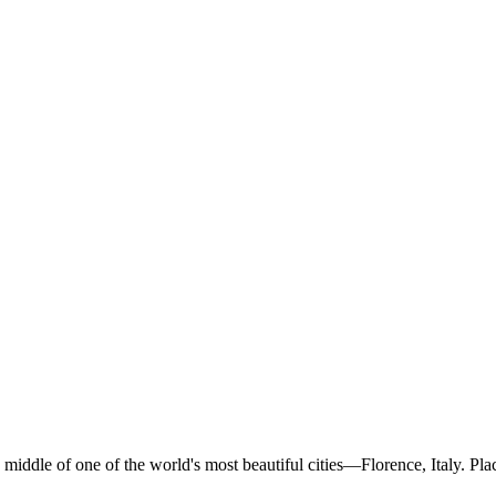
middle of one of the world's most beautiful cities—Florence, Italy. Pla