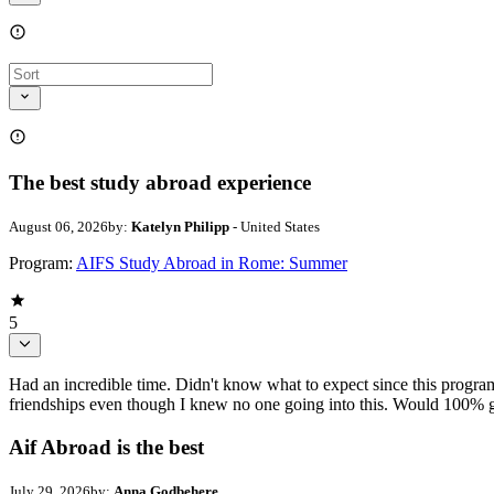
The best study abroad experience
August 06, 2026
by:
Katelyn Philipp
- United States
Program:
AIFS Study Abroad in Rome: Summer
5
Had an incredible time. Didn't know what to expect since this progr
friendships even though I knew no one going into this. Would 100% g
Aif Abroad is the best
July 29, 2026
by:
Anna Godbehere