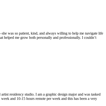
she was so patient, kind, and always willing to help me navigate life
hat helped me grow both personally and professionally. I couldn’t
artist residency studio. I am a graphic design major and was tasked
 a week and 10-15 hours remote per week and this has been a very