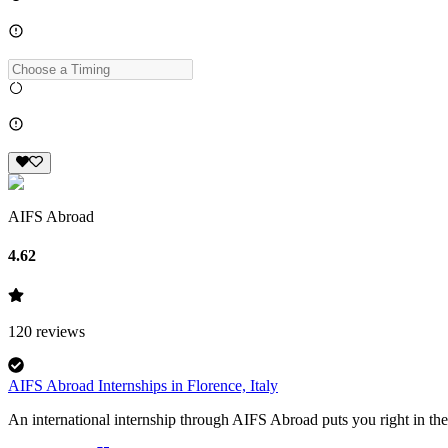
AIFS Abroad
4.62
120
reviews
AIFS Abroad Internships in Florence, Italy
An international internship through AIFS Abroad puts you right in the 