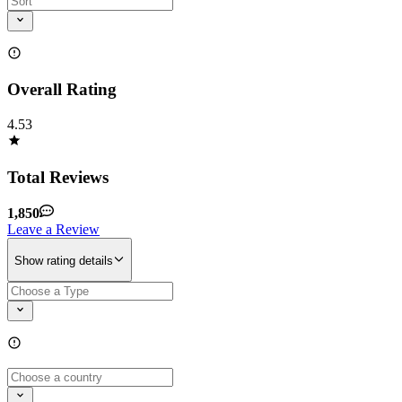
Overall Rating
4.53
Total Reviews
1,850
Leave a Review
Show rating details