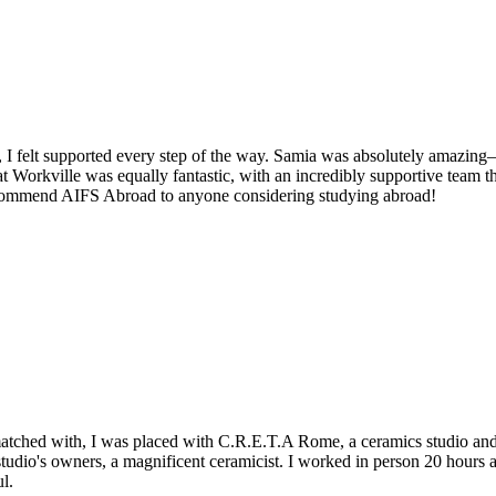
 I felt supported every step of the way. Samia was absolutely amazing—
 Workville was equally fantastic, with an incredibly supportive team t
recommend AIFS Abroad to anyone considering studying abroad!
matched with, I was placed with C.R.E.T.A Rome, a ceramics studio and 
tudio's owners, a magnificent ceramicist. I worked in person 20 hours
l.