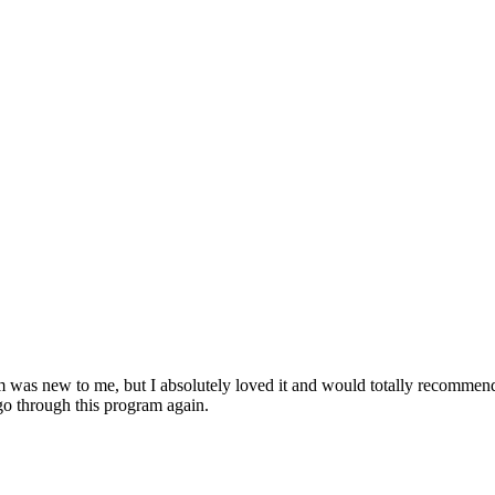
am was new to me, but I absolutely loved it and would totally recomme
o through this program again.