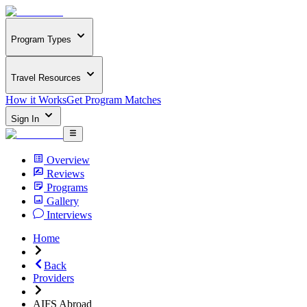
Program Types
Travel Resources
How it Works
Get Program Matches
Sign In
Overview
Reviews
Programs
Gallery
Interviews
Home
Back
Providers
AIFS Abroad