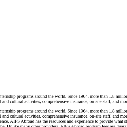
 internship programs around the world. Since 1964, more than 1.8 mill
 and cultural activities, comprehensive insurance, on-site staff, and mor
 internship programs around the world. Since 1964, more than 1.8 mill
l and cultural activities, comprehensive insurance, on-site staff, and m
erience, AIFS Abroad has the resources and experience to provide what 
globe. Unlike many other providers, AIFS Abroad program fees are guaran