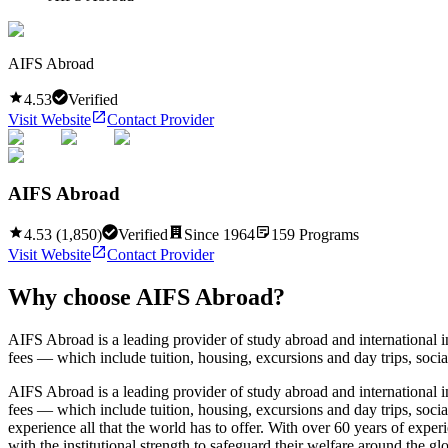
AIFS Abroad
4.53
Verified
Visit Website
Contact Provider
AIFS Abroad
4.53
(
1,850
)
Verified
Since
1964
159
Programs
Visit Website
Contact Provider
Why choose
AIFS Abroad
?
AIFS Abroad is a leading provider of study abroad and international
fees — which include tuition, housing, excursions and day trips, social
AIFS Abroad is a leading provider of study abroad and international
fees — which include tuition, housing, excursions and day trips, socia
experience all that the world has to offer. With over 60 years of exp
with the institutional strength to safeguard their welfare around the 