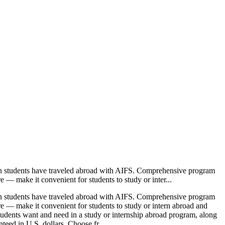
ion students have traveled abroad with AIFS. Comprehensive program
e — make it convenient for students to study or inter...
ion students have traveled abroad with AIFS. Comprehensive program
ore — make it convenient for students to study or intern abroad and
students want and need in a study or internship abroad program, along
teed in U.S. dollars. Choose fr...