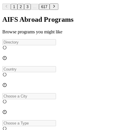
1
2
3
...
617
AIFS Abroad Programs
Browse programs you might like