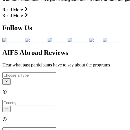
Read More
Read More
Follow Us
AIFS Abroad Reviews
Hear what past participants have to say about the programs