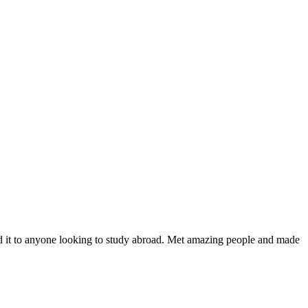
nd it to anyone looking to study abroad. Met amazing people and made