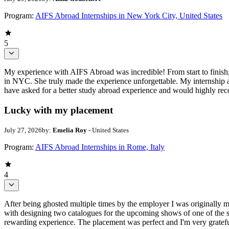
Program:
AIFS Abroad Internships in New York City, United States
5
My experience with AIFS Abroad was incredible! From start to finish,
in NYC. She truly made the experience unforgettable. My internship at
have asked for a better study abroad experience and would highly 
Lucky with my placement
July 27, 2026
by:
Emelia Roy
- United States
Program:
AIFS Abroad Internships in Rome, Italy
4
After being ghosted multiple times by the employer I was originally 
with designing two catalogues for the upcoming shows of one of the s
rewarding experience. The placement was perfect and I'm very gratefu