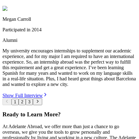
Megan Carroll
Participated in
2014
Alumni
My university encourages internships to supplement our academic
experience, and for my major I am required to have an international
experience. So, an internship abroad was the perfect way to fulfill
this requirement and get a great experience. I’ve been learning
Spanish for many years and wanted to work on my language skills
in a real-life situation. Plus, I had heard great things about Barcelona
and wanted to explore a new city.
Show Full Interview
1
2
3
Ready to Learn More?
At Adelante Abroad, we offer more than just a chance to go
overseas, we give you the tools to grow personally and
professionally by living and working in a new culture. The Adelante