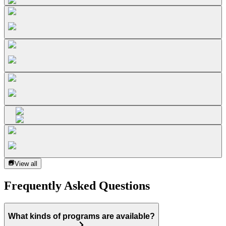
View all
Frequently Asked Questions
What kinds of programs are available?