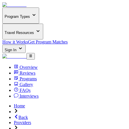
Program Types
Travel Resources
How it Works
Get Program Matches
Sign In
Overview
Reviews
Programs
Gallery
FAQs
Interviews
Home
Back
Providers