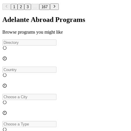
1
2
3
...
167
Adelante Abroad Programs
Browse programs you might like