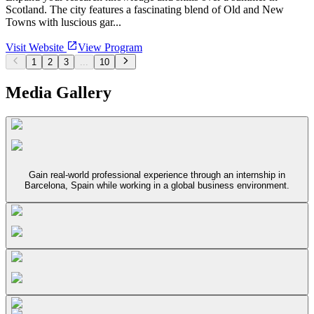
Scotland. The city features a fascinating blend of Old and New
Towns with luscious gar...
Visit Website
View Program
1
2
3
...
10
Media Gallery
Gain real-world professional experience through an internship in
Barcelona, Spain while working in a global business environment.