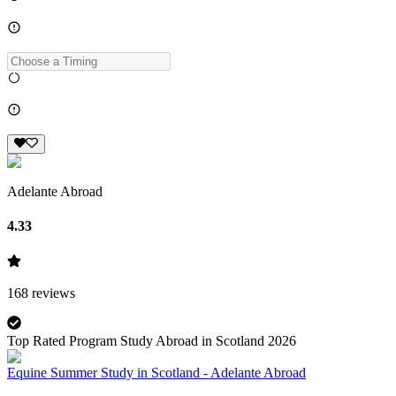
Adelante Abroad
4.33
168
reviews
Top Rated Program Study Abroad in Scotland 2026
Equine Summer Study in Scotland - Adelante Abroad