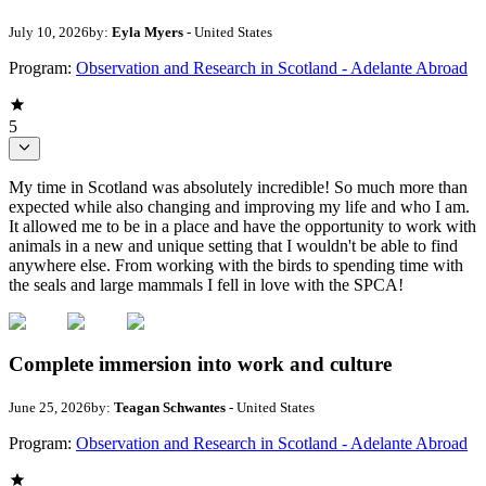
July 10, 2026
by:
Eyla Myers
- United States
Program:
Observation and Research in Scotland - Adelante Abroad
5
My time in Scotland was absolutely incredible! So much more than
expected while also changing and improving my life and who I am.
It allowed me to be in a place and have the opportunity to work with
animals in a new and unique setting that I wouldn't be able to find
anywhere else. From working with the birds to spending time with
the seals and large mammals I fell in love with the SPCA!
Complete immersion into work and culture
June 25, 2026
by:
Teagan Schwantes
- United States
Program:
Observation and Research in Scotland - Adelante Abroad