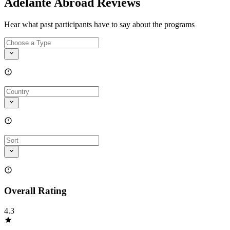
Adelante Abroad Reviews
Hear what past participants have to say about the programs
Overall Rating
4.3