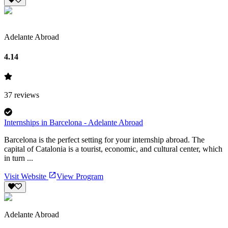
Adelante Abroad
4.14
37
reviews
Internships in Barcelona - Adelante Abroad
Barcelona is the perfect setting for your internship abroad. The
capital of Catalonia is a tourist, economic, and cultural center, which
in turn ...
Visit Website
View Program
Adelante Abroad