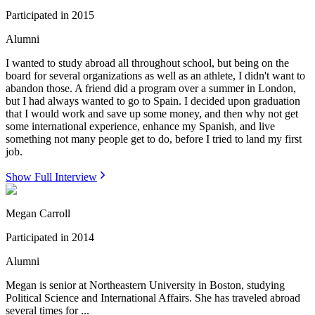
Participated in
2015
Alumni
I wanted to study abroad all throughout school, but being on the
board for several organizations as well as an athlete, I didn't want to
abandon those. A friend did a program over a summer in London,
but I had always wanted to go to Spain. I decided upon graduation
that I would work and save up some money, and then why not get
some international experience, enhance my Spanish, and live
something not many people get to do, before I tried to land my first
job.
Show Full Interview
Megan Carroll
Participated in
2014
Alumni
Megan is senior at Northeastern University in Boston, studying
Political Science and International Affairs. She has traveled abroad
several times for ...