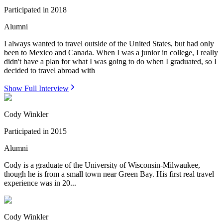
Participated in
2018
Alumni
I always wanted to travel outside of the United States, but had only
been to Mexico and Canada. When I was a junior in college, I really
didn't have a plan for what I was going to do when I graduated, so I
decided to travel abroad with
Show Full Interview
Cody Winkler
Participated in
2015
Alumni
Cody is a graduate of the University of Wisconsin-Milwaukee,
though he is from a small town near Green Bay. His first real travel
experience was in 20...
Cody Winkler