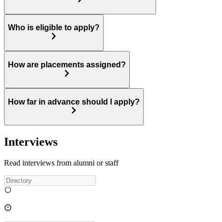
Who is eligible to apply?
How are placements assigned?
How far in advance should I apply?
Interviews
Read interviews from alumni or staff