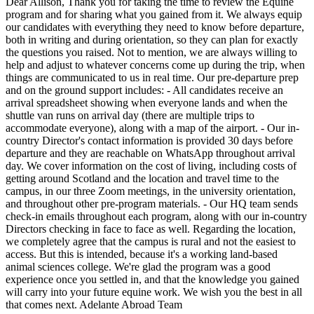
Dear Allison, Thank you for taking the time to review the Equine
program and for sharing what you gained from it. We always equip
our candidates with everything they need to know before departure,
both in writing and during orientation, so they can plan for exactly
the questions you raised. Not to mention, we are always willing to
help and adjust to whatever concerns come up during the trip, when
things are communicated to us in real time. Our pre-departure prep
and on the ground support includes: - All candidates receive an
arrival spreadsheet showing when everyone lands and when the
shuttle van runs on arrival day (there are multiple trips to
accommodate everyone), along with a map of the airport. - Our in-
country Director's contact information is provided 30 days before
departure and they are reachable on WhatsApp throughout arrival
day. We cover information on the cost of living, including costs of
getting around Scotland and the location and travel time to the
campus, in our three Zoom meetings, in the university orientation,
and throughout other pre-program materials. - Our HQ team sends
check-in emails throughout each program, along with our in-country
Directors checking in face to face as well. Regarding the location,
we completely agree that the campus is rural and not the easiest to
access. But this is intended, because it's a working land-based
animal sciences college. We're glad the program was a good
experience once you settled in, and that the knowledge you gained
will carry into your future equine work. We wish you the best in all
that comes next. Adelante Abroad Team