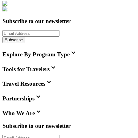
Subscribe to our newsletter
Subscribe
Explore By Program Type
Tools for Travelers
Travel Resources
Partnerships
Who We Are
Subscribe to our newsletter