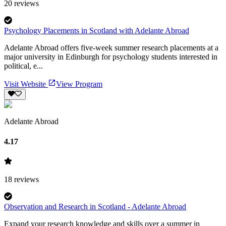
20
reviews
Psychology Placements in Scotland with Adelante Abroad
Adelante Abroad offers five-week summer research placements at a
major university in Edinburgh for psychology students interested in
political, e...
Visit Website
View Program
Adelante Abroad
4.17
18
reviews
Observation and Research in Scotland - Adelante Abroad
Expand your research knowledge and skills over a summer in