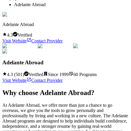
Adelante Abroad
Adelante Abroad
4.3
Verified
Visit Website
Contact Provider
Adelante Abroad
4.3
(
501
)
Verified
Since
1999
60
Programs
Visit Website
Contact Provider
Why choose
Adelante Abroad
?
At Adelante Abroad, we offer more than just a chance to go
overseas, we give you the tools to grow personally and
professionally by living and working in a new culture. The Adelante
Abroad programs are designed to help individuals build confidence,
independence, and a stronger resume by gaining real-world