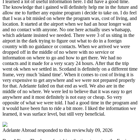
I learned a lot of useful information here. I did have a good time.
The knowledge that i gained will definitely help me in the future and
allow me to further any equine program i decide to take on. I do feel
that I was a bit misled on where the program was, cost of living, and
location. It started at the airport when we had an hour longer wait
and no contact with anyone. No one here actually uses whatsapp,
which adelante insisted we needed. There were 3 of us siting in the
airport in the dark trying to figure out what to do in a foreign
country with no guidance or contacts. When we arrived we were
dropped off in the middle of no where with no service or
information on where to go and how to get there. We had no
contacts and it made for a very scary 24 hours. After that the trip
went ok when we settled in. Scotland is definitely on a different time
frame, very much 'island time'. When it comes to cost of living it is
very expensive to get anywhere and we were not prepared properly
for that. Adelante failed on that end as well. We also are in the
middle of no where. We were led to believe that it was easy to get
anywhere and it most definitely is not easy or cheap. So very
opposite of what we were told. I had a good time in the program and
it would have been fun to ride a bit more. I liked the information we
learned, it was surface level, but still very beneficial.
Adelante Abroad
responded to this review
July 09, 2026