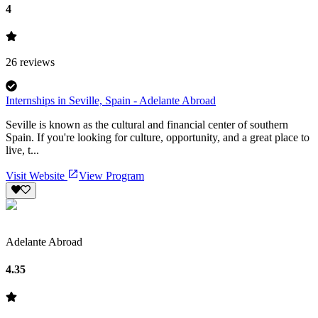
4
26
reviews
Internships in Seville, Spain - Adelante Abroad
Seville is known as the cultural and financial center of southern
Spain. If you're looking for culture, opportunity, and a great place to
live, t...
Visit Website
View Program
Adelante Abroad
4.35