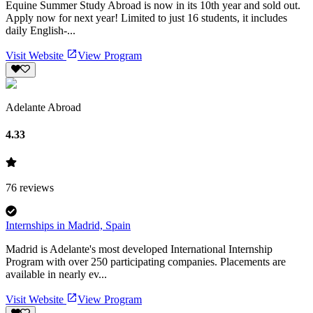
Equine Summer Study Abroad is now in its 10th year and sold out.
Apply now for next year! Limited to just 16 students, it includes
daily English-...
Visit Website
View Program
Adelante Abroad
4.33
76
reviews
Internships in Madrid, Spain
Madrid is Adelante's most developed International Internship
Program with over 250 participating companies. Placements are
available in nearly ev...
Visit Website
View Program