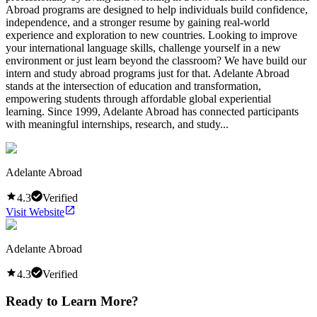
Abroad programs are designed to help individuals build confidence,
independence, and a stronger resume by gaining real-world
experience and exploration to new countries. Looking to improve
your international language skills, challenge yourself in a new
environment or just learn beyond the classroom? We have build our
intern and study abroad programs just for that. Adelante Abroad
stands at the intersection of education and transformation,
empowering students through affordable global experiential
learning. Since 1999, Adelante Abroad has connected participants
with meaningful internships, research, and study...
Adelante Abroad
4.3
Verified
Visit Website
Adelante Abroad
4.3
Verified
Ready to Learn More?