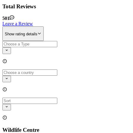
Total Reviews
501
Leave a Review
Show rating details
Wildlife Centre