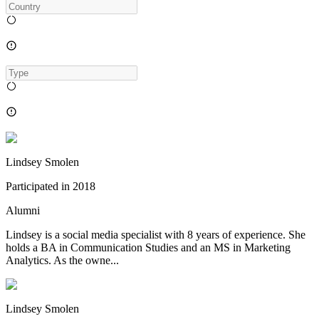
Lindsey Smolen
Participated in
2018
Alumni
Lindsey is a social media specialist with 8 years of experience. She
holds a BA in Communication Studies and an MS in Marketing
Analytics. As the owne...
Lindsey Smolen