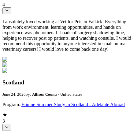
4
I absolutely loved working at Vet for Pets in Falkirk! Everything
from work environment, learning opportunities, and hands on
experience was phenomenal. Loads of surgery shadowing time,
helping to recover post op patients, and watching consults. I would
recommend this opportunity to anyone interested in small animal
veterinary careers! I would love to come back one day!
Scotland
June 24, 2026
by:
Allison Counts
- United States
Program:
Equine Summer Study in Scotland - Adelante Abroad
3