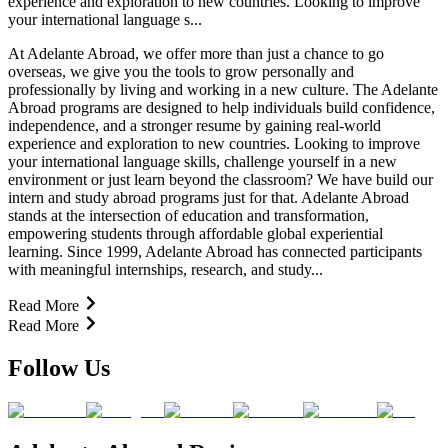
experience and exploration to new countries. Looking to improve
your international language s...
At Adelante Abroad, we offer more than just a chance to go
overseas, we give you the tools to grow personally and
professionally by living and working in a new culture. The Adelante
Abroad programs are designed to help individuals build confidence,
independence, and a stronger resume by gaining real-world
experience and exploration to new countries. Looking to improve
your international language skills, challenge yourself in a new
environment or just learn beyond the classroom? We have build our
intern and study abroad programs just for that. Adelante Abroad
stands at the intersection of education and transformation,
empowering students through affordable global experiential
learning. Since 1999, Adelante Abroad has connected participants
with meaningful internships, research, and study...
Read More
Read More
Follow Us