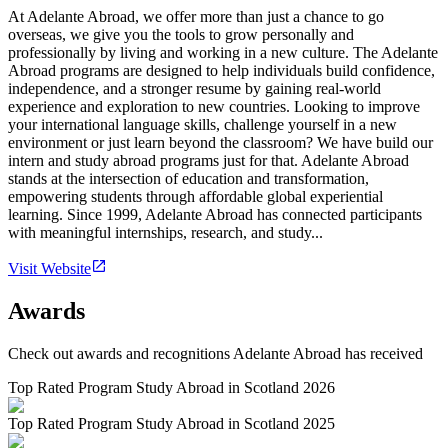
At Adelante Abroad, we offer more than just a chance to go
overseas, we give you the tools to grow personally and
professionally by living and working in a new culture. The Adelante
Abroad programs are designed to help individuals build confidence,
independence, and a stronger resume by gaining real-world
experience and exploration to new countries. Looking to improve
your international language skills, challenge yourself in a new
environment or just learn beyond the classroom? We have build our
intern and study abroad programs just for that. Adelante Abroad
stands at the intersection of education and transformation,
empowering students through affordable global experiential
learning. Since 1999, Adelante Abroad has connected participants
with meaningful internships, research, and study...
Visit Website
Awards
Check out awards and recognitions
Adelante Abroad
has received
Top Rated Program Study Abroad in Scotland 2026
Top Rated Program Study Abroad in Scotland 2025