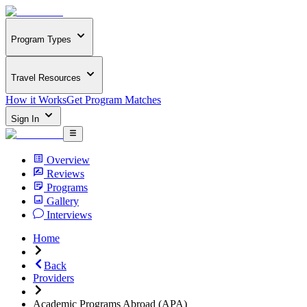
Program Types
Travel Resources
How it Works
Get Program Matches
Sign In
Overview
Reviews
Programs
Gallery
Interviews
Home
Back
Providers
Academic Programs Abroad (APA)