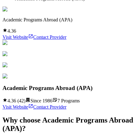
Academic Programs Abroad (APA)
4.36
Visit Website
Contact Provider
Academic Programs Abroad (APA)
4.36
(
42
)
Since
1986
7
Programs
Visit Website
Contact Provider
Why choose
Academic Programs Abroad
(APA)
?