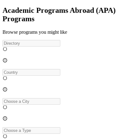
Academic Programs Abroad (APA)
Programs
Browse programs you might like