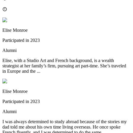
Elise Monroe
Participated in
2023
Alumni
Elise, with a Studio Art and French background, is a wealth
strategist at her family’s firm, pursuing art part-time. She’s traveled
in Europe and the ...
Elise Monroe
Participated in
2023
Alumni
I was always determined to study abroad because of the stories my
dad told me about his own time living overseas. He once spoke
French fluently, and I was determined to do the same.