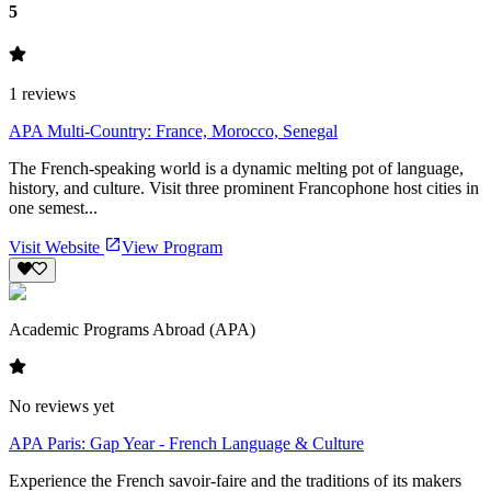
5
1
reviews
APA Multi-Country: France, Morocco, Senegal
The French-speaking world is a dynamic melting pot of language,
history, and culture. Visit three prominent Francophone host cities in
one semest...
Visit Website
View Program
Academic Programs Abroad (APA)
No reviews yet
APA Paris: Gap Year - French Language & Culture
Experience the French savoir-faire and the traditions of its makers