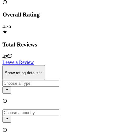
Overall Rating
4.36
Total Reviews
42
Leave a Review
Show rating details