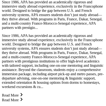
Since 1986, APA has provided an academically rigorous and
immersive study abroad experience, exclusively in the Francophone
world. Designed to bridge the gap between U.S. and French
university systems, APA ensures students don’t just study abroad—
they thrive abroad. With programs in Paris, France, Dakar, Senegal,
and a multi-country France-Morocco-Senegal experience, APA
partners with prestigio...
Since 1986, APA has provided an academically rigorous and
immersive study abroad experience, exclusively in the Francophone
world. Designed to bridge the gap between U.S. and French
university systems, APA ensures students don’t just study abroad—
they thrive abroad. With programs in Paris, France, Dakar, Senegal,
and a multi-country France-Morocco-Senegal experience, APA
partners with prestigious institutions to offer high-level academics
with tailored support, including one-on-one mentoring and linguistic
assistance. Beyond the classroom, students enjoy a comprehensive
immersion package, including airport pick-up and metro passes, pre-
departure advising, one-on-one mentoring & linguistic support,
extended orientation & housing options from dorms to homestays,
weekend excursions & cu...
Read More
Read More