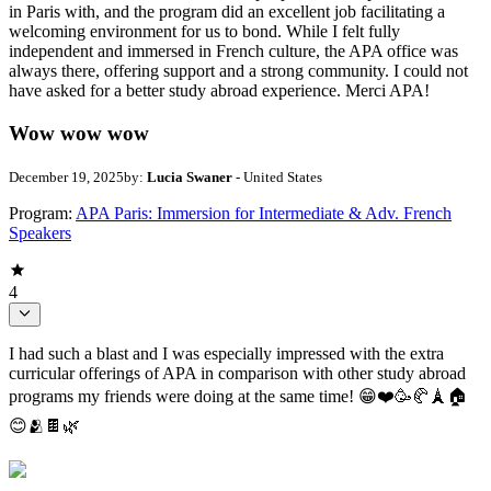
in Paris with, and the program did an excellent job facilitating a
welcoming environment for us to bond. While I felt fully
independent and immersed in French culture, the APA office was
always there, offering support and a strong community. I could not
have asked for a better study abroad experience. Merci APA!
Wow wow wow
December 19, 2025
by:
Lucia Swaner
- United States
Program:
APA Paris: Immersion for Intermediate & Adv. French
Speakers
4
I had such a blast and I was especially impressed with the extra
curricular offerings of APA in comparison with other study abroad
programs my friends were doing at the same time! 😁❤️🥳🥐🗼🏠
😊🫂🍫🌿