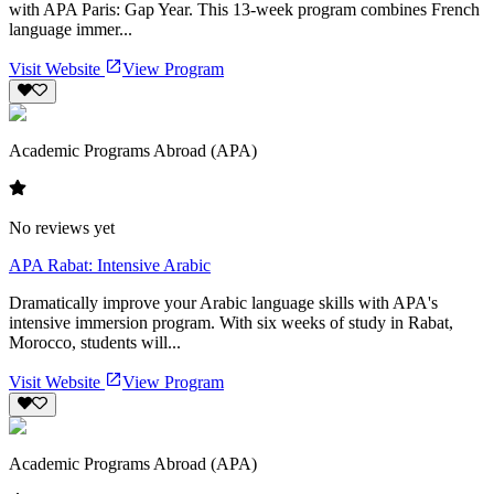
with APA Paris: Gap Year. This 13-week program combines French
language immer...
Visit Website
View Program
Academic Programs Abroad (APA)
No reviews yet
APA Rabat: Intensive Arabic
Dramatically improve your Arabic language skills with APA's
intensive immersion program. With six weeks of study in Rabat,
Morocco, students will...
Visit Website
View Program
Academic Programs Abroad (APA)