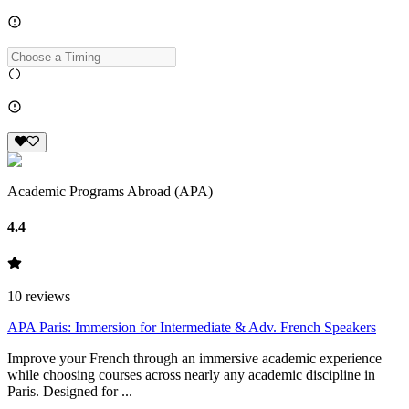
Academic Programs Abroad (APA)
4.4
10
reviews
APA Paris: Immersion for Intermediate & Adv. French Speakers
Improve your French through an immersive academic experience
while choosing courses across nearly any academic discipline in
Paris. Designed for ...