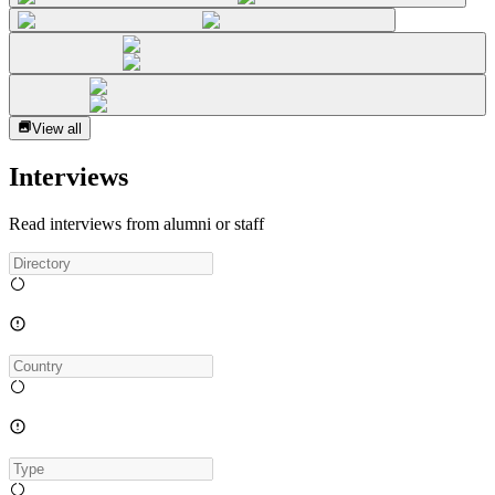
View all
Interviews
Read interviews from alumni or staff