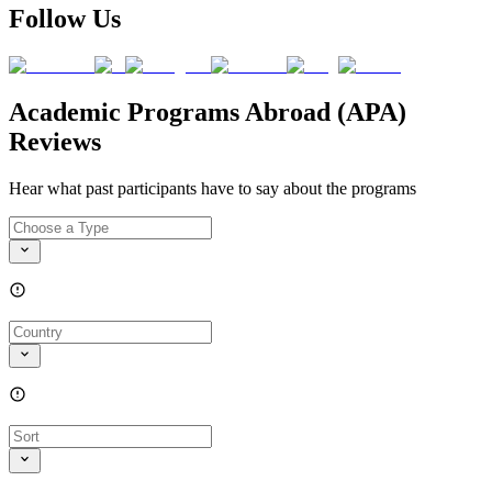
Follow Us
Academic Programs Abroad (APA)
Reviews
Hear what past participants have to say about the programs