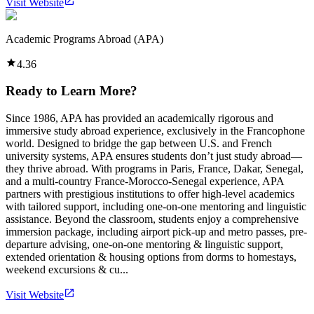
Visit Website
Academic Programs Abroad (APA)
4.36
Ready to Learn More?
Since 1986, APA has provided an academically rigorous and
immersive study abroad experience, exclusively in the Francophone
world. Designed to bridge the gap between U.S. and French
university systems, APA ensures students don’t just study abroad—
they thrive abroad. With programs in Paris, France, Dakar, Senegal,
and a multi-country France-Morocco-Senegal experience, APA
partners with prestigious institutions to offer high-level academics
with tailored support, including one-on-one mentoring and linguistic
assistance. Beyond the classroom, students enjoy a comprehensive
immersion package, including airport pick-up and metro passes, pre-
departure advising, one-on-one mentoring & linguistic support,
extended orientation & housing options from dorms to homestays,
weekend excursions & cu...
Visit Website