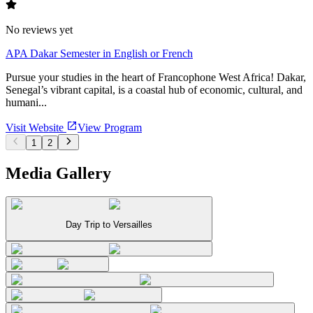
No reviews yet
APA Dakar Semester in English or French
Pursue your studies in the heart of Francophone West Africa! Dakar,
Senegal’s vibrant capital, is a coastal hub of economic, cultural, and
humani...
Visit Website
View Program
1
2
Media Gallery
Day Trip to Versailles