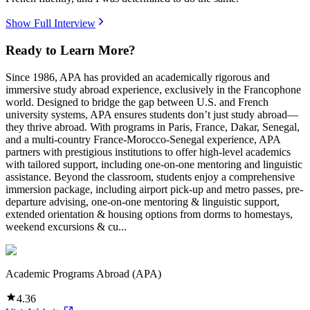
Show Full Interview
Ready to Learn More?
Since 1986, APA has provided an academically rigorous and
immersive study abroad experience, exclusively in the Francophone
world. Designed to bridge the gap between U.S. and French
university systems, APA ensures students don’t just study abroad—
they thrive abroad. With programs in Paris, France, Dakar, Senegal,
and a multi-country France-Morocco-Senegal experience, APA
partners with prestigious institutions to offer high-level academics
with tailored support, including one-on-one mentoring and linguistic
assistance. Beyond the classroom, students enjoy a comprehensive
immersion package, including airport pick-up and metro passes, pre-
departure advising, one-on-one mentoring & linguistic support,
extended orientation & housing options from dorms to homestays,
weekend excursions & cu...
Academic Programs Abroad (APA)
4.36