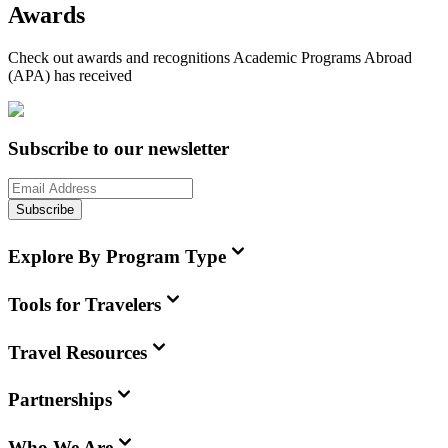
Awards
Check out awards and recognitions
Academic Programs Abroad
(APA)
has received
Subscribe to our newsletter
Subscribe
Explore By Program Type
Tools for Travelers
Travel Resources
Partnerships
Who We Are