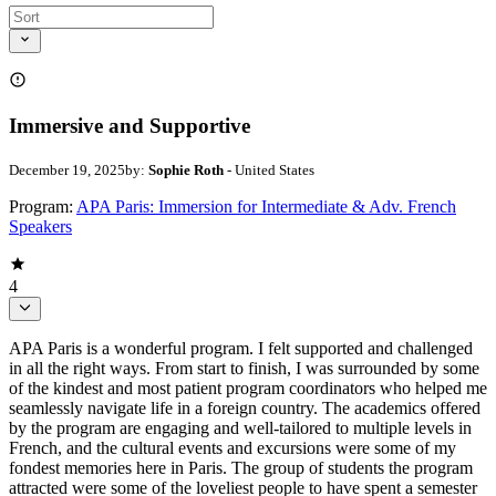
Immersive and Supportive
December 19, 2025
by:
Sophie Roth
- United States
Program:
APA Paris: Immersion for Intermediate & Adv. French
Speakers
4
APA Paris is a wonderful program. I felt supported and challenged
in all the right ways. From start to finish, I was surrounded by some
of the kindest and most patient program coordinators who helped me
seamlessly navigate life in a foreign country. The academics offered
by the program are engaging and well-tailored to multiple levels in
French, and the cultural events and excursions were some of my
fondest memories here in Paris. The group of students the program
attracted were some of the loveliest people to have spent a semester