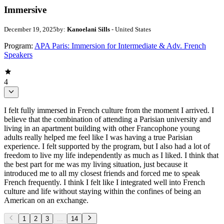
Immersive
December 19, 2025
by:
Kanoelani Sills
- United States
Program:
APA Paris: Immersion for Intermediate & Adv. French
Speakers
4
I felt fully immersed in French culture from the moment I arrived. I
believe that the combination of attending a Parisian university and
living in an apartment building with other Francophone young
adults really helped me feel like I was having a true Parisian
experience. I felt supported by the program, but I also had a lot of
freedom to live my life independently as much as I liked. I think that
the best part for me was my living situation, just because it
introduced me to all my closest friends and forced me to speak
French frequently. I think I felt like I integrated well into French
culture and life without staying within the confines of being an
American on an exchange.
1
2
3
...
14