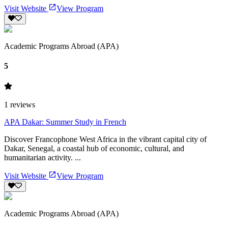
Visit Website
View Program
Academic Programs Abroad (APA)
5
1
reviews
APA Dakar: Summer Study in French
Discover Francophone West Africa in the vibrant capital city of
Dakar, Senegal, a coastal hub of economic, cultural, and
humanitarian activity. ...
Visit Website
View Program
Academic Programs Abroad (APA)