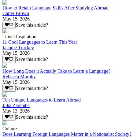
How to Retain Language Skills After Studying Abroad
Carter Brown
May 15, 2026
Save this article?
Travel Inspiration
11 Cool Languages to Learn This Year
Jacquie Truckey
May 15, 2026
Save this article?
How Long Does it Actually Take to Learn a Language?
Rebecca Murphy
May 15, 2026
Save this article?
Ten Unique Languages to Learn Abroad
Julia Zaremba
May 13, 2026
Save this article?
Culture
Does Learning Foreign Languages Matter in a Nationalist Society?