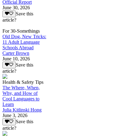
Official Report
June 30, 2026
Save this
article?
For 30-Somethings
Old Dog, New Tricks:
11 Adult Language
Schools Abroad
Carter Brown
June 10, 2026
Save this
article?
Health & Safety Tips
The Where, When,
Why, and How of
Cool Languages to
Learn
Julia Kitlinski Hong
June 3, 2026
Save this
article?