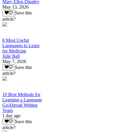
Mary Ellen Dingley
May 13, 2026
Save this
article?
8 Most Useful
Languages to Learn
for Medicine
Julie Ball
May 7, 2026
Save this
article?
10 Best Methods for
Learning a Language
GoAbroad Writing
Team
1 day ago
Save this
article?