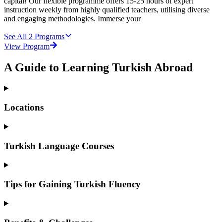
capital! Our flexible programme offers 15-25 hours of expert
instruction weekly from highly qualified teachers, utilising diverse
and engaging methodologies. Immerse your
See All
2
Programs
View Program
A Guide to Learning Turkish Abroad
Locations
Turkish Language Courses
Tips for Gaining Turkish Fluency