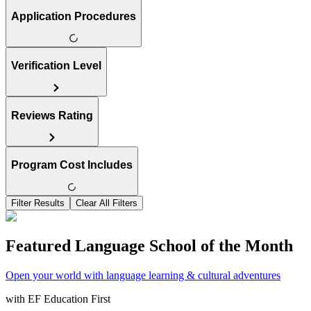
Application Procedures
Verification Level
Reviews Rating
Program Cost Includes
Filter Results
Clear All Filters
Featured Language School of the Month
Open your world with language learning & cultural adventures
with
EF Education First