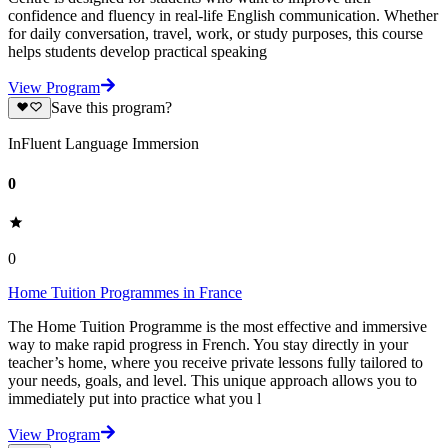
confidence and fluency in real-life English communication. Whether
for daily conversation, travel, work, or study purposes, this course
helps students develop practical speaking
View Program
Save this program?
InFluent Language Immersion
0
0
Home Tuition Programmes in France
The Home Tuition Programme is the most effective and immersive
way to make rapid progress in French. You stay directly in your
teacher’s home, where you receive private lessons fully tailored to
your needs, goals, and level. This unique approach allows you to
immediately put into practice what you l
View Program