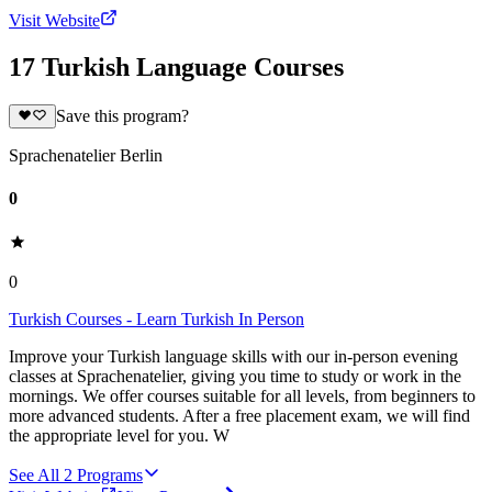
Visit Website
17 Turkish Language Courses
Save this program?
Sprachenatelier Berlin
0
0
Turkish Courses - Learn Turkish In Person
Improve your Turkish language skills with our in-person evening
classes at Sprachenatelier, giving you time to study or work in the
mornings. We offer courses suitable for all levels, from beginners to
more advanced students. After a free placement exam, we will find
the appropriate level for you. W
See All
2
Programs