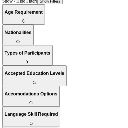
Show / Hide Filters
Show Filters
Age Requirement
Nationalities
Types of Participants
Accepted Education Levels
Accomodations Options
Language Skill Required