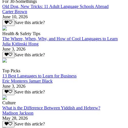
For 30-Somethings
Old Dog, New Tricks: 11 Adult Language Schools Abroad
Carter Brown
June 10, 2026
Save this article?
Health & Safety Tips
The Where, When, Why, and How of Cool Languages to Learn
Julia Kitlinski Hong
June 3, 2026
Save this article?
Top Picks
13 Best Languages to Learn for Business
Eric Monteres Jamarr Black
June 3, 2026
Save this article?
Culture
What is the Difference Between Yiddish and Hebrew?
Madison Jackson
May 28, 2026
Save this article?