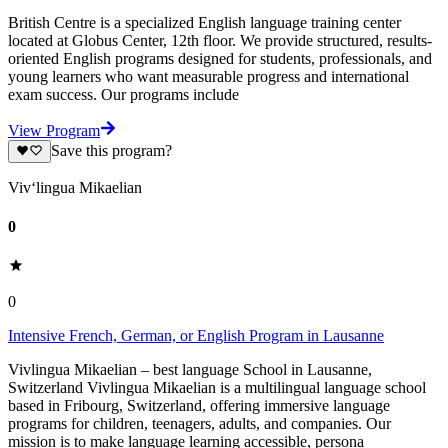
British Centre is a specialized English language training center
located at Globus Center, 12th floor. We provide structured, results-
oriented English programs designed for students, professionals, and
young learners who want measurable progress and international
exam success. Our programs include
View Program
Save this program?
Viv‘lingua Mikaelian
0
0
Intensive French, German, or English Program in Lausanne
Vivlingua Mikaelian – best language School in Lausanne,
Switzerland Vivlingua Mikaelian is a multilingual language school
based in Fribourg, Switzerland, offering immersive language
programs for children, teenagers, adults, and companies. Our
mission is to make language learning accessible, persona