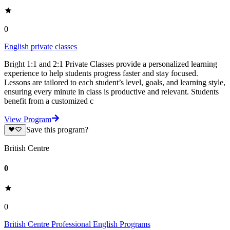
0
English private classes
Bright 1:1 and 2:1 Private Classes provide a personalized learning
experience to help students progress faster and stay focused.
Lessons are tailored to each student’s level, goals, and learning style,
ensuring every minute in class is productive and relevant. Students
benefit from a customized c
View Program
Save this program?
British Centre
0
0
British Centre Professional English Programs