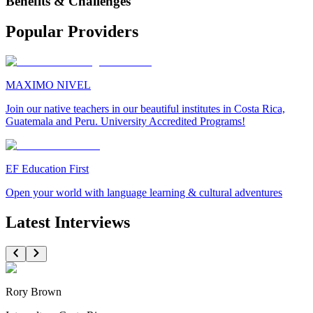
Benefits & Challenges
Popular Providers
MAXIMO NIVEL
Join our native teachers in our beautiful institutes in Costa Rica,
Guatemala and Peru. University Accredited Programs!
EF Education First
Open your world with language learning & cultural adventures
Latest Interviews
Rory Brown