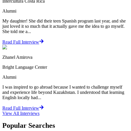
Intercultura Costa Rica
Alumni
My daughter! She did their teen Spanish program last year, and she
just loved it so much that it actually gave me the idea to go myself.
She told me a...
Read Full Interview
Zhanel Amirova
Bright Language Center
Alumni
I was inspired to go abroad because I wanted to challenge myself
and experience life beyond Kazakhstan. I understood that learning
English locally had...
Read Full Interview
View All
Interviews
Popular Searches