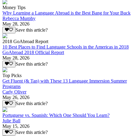
Money Tips
Why Learning a Language Abroad is the Best Bang for Your Buck
Rebecca Murphy
May 28, 2026
Save this article?
2018 GoAbroad Report
10 Best Places to Find Language Schools in the Americas in 2018
GoAbroad 2018 Official Report
May 28, 2026
Save this article?
Top Picks
Get Fluent (& Tan) with These 13 Language Immersion Summer
Programs
Carly Oliver
May 26, 2026
Save this article?
Portuguese vs. Spanish: Which One Should You Learn?
Julie Ball
May 15, 2026
Save this article?