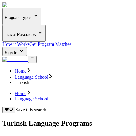
Program Types
Travel Resources
How it Works
Get Program Matches
Sign In
Home
Language School
Turkish
Home
Language School
Save this search
Turkish Language Programs