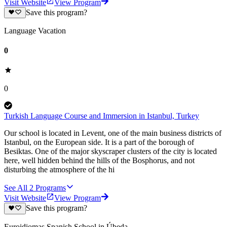
Visit Website
View Program
Save this program?
Language Vacation
0
0
Turkish Language Course and Immersion in Istanbul, Turkey
Our school is located in Levent, one of the main business districts of
Istanbul, on the European side. It is a part of the borough of
Besiktas. One of the major skyscraper clusters of the city is located
here, well hidden behind the hills of the Bosphorus, and not
disturbing the atmosphere of the hi
See All
2
Programs
Visit Website
View Program
Save this program?
Euroidiomas Spanish School in Úbeda