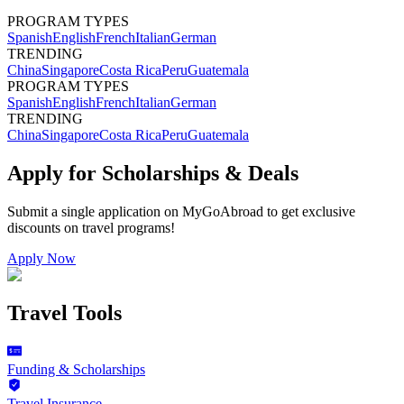
PROGRAM TYPES
Spanish
English
French
Italian
German
TRENDING
China
Singapore
Costa Rica
Peru
Guatemala
PROGRAM TYPES
Spanish
English
French
Italian
German
TRENDING
China
Singapore
Costa Rica
Peru
Guatemala
Apply for Scholarships & Deals
Submit a single application on
MyGoAbroad
to get exclusive
discounts on
travel programs
!
Apply Now
Travel Tools
Funding & Scholarships
Travel Insurance