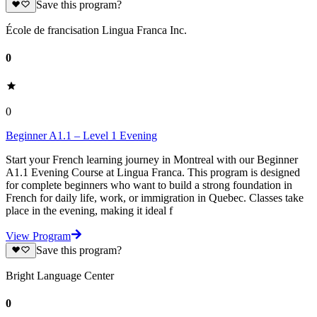
Save this program?
École de francisation Lingua Franca Inc.
0
0
Beginner A1.1 – Level 1 Evening
Start your French learning journey in Montreal with our Beginner
A1.1 Evening Course at Lingua Franca. This program is designed
for complete beginners who want to build a strong foundation in
French for daily life, work, or immigration in Quebec. Classes take
place in the evening, making it ideal f
View Program
Save this program?
Bright Language Center
0