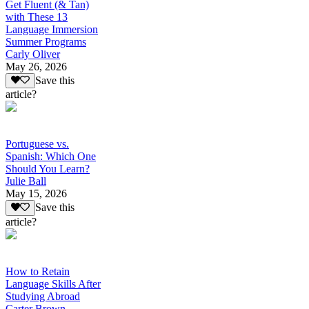
Get Fluent (& Tan)
with These 13
Language Immersion
Summer Programs
Carly Oliver
May 26, 2026
Save this
article?
Portuguese vs.
Spanish: Which One
Should You Learn?
Julie Ball
May 15, 2026
Save this
article?
How to Retain
Language Skills After
Studying Abroad
Carter Brown