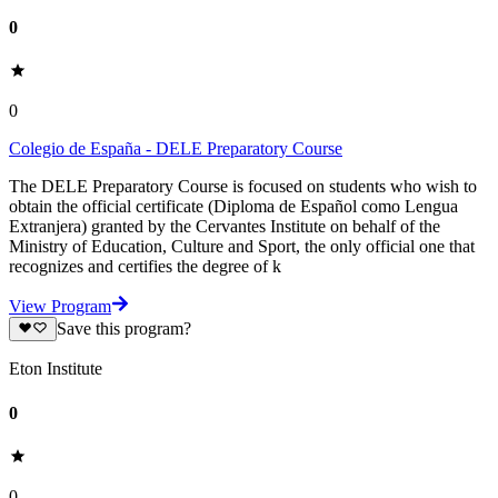
0
0
Colegio de España - DELE Preparatory Course
The DELE Preparatory Course is focused on students who wish to
obtain the official certificate (Diploma de Español como Lengua
Extranjera) granted by the Cervantes Institute on behalf of the
Ministry of Education, Culture and Sport, the only official one that
recognizes and certifies the degree of k
View Program
Save this program?
Eton Institute
0
0