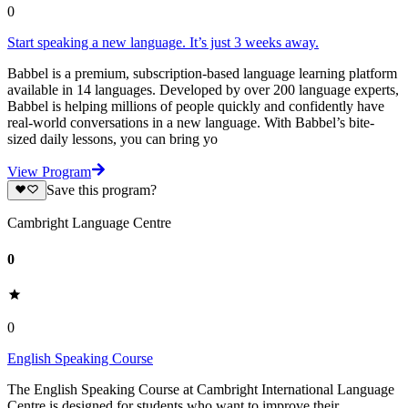
0
Start speaking a new language. It’s just 3 weeks away.
Babbel is a premium, subscription-based language learning platform
available in 14 languages. Developed by over 200 language experts,
Babbel is helping millions of people quickly and confidently have
real-world conversations in a new language. With Babbel’s bite-
sized daily lessons, you can bring yo
View Program
Save this program?
Cambright Language Centre
0
0
English Speaking Course
The English Speaking Course at Cambright International Language
Centre is designed for students who want to improve their