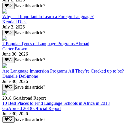
Save this article?
Why is it Important to Learn a Foreign Language?
Kendall Dick
July 3, 2026
Save this article?
7 Popular Types of Language Programs Abroad
Carter Brown
June 30, 2026
Save this article?
Are Language Immersion Programs All They’re Cracked up to be?
Danielle DeSimone
June 30, 2026
Save this article?
2018 GoAbroad Report
10 Best Places to Find Language Schools in Africa in 2018
GoAbroad 2018 Official Report
June 30, 2026
Save this article?