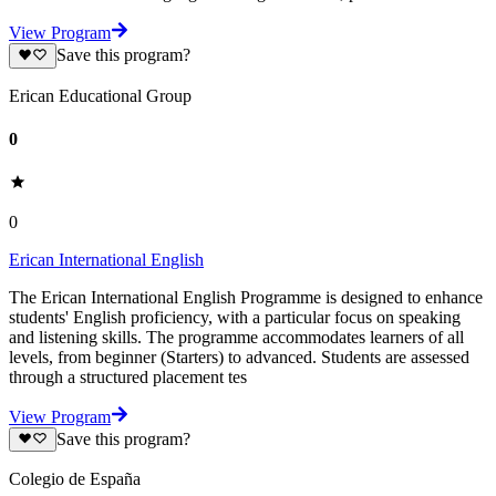
View Program
Save this program?
Erican Educational Group
0
0
Erican International English
The Erican International English Programme is designed to enhance
students' English proficiency, with a particular focus on speaking
and listening skills. The programme accommodates learners of all
levels, from beginner (Starters) to advanced. Students are assessed
through a structured placement tes
View Program
Save this program?
Colegio de España