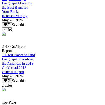
Language Abroad is
the Best Bang for
Your Buck
Rebecca Murphy
May 28, 2026
Save this
article?
2018 GoAbroad
Report
10 Best Places to Find
Language Schools in
the Americas in 2018
GoAbroad 2018
Official Report
May 28, 2026
Save this
article?
Top Picks