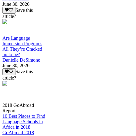
June 30, 2026
Save this
article?
Are Language
Immersion Programs
All They’re Cracked
up to be?
Danielle DeSimone
June 30, 2026
Save this
article?
2018 GoAbroad
Report
10 Best Places to Find
Language Schools in
Africa in 2018
GoAbroad 2018