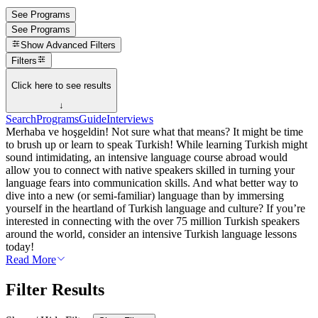
See Programs
See Programs
Show
Advanced Filters
Filters
Click here to see results
↓
Search
Programs
Guide
Interviews
Merhaba ve hoşgeldin! Not sure what that means? It might be time
to brush up or learn to speak Turkish! While learning Turkish might
sound intimidating, an intensive language course abroad would
allow you to connect with native speakers skilled in turning your
language fears into communication skills. And what better way to
dive into a new (or semi-familiar) language than by immersing
yourself in the heartland of Turkish language and culture? If you’re
interested in connecting with the over 75 million Turkish speakers
around the world, consider an intensive Turkish language lessons
today!
Read More
Filter Results