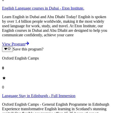
English Language courses in Dubai - Eton Institute.
Learn English in Dubai and Abu Dhabi Today! English is spoken
by over 1.4 billion people worldwide, making it the most widely
used language for work, study, and travel. At Eton Institute, our
English courses in Dubai and Abu Dhabi are designed to help you
communicate confidently, achieve your caree
View Program
Save this program?
Oxford English Camps
0
0
Language Stay in Edinburgh - Full Immersion
Oxford English Camps - General English Programme in Edinburgh
Experience transformative English learning in Scotland's stunning