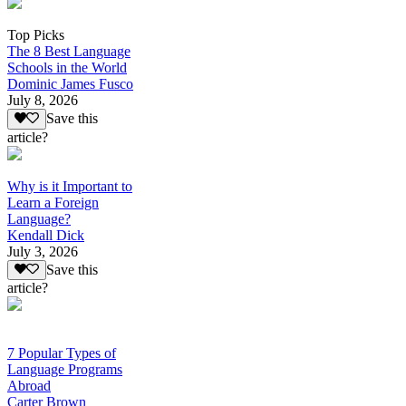
Top Picks
The 8 Best Language
Schools in the World
Dominic James Fusco
July 8, 2026
Save this
article?
Why is it Important to
Learn a Foreign
Language?
Kendall Dick
July 3, 2026
Save this
article?
7 Popular Types of
Language Programs
Abroad
Carter Brown