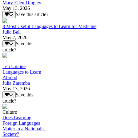
Mary Ellen Dingley
May 13, 2026
Save this article?
8 Most Useful Languages to Learn for Medicine
Julie Ball
May 7, 2026
Save this
article?
Ten Unique
Languages to Learn
Abroad
Julia Zaremba
May 13, 2026
Save this
article?
Culture
Does Learning
Foreign Languages
Matter in a Nationalist
Society?