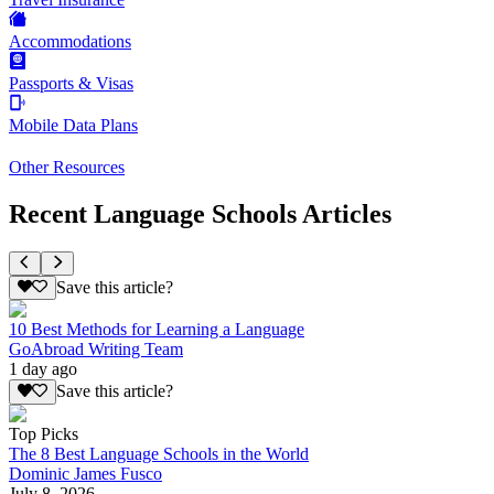
Accommodations
Passports & Visas
Mobile Data Plans
Other Resources
Recent Language Schools Articles
Save this article?
10 Best Methods for Learning a Language
GoAbroad Writing Team
1 day ago
Save this article?
Top Picks
The 8 Best Language Schools in the World
Dominic James Fusco
July 8, 2026