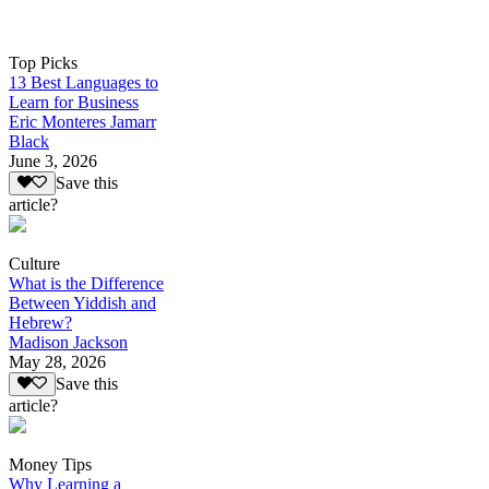
Top Picks
13 Best Languages to
Learn for Business
Eric Monteres Jamarr
Black
June 3, 2026
Save this
article?
Culture
What is the Difference
Between Yiddish and
Hebrew?
Madison Jackson
May 28, 2026
Save this
article?
Money Tips
Why Learning a