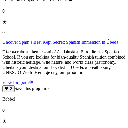
0
0
Uncover Spain’s Best Kept Secret: Spanish Immersion in Úbeda
Discover the authentic soul of Andalusia at Euroidiomas Spanish
School. If you are looking for high-quality Spanish tuition combined
with historic heritage, wild nature, and world-class gastronomy,
Úbeda is your destination. Located in Úbeda, a breathtaking
UNESCO World Heritage city, our program
View Program
Save this program?
Babbel
0