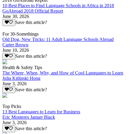
2018 GoAbroad Report
10 Best Places to Find Language Schools in Africa in 2018
GoAbroad 2018 Official Report
June 30, 2026
Save this article?
For 30-Somethings
Old Dog, New Tricks: 11 Adult Language Schools Abroad
Carter Brown
June 10, 2026
Save this article?
Health & Safety Tips
The Where, When, Why, and How of Cool Languages to Learn
Julia Kitlinski Hong
June 3, 2026
Save this article?
Top Picks
13 Best Languages to Learn for Business
Eric Monteres Jamarr Black
June 3, 2026
Save this article?