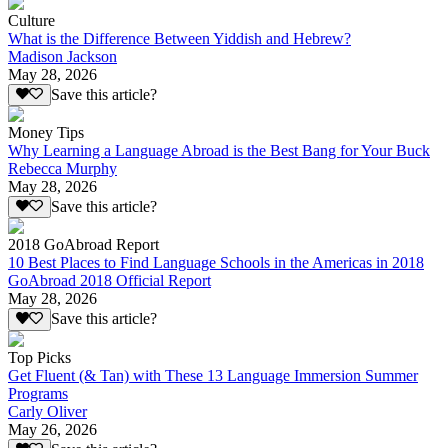
Culture
What is the Difference Between Yiddish and Hebrew?
Madison Jackson
May 28, 2026
Save this article?
Money Tips
Why Learning a Language Abroad is the Best Bang for Your Buck
Rebecca Murphy
May 28, 2026
Save this article?
2018 GoAbroad Report
10 Best Places to Find Language Schools in the Americas in 2018
GoAbroad 2018 Official Report
May 28, 2026
Save this article?
Top Picks
Get Fluent (& Tan) with These 13 Language Immersion Summer
Programs
Carly Oliver
May 26, 2026