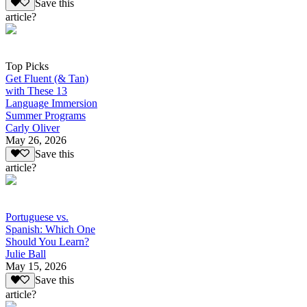
Save this
article?
Top Picks
Get Fluent (& Tan)
with These 13
Language Immersion
Summer Programs
Carly Oliver
May 26, 2026
Save this
article?
Portuguese vs.
Spanish: Which One
Should You Learn?
Julie Ball
May 15, 2026
Save this
article?