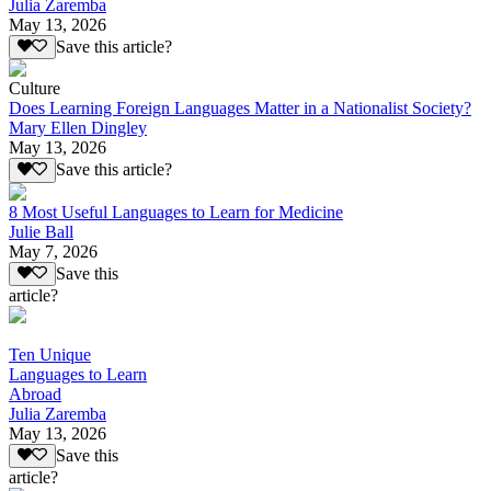
Julia Zaremba
May 13, 2026
Save this article?
Culture
Does Learning Foreign Languages Matter in a Nationalist Society?
Mary Ellen Dingley
May 13, 2026
Save this article?
8 Most Useful Languages to Learn for Medicine
Julie Ball
May 7, 2026
Save this
article?
Ten Unique
Languages to Learn
Abroad
Julia Zaremba
May 13, 2026
Save this
article?