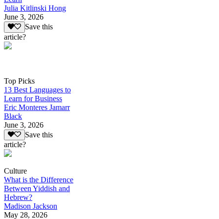
Julia Kitlinski Hong
June 3, 2026
Save this
article?
Top Picks
13 Best Languages to
Learn for Business
Eric Monteres Jamarr
Black
June 3, 2026
Save this
article?
Culture
What is the Difference
Between Yiddish and
Hebrew?
Madison Jackson
May 28, 2026