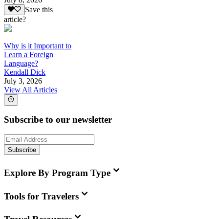
Save this
article?
Why is it Important to
Learn a Foreign
Language?
Kendall Dick
July 3, 2026
View All Articles
Subscribe to our newsletter
Subscribe
Explore By Program Type
Tools for Travelers