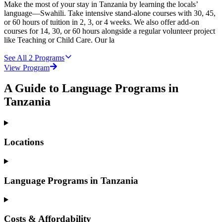
Make the most of your stay in Tanzania by learning the locals’
language—Swahili. Take intensive stand-alone courses with 30, 45,
or 60 hours of tuition in 2, 3, or 4 weeks. We also offer add-on
courses for 14, 30, or 60 hours alongside a regular volunteer project
like Teaching or Child Care. Our la
See All
2
Programs
View Program
A Guide to Language Programs in
Tanzania
Locations
Language Programs in Tanzania
Costs & Affordability