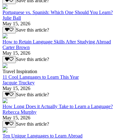
Save this article?
Portuguese vs. Spanish: Which One Should You Learn?
Julie Ball
May 15, 2026
Save this article?
How to Retain Language Skills After Studying Abroad
Carter Brown
May 15, 2026
Save this article?
Travel Inspiration
11 Cool Languages to Learn This Year
Jacquie Truckey
May 15, 2026
Save this article?
How Long Does it Actually Take to Learn a Language?
Rebecca Murphy
May 15, 2026
Save this article?
Ten Unique Languages to Learn Abroad