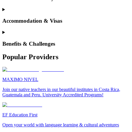
Accommodation & Visas
Benefits & Challenges
Popular Providers
MAXIMO NIVEL
Join our native teachers in our beautiful institutes in Costa Rica,
Guatemala and Peru. University Accredited Programs!
EF Education First
Open your world with language learning & cultural adventures