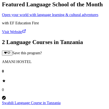
Featured Language School of the Month
Open your world with language learning & cultural adventures
with
EF Education First
Visit Website
2 Language Courses in Tanzania
Save this program?
AMANI HOSTEL
0
0
Swahili Language Course in Tanzania