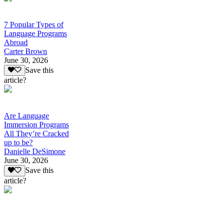
7 Popular Types of
Language Programs
Abroad
Carter Brown
June 30, 2026
Save this
article?
Are Language
Immersion Programs
All They’re Cracked
up to be?
Danielle DeSimone
June 30, 2026
Save this
article?