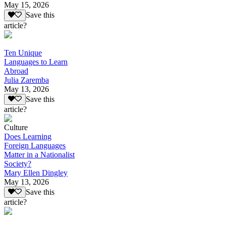
May 15, 2026
Save this
article?
Ten Unique
Languages to Learn
Abroad
Julia Zaremba
May 13, 2026
Save this
article?
Culture
Does Learning
Foreign Languages
Matter in a Nationalist
Society?
Mary Ellen Dingley
May 13, 2026
Save this
article?