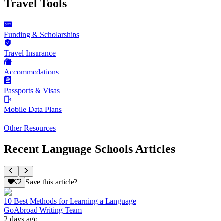
Travel Tools
Funding & Scholarships
Travel Insurance
Accommodations
Passports & Visas
Mobile Data Plans
Other Resources
Recent Language Schools Articles
Save this article?
10 Best Methods for Learning a Language
GoAbroad Writing Team
2 days ago