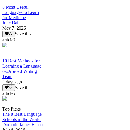
8 Most Useful
Languages to Learn
for Medicine
Julie Ball
May 7, 2026
Save this
article?
10 Best Methods for
Learning a Language
GoAbroad Writing
Team
2 days ago
Save this
article?
Top Picks
The 8 Best Language
Schools in the World
Dominic James Fusco
July 8, 2026