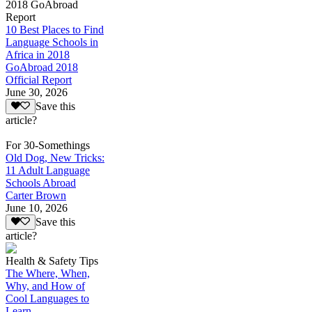
2018 GoAbroad
Report
10 Best Places to Find
Language Schools in
Africa in 2018
GoAbroad 2018
Official Report
June 30, 2026
Save this
article?
For 30-Somethings
Old Dog, New Tricks:
11 Adult Language
Schools Abroad
Carter Brown
June 10, 2026
Save this
article?
Health & Safety Tips
The Where, When,
Why, and How of
Cool Languages to
Learn