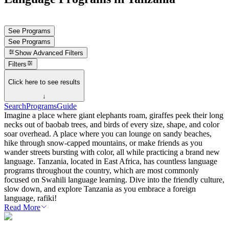
See Programs
See Programs
Show
Advanced Filters
Filters
Click here to see results
↓
Search
Programs
Guide
Imagine a place where giant elephants roam, giraffes peek their long
necks out of baobab trees, and birds of every size, shape, and color
soar overhead. A place where you can lounge on sandy beaches,
hike through snow-capped mountains, or make friends as you
wander streets bursting with color, all while practicing a brand new
language. Tanzania, located in East Africa, has countless language
programs throughout the country, which are most commonly
focused on Swahili language learning. Dive into the friendly culture,
slow down, and explore Tanzania as you embrace a foreign
language, rafiki!
Read More