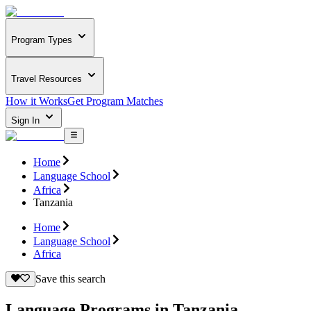
Program Types
Travel Resources
How it Works
Get Program Matches
Sign In
Home
Language School
Africa
Tanzania
Home
Language School
Africa
Save this search
Language Programs in Tanzania