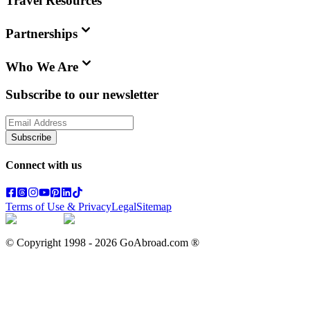
Travel Resources
Partnerships
Who We Are
Subscribe to our newsletter
Subscribe
Connect with us
Terms of Use & Privacy
Legal
Sitemap
© Copyright 1998 -
2026
GoAbroad.com ®