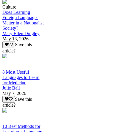
Culture
Does Learning
Foreign Languages
Matter in a Nationalist
Society?
Mary Ellen Dingley
May 13, 2026
Save this
article?
8 Most Useful
Languages to Learn
for Medicine
Julie Ball
May 7, 2026
Save this
article?
10 Best Methods for
Learning a Language