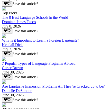
Save this article?
Top Picks
The 8 Best Language Schools in the World
Dominic James Fusco
July 8, 2026
Save this article?
Why is it Important to Learn a Foreign Language?
Kendall Dick
July 3, 2026
Save this article?
7 Popular Types of Language Programs Abroad
Carter Brown
June 30, 2026
Save this article?
Are Language Immersion Programs All They’re Cracked up to be?
Danielle DeSimone
June 30, 2026
Save this article?