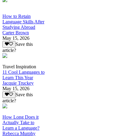
How to Retain
Language Skills After
Studying Abroad
Carter Brown
May 15, 2026
Save this
article?
Travel Inspiration
11 Cool Languages to
Learn This Year
Jacquie Truckey
May 15, 2026
Save this
article?
How Long Does it
Actually Take to
Learn a Language?
Rebecca Murphy