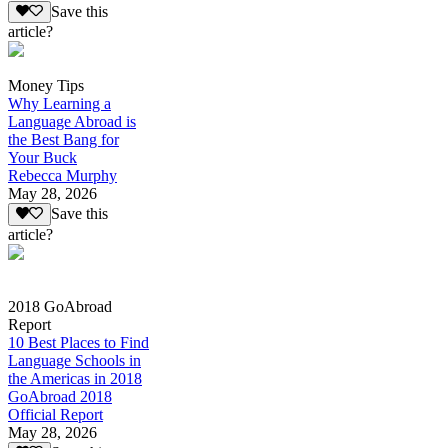
Save this
article?
Money Tips
Why Learning a
Language Abroad is
the Best Bang for
Your Buck
Rebecca Murphy
May 28, 2026
Save this
article?
2018 GoAbroad
Report
10 Best Places to Find
Language Schools in
the Americas in 2018
GoAbroad 2018
Official Report
May 28, 2026