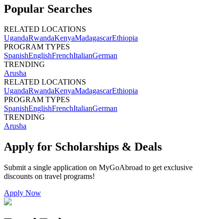
Popular Searches
RELATED LOCATIONS
Uganda
Rwanda
Kenya
Madagascar
Ethiopia
PROGRAM TYPES
Spanish
English
French
Italian
German
TRENDING
Arusha
RELATED LOCATIONS
Uganda
Rwanda
Kenya
Madagascar
Ethiopia
PROGRAM TYPES
Spanish
English
French
Italian
German
TRENDING
Arusha
Apply for Scholarships & Deals
Submit a single application on
MyGoAbroad
to get exclusive
discounts on
travel programs
!
Apply Now