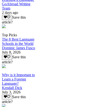
GoAbroad Writing
Team
2 days ago
Save this
article?
Top Picks
The 8 Best Language
Schools in the World
Dominic James Fusco
July 8, 2026
Save this
article?
Why is it Important to
Learn a Foreign
Language?
Kendall Dick
July 3, 2026
Save this
article?