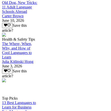
Old Dog, New Tricks:
11 Adult Language
Schools Abroad
Carter Brown
June 10, 2026
Save this
article?
Health & Safety Tips
The Where, When,
Why, and How of
Cool Languages to
Learn
Julia Kitlinski Hong
June 3, 2026
Save this
article?
Top Picks
13 Best Languages to
Learn for Business