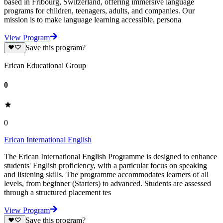
based in Fribourg, Switzerland, offering immersive language
programs for children, teenagers, adults, and companies. Our
mission is to make language learning accessible, persona
View Program
Save this program?
Erican Educational Group
0
0
Erican International English
The Erican International English Programme is designed to enhance
students' English proficiency, with a particular focus on speaking
and listening skills. The programme accommodates learners of all
levels, from beginner (Starters) to advanced. Students are assessed
through a structured placement tes
View Program
Save this program?