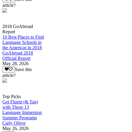
article?
2018 GoAbroad
Report
10 Best Places to Find
Language Schools in
the Americas in 2018
GoAbroad 2018
Official Report
May 28, 2026
Save this
article?
Top Picks
Get Fluent (& Tan)
with These 13
Language Immersion
Summer Programs
Carly Oliver
May 26, 2026