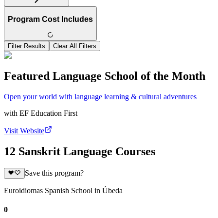
Program Cost Includes
Filter Results
Clear All Filters
Featured Language School of the Month
Open your world with language learning & cultural adventures
with
EF Education First
Visit Website
12 Sanskrit Language Courses
Save this program?
Euroidiomas Spanish School in Úbeda
0