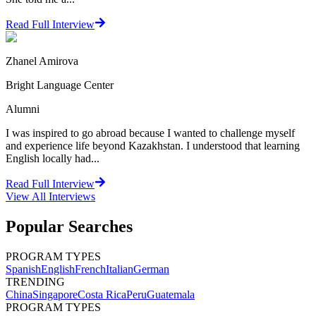
Read Full Interview
Zhanel Amirova
Bright Language Center
Alumni
I was inspired to go abroad because I wanted to challenge myself
and experience life beyond Kazakhstan. I understood that learning
English locally had...
Read Full Interview
View All
Interviews
Popular Searches
PROGRAM TYPES
Spanish
English
French
Italian
German
TRENDING
China
Singapore
Costa Rica
Peru
Guatemala
PROGRAM TYPES