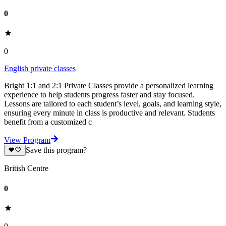
0
0
English private classes
Bright 1:1 and 2:1 Private Classes provide a personalized learning
experience to help students progress faster and stay focused.
Lessons are tailored to each student’s level, goals, and learning style,
ensuring every minute in class is productive and relevant. Students
benefit from a customized c
View Program
Save this program?
British Centre
0