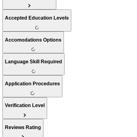
Accepted Education Levels
Accomodations Options
Language Skill Required
Application Procedures
Verification Level
Reviews Rating