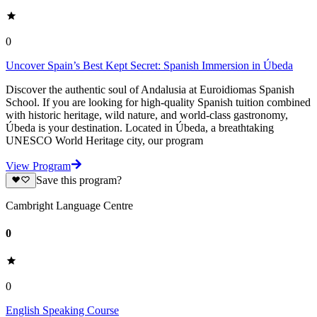
0
Uncover Spain’s Best Kept Secret: Spanish Immersion in Úbeda
Discover the authentic soul of Andalusia at Euroidiomas Spanish
School. If you are looking for high-quality Spanish tuition combined
with historic heritage, wild nature, and world-class gastronomy,
Úbeda is your destination. Located in Úbeda, a breathtaking
UNESCO World Heritage city, our program
View Program
Save this program?
Cambright Language Centre
0
0
English Speaking Course