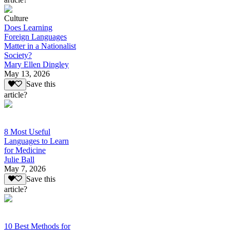
Culture
Does Learning
Foreign Languages
Matter in a Nationalist
Society?
Mary Ellen Dingley
May 13, 2026
Save this
article?
8 Most Useful
Languages to Learn
for Medicine
Julie Ball
May 7, 2026
Save this
article?
10 Best Methods for