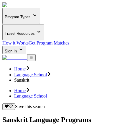
Program Types
Travel Resources
How it Works
Get Program Matches
Sign In
Home
Language School
Sanskrit
Home
Language School
Save this search
Sanskrit Language Programs