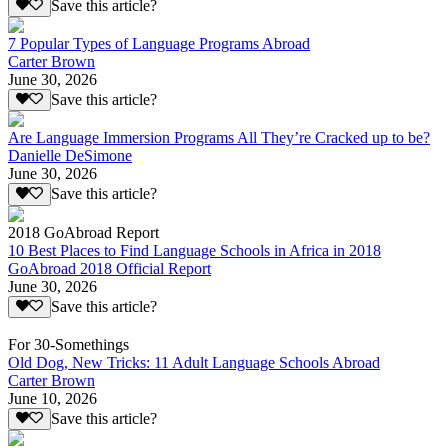
Save this article?
7 Popular Types of Language Programs Abroad
Carter Brown
June 30, 2026
Save this article?
Are Language Immersion Programs All They’re Cracked up to be?
Danielle DeSimone
June 30, 2026
Save this article?
2018 GoAbroad Report
10 Best Places to Find Language Schools in Africa in 2018
GoAbroad 2018 Official Report
June 30, 2026
Save this article?
For 30-Somethings
Old Dog, New Tricks: 11 Adult Language Schools Abroad
Carter Brown
June 10, 2026
Save this article?