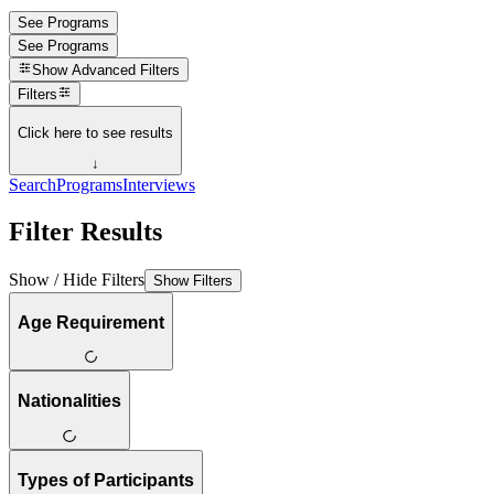
See Programs
See Programs
Show
Advanced Filters
Filters
Click here to see results
↓
Search
Programs
Interviews
Filter Results
Show / Hide Filters
Show Filters
Age Requirement
Nationalities
Types of Participants