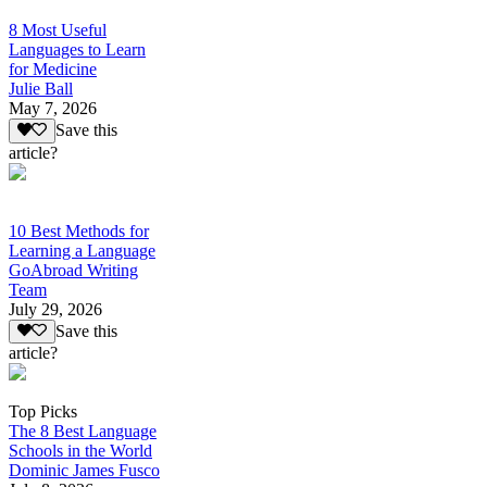
8 Most Useful
Languages to Learn
for Medicine
Julie Ball
May 7, 2026
Save this
article?
10 Best Methods for
Learning a Language
GoAbroad Writing
Team
July 29, 2026
Save this
article?
Top Picks
The 8 Best Language
Schools in the World
Dominic James Fusco