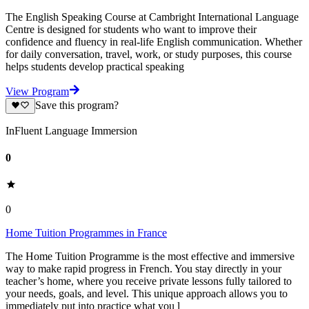
The English Speaking Course at Cambright International Language
Centre is designed for students who want to improve their
confidence and fluency in real-life English communication. Whether
for daily conversation, travel, work, or study purposes, this course
helps students develop practical speaking
View Program
Save this program?
InFluent Language Immersion
0
0
Home Tuition Programmes in France
The Home Tuition Programme is the most effective and immersive
way to make rapid progress in French. You stay directly in your
teacher’s home, where you receive private lessons fully tailored to
your needs, goals, and level. This unique approach allows you to
immediately put into practice what you l