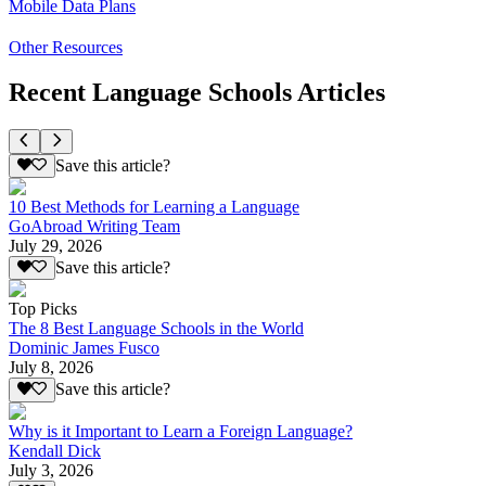
Mobile Data Plans
Other Resources
Recent Language Schools Articles
Save this article?
10 Best Methods for Learning a Language
GoAbroad Writing Team
July 29, 2026
Save this article?
Top Picks
The 8 Best Language Schools in the World
Dominic James Fusco
July 8, 2026
Save this article?
Why is it Important to Learn a Foreign Language?
Kendall Dick
July 3, 2026