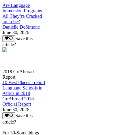
Are Language
Immersion Programs
All They’re Cracked
up to be?
Danielle DeSimone
June 30, 2026
Save this
article?
2018 GoAbroad
Report
10 Best Places to Find
Language Schools in
Africa in 2018
GoAbroad 2018
Official Report
June 30, 2026
Save this
article?
For 30-Somethings