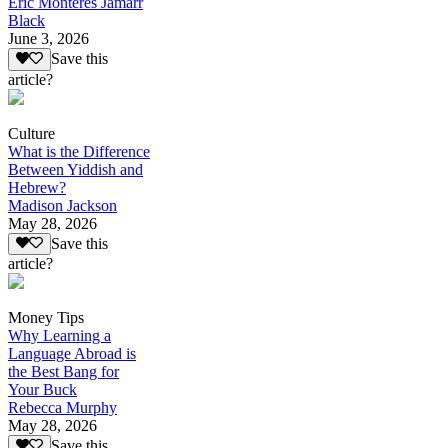
Eric Monteres Jamarr
Black
June 3, 2026
Save this
article?
Culture
What is the Difference
Between Yiddish and
Hebrew?
Madison Jackson
May 28, 2026
Save this
article?
Money Tips
Why Learning a
Language Abroad is
the Best Bang for
Your Buck
Rebecca Murphy
May 28, 2026
Save this