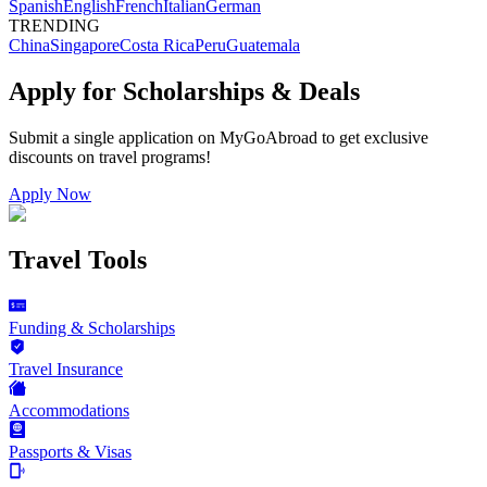
Spanish
English
French
Italian
German
TRENDING
China
Singapore
Costa Rica
Peru
Guatemala
Apply for Scholarships & Deals
Submit a single application on
MyGoAbroad
to get exclusive
discounts on
travel programs
!
Apply Now
Travel Tools
Funding & Scholarships
Travel Insurance
Accommodations
Passports & Visas