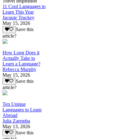
Travel Inspiration
11 Cool Languages to
Learn This Year
Jacquie Truckey
May 15, 2026
Save this
article?
How Long Does it
Actually Take to
Learn a Language?
Rebecca Murphy
May 15, 2026
Save this
article?
Ten Unique
Languages to Learn
Abroad
Julia Zaremba
May 13, 2026
Save this
article?