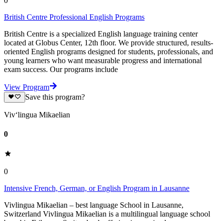
0
British Centre Professional English Programs
British Centre is a specialized English language training center
located at Globus Center, 12th floor. We provide structured, results-
oriented English programs designed for students, professionals, and
young learners who want measurable progress and international
exam success. Our programs include
View Program
Save this program?
Viv‘lingua Mikaelian
0
0
Intensive French, German, or English Program in Lausanne
Vivlingua Mikaelian – best language School in Lausanne,
Switzerland Vivlingua Mikaelian is a multilingual language school