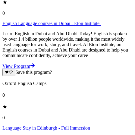
0
English Language courses in Dubai - Eton Institute.
Learn English in Dubai and Abu Dhabi Today! English is spoken
by over 1.4 billion people worldwide, making it the most widely
used language for work, study, and travel. At Eton Institute, our
English courses in Dubai and Abu Dhabi are designed to help you
communicate confidently, achieve your caree
View Program
Save this program?
Oxford English Camps
0
0
Language Stay in Edinburgh - Full Immersion