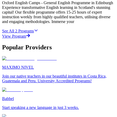
Oxford English Camps - General English Programme in Edinburgh
Experience transformative English learning in Scotland's stunning
capital! Our flexible programme offers 15-25 hours of expert
instruction weekly from highly qualified teachers, utilising diverse
and engaging methodologies. Immerse your
See All
2
Programs
View Program
Popular Providers
MAXIMO NIVEL
Join our native teachers in our beautiful institutes in Costa Rica,
Guatemala and Peru. University Accredited Programs!
Babbel
Start speaking a new language in just 3 weeks.