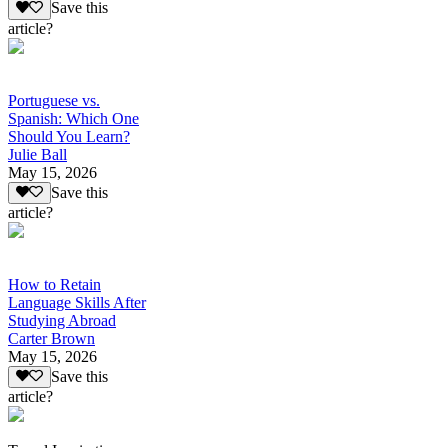
Save this
article?
Portuguese vs.
Spanish: Which One
Should You Learn?
Julie Ball
May 15, 2026
Save this
article?
How to Retain
Language Skills After
Studying Abroad
Carter Brown
May 15, 2026
Save this
article?