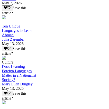
May 7, 2026
Save this
article?
Ten Unique
Languages to Learn
Abroad
Julia Zaremba
May 13, 2026
Save this
article?
Culture
Does Learning
Foreign Languages
Matter in a Nationalist
Society?
Mary Ellen Dingley
May 13, 2026
Save this
article?