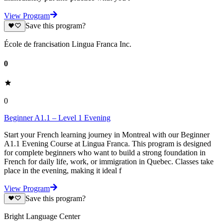
View Program
Save this program?
École de francisation Lingua Franca Inc.
0
0
Beginner A1.1 – Level 1 Evening
Start your French learning journey in Montreal with our Beginner
A1.1 Evening Course at Lingua Franca. This program is designed
for complete beginners who want to build a strong foundation in
French for daily life, work, or immigration in Quebec. Classes take
place in the evening, making it ideal f
View Program
Save this program?
Bright Language Center