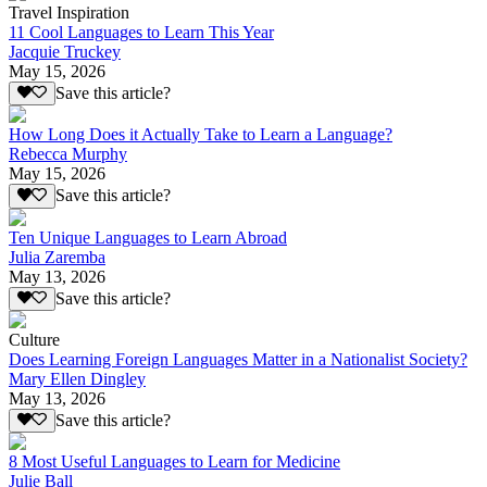
Travel Inspiration
11 Cool Languages to Learn This Year
Jacquie Truckey
May 15, 2026
Save this article?
How Long Does it Actually Take to Learn a Language?
Rebecca Murphy
May 15, 2026
Save this article?
Ten Unique Languages to Learn Abroad
Julia Zaremba
May 13, 2026
Save this article?
Culture
Does Learning Foreign Languages Matter in a Nationalist Society?
Mary Ellen Dingley
May 13, 2026
Save this article?
8 Most Useful Languages to Learn for Medicine
Julie Ball