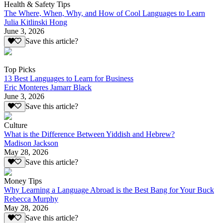
Health & Safety Tips
The Where, When, Why, and How of Cool Languages to Learn
Julia Kitlinski Hong
June 3, 2026
Save this article?
Top Picks
13 Best Languages to Learn for Business
Eric Monteres Jamarr Black
June 3, 2026
Save this article?
Culture
What is the Difference Between Yiddish and Hebrew?
Madison Jackson
May 28, 2026
Save this article?
Money Tips
Why Learning a Language Abroad is the Best Bang for Your Buck
Rebecca Murphy
May 28, 2026
Save this article?