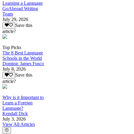
Learning a Language
GoAbroad Writing
Team
July 29, 2026
Save this
article?
Top Picks
The 8 Best Language
Schools in the World
Dominic James Fusco
July 8, 2026
Save this
article?
Why is it Important to
Learn a Foreign
Language?
Kendall Dick
July 3, 2026
View All Articles