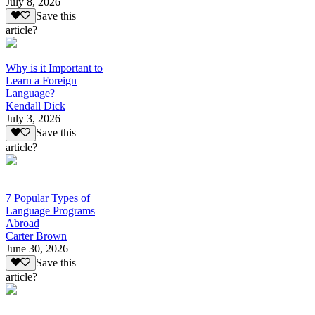
July 8, 2026
Save this
article?
Why is it Important to
Learn a Foreign
Language?
Kendall Dick
July 3, 2026
Save this
article?
7 Popular Types of
Language Programs
Abroad
Carter Brown
June 30, 2026
Save this
article?