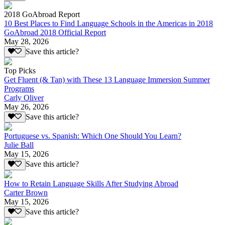
2018 GoAbroad Report
10 Best Places to Find Language Schools in the Americas in 2018
GoAbroad 2018 Official Report
May 28, 2026
Save this article?
Top Picks
Get Fluent (& Tan) with These 13 Language Immersion Summer
Programs
Carly Oliver
May 26, 2026
Save this article?
Portuguese vs. Spanish: Which One Should You Learn?
Julie Ball
May 15, 2026
Save this article?
How to Retain Language Skills After Studying Abroad
Carter Brown
May 15, 2026
Save this article?