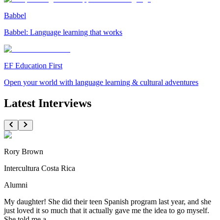
Babbel
Babbel: Language learning that works
EF Education First
Open your world with language learning & cultural adventures
Latest Interviews
Rory Brown
Intercultura Costa Rica
Alumni
My daughter! She did their teen Spanish program last year, and she
just loved it so much that it actually gave me the idea to go myself.
She told me a...