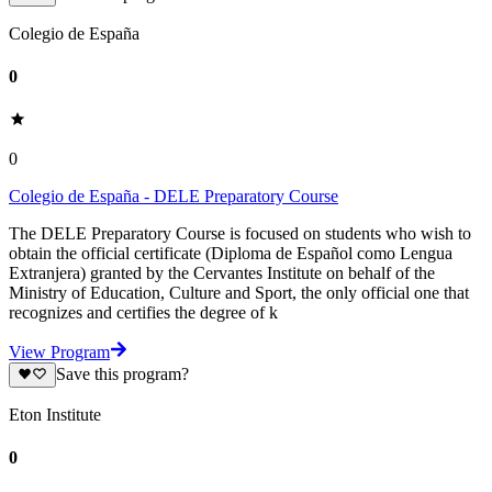
Colegio de España
0
0
Colegio de España - DELE Preparatory Course
The DELE Preparatory Course is focused on students who wish to
obtain the official certificate (Diploma de Español como Lengua
Extranjera) granted by the Cervantes Institute on behalf of the
Ministry of Education, Culture and Sport, the only official one that
recognizes and certifies the degree of k
View Program
Save this program?
Eton Institute
0