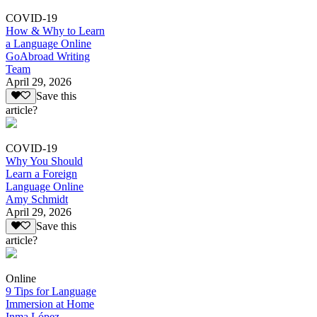
COVID-19
How & Why to Learn
a Language Online
GoAbroad Writing
Team
April 29, 2026
Save this
article?
COVID-19
Why You Should
Learn a Foreign
Language Online
Amy Schmidt
April 29, 2026
Save this
article?
Online
9 Tips for Language
Immersion at Home
Inma López