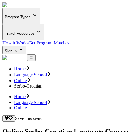
Program Types
Travel Resources
How it Works
Get Program Matches
Sign In
Home
Language School
Online
Serbo-Croatian
Home
Language School
Online
Save this search
Online Serbo-Croatian Language Courses