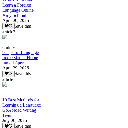
Learn a Foreign
Language Online
Amy Schmidt
April 29, 2026
Save this
article?
Online
9 Tips for Language
Immersion at Home
Inma López
April 29, 2026
Save this
article?
10 Best Methods for
Learning a Language
GoAbroad Writing
Team
July 29, 2026
Save this