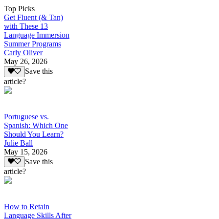
Top Picks
Get Fluent (& Tan)
with These 13
Language Immersion
Summer Programs
Carly Oliver
May 26, 2026
Save this
article?
Portuguese vs.
Spanish: Which One
Should You Learn?
Julie Ball
May 15, 2026
Save this
article?
How to Retain
Language Skills After