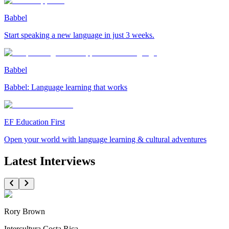
Babbel
Start speaking a new language in just 3 weeks.
Babbel
Babbel: Language learning that works
EF Education First
Open your world with language learning & cultural adventures
Latest Interviews
Rory Brown
Intercultura Costa Rica