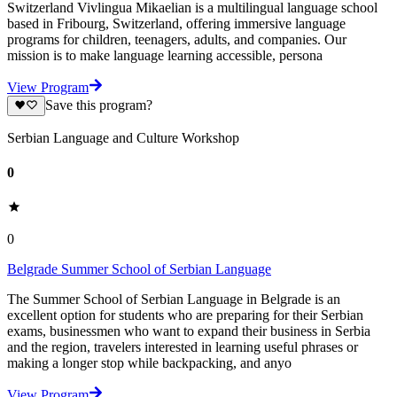
Switzerland Vivlingua Mikaelian is a multilingual language school
based in Fribourg, Switzerland, offering immersive language
programs for children, teenagers, adults, and companies. Our
mission is to make language learning accessible, persona
View Program
Save this program?
Serbian Language and Culture Workshop
0
0
Belgrade Summer School of Serbian Language
The Summer School of Serbian Language in Belgrade is an
excellent option for students who are preparing for their Serbian
exams, businessmen who want to expand their business in Serbia
and the region, travelers interested in learning useful phrases or
making a longer stop while backpacking, and anyo
View Program