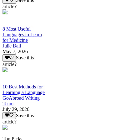
Save this
article?
8 Most Useful
Languages to Learn
for Medicine
Julie Ball
May 7, 2026
Save this
article?
10 Best Methods for
Learning a Language
GoAbroad Writing
Team
July 29, 2026
Save this
article?
Top Picks