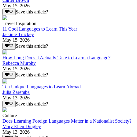
Carter Brown
May 15, 2026
Save this article?
Travel Inspiration
11 Cool Languages to Learn This Year
Jacquie Truckey
May 15, 2026
Save this article?
How Long Does it Actually Take to Learn a Language?
Rebecca Murphy
May 15, 2026
Save this article?
Ten Unique Languages to Learn Abroad
Julia Zaremba
May 13, 2026
Save this article?
Culture
Does Learning Foreign Languages Matter in a Nationalist Society?
Mary Ellen Dingley
May 13, 2026