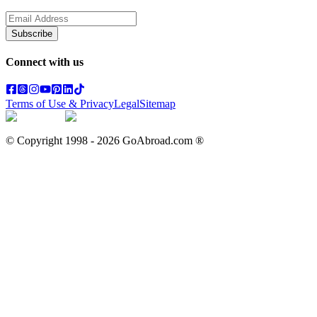
Subscribe
Connect with us
Terms of Use & Privacy
Legal
Sitemap
© Copyright 1998 -
2026
GoAbroad.com ®