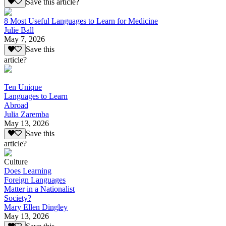
Save this article?
8 Most Useful Languages to Learn for Medicine
Julie Ball
May 7, 2026
Save this
article?
Ten Unique
Languages to Learn
Abroad
Julia Zaremba
May 13, 2026
Save this
article?
Culture
Does Learning
Foreign Languages
Matter in a Nationalist
Society?
Mary Ellen Dingley
May 13, 2026