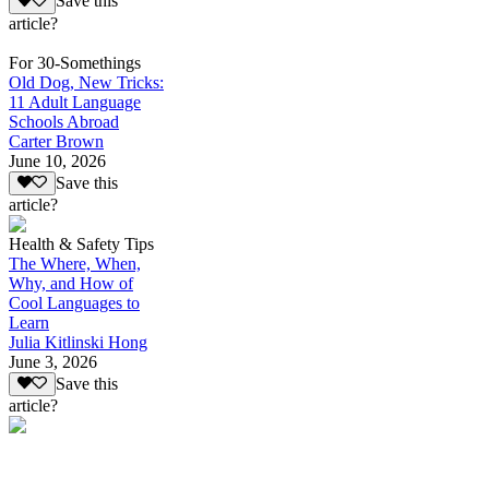
Save this
article?
For 30-Somethings
Old Dog, New Tricks:
11 Adult Language
Schools Abroad
Carter Brown
June 10, 2026
Save this
article?
Health & Safety Tips
The Where, When,
Why, and How of
Cool Languages to
Learn
Julia Kitlinski Hong
June 3, 2026
Save this
article?