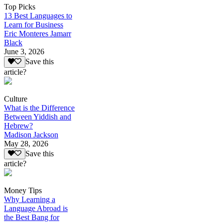
Top Picks
13 Best Languages to
Learn for Business
Eric Monteres Jamarr
Black
June 3, 2026
Save this
article?
Culture
What is the Difference
Between Yiddish and
Hebrew?
Madison Jackson
May 28, 2026
Save this
article?
Money Tips
Why Learning a
Language Abroad is
the Best Bang for