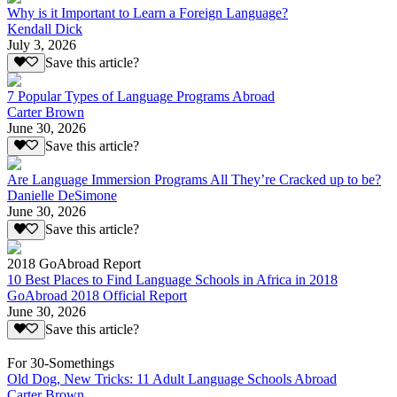
Why is it Important to Learn a Foreign Language?
Kendall Dick
July 3, 2026
Save this article?
7 Popular Types of Language Programs Abroad
Carter Brown
June 30, 2026
Save this article?
Are Language Immersion Programs All They’re Cracked up to be?
Danielle DeSimone
June 30, 2026
Save this article?
2018 GoAbroad Report
10 Best Places to Find Language Schools in Africa in 2018
GoAbroad 2018 Official Report
June 30, 2026
Save this article?
For 30-Somethings
Old Dog, New Tricks: 11 Adult Language Schools Abroad
Carter Brown