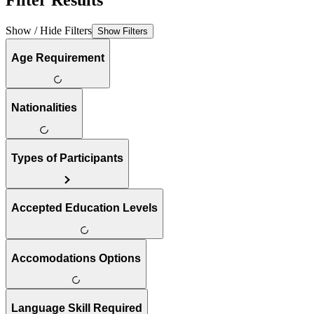
Filter Results
Show / Hide Filters
Show Filters
Age Requirement
Nationalities
Types of Participants
Accepted Education Levels
Accomodations Options
Language Skill Required