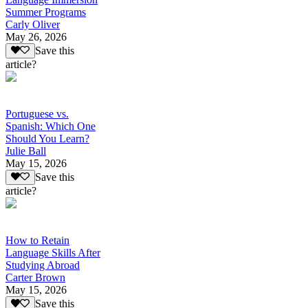
Summer Programs
Carly Oliver
May 26, 2026
Save this
article?
Portuguese vs.
Spanish: Which One
Should You Learn?
Julie Ball
May 15, 2026
Save this
article?
How to Retain
Language Skills After
Studying Abroad
Carter Brown
May 15, 2026
Save this