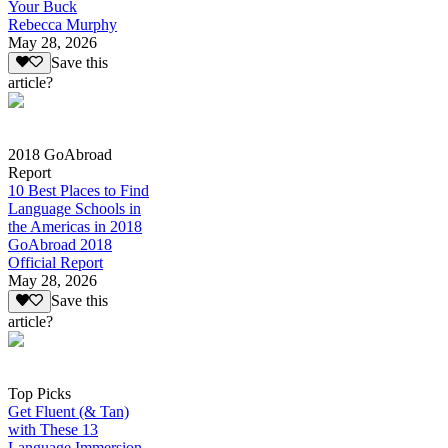
Your Buck
Rebecca Murphy
May 28, 2026
Save this
article?
2018 GoAbroad
Report
10 Best Places to Find
Language Schools in
the Americas in 2018
GoAbroad 2018
Official Report
May 28, 2026
Save this
article?
Top Picks
Get Fluent (& Tan)
with These 13
Language Immersion