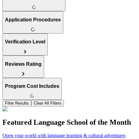
Application Procedures
Verification Level
Reviews Rating
Program Cost Includes
Filter Results
Clear All Filters
Featured Language School of the Month
Open your world with language learning & cultural adventures