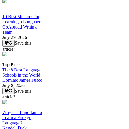
10 Best Methods for
Learning a Language
GoAbroad Writing
Team
July 29, 2026
Save this
article?
Top Picks
The 8 Best Language
Schools in the World
Dominic James Fusco
July 8, 2026
Save this
article?
Why is it Important to
Learn a Foreign
Language?
Kendall Dick