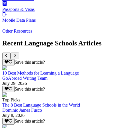
Passports & Visas
Mobile Data Plans
Other Resources
Recent Language Schools Articles
Save this article?
10 Best Methods for Learning a Language
GoAbroad Writing Team
July 29, 2026
Save this article?
Top Picks
The 8 Best Language Schools in the World
Dominic James Fusco
July 8, 2026
Save this article?