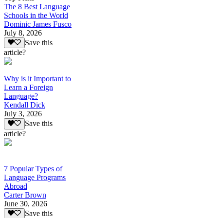
The 8 Best Language
Schools in the World
Dominic James Fusco
July 8, 2026
Save this
article?
Why is it Important to
Learn a Foreign
Language?
Kendall Dick
July 3, 2026
Save this
article?
7 Popular Types of
Language Programs
Abroad
Carter Brown
June 30, 2026
Save this