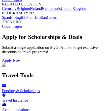
RELATED LOCATIONS
Germany
Belgium
Finland
Netherlands
United Kingdom
PROGRAM TYPES
Spanish
English
French
Italian
German
TRENDING
Copenhagen
Apply for Scholarships & Deals
Submit a single application on
MyGoAbroad
to get exclusive
discounts on
travel programs
!
Apply Now
Travel Tools
Funding & Scholarships
Travel Insurance
Accommodations