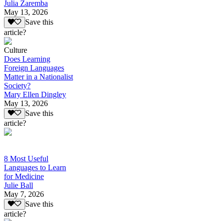
Julia Zaremba
May 13, 2026
Save this
article?
Culture
Does Learning
Foreign Languages
Matter in a Nationalist
Society?
Mary Ellen Dingley
May 13, 2026
Save this
article?
8 Most Useful
Languages to Learn
for Medicine
Julie Ball
May 7, 2026
Save this
article?