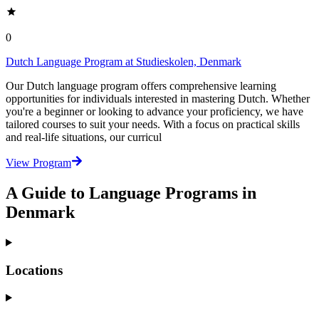
0
Dutch Language Program at Studieskolen, Denmark
Our Dutch language program offers comprehensive learning
opportunities for individuals interested in mastering Dutch. Whether
you're a beginner or looking to advance your proficiency, we have
tailored courses to suit your needs. With a focus on practical skills
and real-life situations, our curricul
View Program
A Guide to Language Programs in
Denmark
Locations