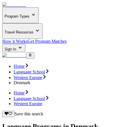
Program Types
Travel Resources
How it Works
Get Program Matches
Sign In
Home
Language School
Western Europe
Denmark
Home
Language School
Western Europe
Save this search
Language Programs in Denmark