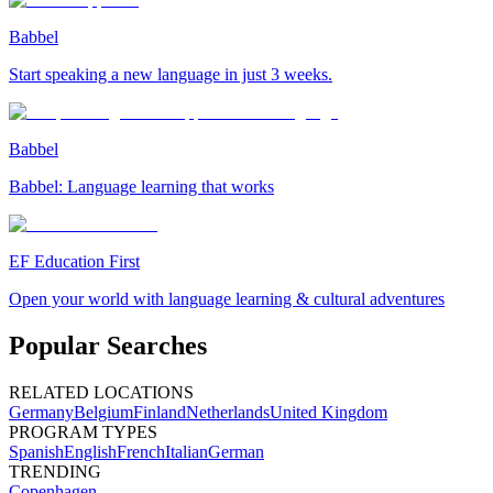
Babbel
Start speaking a new language in just 3 weeks.
Babbel
Babbel: Language learning that works
EF Education First
Open your world with language learning & cultural adventures
Popular Searches
RELATED LOCATIONS
Germany
Belgium
Finland
Netherlands
United Kingdom
PROGRAM TYPES
Spanish
English
French
Italian
German
TRENDING
Copenhagen