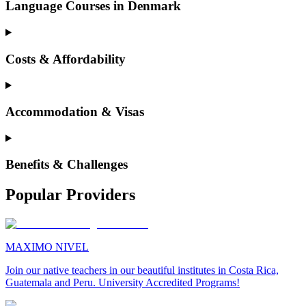
Language Courses in Denmark
Costs & Affordability
Accommodation & Visas
Benefits & Challenges
Popular Providers
MAXIMO NIVEL
Join our native teachers in our beautiful institutes in Costa Rica,
Guatemala and Peru. University Accredited Programs!