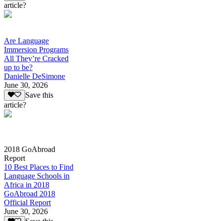
article?
Are Language
Immersion Programs
All They’re Cracked
up to be?
Danielle DeSimone
June 30, 2026
Save this
article?
2018 GoAbroad
Report
10 Best Places to Find
Language Schools in
Africa in 2018
GoAbroad 2018
Official Report
June 30, 2026