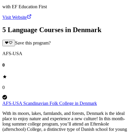
with
EF Education First
Visit Website
5 Language Courses in Denmark
Save this program?
AFS-USA
0
0
AFS-USA Scandinavian Folk College in Denmark
With its moors, lakes, farmlands, and forests, Denmark is the ideal
place to enjoy nature and experience a new culture! In this month-
long summer college program, you’ll attend an Efterskole
(afterschool) College, a distinctive type of Danish school for young