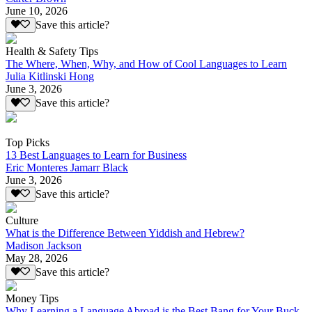
June 10, 2026
Save this article?
Health & Safety Tips
The Where, When, Why, and How of Cool Languages to Learn
Julia Kitlinski Hong
June 3, 2026
Save this article?
Top Picks
13 Best Languages to Learn for Business
Eric Monteres Jamarr Black
June 3, 2026
Save this article?
Culture
What is the Difference Between Yiddish and Hebrew?
Madison Jackson
May 28, 2026
Save this article?
Money Tips
Why Learning a Language Abroad is the Best Bang for Your Buck