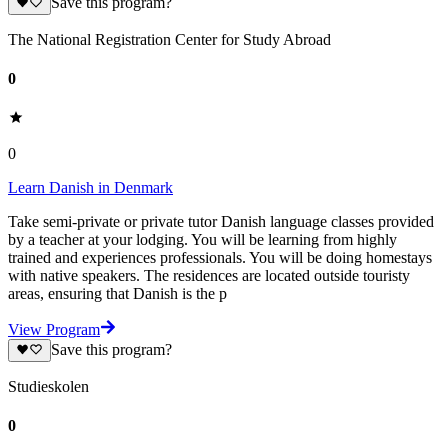
Save this program?
The National Registration Center for Study Abroad
0
0
Learn Danish in Denmark
Take semi-private or private tutor Danish language classes provided
by a teacher at your lodging. You will be learning from highly
trained and experiences professionals. You will be doing homestays
with native speakers. The residences are located outside touristy
areas, ensuring that Danish is the p
View Program
Save this program?
Studieskolen
0