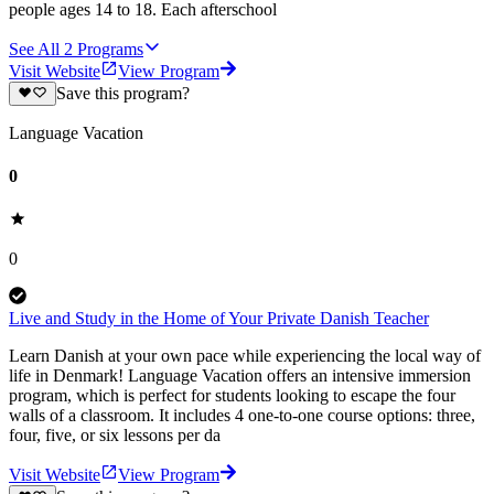
people ages 14 to 18. Each afterschool
See All
2
Programs
Visit Website
View Program
Save this program?
Language Vacation
0
0
Live and Study in the Home of Your Private Danish Teacher
Learn Danish at your own pace while experiencing the local way of
life in Denmark! Language Vacation offers an intensive immersion
program, which is perfect for students looking to escape the four
walls of a classroom. It includes 4 one-to-one course options: three,
four, five, or six lessons per da
Visit Website
View Program