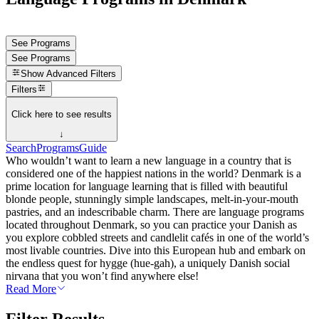
See Programs
See Programs
Show
Advanced Filters
Filters
Click here to see results
↓
Search
Programs
Guide
Who wouldn’t want to learn a new language in a country that is
considered one of the happiest nations in the world? Denmark is a
prime location for language learning that is filled with beautiful
blonde people, stunningly simple landscapes, melt-in-your-mouth
pastries, and an indescribable charm. There are language programs
located throughout Denmark, so you can practice your Danish as
you explore cobbled streets and candlelit cafés in one of the world’s
most livable countries. Dive into this European hub and embark on
the endless quest for hygge (hue-gah), a uniquely Danish social
nirvana that you won’t find anywhere else!
Read More