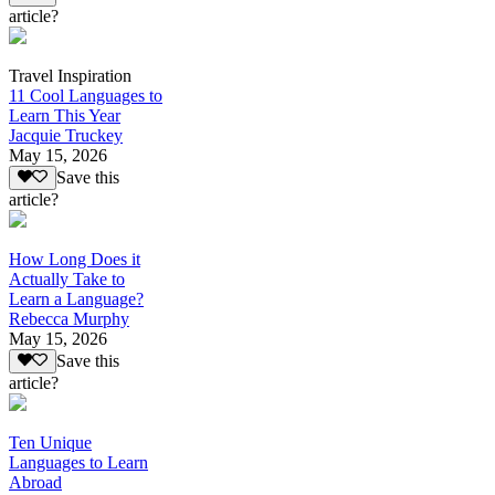
article?
Travel Inspiration
11 Cool Languages to
Learn This Year
Jacquie Truckey
May 15, 2026
Save this
article?
How Long Does it
Actually Take to
Learn a Language?
Rebecca Murphy
May 15, 2026
Save this
article?
Ten Unique
Languages to Learn
Abroad