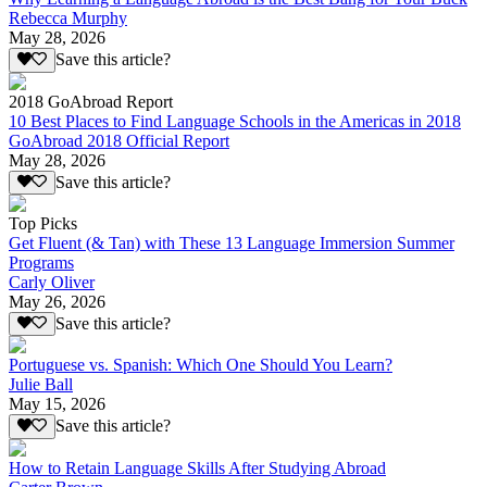
Rebecca Murphy
May 28, 2026
Save this article?
2018 GoAbroad Report
10 Best Places to Find Language Schools in the Americas in 2018
GoAbroad 2018 Official Report
May 28, 2026
Save this article?
Top Picks
Get Fluent (& Tan) with These 13 Language Immersion Summer
Programs
Carly Oliver
May 26, 2026
Save this article?
Portuguese vs. Spanish: Which One Should You Learn?
Julie Ball
May 15, 2026
Save this article?
How to Retain Language Skills After Studying Abroad