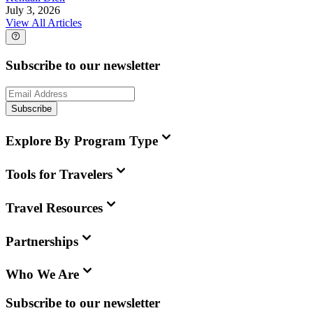
July 3, 2026
View All Articles
Subscribe to our newsletter
Subscribe
Explore By Program Type
Tools for Travelers
Travel Resources
Partnerships
Who We Are
Subscribe to our newsletter