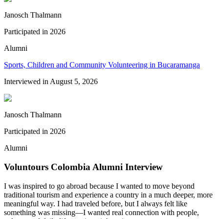
Janosch Thalmann
Participated in
2026
Alumni
Sports, Children and Community Volunteering in Bucaramanga
Interviewed in
August 5, 2026
Janosch Thalmann
Participated in
2026
Alumni
Voluntours Colombia Alumni Interview
I was inspired to go abroad because I wanted to move beyond
traditional tourism and experience a country in a much deeper, more
meaningful way. I had traveled before, but I always felt like
something was missing—I wanted real connection with people,