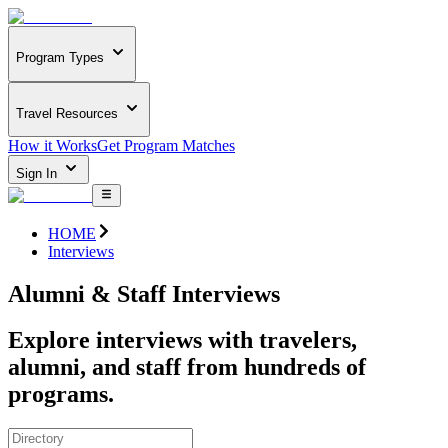
Program Types
Travel Resources
How it Works
Get Program Matches
Sign In
HOME
Interviews
Alumni & Staff Interviews
Explore interviews with travelers,
alumni, and staff from hundreds of
programs.