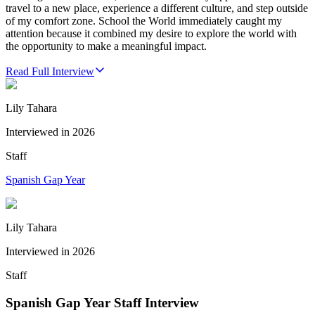
travel to a new place, experience a different culture, and step outside
of my comfort zone. School the World immediately caught my
attention because it combined my desire to explore the world with
the opportunity to make a meaningful impact.
Read Full Interview
Lily Tahara
Interviewed in
2026
Staff
Spanish Gap Year
Lily Tahara
Interviewed in
2026
Staff
Spanish Gap Year Staff Interview