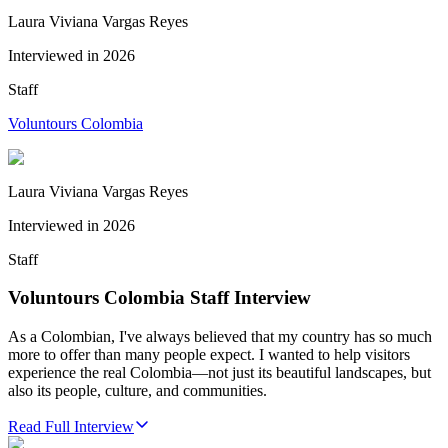
Laura Viviana Vargas Reyes
Interviewed in
2026
Staff
Voluntours Colombia
Laura Viviana Vargas Reyes
Interviewed in
2026
Staff
Voluntours Colombia Staff Interview
As a Colombian, I've always believed that my country has so much
more to offer than many people expect. I wanted to help visitors
experience the real Colombia—not just its beautiful landscapes, but
also its people, culture, and communities.
Read Full Interview