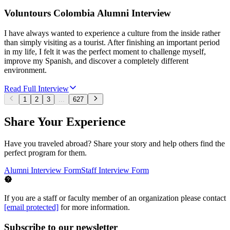
Voluntours Colombia Alumni Interview
I have always wanted to experience a culture from the inside rather
than simply visiting as a tourist. After finishing an important period
in my life, I felt it was the perfect moment to challenge myself,
improve my Spanish, and discover a completely different
environment.
Read Full Interview
1
2
3
...
627
Share Your Experience
Have you traveled abroad? Share your story and help others find the
perfect program for them.
Alumni Interview Form
Staff Interview Form
If you are a staff or faculty member of an organization please contact
[email protected]
for more information.
Subscribe to our newsletter