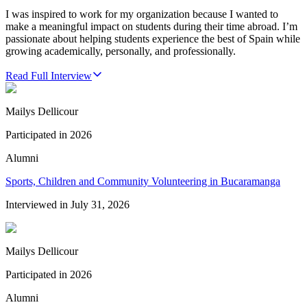
I was inspired to work for my organization because I wanted to
make a meaningful impact on students during their time abroad. I’m
passionate about helping students experience the best of Spain while
growing academically, personally, and professionally.
Read Full Interview
Mailys Dellicour
Participated in
2026
Alumni
Sports, Children and Community Volunteering in Bucaramanga
Interviewed in
July 31, 2026
Mailys Dellicour
Participated in
2026
Alumni