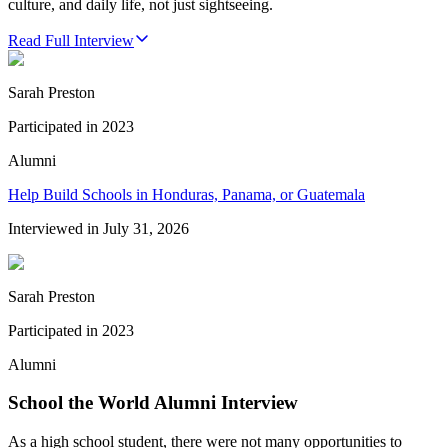
culture, and daily life, not just sightseeing.
Read Full Interview
Sarah Preston
Participated in
2023
Alumni
Help Build Schools in Honduras, Panama, or Guatemala
Interviewed in
July 31, 2026
Sarah Preston
Participated in
2023
Alumni
School the World Alumni Interview
As a high school student, there were not many opportunities to