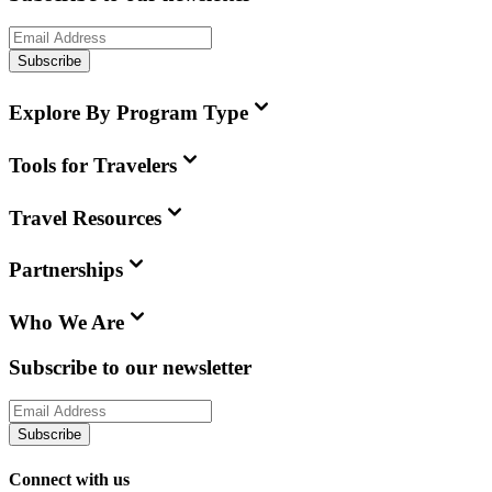
Subscribe
Explore By Program Type
Tools for Travelers
Travel Resources
Partnerships
Who We Are
Subscribe to our newsletter
Subscribe
Connect with us