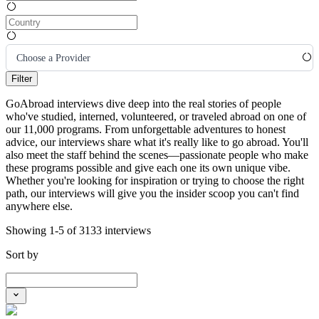
Choose a Provider
Filter
GoAbroad interviews dive deep into the real stories of people
who've studied, interned, volunteered, or traveled abroad on one of
our 11,000 programs. From unforgettable adventures to honest
advice, our interviews share what it's really like to go abroad. You'll
also meet the staff behind the scenes—passionate people who make
these programs possible and give each one its own unique vibe.
Whether you're looking for inspiration or trying to choose the right
path, our interviews will give you the insider scoop you can't find
anywhere else.
Showing 1-5 of 3133 interviews
Sort by