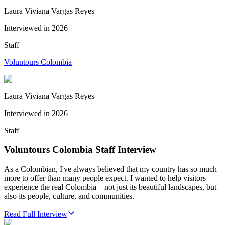
Laura Viviana Vargas Reyes
Interviewed in
2026
Staff
Voluntours Colombia
Laura Viviana Vargas Reyes
Interviewed in
2026
Staff
Voluntours Colombia Staff Interview
As a Colombian, I've always believed that my country has so much
more to offer than many people expect. I wanted to help visitors
experience the real Colombia—not just its beautiful landscapes, but
also its people, culture, and communities.
Read Full Interview