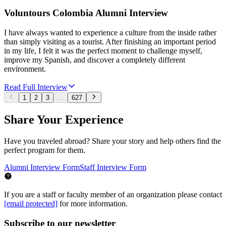
Voluntours Colombia Alumni Interview
I have always wanted to experience a culture from the inside rather
than simply visiting as a tourist. After finishing an important period
in my life, I felt it was the perfect moment to challenge myself,
improve my Spanish, and discover a completely different
environment.
Read Full Interview
1
2
3
...
627
Share Your Experience
Have you traveled abroad? Share your story and help others find the
perfect program for them.
Alumni Interview Form
Staff Interview Form
If you are a staff or faculty member of an organization please contact
[email protected]
for more information.
Subscribe to our newsletter