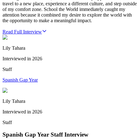
travel to a new place, experience a different culture, and step outside
of my comfort zone. School the World immediately caught my
attention because it combined my desire to explore the world with
the opportunity to make a meaningful impact.
Read Full Interview
Lily Tahara
Interviewed in
2026
Staff
Spanish Gap Year
Lily Tahara
Interviewed in
2026
Staff
Spanish Gap Year Staff Interview