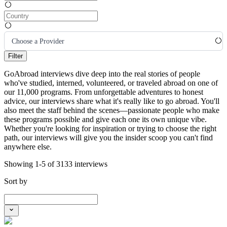
Choose a Provider
Filter
GoAbroad interviews dive deep into the real stories of people
who've studied, interned, volunteered, or traveled abroad on one of
our 11,000 programs. From unforgettable adventures to honest
advice, our interviews share what it's really like to go abroad. You'll
also meet the staff behind the scenes—passionate people who make
these programs possible and give each one its own unique vibe.
Whether you're looking for inspiration or trying to choose the right
path, our interviews will give you the insider scoop you can't find
anywhere else.
Showing 1-5 of 3133 interviews
Sort by