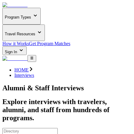
Program Types
Travel Resources
How it Works
Get Program Matches
Sign In
HOME
Interviews
Alumni & Staff Interviews
Explore interviews with travelers,
alumni, and staff from hundreds of
programs.