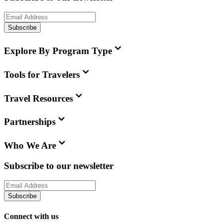
Subscribe
Explore By Program Type
Tools for Travelers
Travel Resources
Partnerships
Who We Are
Subscribe to our newsletter
Subscribe
Connect with us