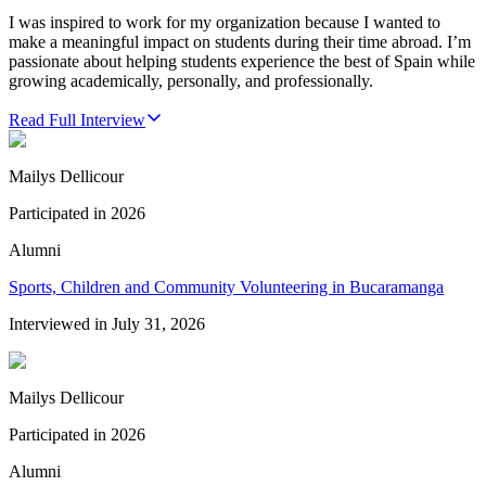
I was inspired to work for my organization because I wanted to
make a meaningful impact on students during their time abroad. I’m
passionate about helping students experience the best of Spain while
growing academically, personally, and professionally.
Read Full Interview
Mailys Dellicour
Participated in
2026
Alumni
Sports, Children and Community Volunteering in Bucaramanga
Interviewed in
July 31, 2026
Mailys Dellicour
Participated in
2026
Alumni