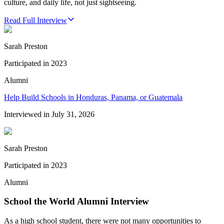
culture, and daily life, not just sightseeing.
Read Full Interview
Sarah Preston
Participated in
2023
Alumni
Help Build Schools in Honduras, Panama, or Guatemala
Interviewed in
July 31, 2026
Sarah Preston
Participated in
2023
Alumni
School the World Alumni Interview
As a high school student, there were not many opportunities to