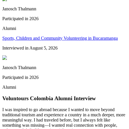
Janosch Thalmann
Participated in
2026
Alumni
Sports, Children and Community Volunteering in Bucaramanga
Interviewed in
August 5, 2026
Janosch Thalmann
Participated in
2026
Alumni
Voluntours Colombia Alumni Interview
I was inspired to go abroad because I wanted to move beyond
traditional tourism and experience a country in a much deeper, more
meaningful way. I had traveled before, but I always felt like
something was missing—I wanted real connection with people,